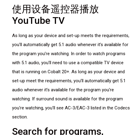
使用设备遥控器播放
YouTube TV
As long as your device and set-up meets the requirements,
you’ll automatically get 5.1 audio whenever it’s available for
the program you’re watching. In order to watch programs
with 5.1 audio, you’ll need to use a compatible TV device
that is running on Cobalt 20+. As long as your device and
set-up meet the requirements, you’ll automatically get 5.1
audio whenever it’s available for the program you’re
watching. If surround sound is available for the program
you’re watching, you’ll see AC-3/EAC-3 listed in the Codecs
section.
Search for programs,