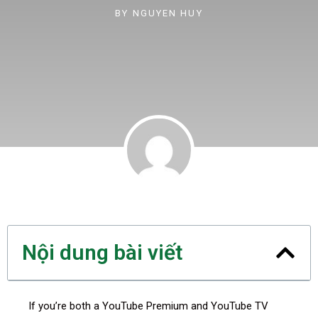
BY
NGUYEN HUY
Nội dung bài viết
If you’re both a YouTube Premium and YouTube TV