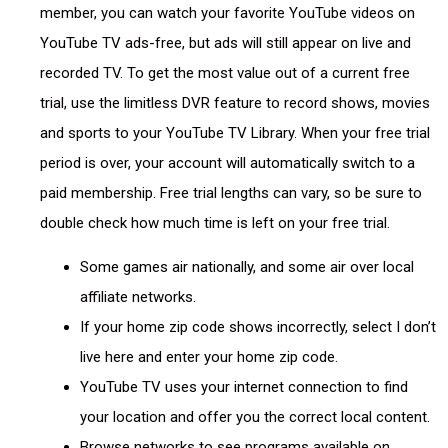
member, you can watch your favorite YouTube videos on
YouTube TV ads-free, but ads will still appear on live and
recorded TV. To get the most value out of a current free
trial, use the limitless DVR feature to record shows, movies
and sports to your YouTube TV Library. When your free trial
period is over, your account will automatically switch to a
paid membership. Free trial lengths can vary, so be sure to
double check how much time is left on your free trial.
Some games air nationally, and some air over local
affiliate networks.
If your home zip code shows incorrectly, select I don’t
live here and enter your home zip code.
YouTube TV uses your internet connection to find
your location and offer you the correct local content.
Browse networks to see programs available on