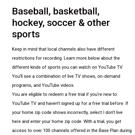
Baseball, basketball,
hockey, soccer & other
sports
Keep in mind that local channels also have different
restrictions for recording. Learn more below about the
different kinds of sports you can watch on YouTube TV.
You’ll see a combination of live TV shows, on-demand
programs, and YouTube videos.
You are eligible to redeem a free trial if you’re new to
YouTube TV and haven’t signed up for a free trial before. If
your home zip code shows incorrectly, select I don’t live
here and enter your home zip code. With a trial, you get
access to over 100 channels offered in the Base Plan during