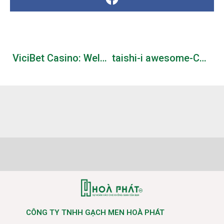
ViciBet Casino: Welcome Pack 325% up to 3000 + 300 FS
taishi-i awesome-ChatGPT-repositories: A curated list of resources dedicated to open source GitHub repositories related to ChatGPT and OpenAI API
CÔNG TY TNHH GẠCH MEN HOÀ PHÁT