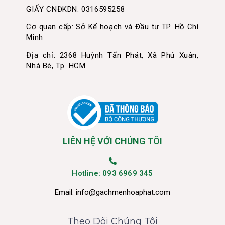
GIẤY CNĐKDN: 0316595258
Cơ quan cấp: Sở Kế hoạch và Đầu tư TP. Hồ Chí
Minh
Địa chỉ: 2368 Huỳnh Tấn Phát, Xã Phú Xuân,
Nhà Bè, Tp. HCM
LIÊN HỆ VỚI CHÚNG TÔI
Hotline: 093 6969 345
Email:
info@gachmenhoaphat.com
Theo Dõi Chúng Tôi