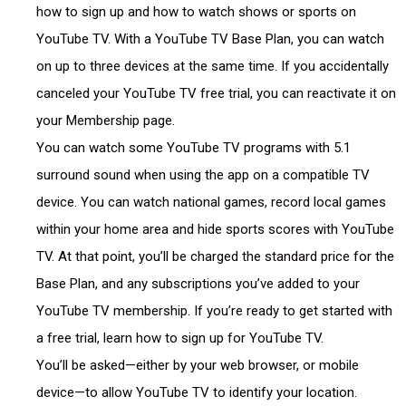
how to sign up and how to watch shows or sports on
YouTube TV. With a YouTube TV Base Plan, you can watch
on up to three devices at the same time. If you accidentally
canceled your YouTube TV free trial, you can reactivate it on
your Membership page.
You can watch some YouTube TV programs with 5.1
surround sound when using the app on a compatible TV
device. You can watch national games, record local games
within your home area and hide sports scores with YouTube
TV. At that point, you’ll be charged the standard price for the
Base Plan, and any subscriptions you’ve added to your
YouTube TV membership. If you’re ready to get started with
a free trial, learn how to sign up for YouTube TV.
You’ll be asked—either by your web browser, or mobile
device—to allow YouTube TV to identify your location.