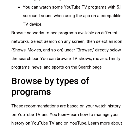
You can watch some YouTube TV programs with 5.1
surround sound when using the app on a compatible
TV device.
Browse networks to see programs available on different
networks. Select Search on any screen, then select an icon
(Shows, Movies, and so on) under “Browse,” directly below
the search bar. You can browse TV shows, movies, family
programs, news, and sports on the Search page.
Browse by types of
programs
These recommendations are based on your watch history
on YouTube TV and YouTube—learn how to manage your
history on YouTube TV and on YouTube. Learn more about