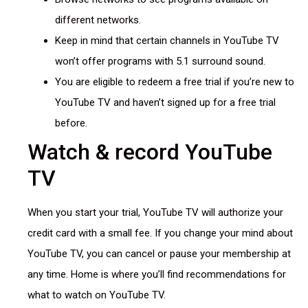
different networks.
Keep in mind that certain channels in YouTube TV
won’t offer programs with 5.1 surround sound.
You are eligible to redeem a free trial if you’re new to
YouTube TV and haven’t signed up for a free trial
before.
Watch & record YouTube
TV
When you start your trial, YouTube TV will authorize your
credit card with a small fee. If you change your mind about
YouTube TV, you can cancel or pause your membership at
any time. Home is where you’ll find recommendations for
what to watch on YouTube TV.