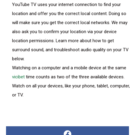
YouTube TV uses your internet connection to find your
location and offer you the correct local content. Doing so
will make sure you get the correct local networks. We may
also ask you to confirm your location via your device
location permissions. Learn more about how to get
surround sound, and troubleshoot audio quality on your TV
below.
Watching on a computer and a mobile device at the same
vicibet
time counts as two of the three available devices.
Watch on all your devices, like your phone, tablet, computer,
or TV.