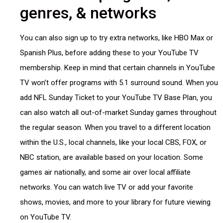
genres, & networks
You can also sign up to try extra networks, like HBO Max or
Spanish Plus, before adding these to your YouTube TV
membership. Keep in mind that certain channels in YouTube
TV won’t offer programs with 5.1 surround sound. When you
add NFL Sunday Ticket to your YouTube TV Base Plan, you
can also watch all out-of-market Sunday games throughout
the regular season. When you travel to a different location
within the U.S., local channels, like your local CBS, FOX, or
NBC station, are available based on your location. Some
games air nationally, and some air over local affiliate
networks. You can watch live TV or add your favorite
shows, movies, and more to your library for future viewing
on YouTube TV.