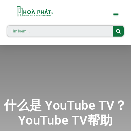
什么是 YouTube TV？
YouTube TV帮助