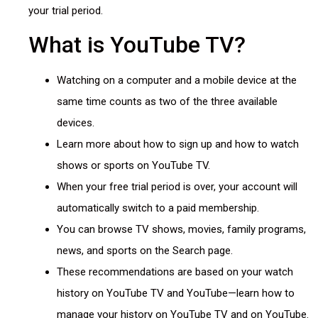
your trial period.
What is YouTube TV?
Watching on a computer and a mobile device at the
same time counts as two of the three available
devices.
Learn more about how to sign up and how to watch
shows or sports on YouTube TV.
When your free trial period is over, your account will
automatically switch to a paid membership.
You can browse TV shows, movies, family programs,
news, and sports on the Search page.
These recommendations are based on your watch
history on YouTube TV and YouTube—learn how to
manage your history on YouTube TV and on YouTube.