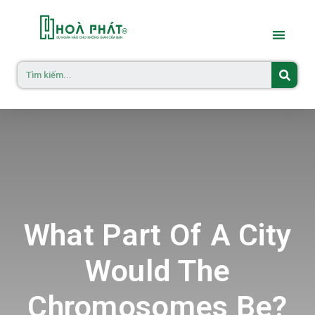
What Part Of A City
Would The
Chromosomes Be?