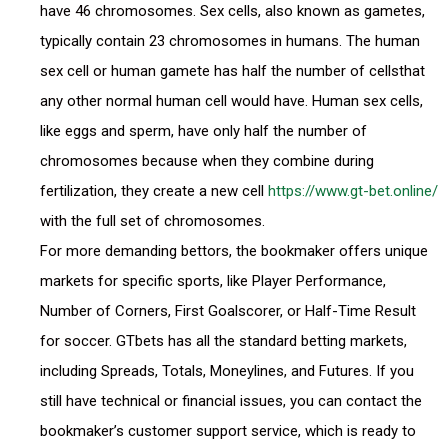
have 46 chromosomes. Sex cells, also known as gametes,
typically contain 23 chromosomes in humans. The human
sex cell or human gamete has half the number of cellsthat
any other normal human cell would have. Human sex cells,
like eggs and sperm, have only half the number of
chromosomes because when they combine during
fertilization, they create a new cell
https://www.gt-bet.online/
with the full set of chromosomes.
For more demanding bettors, the bookmaker offers unique
markets for specific sports, like Player Performance,
Number of Corners, First Goalscorer, or Half-Time Result
for soccer. GTbets has all the standard betting markets,
including Spreads, Totals, Moneylines, and Futures. If you
still have technical or financial issues, you can contact the
bookmaker’s customer support service, which is ready to