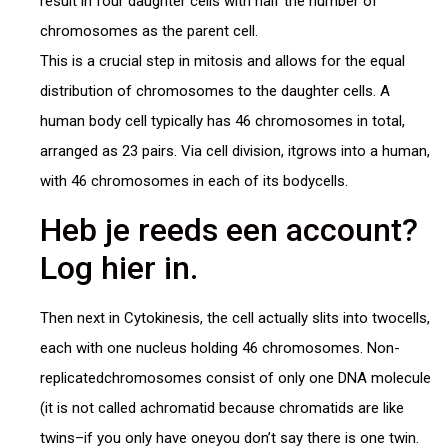
result in four daughter cells with half the number of
chromosomes as the parent cell.
This is a crucial step in mitosis and allows for the equal
distribution of chromosomes to the daughter cells. A
human body cell typically has 46 chromosomes in total,
arranged as 23 pairs. Via cell division, itgrows into a human,
with 46 chromosomes in each of its bodycells.
Heb je reeds een account?
Log hier in.
Then next in Cytokinesis, the cell actually slits into twocells,
each with one nucleus holding 46 chromosomes. Non-
replicatedchromosomes consist of only one DNA molecule
(it is not called achromatid because chromatids are like
twins–if you only have oneyou don’t say there is one twin.