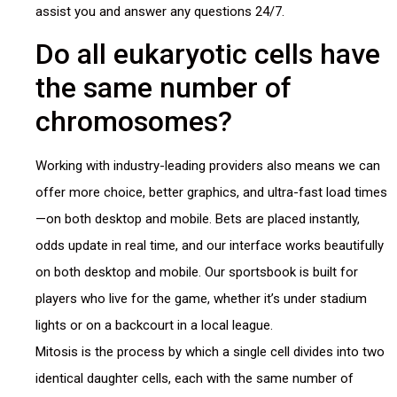
assist you and answer any questions 24/7.
Do all eukaryotic cells have
the same number of
chromosomes?
Working with industry-leading providers also means we can
offer more choice, better graphics, and ultra-fast load times
—on both desktop and mobile. Bets are placed instantly,
odds update in real time, and our interface works beautifully
on both desktop and mobile. Our sportsbook is built for
players who live for the game, whether it’s under stadium
lights or on a backcourt in a local league.
Mitosis is the process by which a single cell divides into two
identical daughter cells, each with the same number of