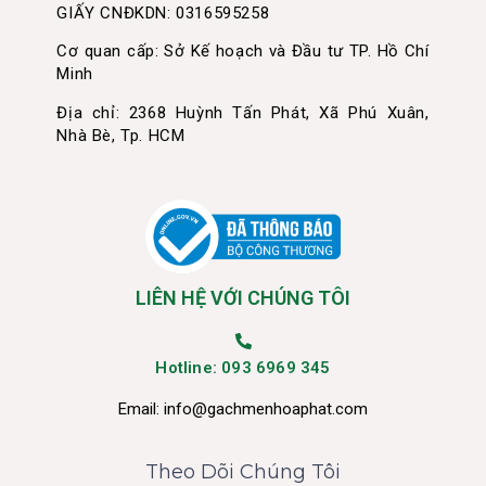
GIẤY CNĐKDN: 0316595258
Cơ quan cấp: Sở Kế hoạch và Đầu tư TP. Hồ Chí
Minh
Địa chỉ: 2368 Huỳnh Tấn Phát, Xã Phú Xuân,
Nhà Bè, Tp. HCM
LIÊN HỆ VỚI CHÚNG TÔI
Hotline: 093 6969 345
Email:
info@gachmenhoaphat.com
Theo Dõi Chúng Tôi