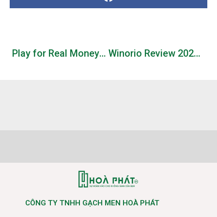
Play for Real Money or Free Demo
Winorio Review 2026 Your Gateway to Big Wins
CÔNG TY TNHH GẠCH MEN HOÀ PHÁT