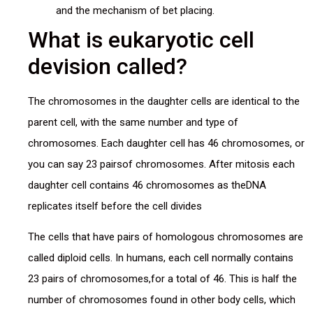
and the mechanism of bet placing.
What is eukaryotic cell
devision called?
The chromosomes in the daughter cells are identical to the
parent cell, with the same number and type of
chromosomes. Each daughter cell has 46 chromosomes, or
you can say 23 pairsof chromosomes. After mitosis each
daughter cell contains 46 chromosomes as theDNA
replicates itself before the cell divides
The cells that have pairs of homologous chromosomes are
called diploid cells. In humans, each cell normally contains
23 pairs of chromosomes,for a total of 46. This is half the
number of chromosomes found in other body cells, which