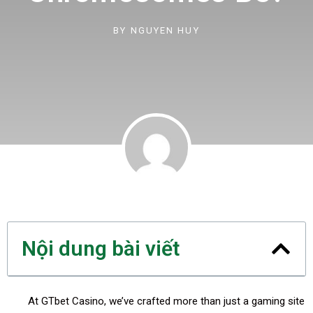
BY
NGUYEN HUY
Nội dung bài viết
At GTbet Casino, we’ve crafted more than just a gaming site