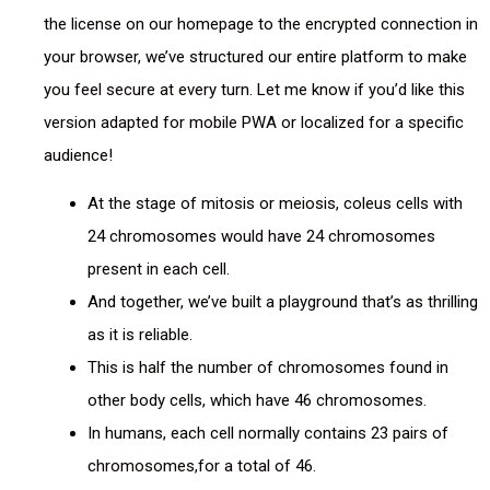
the license on our homepage to the encrypted connection in
your browser, we’ve structured our entire platform to make
you feel secure at every turn. Let me know if you’d like this
version adapted for mobile PWA or localized for a specific
audience!
At the stage of mitosis or meiosis, coleus cells with
24 chromosomes would have 24 chromosomes
present in each cell.
And together, we’ve built a playground that’s as thrilling
as it is reliable.
This is half the number of chromosomes found in
other body cells, which have 46 chromosomes.
In humans, each cell normally contains 23 pairs of
chromosomes,for a total of 46.