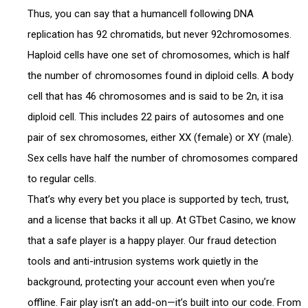
Thus, you can say that a humancell following DNA
replication has 92 chromatids, but never 92chromosomes.
Haploid cells have one set of chromosomes, which is half
the number of chromosomes found in diploid cells. A body
cell that has 46 chromosomes and is said to be 2n, it isa
diploid cell. This includes 22 pairs of autosomes and one
pair of sex chromosomes, either XX (female) or XY (male).
Sex cells have half the number of chromosomes compared
to regular cells.
That’s why every bet you place is supported by tech, trust,
and a license that backs it all up. At GTbet Casino, we know
that a safe player is a happy player. Our fraud detection
tools and anti-intrusion systems work quietly in the
background, protecting your account even when you’re
offline. Fair play isn’t an add-on—it’s built into our code. From