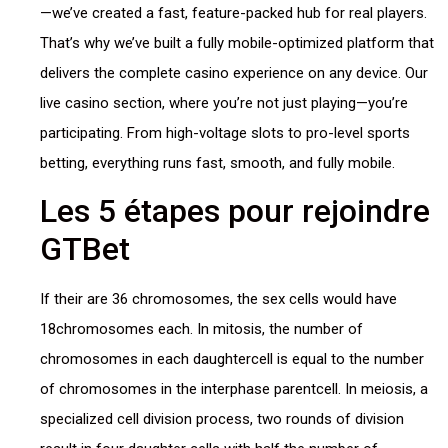
—we’ve created a fast, feature-packed hub for real players.
That’s why we’ve built a fully mobile-optimized platform that
delivers the complete casino experience on any device. Our
live casino section, where you’re not just playing—you’re
participating. From high-voltage slots to pro-level sports
betting, everything runs fast, smooth, and fully mobile.
Les 5 étapes pour rejoindre
GTBet
If their are 36 chromosomes, the sex cells would have
18chromosomes each. In mitosis, the number of
chromosomes in each daughtercell is equal to the number
of chromosomes in the interphase parentcell. In meiosis, a
specialized cell division process, two rounds of division