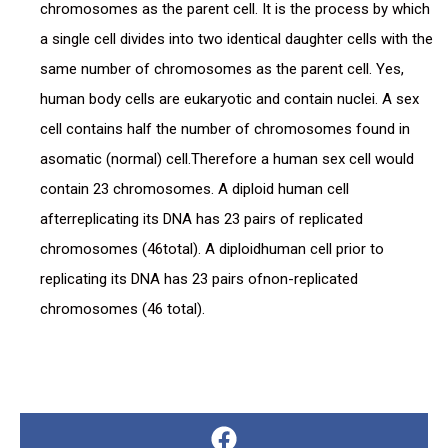
chromosomes as the parent cell. It is the process by which
a single cell divides into two identical daughter cells with the
same number of chromosomes as the parent cell. Yes,
human body cells are eukaryotic and contain nuclei. A sex
cell contains half the number of chromosomes found in
asomatic (normal) cell.Therefore a human sex cell would
contain 23 chromosomes. A diploid human cell
afterreplicating its DNA has 23 pairs of replicated
chromosomes (46total). A diploidhuman cell prior to
replicating its DNA has 23 pairs ofnon-replicated
chromosomes (46 total).