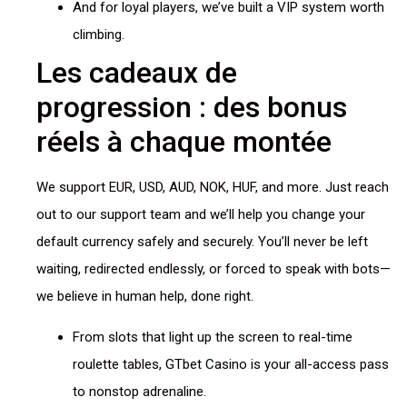
And for loyal players, we’ve built a VIP system worth
climbing.
Les cadeaux de
progression : des bonus
réels à chaque montée
We support EUR, USD, AUD, NOK, HUF, and more. Just reach
out to our support team and we’ll help you change your
default currency safely and securely. You’ll never be left
waiting, redirected endlessly, or forced to speak with bots—
we believe in human help, done right.
From slots that light up the screen to real-time
roulette tables, GTbet Casino is your all-access pass
to nonstop adrenaline.