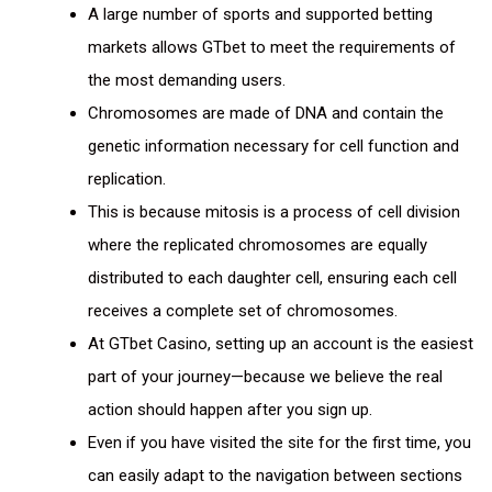
A large number of sports and supported betting
markets allows GTbet to meet the requirements of
the most demanding users.
Chromosomes are made of DNA and contain the
genetic information necessary for cell function and
replication.
This is because mitosis is a process of cell division
where the replicated chromosomes are equally
distributed to each daughter cell, ensuring each cell
receives a complete set of chromosomes.
At GTbet Casino, setting up an account is the easiest
part of your journey—because we believe the real
action should happen after you sign up.
Even if you have visited the site for the first time, you
can easily adapt to the navigation between sections