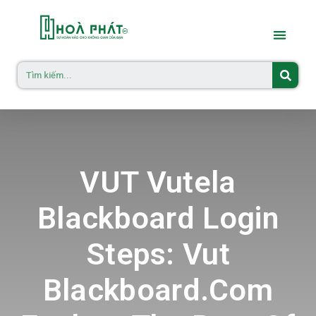
VUT Vutela
Blackboard Login
Steps: Vut
Blackboard.com