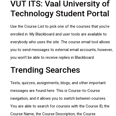
VUT ITS: Vaal University of
Technology Student Portal
Use the Course List to pick one of the courses that you’re
enrolled in. My Blackboard and user tools are available to
everybody who uses the site. The course email tool allows
you to send messages to external email accounts; however,
you won’t be able to receive replies in Blackboard.
Trending Searches
Tests, quizzes, assignments, blogs, and other important
messages are found here. This is Course-to-Course
navigation, and it allows you to switch between courses.
You are able to search for courses with the Course ID, the
Course Name, the Course Description, the Course