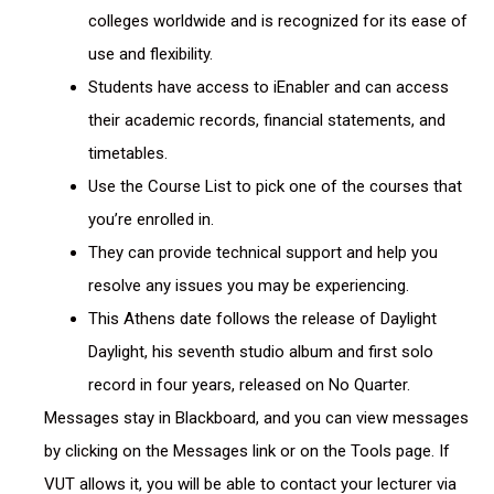
colleges worldwide and is recognized for its ease of
use and flexibility.
Students have access to iEnabler and can access
their academic records, financial statements, and
timetables.
Use the Course List to pick one of the courses that
you’re enrolled in.
They can provide technical support and help you
resolve any issues you may be experiencing.
This Athens date follows the release of Daylight
Daylight, his seventh studio album and first solo
record in four years, released on No Quarter.
Messages stay in Blackboard, and you can view messages
by clicking on the Messages link or on the Tools page. If
VUT allows it, you will be able to contact your lecturer via