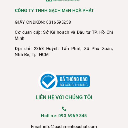
CÔNG TY TNHH GẠCH MEN HOÀ PHÁT
GIẤY CNĐKDN: 0316595258
Cơ quan cấp: Sở Kế hoạch và Đầu tư TP. Hồ Chí
Minh
Địa chỉ: 2368 Huỳnh Tấn Phát, Xã Phú Xuân,
Nhà Bè, Tp. HCM
LIÊN HỆ VỚI CHÚNG TÔI
Hotline: 093 6969 345
Email:
info@gachmenhoaphat.com