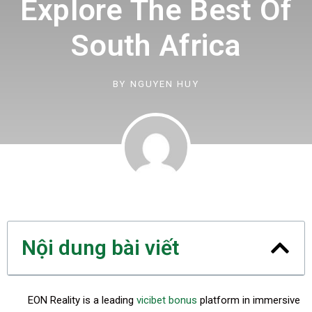
Explore The Best Of
South Africa
BY
NGUYEN HUY
Nội dung bài viết
EON Reality is a leading
vicibet bonus
platform in immersive