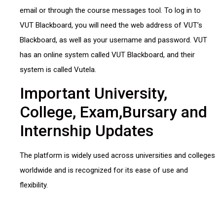
email or through the course messages tool. To log in to
VUT Blackboard, you will need the web address of VUT’s
Blackboard, as well as your username and password. VUT
has an online system called VUT Blackboard, and their
system is called Vutela.
Important University,
College, Exam,Bursary and
Internship Updates
The platform is widely used across universities and colleges
worldwide and is recognized for its ease of use and
flexibility.