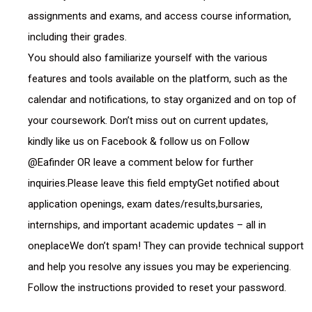
assignments and exams, and access course information,
including their grades.
You should also familiarize yourself with the various
features and tools available on the platform, such as the
calendar and notifications, to stay organized and on top of
your coursework. Don’t miss out on current updates,
kindly like us on Facebook & follow us on Follow
@Eafinder OR leave a comment below for further
inquiries.Please leave this field emptyGet notified about
application openings, exam dates/results,bursaries,
internships, and important academic updates – all in
oneplaceWe don’t spam! They can provide technical support
and help you resolve any issues you may be experiencing.
Follow the instructions provided to reset your password.