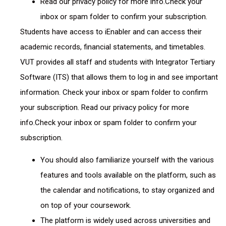
Read our privacy policy for more info.Check your
inbox or spam folder to confirm your subscription.
Students have access to iEnabler and can access their
academic records, financial statements, and timetables.
VUT provides all staff and students with Integrator Tertiary
Software (ITS) that allows them to log in and see important
information. Check your inbox or spam folder to confirm
your subscription. Read our privacy policy for more
info.Check your inbox or spam folder to confirm your
subscription.
You should also familiarize yourself with the various
features and tools available on the platform, such as
the calendar and notifications, to stay organized and
on top of your coursework.
The platform is widely used across universities and