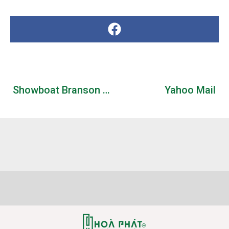
Showboat Branson Belle 2026 Schedule & Tickets
Yahoo Mail