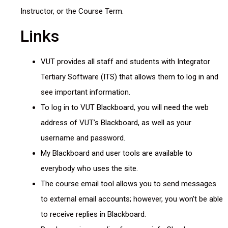
Instructor, or the Course Term.
Links
VUT provides all staff and students with Integrator
Tertiary Software (ITS) that allows them to log in and
see important information.
To log in to VUT Blackboard, you will need the web
address of VUT’s Blackboard, as well as your
username and password.
My Blackboard and user tools are available to
everybody who uses the site.
The course email tool allows you to send messages
to external email accounts; however, you won’t be able
to receive replies in Blackboard.