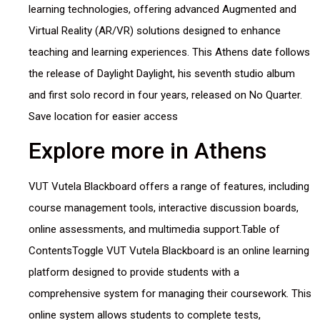
learning technologies, offering advanced Augmented and
Virtual Reality (AR/VR) solutions designed to enhance
teaching and learning experiences. This Athens date follows
the release of Daylight Daylight, his seventh studio album
and first solo record in four years, released on No Quarter.
Save location for easier access
Explore more in Athens
VUT Vutela Blackboard offers a range of features, including
course management tools, interactive discussion boards,
online assessments, and multimedia support.Table of
ContentsToggle VUT Vutela Blackboard is an online learning
platform designed to provide students with a
comprehensive system for managing their coursework. This
online system allows students to complete tests,