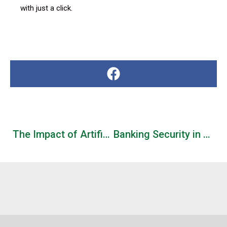
with just a click.
The Impact of Artificial Intelligence on Casino Operations
Banking Security in Online Casinos