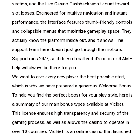
section, and the Live Casino Cashback won’t count toward
slot losses. Engineered for intuitive navigation and instant
performance, the interface features thumb-friendly controls
and collapsible menus that maximize gameplay space. They
actually know the platform inside out, and it shows. The
support team here doesn’t just go through the motions.
Support runs 24/7, so it doesn’t matter if it’s noon or 4 AM –
help will always be there for you.
We want to give every new player the best possible start,
which is why we have prepared a generous Welcome Bonus.
To help you find the perfect boost for your play style, here is
a summary of our main bonus types available at Vicibet.
This license ensures high transparency and security of the
gaming process, as well as allows the casino to operate in
over 10 countries. ViciBet is an online casino that launched