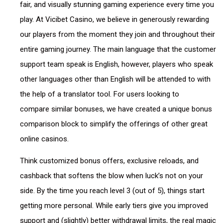
fair, and visually stunning gaming experience every time you
play. At Vicibet Casino, we believe in generously rewarding
our players from the moment they join and throughout their
entire gaming journey. The main language that the customer
support team speak is English, however, players who speak
other languages other than English will be attended to with
the help of a translator tool. For users looking to
compare similar bonuses, we have created a unique bonus
comparison block to simplify the offerings of other great
online casinos.
Think customized bonus offers, exclusive reloads, and
cashback that softens the blow when luck’s not on your
side. By the time you reach level 3 (out of 5), things start
getting more personal. While early tiers give you improved
support and (slightly) better withdrawal limits, the real magic