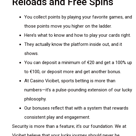
Reloads and Free Spins
You collect points by playing your favorite games, and
those points move you higher on the ladder.
Here’s what to know and how to play your cards right.
They actually know the platform inside out, and it
shows.
You can deposit a minimum of €20 and get a 100% up
to €100, or deposit more and get another bonus.
At Casino Vicibet, sports betting is more than
numbers—it’s a pulse-pounding extension of our lucky
philosophy.
Our bonuses reflect that with a system that rewards
consistent play and engagement.
Security is more than a feature; it’s our foundation. We at
Vicibet believe that your lucky journey should never be