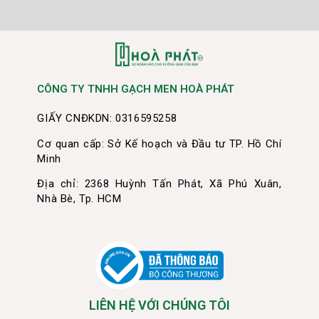
CÔNG TY TNHH GẠCH MEN HOÀ PHÁT
GIẤY CNĐKDN: 0316595258
Cơ quan cấp: Sở Kế hoạch và Đầu tư TP. Hồ Chí
Minh
Địa chỉ: 2368 Huỳnh Tấn Phát, Xã Phú Xuân,
Nhà Bè, Tp. HCM
LIÊN HỆ VỚI CHÚNG TÔI