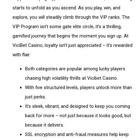
starts to unfold as you ascend. As you play, win, and
explore, you will steadily climb through the VIP ranks. The
VIP Program isn’t some gate elite circle, it’s a thrilling,
gamified journey that begins the moment you sign up. At
ViciBet Casino, loyalty isn’t just appreciated – it’s rewarded
with flair.
Both categories are popular among lucky players
chasing high volatility thrills at Vicibet Casino.
With five structured levels, players unlock more than
just perks.
It’s sleek, vibrant, and designed to keep you coming
back for more – not just because it looks good, but
because it delivers.
SSL encryption and anti-fraud measures help keep