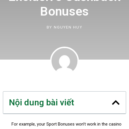
Bonuses
BY
NGUYEN HUY
Nội dung bài viết
For example, your Sport Bonuses won’t work in the casino