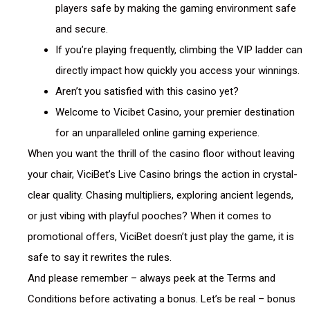
players safe by making the gaming environment safe
and secure.
If you’re playing frequently, climbing the VIP ladder can
directly impact how quickly you access your winnings.
Aren’t you satisfied with this casino yet?
Welcome to Vicibet Casino, your premier destination
for an unparalleled online gaming experience.
When you want the thrill of the casino floor without leaving
your chair, ViciBet’s Live Casino brings the action in crystal-
clear quality. Chasing multipliers, exploring ancient legends,
or just vibing with playful pooches? When it comes to
promotional offers, ViciBet doesn’t just play the game, it is
safe to say it rewrites the rules.
And please remember – always peek at the Terms and
Conditions before activating a bonus. Let’s be real – bonus