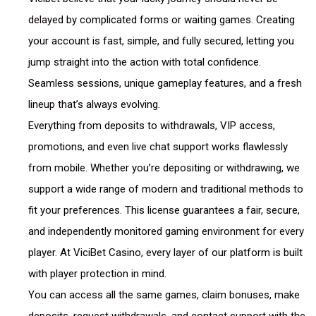
delayed by complicated forms or waiting games. Creating
your account is fast, simple, and fully secured, letting you
jump straight into the action with total confidence.
Seamless sessions, unique gameplay features, and a fresh
lineup that’s always evolving.
Everything from deposits to withdrawals, VIP access,
promotions, and even live chat support works flawlessly
from mobile. Whether you’re depositing or withdrawing, we
support a wide range of modern and traditional methods to
fit your preferences. This license guarantees a fair, secure,
and independently monitored gaming environment for every
player. At ViciBet Casino, every layer of our platform is built
with player protection in mind.
You can access all the same games, claim bonuses, make