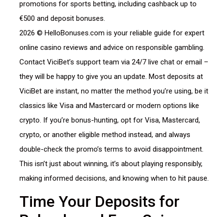
promotions for sports betting, including cashback up to
€500 and deposit bonuses.
2026 © HelloBonuses.com is your reliable guide for expert
online casino reviews and advice on responsible gambling.
Contact ViciBet’s support team via 24/7 live chat or email –
they will be happy to give you an update. Most deposits at
ViciBet are instant, no matter the method you’re using, be it
classics like Visa and Mastercard or modern options like
crypto. If you’re bonus-hunting, opt for Visa, Mastercard,
crypto, or another eligible method instead, and always
double-check the promo’s terms to avoid disappointment.
This isn’t just about winning, it’s about playing responsibly,
making informed decisions, and knowing when to hit pause.
Time Your Deposits for