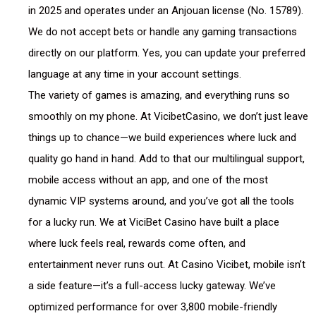
in 2025 and operates under an Anjouan license (No. 15789).
We do not accept bets or handle any gaming transactions
directly on our platform. Yes, you can update your preferred
language at any time in your account settings.
The variety of games is amazing, and everything runs so
smoothly on my phone. At VicibetCasino, we don’t just leave
things up to chance—we build experiences where luck and
quality go hand in hand. Add to that our multilingual support,
mobile access without an app, and one of the most
dynamic VIP systems around, and you’ve got all the tools
for a lucky run. We at ViciBet Casino have built a place
where luck feels real, rewards come often, and
entertainment never runs out. At Casino Vicibet, mobile isn’t
a side feature—it’s a full-access lucky gateway. We’ve
optimized performance for over 3,800 mobile-friendly