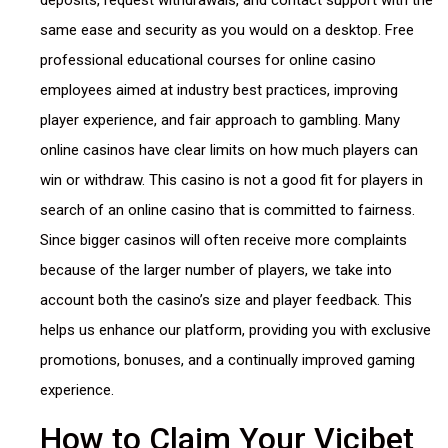
deposits, request withdrawals, and contact support with the
same ease and security as you would on a desktop. Free
professional educational courses for online casino
employees aimed at industry best practices, improving
player experience, and fair approach to gambling. Many
online casinos have clear limits on how much players can
win or withdraw. This casino is not a good fit for players in
search of an online casino that is committed to fairness.
Since bigger casinos will often receive more complaints
because of the larger number of players, we take into
account both the casino’s size and player feedback. This
helps us enhance our platform, providing you with exclusive
promotions, bonuses, and a continually improved gaming
experience.
How to Claim Your Vicibet