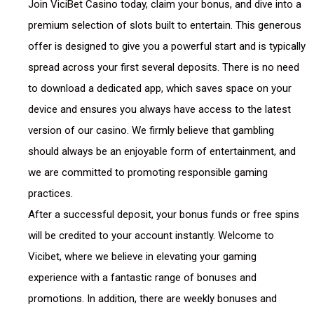
Join ViciBet Casino today, claim your bonus, and dive into a
premium selection of slots built to entertain. This generous
offer is designed to give you a powerful start and is typically
spread across your first several deposits. There is no need
to download a dedicated app, which saves space on your
device and ensures you always have access to the latest
version of our casino. We firmly believe that gambling
should always be an enjoyable form of entertainment, and
we are committed to promoting responsible gaming
practices.
After a successful deposit, your bonus funds or free spins
will be credited to your account instantly. Welcome to
Vicibet, where we believe in elevating your gaming
experience with a fantastic range of bonuses and
promotions. In addition, there are weekly bonuses and