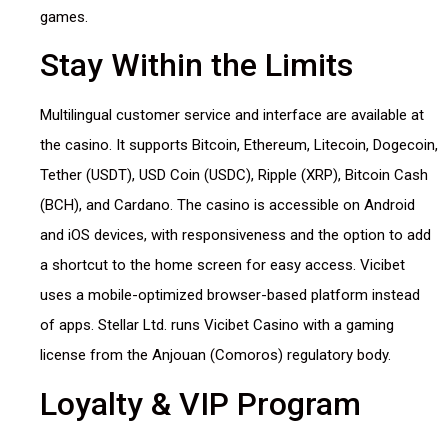
games.
Stay Within the Limits
Multilingual customer service and interface are available at
the casino. It supports Bitcoin, Ethereum, Litecoin, Dogecoin,
Tether (USDT), USD Coin (USDC), Ripple (XRP), Bitcoin Cash
(BCH), and Cardano. The casino is accessible on Android
and iOS devices, with responsiveness and the option to add
a shortcut to the home screen for easy access. Vicibet
uses a mobile-optimized browser-based platform instead
of apps. Stellar Ltd. runs Vicibet Casino with a gaming
license from the Anjouan (Comoros) regulatory body.
Loyalty & VIP Program