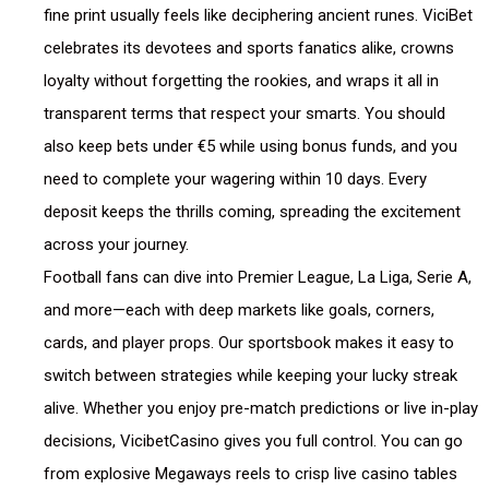
fine print usually feels like deciphering ancient runes. ViciBet
celebrates its devotees and sports fanatics alike, crowns
loyalty without forgetting the rookies, and wraps it all in
transparent terms that respect your smarts. You should
also keep bets under €5 while using bonus funds, and you
need to complete your wagering within 10 days. Every
deposit keeps the thrills coming, spreading the excitement
across your journey.
Football fans can dive into Premier League, La Liga, Serie A,
and more—each with deep markets like goals, corners,
cards, and player props. Our sportsbook makes it easy to
switch between strategies while keeping your lucky streak
alive. Whether you enjoy pre-match predictions or live in-play
decisions, VicibetCasino gives you full control. You can go
from explosive Megaways reels to crisp live casino tables