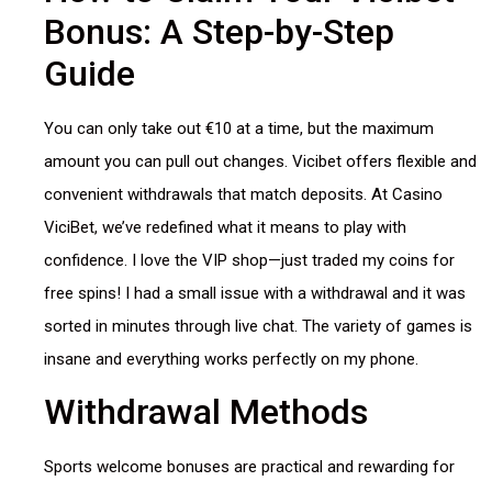
Bonus: A Step-by-Step
Guide
You can only take out €10 at a time, but the maximum
amount you can pull out changes. Vicibet offers flexible and
convenient withdrawals that match deposits. At Casino
ViciBet, we’ve redefined what it means to play with
confidence. I love the VIP shop—just traded my coins for
free spins! I had a small issue with a withdrawal and it was
sorted in minutes through live chat. The variety of games is
insane and everything works perfectly on my phone.
Withdrawal Methods
Sports welcome bonuses are practical and rewarding for