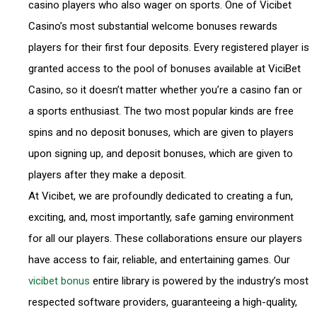
casino players who also wager on sports. One of Vicibet
Casino’s most substantial welcome bonuses rewards
players for their first four deposits. Every registered player is
granted access to the pool of bonuses available at ViciBet
Casino, so it doesn’t matter whether you’re a casino fan or
a sports enthusiast. The two most popular kinds are free
spins and no deposit bonuses, which are given to players
upon signing up, and deposit bonuses, which are given to
players after they make a deposit.
At Vicibet, we are profoundly dedicated to creating a fun,
exciting, and, most importantly, safe gaming environment
for all our players. These collaborations ensure our players
have access to fair, reliable, and entertaining games. Our
vicibet bonus
entire library is powered by the industry’s most
respected software providers, guaranteeing a high-quality,