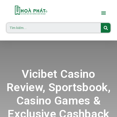
Vicibet Casino
Review, Sportsbook,
Casino Games &
Exclusive Cashback