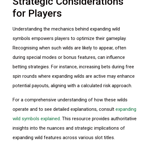
Strategic Considerations
for Players
Understanding the mechanics behind expanding wild
symbols empowers players to optimize their gameplay.
Recognising when such wilds are likely to appear, often
during special modes or bonus features, can influence
betting strategies. For instance, increasing bets during free
spin rounds where expanding wilds are active may enhance
potential payouts, aligning with a calculated risk approach.
For a comprehensive understanding of how these wilds
operate and to see detailed explanations, consult
expanding
wild symbols explained
. This resource provides authoritative
insights into the nuances and strategic implications of
expanding wild features across various slot titles.