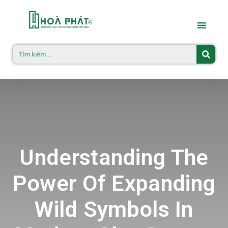
Understanding The
Power Of Expanding
Wild Symbols In