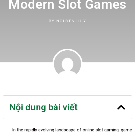
Modern Slot Games
BY
NGUYEN HUY
Nội dung bài viết
In the rapidly evolving landscape of online slot gaming, game