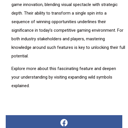
game innovation, blending visual spectacle with strategic
depth. Their ability to transform a single spin into a
sequence of winning opportunities underlines their
significance in today’s competitive gaming environment. For
both industry stakeholders and players, mastering
knowledge around such features is key to unlocking their full
potential.
Explore more about this fascinating feature and deepen
your understanding by visiting expanding wild symbols
explained.