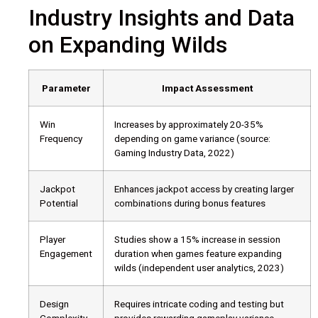
Industry Insights and Data
on Expanding Wilds
Parameter
Impact Assessment
Win
Increases by approximately 20-35%
Frequency
depending on game variance (source:
Gaming Industry Data, 2022)
Jackpot
Enhances jackpot access by creating larger
Potential
combinations during bonus features
Player
Studies show a 15% increase in session
Engagement
duration when games feature expanding
wilds (independent user analytics, 2023)
Design
Requires intricate coding and testing but