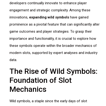
developers continually innovate to enhance player
engagement and strategic complexity. Among these
innovations,
expanding wild symbols
have gained
prominence as a pivotal feature that can significantly alter
game outcomes and player strategies. To grasp their
importance and functionality, it is crucial to explore how
these symbols operate within the broader mechanics of
modern slots, supported by expert analyses and industry
data.
The Rise of Wild Symbols:
Foundation of Slot
Mechanics
Wild symbols, a staple since the early days of slot