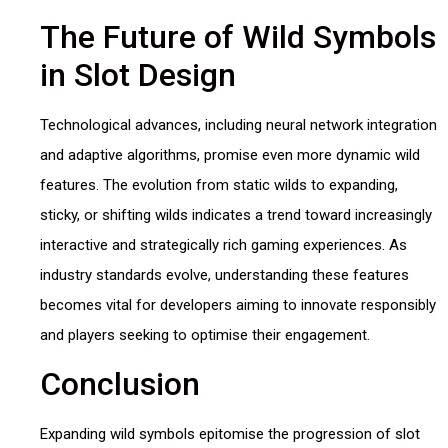
The Future of Wild Symbols
in Slot Design
Technological advances, including neural network integration
and adaptive algorithms, promise even more dynamic wild
features. The evolution from static wilds to expanding,
sticky, or shifting wilds indicates a trend toward increasingly
interactive and strategically rich gaming experiences. As
industry standards evolve, understanding these features
becomes vital for developers aiming to innovate responsibly
and players seeking to optimise their engagement.
Conclusion
Expanding wild symbols epitomise the progression of slot