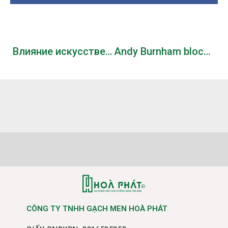
Влияние искусственного интеллекта на операции казино
Andy Burnham blocked from standing as MP by Labour ruling body
CÔNG TY TNHH GẠCH MEN HOÀ PHÁT