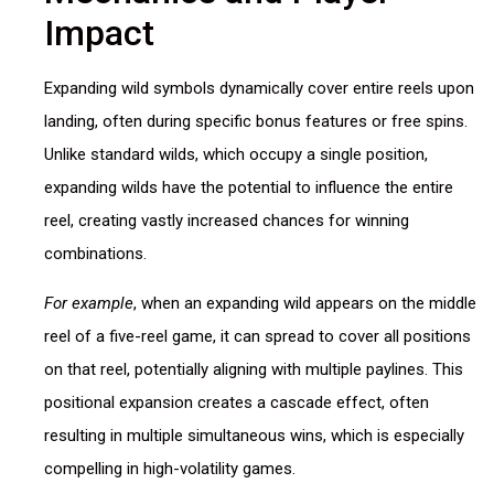
Impact
Expanding wild symbols dynamically cover entire reels upon
landing, often during specific bonus features or free spins.
Unlike standard wilds, which occupy a single position,
expanding wilds have the potential to influence the entire
reel, creating vastly increased chances for winning
combinations.
For example
, when an expanding wild appears on the middle
reel of a five-reel game, it can spread to cover all positions
on that reel, potentially aligning with multiple paylines. This
positional expansion creates a cascade effect, often
resulting in multiple simultaneous wins, which is especially
compelling in high-volatility games.