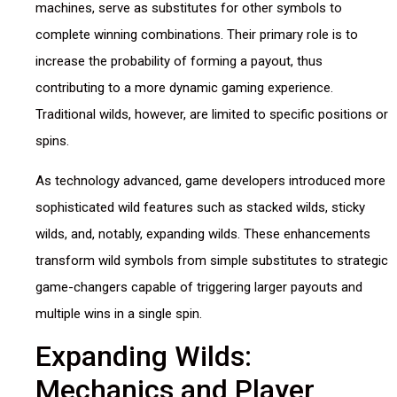
machines, serve as substitutes for other symbols to
complete winning combinations. Their primary role is to
increase the probability of forming a payout, thus
contributing to a more dynamic gaming experience.
Traditional wilds, however, are limited to specific positions or
spins.
As technology advanced, game developers introduced more
sophisticated wild features such as stacked wilds, sticky
wilds, and, notably, expanding wilds. These enhancements
transform wild symbols from simple substitutes to strategic
game-changers capable of triggering larger payouts and
multiple wins in a single spin.
Expanding Wilds:
Mechanics and Player