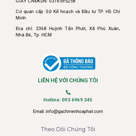
GIẤY CNĐKDN: 0316595258
Cơ quan cấp: Sở Kế hoạch và Đầu tư TP. Hồ Chí
Minh
Địa chỉ: 2368 Huỳnh Tấn Phát, Xã Phú Xuân,
Nhà Bè, Tp. HCM
LIÊN HỆ VỚI CHÚNG TÔI
Hotline: 093 6969 345
Email:
info@gachmenhoaphat.com
Theo Dõi Chúng Tôi