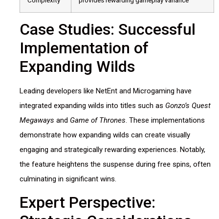
Complexity
provides rewarding gameplay variance
Case Studies: Successful
Implementation of
Expanding Wilds
Leading developers like NetEnt and Microgaming have
integrated expanding wilds into titles such as
Gonzo’s Quest
Megaways
and
Game of Thrones
. These implementations
demonstrate how expanding wilds can create visually
engaging and strategically rewarding experiences. Notably,
the feature heightens the suspense during free spins, often
culminating in significant wins.
Expert Perspective: