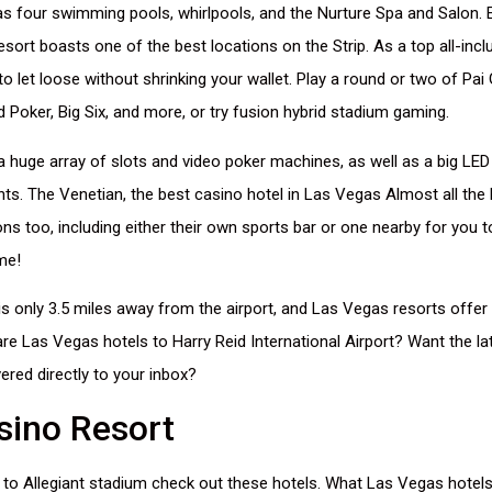
as four swimming pools, whirlpools, and the Nurture Spa and Salon. E
esort boasts one of the best locations on the Strip. As a top all-inclu
 to let loose without shrinking your wallet. Play a round or two of Pa
ud Poker, Big Six, and more, or try fusion hybrid stadium gaming.
 huge array of slots and video poker machines, as well as a big LED
s. The Venetian, the best casino hotel in Las Vegas Almost all the
ions too, including either their own sports bar or one nearby for you
me!
s only 3.5 miles away from the airport, and Las Vegas resorts offer 
re Las Vegas hotels to Harry Reid International Airport? Want the l
vered directly to your inbox?
sino Resort
y to Allegiant stadium check out these hotels. What Las Vegas hotels