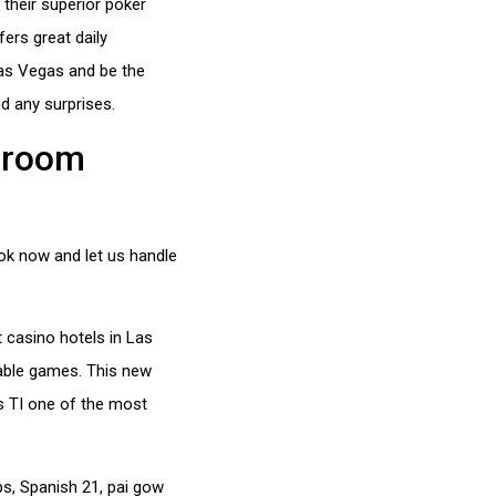
 their superior poker
ers great daily
Las Vegas and be the
d any surprises.
 room
ok now and let us handle
 casino hotels in Las
table games. This new
es TI one of the most
ps, Spanish 21, pai gow