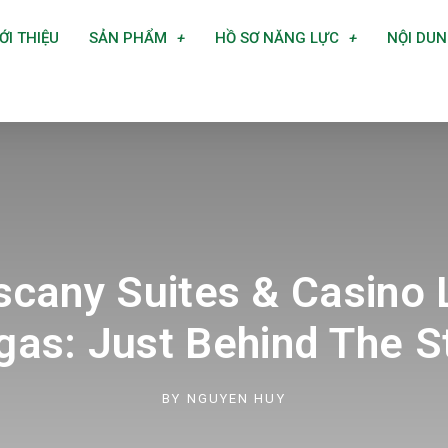
ỚI THIỆU
SẢN PHẨM
HỒ SƠ NĂNG LỰC
NỘI DU
scany Suites & Casino 
gas: Just Behind The St
BY
NGUYEN HUY