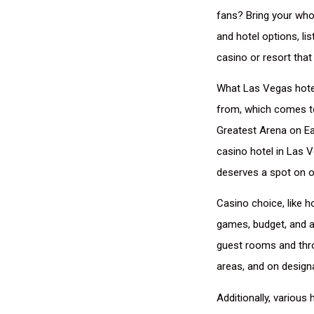
fans? Bring your who
and hotel options, l
casino or resort tha
What Las Vegas hotels
from, which comes to
Greatest Arena on Ea
casino hotel in Las 
deserves a spot on ou
Casino choice, like h
games, budget, and ab
guest rooms and thro
areas, and on designa
Additionally, various