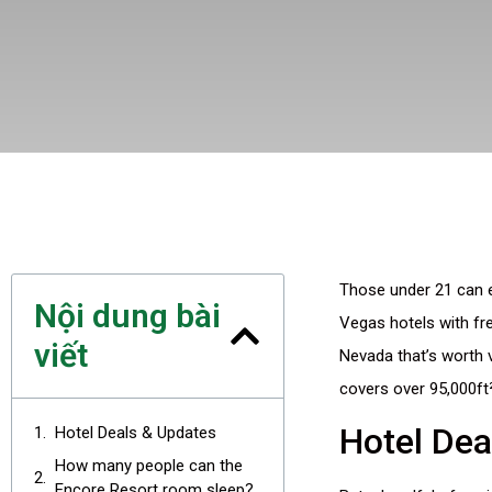
Those under 21 can en
Nội dung bài
Vegas hotels with fre
viết
Nevada that’s worth 
covers over 95,000ft²
Hotel Dea
Hotel Deals & Updates
How many people can the
Encore Resort room sleep?