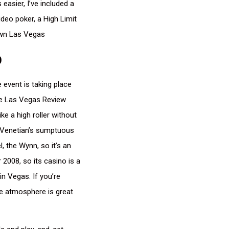
easier, I’ve included a
deo poker, a High Limit
own Las Vegas
p
 event is taking place
The Las Vegas Review
ke a high roller without
he Venetian’s sumptuous
, the Wynn, so it’s an
008, so its casino is a
in Vegas. If you’re
le atmosphere is great