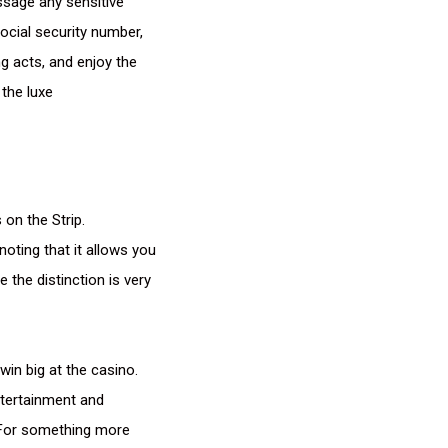
ssage any sensitive
ocial security number,
g acts, and enjoy the
 the luxe
 on the Strip.
oting that it allows you
e the distinction is very
in big at the casino.
ntertainment and
. For something more