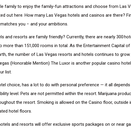
le family to enjoy the family-fun attractions and choose from Las Ve
isted out here. How many Las Vegas hotels and casinos are there? Fi
t matches you − and your ambitions.
 and resorts are family friendly? Currently, there are nearly 300 hot
 more than 151,000 rooms in total. As the Entertainment Capital of
rth, the number of Las Vegas resorts and hotels continues to grow. 
Vegas (Honorable Mention) The Luxor is another popular casino hotel
r list.
otel choice, has a lot to do with personal preference — it all depends
ility level. Pets are not permitted within the resort. Marijuana produc
ughout the resort. Smoking is allowed on the Casino floor, outside i
ted hotel floors.
 hotels and resorts will offer exclusive sports packages on or near g