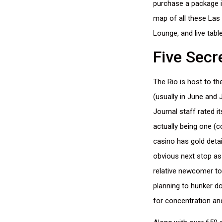
purchase a package if
map of all these Las 
Lounge, and live tab
Five Secr
The Rio is host to th
(usually in June and 
Journal staff rated it
actually being one (c
casino has gold detail
obvious next stop as
relative newcomer to 
planning to hunker d
for concentration an