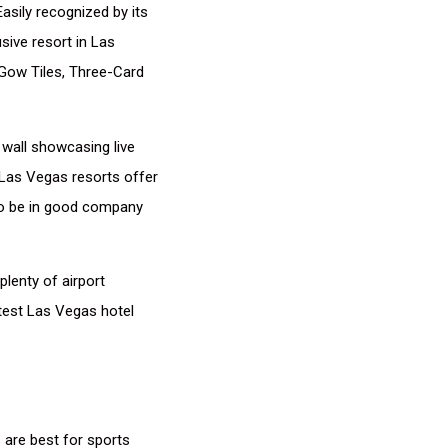
asily recognized by its
sive resort in Las
i Gow Tiles, Three-Card
 wall showcasing live
 Las Vegas resorts offer
 to be in good company
plenty of airport
atest Las Vegas hotel
 are best for sports