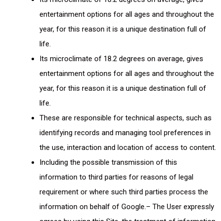
entertainment options for all ages and throughout the
year, for this reason it is a unique destination full of
life.
Its microclimate of 18.2 degrees on average, gives
entertainment options for all ages and throughout the
year, for this reason it is a unique destination full of
life.
These are responsible for technical aspects, such as
identifying records and managing tool preferences in
the use, interaction and location of access to content.
Including the possible transmission of this
information to third parties for reasons of legal
requirement or where such third parties process the
information on behalf of Google.– The User expressly