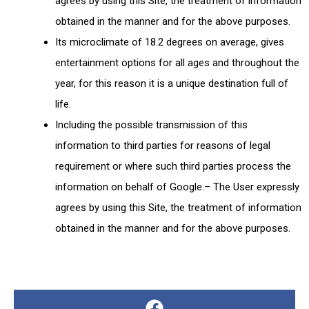
agrees by using this Site, the treatment of information
obtained in the manner and for the above purposes.
Its microclimate of 18.2 degrees on average, gives
entertainment options for all ages and throughout the
year, for this reason it is a unique destination full of
life.
Including the possible transmission of this
information to third parties for reasons of legal
requirement or where such third parties process the
information on behalf of Google.– The User expressly
agrees by using this Site, the treatment of information
obtained in the manner and for the above purposes.