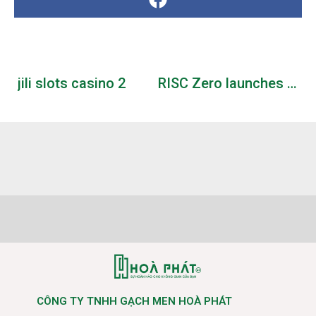
jili slots casino 2
RISC Zero launches Boundless testnet on Base
CÔNG TY TNHH GẠCH MEN HOÀ PHÁT