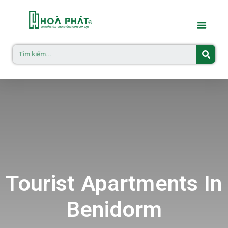
Tourist Apartments In
Benidorm