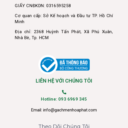
GIẤY CNĐKDN: 0316595258
Cơ quan cấp: Sở Kế hoạch và Đầu tư TP. Hồ Chí
Minh
Địa chỉ: 2368 Huỳnh Tấn Phát, Xã Phú Xuân,
Nhà Bè, Tp. HCM
LIÊN HỆ VỚI CHÚNG TÔI
Hotline: 093 6969 345
Email:
info@gachmenhoaphat.com
Theo Dõi Chúng Tôi