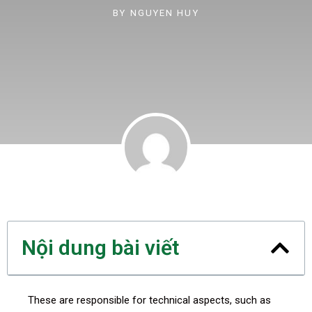
BY
NGUYEN HUY
Nội dung bài viết
These are responsible for technical aspects, such as