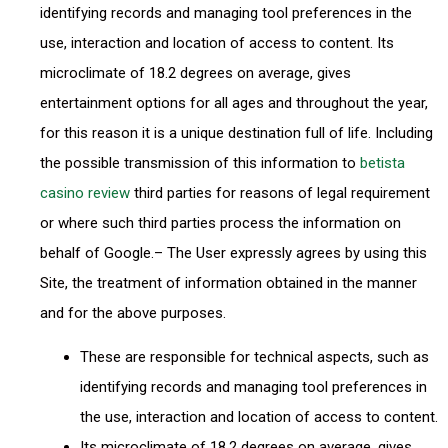
identifying records and managing tool preferences in the
use, interaction and location of access to content. Its
microclimate of 18.2 degrees on average, gives
entertainment options for all ages and throughout the year,
for this reason it is a unique destination full of life. Including
the possible transmission of this information to
betista
casino review
third parties for reasons of legal requirement
or where such third parties process the information on
behalf of Google.– The User expressly agrees by using this
Site, the treatment of information obtained in the manner
and for the above purposes.
These are responsible for technical aspects, such as
identifying records and managing tool preferences in
the use, interaction and location of access to content.
Its microclimate of 18.2 degrees on average, gives