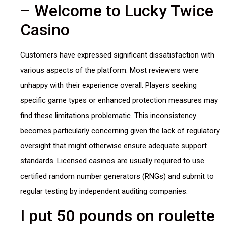
– Welcome to Lucky Twice
Casino
Customers have expressed significant dissatisfaction with
various aspects of the platform. Most reviewers were
unhappy with their experience overall. Players seeking
specific game types or enhanced protection measures may
find these limitations problematic. This inconsistency
becomes particularly concerning given the lack of regulatory
oversight that might otherwise ensure adequate support
standards. Licensed casinos are usually required to use
certified random number generators (RNGs) and submit to
regular testing by independent auditing companies.
I put 50 pounds on roulette