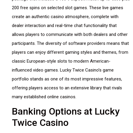
200 free spins on selected slot games. These live games
create an authentic casino atmosphere, complete with
dealer interaction and real-time chat functionality that
allows players to communicate with both dealers and other
participants. The diversity of software providers means that
players can enjoy different gaming styles and themes, from
classic European-style slots to modern American-
influenced video games. Lucky Twice Casino’s game
portfolio stands as one of its most impressive features,
offering players access to an extensive library that rivals
many established online casinos.
Banking Options at Lucky
Twice Casino