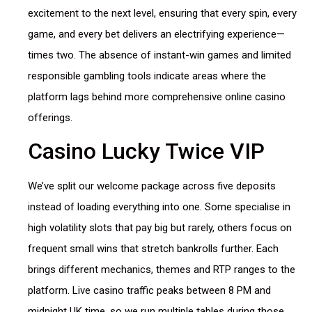
excitement to the next level, ensuring that every spin, every
game, and every bet delivers an electrifying experience—
times two. The absence of instant-win games and limited
responsible gambling tools indicate areas where the
platform lags behind more comprehensive online casino
offerings.
Casino Lucky Twice VIP
We’ve split our welcome package across five deposits
instead of loading everything into one. Some specialise in
high volatility slots that pay big but rarely, others focus on
frequent small wins that stretch bankrolls further. Each
brings different mechanics, themes and RTP ranges to the
platform. Live casino traffic peaks between 8 PM and
midnight UK time, so we run multiple tables during those