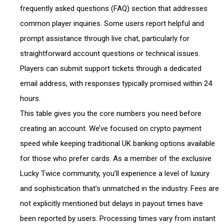
frequently asked questions (FAQ) section that addresses
common player inquiries. Some users report helpful and
prompt assistance through live chat, particularly for
straightforward account questions or technical issues.
Players can submit support tickets through a dedicated
email address, with responses typically promised within 24
hours.
This table gives you the core numbers you need before
creating an account. We’ve focused on crypto payment
speed while keeping traditional UK banking options available
for those who prefer cards. As a member of the exclusive
Lucky Twice community, you’ll experience a level of luxury
and sophistication that’s unmatched in the industry. Fees are
not explicitly mentioned but delays in payout times have
been reported by users. Processing times vary from instant