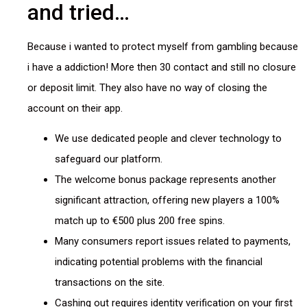
and tried…
Because i wanted to protect myself from gambling because
i have a addiction! More then 30 contact and still no closure
or deposit limit. They also have no way of closing the
account on their app.
We use dedicated people and clever technology to
safeguard our platform.
The welcome bonus package represents another
significant attraction, offering new players a 100%
match up to €500 plus 200 free spins.
Many consumers report issues related to payments,
indicating potential problems with the financial
transactions on the site.
Cashing out requires identity verification on your first