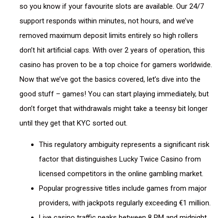
so you know if your favourite slots are available. Our 24/7
support responds within minutes, not hours, and we’ve
removed maximum deposit limits entirely so high rollers
don’t hit artificial caps. With over 2 years of operation, this
casino has proven to be a top choice for gamers worldwide.
Now that we’ve got the basics covered, let’s dive into the
good stuff – games! You can start playing immediately, but
don’t forget that withdrawals might take a teensy bit longer
until they get that KYC sorted out.
This regulatory ambiguity represents a significant risk
factor that distinguishes Lucky Twice Casino from
licensed competitors in the online gambling market.
Popular progressive titles include games from major
providers, with jackpots regularly exceeding €1 million.
Live casino traffic peaks between 8 PM and midnight