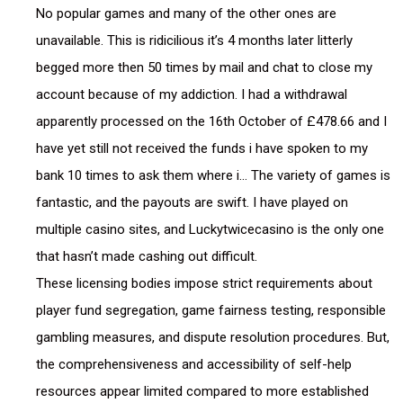
No popular games and many of the other ones are
unavailable. This is ridicilious it’s 4 months later litterly
begged more then 50 times by mail and chat to close my
account because of my addiction. I had a withdrawal
apparently processed on the 16th October of £478.66 and I
have yet still not received the funds i have spoken to my
bank 10 times to ask them where i… The variety of games is
fantastic, and the payouts are swift. I have played on
multiple casino sites, and Luckytwicecasino is the only one
that hasn’t made cashing out difficult.
These licensing bodies impose strict requirements about
player fund segregation, game fairness testing, responsible
gambling measures, and dispute resolution procedures. But,
the comprehensiveness and accessibility of self-help
resources appear limited compared to more established