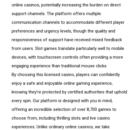
online casinos, potentially increasing the burden on direct
support channels. The platform offers multiple
communication channels to accommodate different player
preferences and urgency levels, though the quality and
responsiveness of support have received mixed feedback
from users. Slot games translate particularly well to mobile
devices, with touchscreen controls often providing a more
engaging experience than traditional mouse clicks.
By choosing this licensed casino, players can confidently
enjoy a safe and enjoyable online gaming experience,
knowing they’re protected by certified authorities that uphold
every spin. Our platform is designed with you in mind,
offering an incredible selection of over 8,700 games to
choose from, including thrilling slots and live casino
experiences. Unlike ordinary online casinos, we take