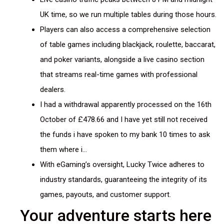
UK time, so we run multiple tables during those hours.
Players can also access a comprehensive selection
of table games including blackjack, roulette, baccarat,
and poker variants, alongside a live casino section
that streams real-time games with professional
dealers.
I had a withdrawal apparently processed on the 16th
October of £478.66 and I have yet still not received
the funds i have spoken to my bank 10 times to ask
them where i…
With eGaming’s oversight, Lucky Twice adheres to
industry standards, guaranteeing the integrity of its
games, payouts, and customer support.
Your adventure starts here