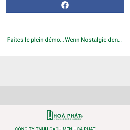
Faites le plein démotions fortes grâce à twin 140 casino, qui redéfinit vos soirées en ligne
Wenn Nostalgie den Erfolg von Glücksspielen
CÔNG TY TNHH GẠCH MEN HOÀ PHÁT