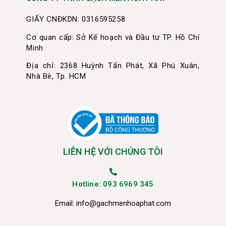
GIẤY CNĐKDN: 0316595258
Cơ quan cấp: Sở Kế hoạch và Đầu tư TP. Hồ Chí
Minh
Địa chỉ: 2368 Huỳnh Tấn Phát, Xã Phú Xuân,
Nhà Bè, Tp. HCM
LIÊN HỆ VỚI CHÚNG TÔI
Hotline: 093 6969 345
Email:
info@gachmenhoaphat.com