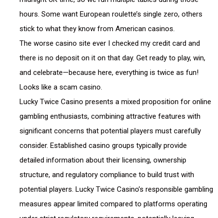
hours. Some want European roulette’s single zero, others
stick to what they know from American casinos.
The worse casino site ever I checked my credit card and
there is no deposit on it on that day. Get ready to play, win,
and celebrate—because here, everything is twice as fun!
Looks like a scam casino.
Lucky Twice Casino presents a mixed proposition for online
gambling enthusiasts, combining attractive features with
significant concerns that potential players must carefully
consider. Established casino groups typically provide
detailed information about their licensing, ownership
structure, and regulatory compliance to build trust with
potential players. Lucky Twice Casino’s responsible gambling
measures appear limited compared to platforms operating