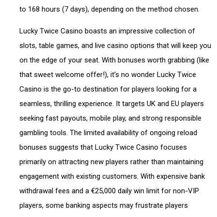
to 168 hours (7 days), depending on the method chosen.
Lucky Twice Casino boasts an impressive collection of
slots, table games, and live casino options that will keep you
on the edge of your seat. With bonuses worth grabbing (like
that sweet welcome offer!), it’s no wonder Lucky Twice
Casino is the go-to destination for players looking for a
seamless, thrilling experience. It targets UK and EU players
seeking fast payouts, mobile play, and strong responsible
gambling tools. The limited availability of ongoing reload
bonuses suggests that Lucky Twice Casino focuses
primarily on attracting new players rather than maintaining
engagement with existing customers. With expensive bank
withdrawal fees and a €25,000 daily win limit for non-VIP
players, some banking aspects may frustrate players