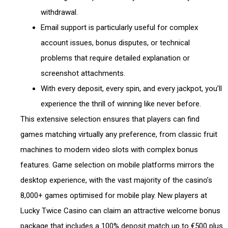
withdrawal.
Email support is particularly useful for complex
account issues, bonus disputes, or technical
problems that require detailed explanation or
screenshot attachments.
With every deposit, every spin, and every jackpot, you’ll
experience the thrill of winning like never before.
This extensive selection ensures that players can find
games matching virtually any preference, from classic fruit
machines to modern video slots with complex bonus
features. Game selection on mobile platforms mirrors the
desktop experience, with the vast majority of the casino’s
8,000+ games optimised for mobile play. New players at
Lucky Twice Casino can claim an attractive welcome bonus
package that includes a 100% deposit match up to €500 plus