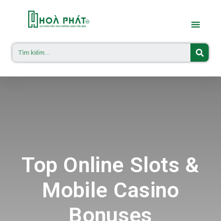
Top Online Slots &
Mobile Casino
Bonuses