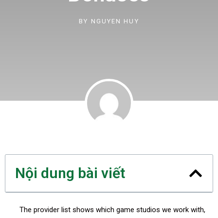
BY
NGUYEN HUY
Nội dung bài viết
The provider list shows which game studios we work with,