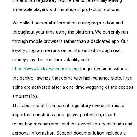
under strict regulatory requirements, potentially leaving
vulnerable players with insufficient protection options.
We collect personal information during registration and
throughout your time using the platform. We currently run
through mobile browsers rather than a dedicated app. Our
loyalty programme runs on points earned through real
money play. The medium volatility suits
https://www.luckytwicecasino.eu/
longer sessions without
the bankroll swings that come with high variance slots. Free
spins are activated after a one-time wagering of the deposit
amount (1×).
This absence of transparent regulatory oversight raises
important questions about player protection, dispute
resolution mechanisms, and the overall safety of funds and
personal information. Support documentation includes a