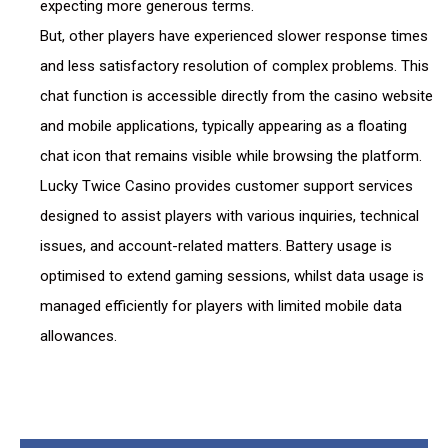
expecting more generous terms.
But, other players have experienced slower response times
and less satisfactory resolution of complex problems. This
chat function is accessible directly from the casino website
and mobile applications, typically appearing as a floating
chat icon that remains visible while browsing the platform.
Lucky Twice Casino provides customer support services
designed to assist players with various inquiries, technical
issues, and account-related matters. Battery usage is
optimised to extend gaming sessions, whilst data usage is
managed efficiently for players with limited mobile data
allowances.