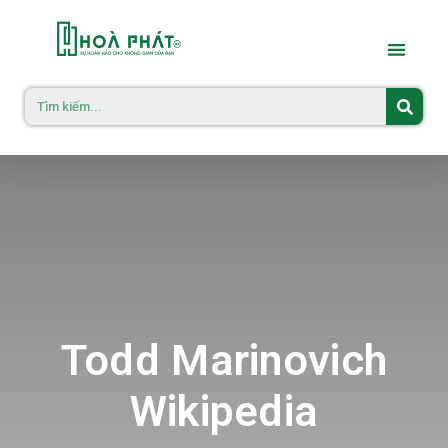
Todd Marinovich
Wikipedia