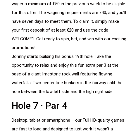
wager a minimum of €50 in the previous week to be eligible
for this offer. The wagering requirements are x40, and you’ll
have seven days to meet them. To claim it, simply make
your first deposit of at least €20 and use the code
WELCOME1. Get ready to spin, bet, and win with our exciting
promotions!
Johnny starts building his bonus 19th hole. Take the
opportunity to relax and enjoy this fun extra par 3 at the
base of a giant limestone rock wall featuring flowing
waterfalls. Two center-line bunkers in the fairway split the
hole between the low left side and the high right side.
Hole 7 · Par 4
Desktop, tablet or smartphone – our Full HD-quality games
are fast to load and designed to just work It wasn’t a