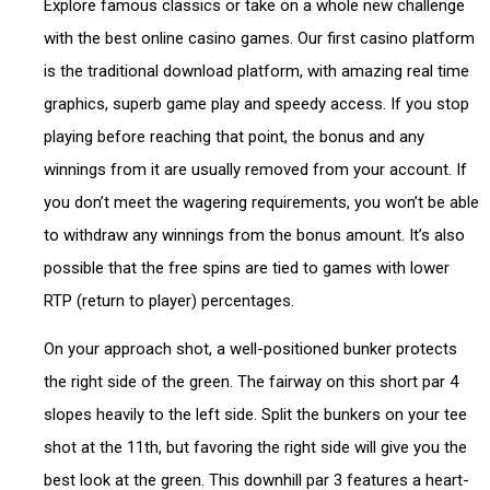
Explore famous classics or take on a whole new challenge
with the best online casino games. Our first casino platform
is the traditional download platform, with amazing real time
graphics, superb game play and speedy access. If you stop
playing before reaching that point, the bonus and any
winnings from it are usually removed from your account. If
you don’t meet the wagering requirements, you won’t be able
to withdraw any winnings from the bonus amount. It’s also
possible that the free spins are tied to games with lower
RTP (return to player) percentages.
On your approach shot, a well-positioned bunker protects
the right side of the green. The fairway on this short par 4
slopes heavily to the left side. Split the bunkers on your tee
shot at the 11th, but favoring the right side will give you the
best look at the green. This downhill par 3 features a heart-