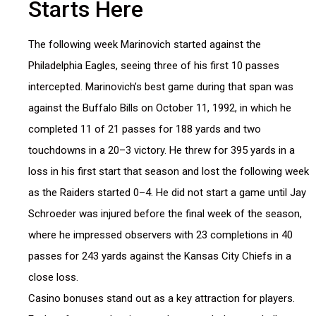
Starts Here
The following week Marinovich started against the
Philadelphia Eagles, seeing three of his first 10 passes
intercepted. Marinovich’s best game during that span was
against the Buffalo Bills on October 11, 1992, in which he
completed 11 of 21 passes for 188 yards and two
touchdowns in a 20–3 victory. He threw for 395 yards in a
loss in his first start that season and lost the following week
as the Raiders started 0–4. He did not start a game until Jay
Schroeder was injured before the final week of the season,
where he impressed observers with 23 completions in 40
passes for 243 yards against the Kansas City Chiefs in a
close loss.
Casino bonuses stand out as a key attraction for players.