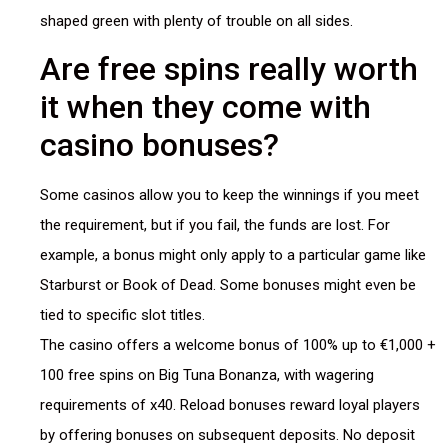
shaped green with plenty of trouble on all sides.
Are free spins really worth
it when they come with
casino bonuses?
Some casinos allow you to keep the winnings if you meet
the requirement, but if you fail, the funds are lost. For
example, a bonus might only apply to a particular game like
Starburst or Book of Dead. Some bonuses might even be
tied to specific slot titles.
The casino offers a welcome bonus of 100% up to €1,000 +
100 free spins on Big Tuna Bonanza, with wagering
requirements of x40. Reload bonuses reward loyal players
by offering bonuses on subsequent deposits. No deposit