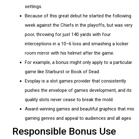
settings.
Because of this great debut he started the following
week against the Chiefs in the playoffs, but was very
poor, throwing for just 140 yards with four
interceptions in a 10–6 loss and smashing a locker
room mirror with his helmet after the game.
For example, a bonus might only apply to a particular
game like Starburst or Book of Dead.
Evoplay is a slot games provider that consistently
pushes the envelope of games development, and its
quality slots never cease to break the mold.
Award-winning games and beautiful graphics that mix
gaming genres and appeal to audiences and all ages
Responsible Bonus Use