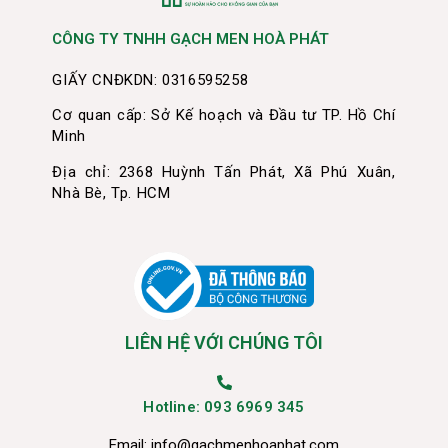
CÔNG TY TNHH GẠCH MEN HOÀ PHÁT
GIẤY CNĐKDN: 0316595258
Cơ quan cấp: Sở Kế hoạch và Đầu tư TP. Hồ Chí
Minh
Địa chỉ: 2368 Huỳnh Tấn Phát, Xã Phú Xuân,
Nhà Bè, Tp. HCM
LIÊN HỆ VỚI CHÚNG TÔI
Hotline: 093 6969 345
Email:
info@gachmenhoaphat.com