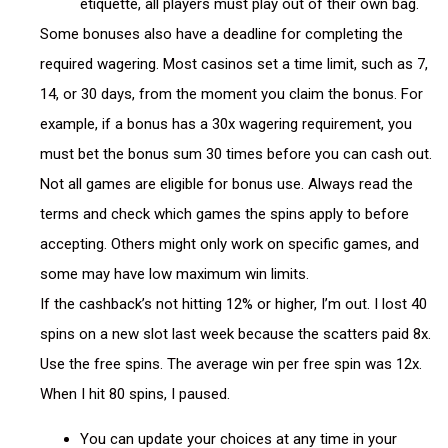
etiquette, all players must play out of their own bag.
Some bonuses also have a deadline for completing the
required wagering. Most casinos set a time limit, such as 7,
14, or 30 days, from the moment you claim the bonus. For
example, if a bonus has a 30x wagering requirement, you
must bet the bonus sum 30 times before you can cash out.
Not all games are eligible for bonus use. Always read the
terms and check which games the spins apply to before
accepting. Others might only work on specific games, and
some may have low maximum win limits.
If the cashback’s not hitting 12% or higher, I’m out. I lost 40
spins on a new slot last week because the scatters paid 8x.
Use the free spins. The average win per free spin was 12x.
When I hit 80 spins, I paused.
You can update your choices at any time in your