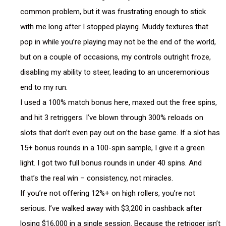
common problem, but it was frustrating enough to stick
with me long after I stopped playing. Muddy textures that
pop in while you’re playing may not be the end of the world,
but on a couple of occasions, my controls outright froze,
disabling my ability to steer, leading to an unceremonious
end to my run.
I used a 100% match bonus here, maxed out the free spins,
and hit 3 retriggers. I’ve blown through 300% reloads on
slots that don’t even pay out on the base game. If a slot has
15+ bonus rounds in a 100-spin sample, I give it a green
light. I got two full bonus rounds in under 40 spins. And
that’s the real win – consistency, not miracles.
If you’re not offering 12%+ on high rollers, you’re not
serious. I’ve walked away with $3,200 in cashback after
losing $16,000 in a single session. Because the retrigger isn’t