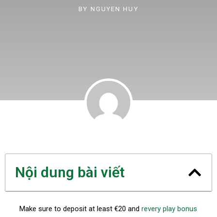
BY
NGUYEN HUY
Nội dung bài viết
Make sure to deposit at least €20 and
revery play bonus