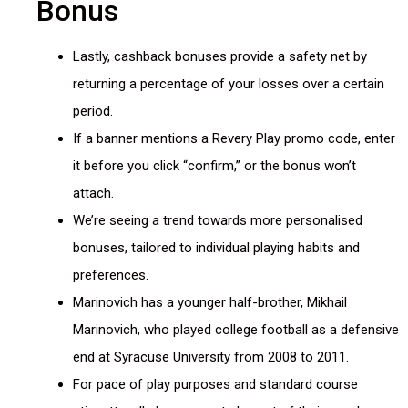
Bonus
Lastly, cashback bonuses provide a safety net by
returning a percentage of your losses over a certain
period.
If a banner mentions a Revery Play promo code, enter
it before you click “confirm,” or the bonus won’t
attach.
We’re seeing a trend towards more personalised
bonuses, tailored to individual playing habits and
preferences.
Marinovich has a younger half-brother, Mikhail
Marinovich, who played college football as a defensive
end at Syracuse University from 2008 to 2011.
For pace of play purposes and standard course