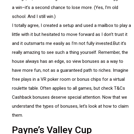
a win–it’s a second chance to lose more. (Yes, I’m old
school. And I still win.)
I totally agree, I created a setup and used a mailbox to play a
little with it but hesitated to move forward as I don’t trust it
and it outsmarts me easily as I’m not fully invested.But it’s
really amazing to see such a thing yourself. Remember, the
house always has an edge, so view bonuses as a way to
have more fun, not as a guaranteed path to riches. Imagine
free plays in a VR poker room or bonus chips for a virtual
roulette table. Often applies to all games, but check T&Cs
Cashback bonuses deserve special attention. Now that we
understand the types of bonuses, let’s look at how to claim
them.
Payne’s Valley Cup