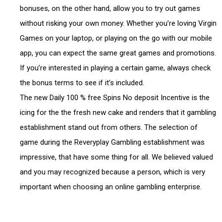
bonuses, on the other hand, allow you to try out games
without risking your own money. Whether you’re loving Virgin
Games on your laptop, or playing on the go with our mobile
app, you can expect the same great games and promotions.
If you’re interested in playing a certain game, always check
the bonus terms to see if it’s included.
The new Daily 100 % free Spins No deposit Incentive is the
icing for the the fresh new cake and renders that it gambling
establishment stand out from others. The selection of
game during the Reveryplay Gambling establishment was
impressive, that have some thing for all. We believed valued
and you may recognized because a person, which is very
important when choosing an online gambling enterprise.