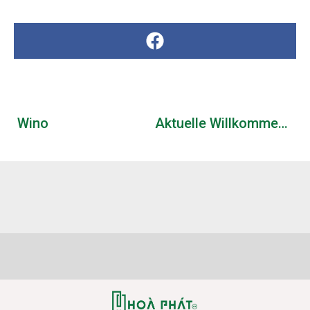
Wino
Aktuelle Willkommensboni für Online Casinos im March 2026