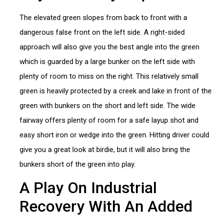
The elevated green slopes from back to front with a
dangerous false front on the left side. A right-sided
approach will also give you the best angle into the green
which is guarded by a large bunker on the left side with
plenty of room to miss on the right. This relatively small
green is heavily protected by a creek and lake in front of the
green with bunkers on the short and left side. The wide
fairway offers plenty of room for a safe layup shot and
easy short iron or wedge into the green. Hitting driver could
give you a great look at birdie, but it will also bring the
bunkers short of the green into play.
A Play On Industrial
Recovery With An Added