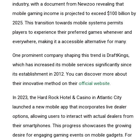
industry, with a document from Newzoo revealing that
mobile gaming income is projected to exceed $100 billion by
2025. This transition towards mobile systems permits
players to experience their preferred games whenever and
everywhere, making it a accessible alternative for many.
One prominent company shaping this trend is DraftKings,
which has increased its mobile services significantly since
its establishment in 2012. You can discover more about
their innovative method on their
official website
.
In 2023, the Hard Rock Hotel & Casino in Atlantic City
launched a new mobile app that incorporates live dealer
options, allowing users to interact with actual dealers from
their smartphones. This progress showcases the growing
desire for engaging gaming events on mobile gadgets. For