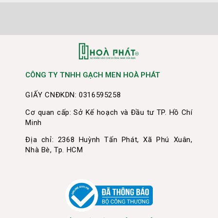
CÔNG TY TNHH GẠCH MEN HOÀ PHÁT
GIẤY CNĐKDN: 0316595258
Cơ quan cấp: Sở Kế hoạch và Đầu tư TP. Hồ Chí
Minh
Địa chỉ: 2368 Huỳnh Tấn Phát, Xã Phú Xuân,
Nhà Bè, Tp. HCM