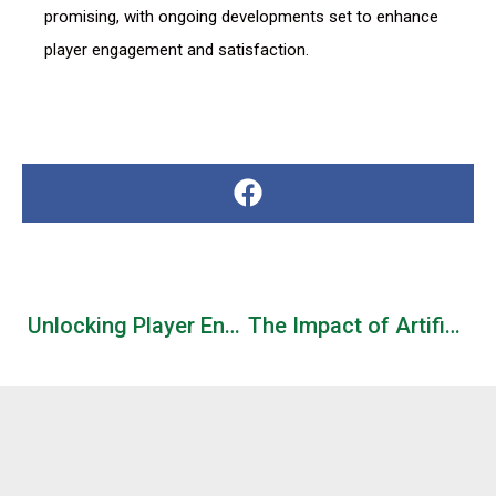
promising, with ongoing developments set to enhance
player engagement and satisfaction.
Unlocking Player Engagement: The Strategic Appeal of Multi-Payline Slot Machines
The Impact of Artificial Intelligence on Casino Operations