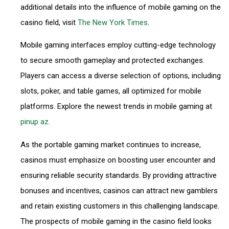
additional details into the influence of mobile gaming on the
casino field, visit
The New York Times
.
Mobile gaming interfaces employ cutting-edge technology
to secure smooth gameplay and protected exchanges.
Players can access a diverse selection of options, including
slots, poker, and table games, all optimized for mobile
platforms. Explore the newest trends in mobile gaming at
pinup az
.
As the portable gaming market continues to increase,
casinos must emphasize on boosting user encounter and
ensuring reliable security standards. By providing attractive
bonuses and incentives, casinos can attract new gamblers
and retain existing customers in this challenging landscape.
The prospects of mobile gaming in the casino field looks