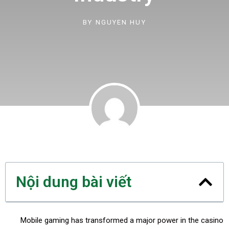
BY
NGUYEN HUY
Nội dung bài viết
Mobile gaming has transformed a major power in the casino