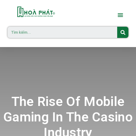
The Rise Of Mobile
Gaming In The Casino
Industry