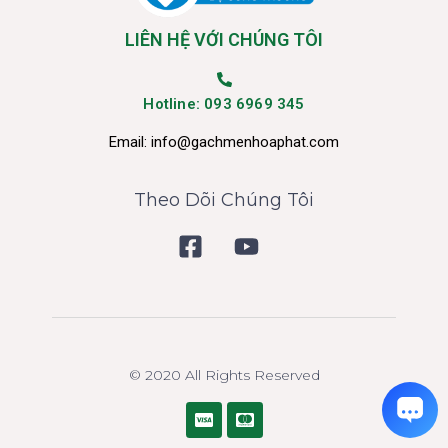
LIÊN HỆ VỚI CHÚNG TÔI
Hotline: 093 6969 345
Email:
info@gachmenhoaphat.com
Theo Dõi Chúng Tôi
© 2020 All Rights Reserved