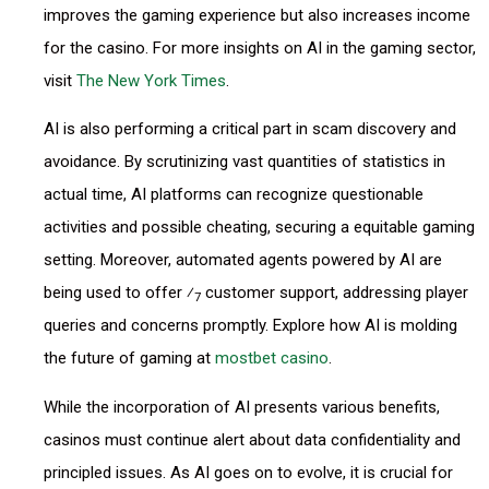
improves the gaming experience but also increases income
for the casino. For more insights on AI in the gaming sector,
visit
The New York Times
.
AI is also performing a critical part in scam discovery and
avoidance. By scrutinizing vast quantities of statistics in
actual time, AI platforms can recognize questionable
activities and possible cheating, securing a equitable gaming
setting. Moreover, automated agents powered by AI are
being used to offer ⁄
customer support, addressing player
7
queries and concerns promptly. Explore how AI is molding
the future of gaming at
mostbet casino
.
While the incorporation of AI presents various benefits,
casinos must continue alert about data confidentiality and
principled issues. As AI goes on to evolve, it is crucial for