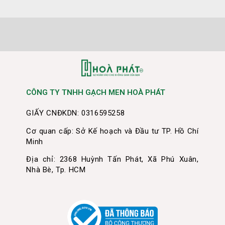
CÔNG TY TNHH GẠCH MEN HOÀ PHÁT
GIẤY CNĐKDN: 0316595258
Cơ quan cấp: Sở Kế hoạch và Đầu tư TP. Hồ Chí
Minh
Địa chỉ: 2368 Huỳnh Tấn Phát, Xã Phú Xuân,
Nhà Bè, Tp. HCM