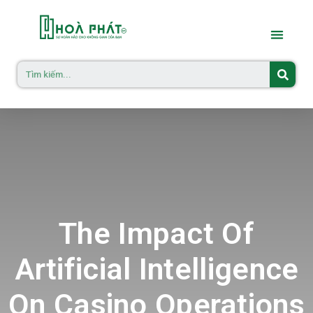
The Impact Of
Artificial Intelligence
On Casino Operations