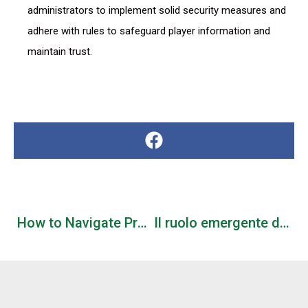
administrators to implement solid security measures and
adhere with rules to safeguard player information and
maintain trust.
How to Navigate Promotions at Lizaro Casino Safely
Il ruolo emergente delle piattaforme di scommesse sportive digitali: analisi del mercato e innovazioni