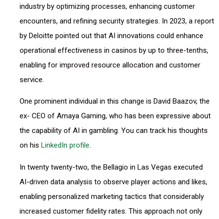
industry by optimizing processes, enhancing customer
encounters, and refining security strategies. In 2023, a report
by Deloitte pointed out that AI innovations could enhance
operational effectiveness in casinos by up to three-tenths,
enabling for improved resource allocation and customer
service.
One prominent individual in this change is David Baazov, the
ex- CEO of Amaya Gaming, who has been expressive about
the capability of AI in gambling. You can track his thoughts
on his
LinkedIn profile
.
In twenty twenty-two, the Bellagio in Las Vegas executed
AI-driven data analysis to observe player actions and likes,
enabling personalized marketing tactics that considerably
increased customer fidelity rates. This approach not only