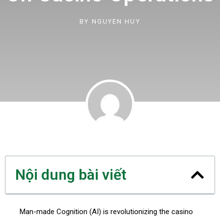
BY
NGUYEN HUY
Nội dung bài viết
Man-made Cognition (AI) is revolutionizing the casino