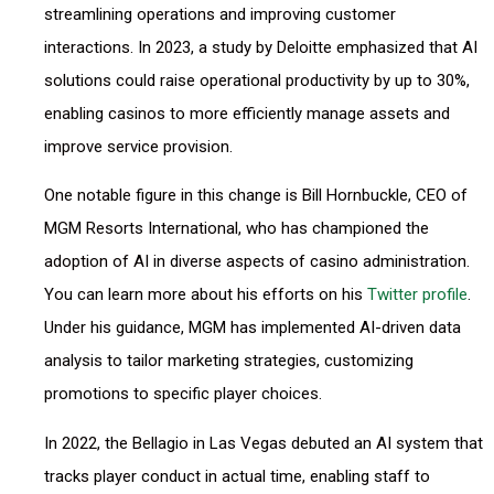
streamlining operations and improving customer
interactions. In 2023, a study by Deloitte emphasized that AI
solutions could raise operational productivity by up to 30%,
enabling casinos to more efficiently manage assets and
improve service provision.
One notable figure in this change is Bill Hornbuckle, CEO of
MGM Resorts International, who has championed the
adoption of AI in diverse aspects of casino administration.
You can learn more about his efforts on his
Twitter profile
.
Under his guidance, MGM has implemented AI-driven data
analysis to tailor marketing strategies, customizing
promotions to specific player choices.
In 2022, the Bellagio in Las Vegas debuted an AI system that
tracks player conduct in actual time, enabling staff to