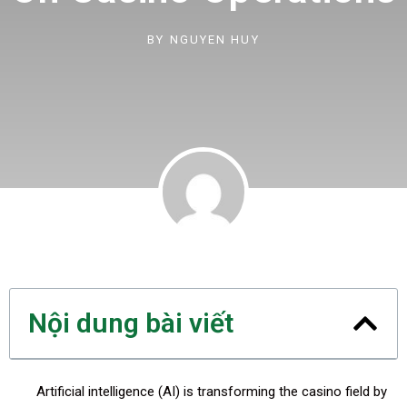
BY
NGUYEN HUY
Nội dung bài viết
Artificial intelligence (AI) is transforming the casino field by