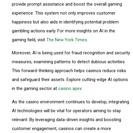
provide prompt assistance and boost the overall gaming
experience. This system not only improves customer
happiness but also aids in identifying potential problem
gambling actions early. For more insights on AI in the
gaming field, visit
The New York Times
.
Moreover, AI is being used for fraud recognition and security
measures, examining patterns to detect dubious activities.
This forward-thinking approach helps casinos reduce risks
and safeguard their assets. Explore cutting-edge AI options
in the gaming sector at
casino apex
.
As the casino environment continues to develop, integrating
AI technologies will be vital for operators aiming to stay
relevant. By leveraging data-driven insights and boosting
customer engagement, casinos can create a more