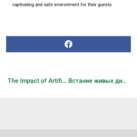
captivating and safe environment for their guests.
The Impact of Artificial Intelligence on Casino Operations
Встание живых дилерских игр в онлайн -казино