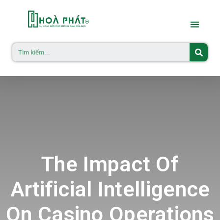
The Impact Of
Artificial Intelligence
On Casino Operations