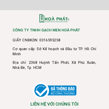
CÔNG TY TNHH GẠCH MEN HOÀ PHÁT
GIẤY CNĐKDN: 0316595258
Cơ quan cấp: Sở Kế hoạch và Đầu tư TP. Hồ Chí
Minh
Địa chỉ: 2368 Huỳnh Tấn Phát, Xã Phú Xuân,
Nhà Bè, Tp. HCM
LIÊN HỆ VỚI CHÚNG TÔI