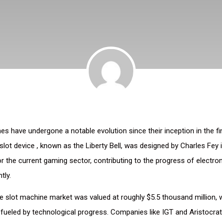
s have undergone a notable evolution since their inception in the fi
slot device , known as the Liberty Bell, was designed by Charles Fey 
or the current gaming sector, contributing to the progress of electron
tly.
de slot machine market was valued at roughly $5.5 thousand million,
fueled by technological progress. Companies like IGT and Aristocrat 