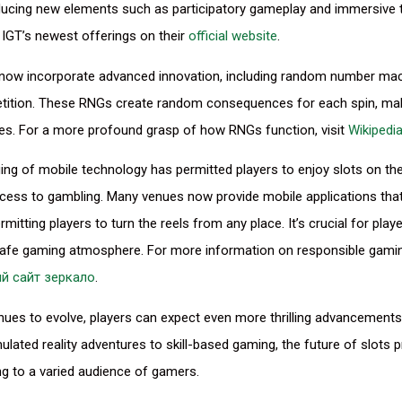
oducing new elements such as participatory gameplay and immersive
IGT’s newest offerings on their
official website
.
 now incorporate advanced innovation, including random number mac
tition. These RNGs create random consequences for each spin, maki
s. For a more profound grasp of how RNGs function, visit
Wikipedi
ging of mobile technology has permitted players to enjoy slots on the
ccess to gambling. Many venues now provide mobile applications that
itting players to turn the reels from any place. It’s crucial for playe
safe gaming atmosphere. For more information on responsible gamin
й сайт зеркало
.
inues to evolve, players can expect even more thrilling advancements
lated reality adventures to skill-based gaming, the future of slots
ng to a varied audience of gamers.