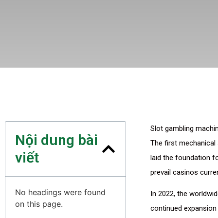
Slot gambling machine
Nội dung bài
The first mechanical 
viết
laid the foundation f
prevail casinos curren
No headings were found
In 2022, the worldwi
on this page.
continued expansion 