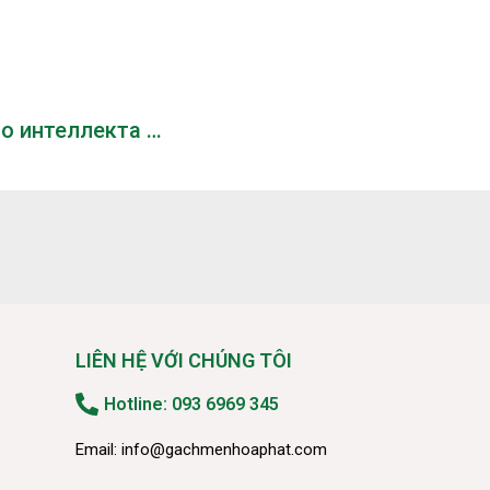
Влияние искусственного интеллекта на операции казино
LIÊN HỆ VỚI CHÚNG TÔI
Hotline: 093 6969 345
Email:
info@gachmenhoaphat.com