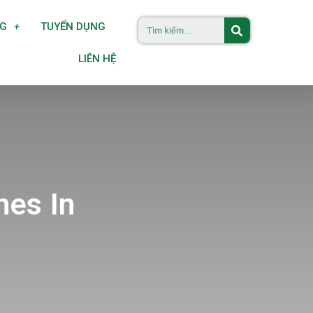
NG
TUYỂN DỤNG
LIÊN HỆ
nes In