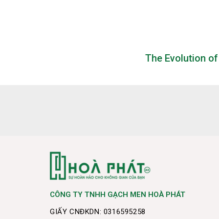
CÔNG TY TNHH GẠCH MEN HOÀ PHÁT
GIẤY CNĐKDN: 0316595258