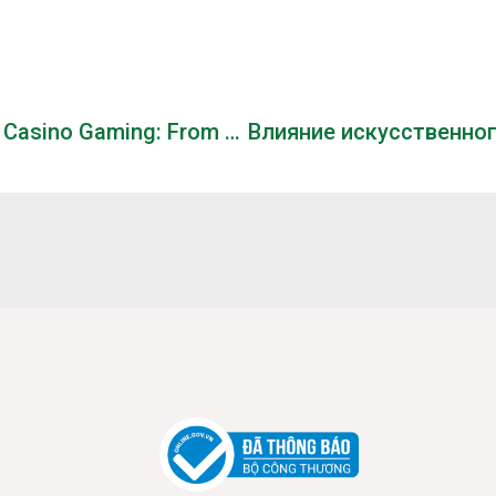
The Evolution of Casino Gaming: From Traditional to Online