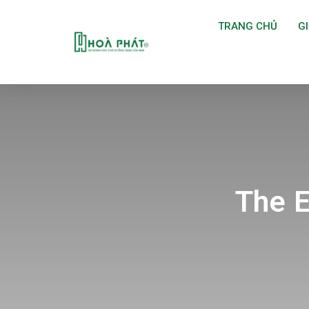
TRANG CHỦ
GI
The E