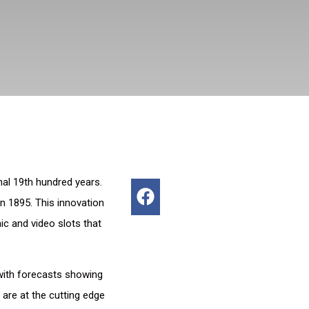
nal 19th hundred years.
in 1895. This innovation
ic and video slots that
 with forecasts showing
are at the cutting edge