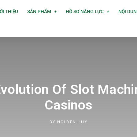
ỚI THIỆU
SẢN PHẨM
HỒ SƠ NĂNG LỰC
NỘI DU
volution Of Slot Machi
Casinos
BY
NGUYEN HUY