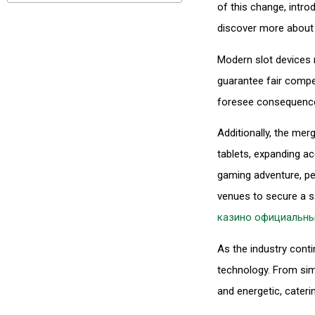
of this change, intr
discover more about 
Modern slot devices
guarantee fair compe
foresee consequence
Additionally, the mer
tablets, expanding a
gaming adventure, perm
venues to secure a 
казино официальны
As the industry cont
technology. From simu
and energetic, cateri