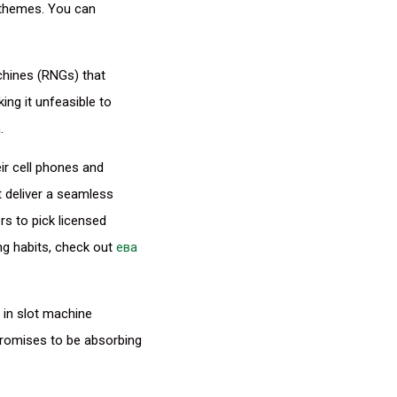
 themes. You can
hines (RNGs) that
ng it unfeasible to
a
.
ir cell phones and
 deliver a seamless
rs to pick licensed
g habits, check out
ева
 in slot machine
 promises to be absorbing