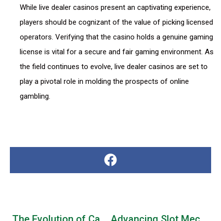
While live dealer casinos present an captivating experience,
players should be cognizant of the value of picking licensed
operators. Verifying that the casino holds a genuine gaming
license is vital for a secure and fair gaming environment. As
the field continues to evolve, live dealer casinos are set to
play a pivotal role in molding the prospects of online
gambling.
The Evolution of Casino Loyalty Programs
Advancing Slot Mechanics: Exploring Symbol Upgrade Mechanics During Free Games