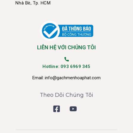
Nhà Bè, Tp. HCM
LIÊN HỆ VỚI CHÚNG TÔI
Hotline: 093 6969 345
Email:
info@gachmenhoaphat.com
Theo Dõi Chúng Tôi