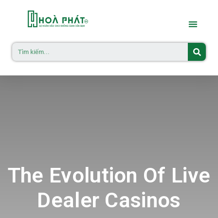
The Evolution Of Live
Dealer Casinos