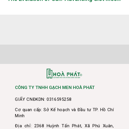
CÔNG TY TNHH GẠCH MEN HOÀ PHÁT
GIẤY CNĐKDN: 0316595258
Cơ quan cấp: Sở Kế hoạch và Đầu tư TP. Hồ Chí
Minh
Địa chỉ: 2368 Huỳnh Tấn Phát, Xã Phú Xuân,