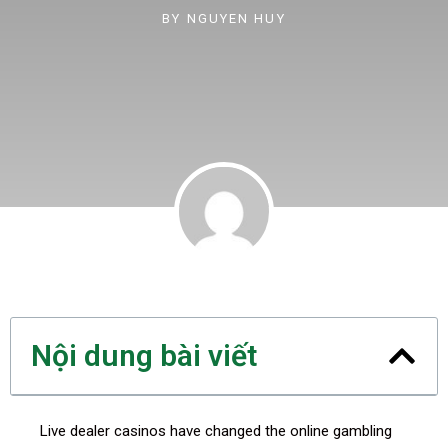
BY
NGUYEN HUY
Nội dung bài viết
Live dealer casinos have changed the online gambling