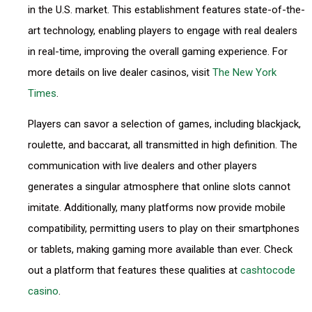
in the U.S. market. This establishment features state-of-the-
art technology, enabling players to engage with real dealers
in real-time, improving the overall gaming experience. For
more details on live dealer casinos, visit
The New York
Times
.
Players can savor a selection of games, including blackjack,
roulette, and baccarat, all transmitted in high definition. The
communication with live dealers and other players
generates a singular atmosphere that online slots cannot
imitate. Additionally, many platforms now provide mobile
compatibility, permitting users to play on their smartphones
or tablets, making gaming more available than ever. Check
out a platform that features these qualities at
cashtocode
casino
.