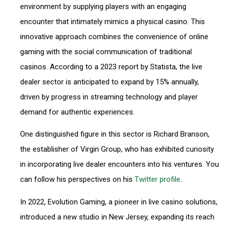
environment by supplying players with an engaging
encounter that intimately mimics a physical casino. This
innovative approach combines the convenience of online
gaming with the social communication of traditional
casinos. According to a 2023 report by Statista, the live
dealer sector is anticipated to expand by 15% annually,
driven by progress in streaming technology and player
demand for authentic experiences.
One distinguished figure in this sector is Richard Branson,
the establisher of Virgin Group, who has exhibited curiosity
in incorporating live dealer encounters into his ventures. You
can follow his perspectives on his
Twitter profile
.
In 2022, Evolution Gaming, a pioneer in live casino solutions,
introduced a new studio in New Jersey, expanding its reach