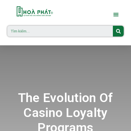
The Evolution Of
Casino Loyalty
Programs