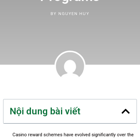
BY
NGUYEN HUY
Nội dung bài viết
Casino reward schemes have evolved significantly over the