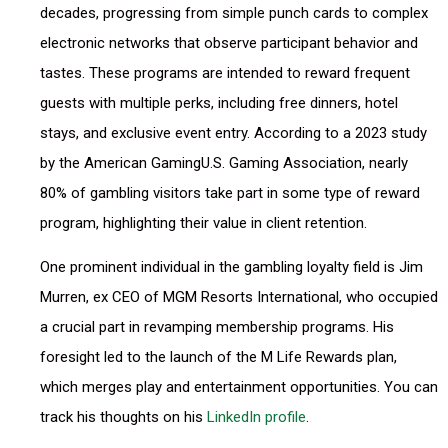
decades, progressing from simple punch cards to complex
electronic networks that observe participant behavior and
tastes. These programs are intended to reward frequent
guests with multiple perks, including free dinners, hotel
stays, and exclusive event entry. According to a 2023 study
by the American GamingU.S. Gaming Association, nearly
80% of gambling visitors take part in some type of reward
program, highlighting their value in client retention.
One prominent individual in the gambling loyalty field is Jim
Murren, ex CEO of MGM Resorts International, who occupied
a crucial part in revamping membership programs. His
foresight led to the launch of the M Life Rewards plan,
which merges play and entertainment opportunities. You can
track his thoughts on his
LinkedIn profile
.