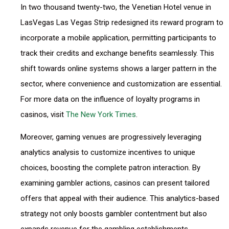
In two thousand twenty-two, the Venetian Hotel venue in
LasVegas Las Vegas Strip redesigned its reward program to
incorporate a mobile application, permitting participants to
track their credits and exchange benefits seamlessly. This
shift towards online systems shows a larger pattern in the
sector, where convenience and customization are essential.
For more data on the influence of loyalty programs in
casinos, visit
The New York Times
.
Moreover, gaming venues are progressively leveraging
analytics analysis to customize incentives to unique
choices, boosting the complete patron interaction. By
examining gambler actions, casinos can present tailored
offers that appeal with their audience. This analytics-based
strategy not only boosts gambler contentment but also