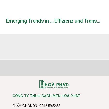
Emerging Trends in the UK Slot Market: An Expert Insight
Effizienz und Transparenz in der Abrechnung: Die Rolle vonSettlement APIs für Operatoren
CÔNG TY TNHH GẠCH MEN HOÀ PHÁT
GIẤY CNĐKDN: 0316595258