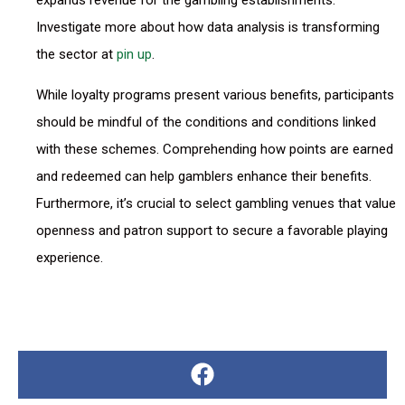
expands revenue for the gambling establishments.
Investigate more about how data analysis is transforming
the sector at
pin up
.
While loyalty programs present various benefits, participants
should be mindful of the conditions and conditions linked
with these schemes. Comprehending how points are earned
and redeemed can help gamblers enhance their benefits.
Furthermore, it’s crucial to select gambling venues that value
openness and patron support to secure a favorable playing
experience.