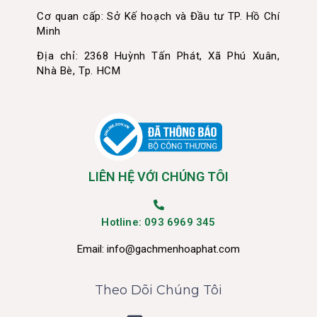
Cơ quan cấp: Sở Kế hoạch và Đầu tư TP. Hồ Chí
Minh
Địa chỉ: 2368 Huỳnh Tấn Phát, Xã Phú Xuân,
Nhà Bè, Tp. HCM
LIÊN HỆ VỚI CHÚNG TÔI
Hotline: 093 6969 345
Email:
info@gachmenhoaphat.com
Theo Dõi Chúng Tôi