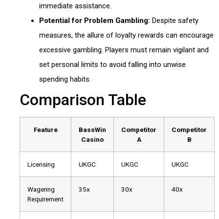
immediate assistance.
Potential for Problem Gambling:
Despite safety
measures, the allure of loyalty rewards can encourage
excessive gambling. Players must remain vigilant and
set personal limits to avoid falling into unwise
spending habits.
Comparison Table
Feature
BassWin
Competitor
Competitor
Casino
A
B
Licensing
UKGC
UKGC
UKGC
Wagering
35x
30x
40x
Requirement