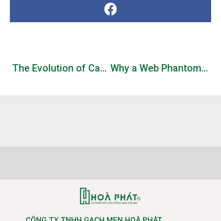
The Evolution of Casino Gaming: From Traditional to Online
Why a Web Phantom Wallet Changes How You Stake SOL
CÔNG TY TNHH GẠCH MEN HOÀ PHÁT