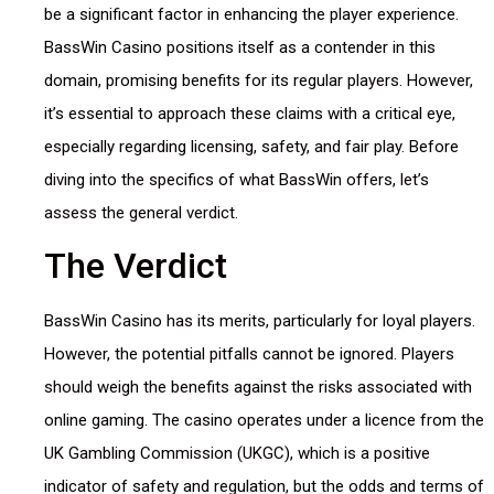
be a significant factor in enhancing the player experience.
BassWin Casino positions itself as a contender in this
domain, promising benefits for its regular players. However,
it’s essential to approach these claims with a critical eye,
especially regarding licensing, safety, and fair play. Before
diving into the specifics of what BassWin offers, let’s
assess the general verdict.
The Verdict
BassWin Casino has its merits, particularly for loyal players.
However, the potential pitfalls cannot be ignored. Players
should weigh the benefits against the risks associated with
online gaming. The casino operates under a licence from the
UK Gambling Commission (UKGC), which is a positive
indicator of safety and regulation, but the odds and terms of