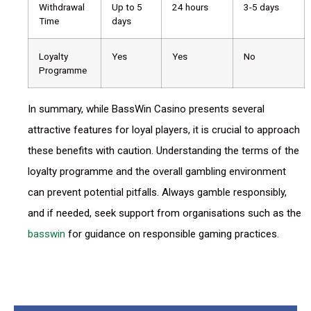
Withdrawal
Up to 5
24 hours
3-5 days
Time
days
Loyalty
Yes
Yes
No
Programme
In summary, while BassWin Casino presents several
attractive features for loyal players, it is crucial to approach
these benefits with caution. Understanding the terms of the
loyalty programme and the overall gambling environment
can prevent potential pitfalls. Always gamble responsibly,
and if needed, seek support from organisations such as the
basswin
for guidance on responsible gaming practices.