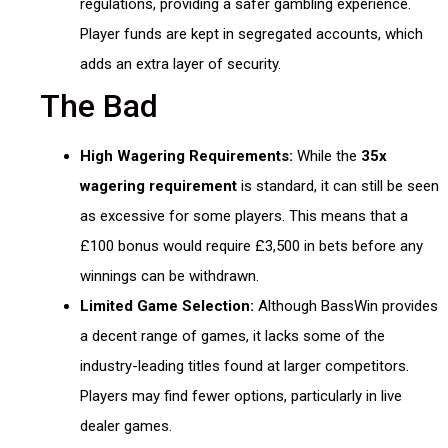
regulations, providing a safer gambling experience.
Player funds are kept in segregated accounts, which
adds an extra layer of security.
The Bad
High Wagering Requirements:
While the
35x
wagering requirement
is standard, it can still be seen
as excessive for some players. This means that a
£100 bonus would require £3,500 in bets before any
winnings can be withdrawn.
Limited Game Selection:
Although BassWin provides
a decent range of games, it lacks some of the
industry-leading titles found at larger competitors.
Players may find fewer options, particularly in live
dealer games.