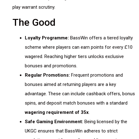
play warrant scrutiny.
The Good
Loyalty Programme:
BassWin offers a tiered loyalty
scheme where players can earn points for every £10
wagered. Reaching higher tiers unlocks exclusive
bonuses and promotions.
Regular Promotions:
Frequent promotions and
bonuses aimed at returning players are a key
advantage. These can include cashback offers, bonus
spins, and deposit match bonuses with a standard
wagering requirement of 35x
.
Safe Gaming Environment:
Being licensed by the
UKGC ensures that BassWin adheres to strict