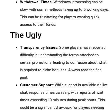
Withdrawal Times:
Withdrawal processing can be
slow, with some methods taking up to 5 working days.
This can be frustrating for players wanting quick
access to their funds.
The Ugly
Transparency Issues:
Some players have reported
difficulty in understanding the terms attached to
certain promotions, leading to confusion about what
is required to claim bonuses. Always read the fine
print.
Customer Support:
While support is available via live
chat, response times can vary, with reports of wait
times exceeding 10 minutes during peak hours. This
could be a significant drawback for players needing