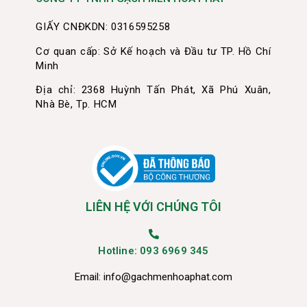
GIẤY CNĐKDN: 0316595258
Cơ quan cấp: Sở Kế hoạch và Đầu tư TP. Hồ Chí
Minh
Địa chỉ: 2368 Huỳnh Tấn Phát, Xã Phú Xuân,
Nhà Bè, Tp. HCM
LIÊN HỆ VỚI CHÚNG TÔI
Hotline: 093 6969 345
Email:
info@gachmenhoaphat.com