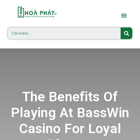
The Benefits Of
Playing At BassWin
Casino For Loyal