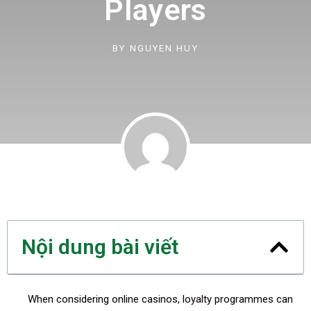
Players
BY
NGUYEN HUY
Nội dung bài viết
When considering online casinos, loyalty programmes can