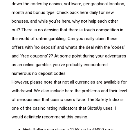
down the codes by casino, software, geographical location,
month and bonus type. Check back here daily for new
bonuses, and while you’re here, why not help each other
out? There is no denying that there is tough competition in
the world of online gambling. Can you really claim these
offers with ‘no deposit’ and what’s the deal with the ‘codes’
and “free coupons”?? At some point during your adventures
as an online gambler, you’ve probably encountered
numerous no deposit codes.
However, please note that not all currencies are available for
withdrawal. We also include here the problems and their level
of seriousness that casino users face. The Safety Index is
one of the casino rating indicators that SlotsUp uses. I
would definitely recommend this casino.
High Rollers can claim a 125% up to €6000 on a