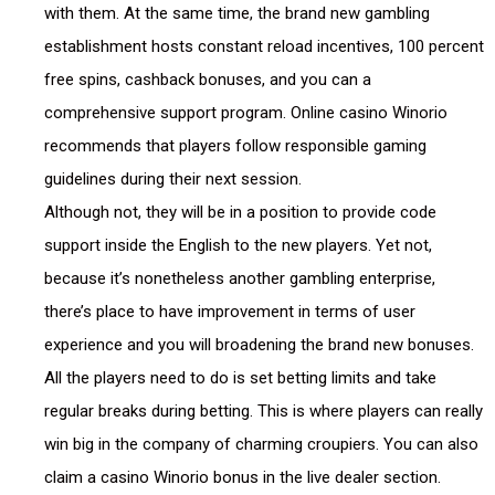
with them. At the same time, the brand new gambling
establishment hosts constant reload incentives, 100 percent
free spins, cashback bonuses, and you can a
comprehensive support program. Online casino Winorio
recommends that players follow responsible gaming
guidelines during their next session.
Although not, they will be in a position to provide code
support inside the English to the new players. Yet not,
because it’s nonetheless another gambling enterprise,
there’s place to have improvement in terms of user
experience and you will broadening the brand new bonuses.
All the players need to do is set betting limits and take
regular breaks during betting. This is where players can really
win big in the company of charming croupiers. You can also
claim a casino Winorio bonus in the live dealer section.