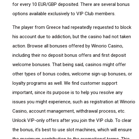
for every 10 EUR/GBP deposited. There are several bonus
options available exclusively to VIP Club members.
The player from Greece had repeatedly requested to block
his account due to addiction, but the casino had not taken
action. Browse all bonuses offered by Winorio Casino,
including their no deposit bonus offers and first deposit
welcome bonuses. That being said, casinos might offer
other types of bonus codes, welcome sign-up bonuses, or
loyalty programs as well. We find customer support
important, since its purpose is to help you resolve any
issues you might experience, such as registration at Winorio
Casino, account management, withdrawal process, etc.
Unlock VIP-only offers after you join the VIP club. To clear
the bonus, it’s best to use slot machines, which will ensure