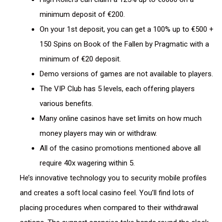
minimum deposit of €200.
On your 1st deposit, you can get a 100% up to €500 +
150 Spins on Book of the Fallen by Pragmatic with a
minimum of €20 deposit.
Demo versions of games are not available to players.
The VIP Club has 5 levels, each offering players
various benefits.
Many online casinos have set limits on how much
money players may win or withdraw.
All of the casino promotions mentioned above all
require 40x wagering within 5.
He’s innovative technology you to security mobile profiles
and creates a soft local casino feel. You’ll find lots of
placing procedures when compared to their withdrawal