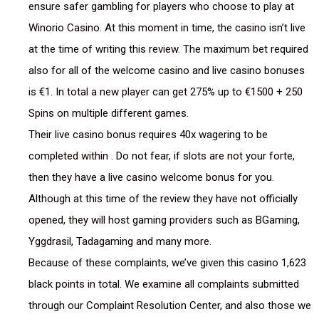
ensure safer gambling for players who choose to play at
Winorio Casino. At this moment in time, the casino isn’t live
at the time of writing this review. The maximum bet required
also for all of the welcome casino and live casino bonuses
is €1. In total a new player can get 275% up to €1500 + 250
Spins on multiple different games.
Their live casino bonus requires 40x wagering to be
completed within . Do not fear, if slots are not your forte,
then they have a live casino welcome bonus for you.
Although at this time of the review they have not officially
opened, they will host gaming providers such as BGaming,
Yggdrasil, Tadagaming and many more.
Because of these complaints, we’ve given this casino 1,623
black points in total. We examine all complaints submitted
through our Complaint Resolution Center, and also those we