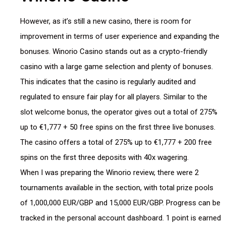
However, as it’s still a new casino, there is room for
improvement in terms of user experience and expanding the
bonuses. Winorio Casino stands out as a crypto-friendly
casino with a large game selection and plenty of bonuses.
This indicates that the casino is regularly audited and
regulated to ensure fair play for all players. Similar to the
slot welcome bonus, the operator gives out a total of 275%
up to €1,777 + 50 free spins on the first three live bonuses.
The casino offers a total of 275% up to €1,777 + 200 free
spins on the first three deposits with 40x wagering.
When I was preparing the Winorio review, there were 2
tournaments available in the section, with total prize pools
of 1,000,000 EUR/GBP and 15,000 EUR/GBP. Progress can be
tracked in the personal account dashboard. 1 point is earned