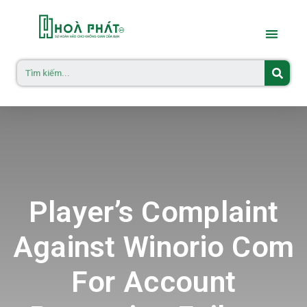
Player’s Complaint
Against Winorio Com
For Account