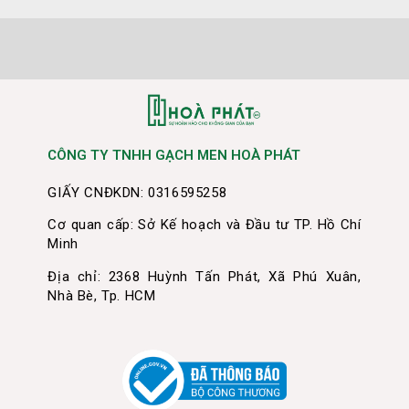
CÔNG TY TNHH GẠCH MEN HOÀ PHÁT
GIẤY CNĐKDN: 0316595258
Cơ quan cấp: Sở Kế hoạch và Đầu tư TP. Hồ Chí
Minh
Địa chỉ: 2368 Huỳnh Tấn Phát, Xã Phú Xuân,
Nhà Bè, Tp. HCM