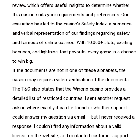
review, which offers useful insights to determine whether
this casino suits your requirements and preferences. Our
evaluation has led to the casino’s Safety Index, a numerical
and verbal representation of our findings regarding safety
and fairness of online casinos. With 10,000+ slots, exciting
bonuses, and lightning-fast payouts, every game is a chance
to win big.
If the documents are not in one of these alphabets, the
casino may require a video verification of the documents.
The T&C also states that the Winorio casino provides a
detailed list of restricted countries. I sent another request
asking where exactly it can be found or whether support
could answer my question via email — but I never received a
response. I couldn’t find any information about a valid
license on the website, so I contacted customer support.