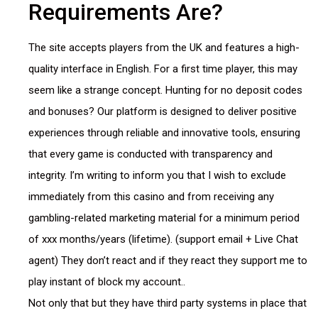
Requirements Are?
The site accepts players from the UK and features a high-
quality interface in English. For a first time player, this may
seem like a strange concept. Hunting for no deposit codes
and bonuses? Our platform is designed to deliver positive
experiences through reliable and innovative tools, ensuring
that every game is conducted with transparency and
integrity. I’m writing to inform you that I wish to exclude
immediately from this casino and from receiving any
gambling-related marketing material for a minimum period
of xxx months/years (lifetime). (support email + Live Chat
agent) They don’t react and if they react they support me to
play instant of block my account..
Not only that but they have third party systems in place that