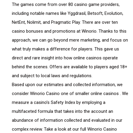
The games come from over 80 casino game providers,
including notable names like Yggdrasil, Betsoft, Evolution,
NetEnt, Nolimit, and Pragmatic Play. There are over ten
casino bonuses and promotions at Winorio. Thanks to this
approach, we can go beyond mere marketing, and focus on
what truly makes a difference for players. This gave us
direct and rare insight into how online casinos operate
behind the scenes. Offers are available to players aged 18+
and subject to local laws and regulations.
Based upon our estimates and collected information, we
consider Winorio Casino one of smaller online casinos . We
measure a casino’s Safety Index by employing a
multifaceted formula that takes into the account an
abundance of information collected and evaluated in our
complex review. Take a look at our full Winorio Casino