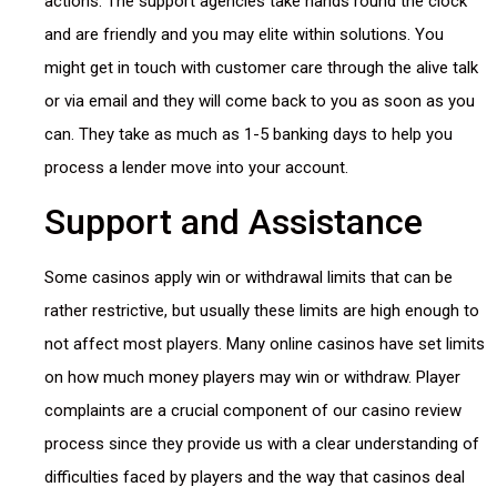
actions. The support agencies take hands round the clock
and are friendly and you may elite within solutions. You
might get in touch with customer care through the alive talk
or via email and they will come back to you as soon as you
can. They take as much as 1-5 banking days to help you
process a lender move into your account.
Support and Assistance
Some casinos apply win or withdrawal limits that can be
rather restrictive, but usually these limits are high enough to
not affect most players. Many online casinos have set limits
on how much money players may win or withdraw. Player
complaints are a crucial component of our casino review
process since they provide us with a clear understanding of
difficulties faced by players and the way that casinos deal