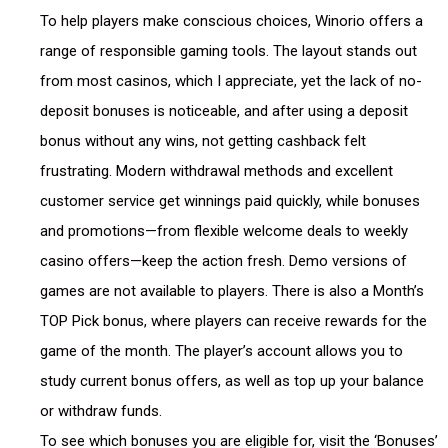
To help players make conscious choices, Winorio offers a
range of responsible gaming tools. The layout stands out
from most casinos, which I appreciate, yet the lack of no-
deposit bonuses is noticeable, and after using a deposit
bonus without any wins, not getting cashback felt
frustrating. Modern withdrawal methods and excellent
customer service get winnings paid quickly, while bonuses
and promotions—from flexible welcome deals to weekly
casino offers—keep the action fresh. Demo versions of
games are not available to players. There is also a Month’s
TOP Pick bonus, where players can receive rewards for the
game of the month. The player’s account allows you to
study current bonus offers, as well as top up your balance
or withdraw funds.
To see which bonuses you are eligible for, visit the ‘Bonuses’