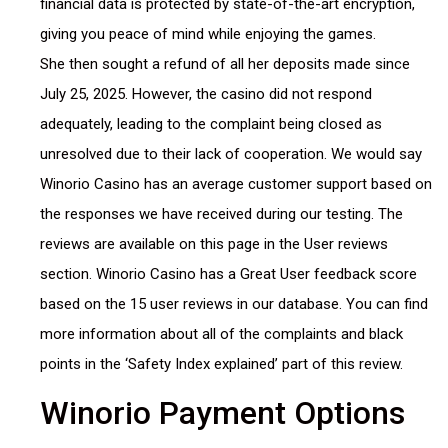
financial data is protected by state-of-the-art encryption,
giving you peace of mind while enjoying the games.
She then sought a refund of all her deposits made since
July 25, 2025. However, the casino did not respond
adequately, leading to the complaint being closed as
unresolved due to their lack of cooperation. We would say
Winorio Casino has an average customer support based on
the responses we have received during our testing. The
reviews are available on this page in the User reviews
section. Winorio Casino has a Great User feedback score
based on the 15 user reviews in our database. You can find
more information about all of the complaints and black
points in the ‘Safety Index explained’ part of this review.
Winorio Payment Options