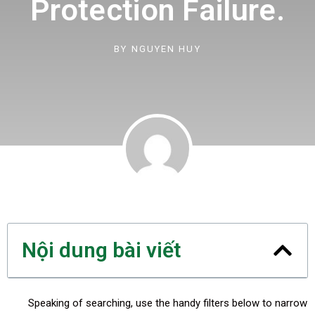
Protection Failure.
BY
NGUYEN HUY
Nội dung bài viết
Speaking of searching, use the handy filters below to narrow