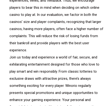
experiences, views, and feedback. Thus, we encourage
players to bear this in mind when deciding on which online
casino to play at. In our evaluation, we factor in both the
casinos’ size and player complaints, recognizing that larger
casinos, having more players, often face a higher number of
complaints. This will reduce the risk of losing funds from
their bankroll and provide players with the best user
experience.
Join us today and experience a world of fair, secure, and
exhilarating entertainment designed for those who love to
play smart and win responsibly. From classic lotteries to
exclusive draws with attractive prizes, there’s always
something exciting for every player. Winorio regularly
presents special promotions and unique opportunities to
enhance your gaming experience. Your personal and