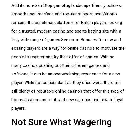
Add its non-GamStop gambling landscape friendly policies,
smooth user interface and top-tier support, and Winorio
remains the benchmark platform for British players looking
for a trusted, modern casino and sports betting site with a
truly wide range of games.See more Bonuses for new and
existing players are a way for online casinos to motivate the
people to register and try their offer of games. With so
many casinos pushing out their different games and
software, it can be an overwhelming experience for a new
player. While not as abundant as they once were, there are
still plenty of reputable online casinos that offer this type of
bonus as a means to attract new sign-ups and reward loyal
players.
Not Sure What Wagering