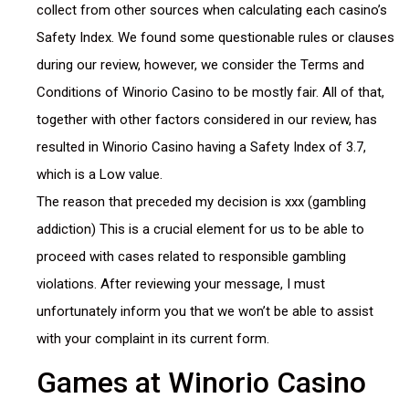
collect from other sources when calculating each casino’s
Safety Index. We found some questionable rules or clauses
during our review, however, we consider the Terms and
Conditions of Winorio Casino to be mostly fair. All of that,
together with other factors considered in our review, has
resulted in Winorio Casino having a Safety Index of 3.7,
which is a Low value.
The reason that preceded my decision is xxx (gambling
addiction) This is a crucial element for us to be able to
proceed with cases related to responsible gambling
violations. After reviewing your message, I must
unfortunately inform you that we won’t be able to assist
with your complaint in its current form.
Games at Winorio Casino