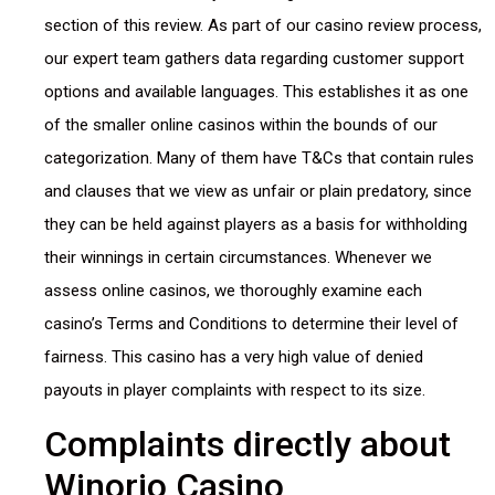
section of this review. As part of our casino review process,
our expert team gathers data regarding customer support
options and available languages. This establishes it as one
of the smaller online casinos within the bounds of our
categorization. Many of them have T&Cs that contain rules
and clauses that we view as unfair or plain predatory, since
they can be held against players as a basis for withholding
their winnings in certain circumstances. Whenever we
assess online casinos, we thoroughly examine each
casino’s Terms and Conditions to determine their level of
fairness. This casino has a very high value of denied
payouts in player complaints with respect to its size.
Complaints directly about
Winorio Casino