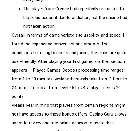
every player.
The player from Greece had repeatedly requested to
block his account due to addiction, but the casino had
not taken action.
Overall, in terms of game variety, site usability, and speed, I
found the experience convenient and smooth. The
conditions for using bonuses and joining the clubs are quite
user-friendly. After playing your first game, another section
appears — Played Games. Deposit processing time ranges
from 1 to 30 minutes, while withdrawals take from 1 hour to
24 hours. To move from level 25 to 24, a player needs 20
points.
Please bear in mind that players from certain regions might
not have access to these bonus offers. Casino Guru allows
users to review and rate online casinos to share their