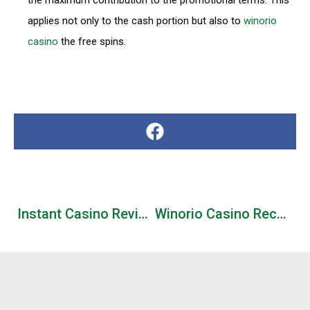
the maximum contribution to the promotional terms. This
applies not only to the cash portion but also to
winorio
casino
the free spins.
Instant Casino Reviews That Guide You to the Best Gaming Sites
Winorio Casino Recommendations Comprehend Customer care Analysis from winorio com cuatro from six