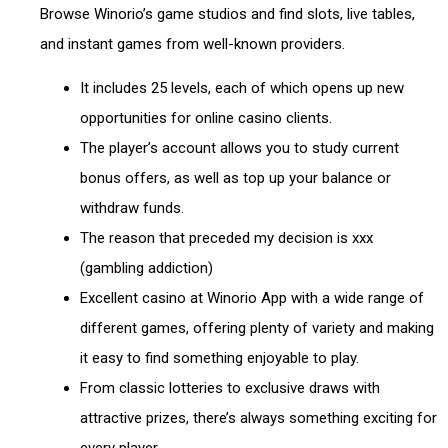
Browse Winorio’s game studios and find slots, live tables,
and instant games from well-known providers.
It includes 25 levels, each of which opens up new
opportunities for online casino clients.
The player’s account allows you to study current
bonus offers, as well as top up your balance or
withdraw funds.
The reason that preceded my decision is xxx
(gambling addiction)
Excellent casino at Winorio App with a wide range of
different games, offering plenty of variety and making
it easy to find something enjoyable to play.
From classic lotteries to exclusive draws with
attractive prizes, there’s always something exciting for