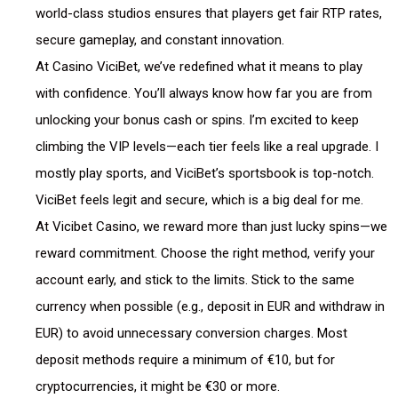
world-class studios ensures that players get fair RTP rates,
secure gameplay, and constant innovation.
At Casino ViciBet, we’ve redefined what it means to play
with confidence. You’ll always know how far you are from
unlocking your bonus cash or spins. I’m excited to keep
climbing the VIP levels—each tier feels like a real upgrade. I
mostly play sports, and ViciBet’s sportsbook is top-notch.
ViciBet feels legit and secure, which is a big deal for me.
At Vicibet Casino, we reward more than just lucky spins—we
reward commitment. Choose the right method, verify your
account early, and stick to the limits. Stick to the same
currency when possible (e.g., deposit in EUR and withdraw in
EUR) to avoid unnecessary conversion charges. Most
deposit methods require a minimum of €10, but for
cryptocurrencies, it might be €30 or more.