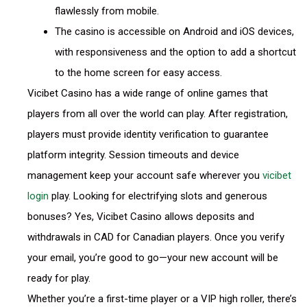
flawlessly from mobile.
The casino is accessible on Android and iOS devices,
with responsiveness and the option to add a shortcut
to the home screen for easy access.
Vicibet Casino has a wide range of online games that
players from all over the world can play. After registration,
players must provide identity verification to guarantee
platform integrity. Session timeouts and device
management keep your account safe wherever you
vicibet
login
play. Looking for electrifying slots and generous
bonuses? Yes, Vicibet Casino allows deposits and
withdrawals in CAD for Canadian players. Once you verify
your email, you’re good to go—your new account will be
ready for play.
Whether you’re a first-time player or a VIP high roller, there’s