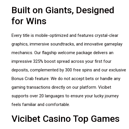
Built on Giants, Designed
for Wins
Every title is mobile-optimized and features crystal-clear
graphics, immersive soundtracks, and innovative gameplay
mechanics. Our flagship welcome package delivers an
impressive 325% boost spread across your first four
deposits, complemented by 300 free spins and our exclusive
Bonus Crab feature. We do not accept bets or handle any
gaming transactions directly on our platform. Vicibet
supports over 20 languages to ensure your lucky journey
feels familiar and comfortable.
Vicibet Casino Top Games