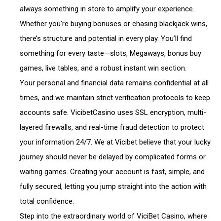
always something in store to amplify your experience.
Whether you’re buying bonuses or chasing blackjack wins,
there’s structure and potential in every play. You’ll find
something for every taste—slots, Megaways, bonus buy
games, live tables, and a robust instant win section.
Your personal and financial data remains confidential at all
times, and we maintain strict verification protocols to keep
accounts safe. VicibetCasino uses SSL encryption, multi-
layered firewalls, and real-time fraud detection to protect
your information 24/7. We at Vicibet believe that your lucky
journey should never be delayed by complicated forms or
waiting games. Creating your account is fast, simple, and
fully secured, letting you jump straight into the action with
total confidence.
Step into the extraordinary world of ViciBet Casino, where