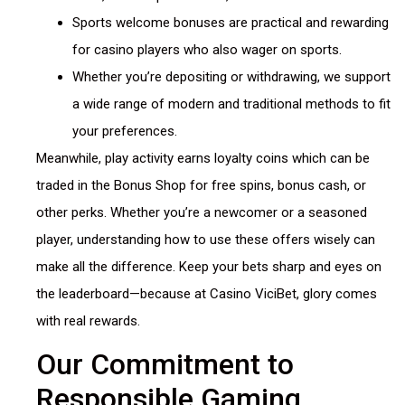
Sports welcome bonuses are practical and rewarding
for casino players who also wager on sports.
Whether you’re depositing or withdrawing, we support
a wide range of modern and traditional methods to fit
your preferences.
Meanwhile, play activity earns loyalty coins which can be
traded in the Bonus Shop for free spins, bonus cash, or
other perks. Whether you’re a newcomer or a seasoned
player, understanding how to use these offers wisely can
make all the difference. Keep your bets sharp and eyes on
the leaderboard—because at Casino ViciBet, glory comes
with real rewards.
Our Commitment to
Responsible Gaming