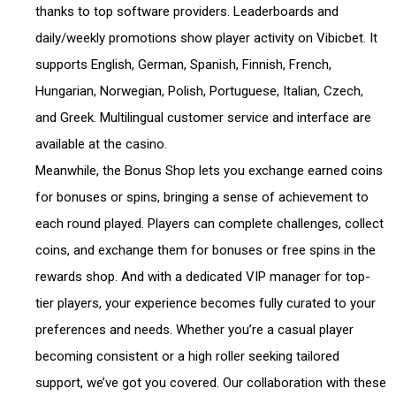
thanks to top software providers. Leaderboards and
daily/weekly promotions show player activity on Vibicbet. It
supports English, German, Spanish, Finnish, French,
Hungarian, Norwegian, Polish, Portuguese, Italian, Czech,
and Greek. Multilingual customer service and interface are
available at the casino.
Meanwhile, the Bonus Shop lets you exchange earned coins
for bonuses or spins, bringing a sense of achievement to
each round played. Players can complete challenges, collect
coins, and exchange them for bonuses or free spins in the
rewards shop. And with a dedicated VIP manager for top-
tier players, your experience becomes fully curated to your
preferences and needs. Whether you’re a casual player
becoming consistent or a high roller seeking tailored
support, we’ve got you covered. Our collaboration with these