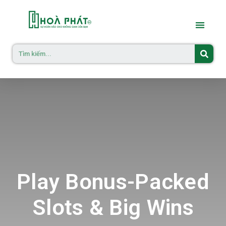
Play Bonus-Packed
Slots & Big Wins