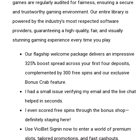
games are regularly audited for fairness, ensuring a secure
and trustworthy gaming environment. Our entire library is
powered by the industry’s most respected software
providers, guaranteeing a high-quality, fair, and visually
stunning gaming experience every time you play.
Our flagship welcome package delivers an impressive
325% boost spread across your first four deposits,
complemented by 300 free spins and our exclusive
Bonus Crab feature.
I had a small issue verifying my email and the live chat
helped in seconds.
I even scored free spins through the bonus shop—
definitely staying here!
Use ViciBet Signin now to enter a world of premium
slots, tailored promotions, and fast cashouts.