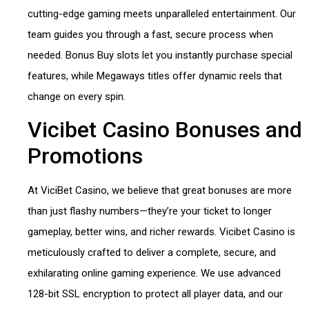
cutting-edge gaming meets unparalleled entertainment. Our
team guides you through a fast, secure process when
needed. Bonus Buy slots let you instantly purchase special
features, while Megaways titles offer dynamic reels that
change on every spin.
Vicibet Casino Bonuses and
Promotions
At ViciBet Casino, we believe that great bonuses are more
than just flashy numbers—they’re your ticket to longer
gameplay, better wins, and richer rewards. Vicibet Casino is
meticulously crafted to deliver a complete, secure, and
exhilarating online gaming experience. We use advanced
128-bit SSL encryption to protect all player data, and our