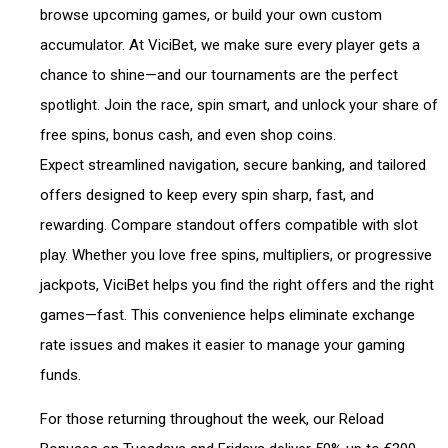
browse upcoming games, or build your own custom
accumulator. At ViciBet, we make sure every player gets a
chance to shine—and our tournaments are the perfect
spotlight. Join the race, spin smart, and unlock your share of
free spins, bonus cash, and even shop coins.
Expect streamlined navigation, secure banking, and tailored
offers designed to keep every spin sharp, fast, and
rewarding. Compare standout offers compatible with slot
play. Whether you love free spins, multipliers, or progressive
jackpots, ViciBet helps you find the right offers and the right
games—fast. This convenience helps eliminate exchange
rate issues and makes it easier to manage your gaming
funds.
For those returning throughout the week, our Reload