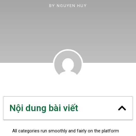
BY
NGUYEN HUY
Nội dung bài viết
All categories run smoothly and fairly on the platform