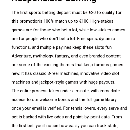
The first sports betting deposit must be €20 to qualify for
this promotion’s 100% match up to €100. High-stakes
games are for those who bet a lot, while low-stakes games
are for people who don’t bet a lot. Free spins, dynamic
functions, and multiple paylines keep these slots fun.
Adventure, mythology, fantasy, and even branded content
are some of the exciting themes that keep famous games
new. It has classic 3-reel machines, innovative video slot
machines and jackpot-style games with huge payouts.
The entire process takes under a minute, with immediate
access to our welcome bonus and the full game library
once your email is verified. For tennis lovers, every serve and
set is backed with live odds and point-by-point data. From
the first bet, you’ll notice how easily you can track stats,