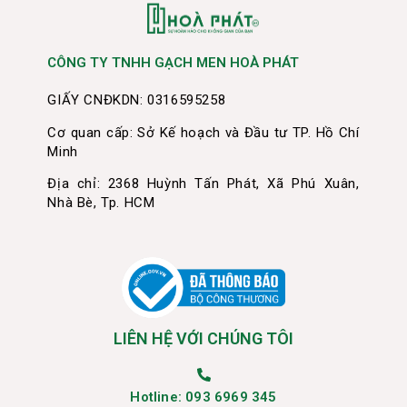
CÔNG TY TNHH GẠCH MEN HOÀ PHÁT
GIẤY CNĐKDN: 0316595258
Cơ quan cấp: Sở Kế hoạch và Đầu tư TP. Hồ Chí
Minh
Địa chỉ: 2368 Huỳnh Tấn Phát, Xã Phú Xuân,
Nhà Bè, Tp. HCM
LIÊN HỆ VỚI CHÚNG TÔI
Hotline: 093 6969 345