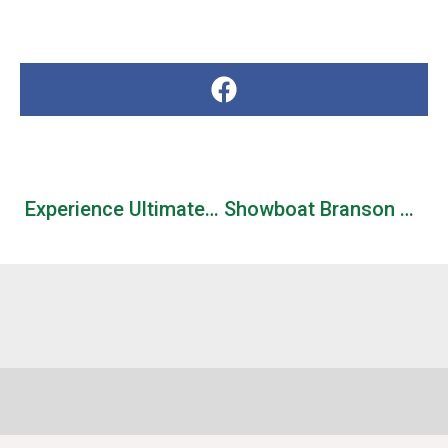
Experience Ultimate Gaming Thrills with Vicibet’s Wide Selection of Online Games
Showboat Branson Belle 2026 Schedule & Tickets