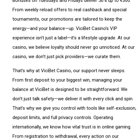
Bonuses on Tuesdays and Fridays deliver 50% up to €300.
From weekly reload offers to real cashback and special
tournaments, our promotions are tailored to keep the
energy—and your balance—up. ViciBet Casino’s VIP
experience isn’t just a label—it’s a lifestyle upgrade. At our
casino, we believe loyalty should never go unnoticed. At our
casino, we don’t just pick providers—we curate them.
That’s why at ViciBet Casino, our support never sleeps.
From first deposit to your biggest win, managing your
balance at ViciBet is designed to be straightforward. We
don’t just talk safety—we deliver it with every click and spin.
That’s why we give you control with tools like self-exclusion,
deposit limits, and full privacy controls. Operating
internationally, we know how vital trust is in online gaming.
From registration to withdrawal, every action on our