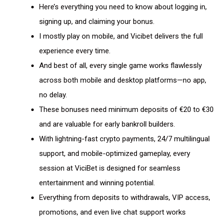
Here’s everything you need to know about logging in,
signing up, and claiming your bonus.
I mostly play on mobile, and Vicibet delivers the full
experience every time.
And best of all, every single game works flawlessly
across both mobile and desktop platforms—no app,
no delay.
These bonuses need minimum deposits of €20 to €30
and are valuable for early bankroll builders.
With lightning-fast crypto payments, 24/7 multilingual
support, and mobile-optimized gameplay, every
session at ViciBet is designed for seamless
entertainment and winning potential.
Everything from deposits to withdrawals, VIP access,
promotions, and even live chat support works