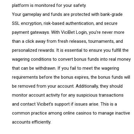
platform is monitored for your safety.
Your gameplay and funds are protected with bank-grade
SSL encryption, risk-based authentication, and secure
payment gateways. With ViciBet Login, you’re never more
than a click away from fresh releases, tournaments, and
personalized rewards. It is essential to ensure you fulfill the
wagering conditions to convert bonus funds into real money
that can be withdrawn. If you fail to meet the wagering
requirements before the bonus expires, the bonus funds will
be removed from your account. Additionally, they should
monitor account activity for any suspicious transactions
and contact Vicibet’s support if issues arise. This is a
common practice among online casinos to manage inactive
accounts efficiently.