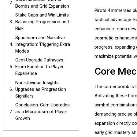
Bombs and Grid Expansion
Pirots 4 immerses p
Stake Caps and Win Limits:
tactical advantage. 
Balancing Progression and
Risk
enhancers open new a
Spacecorn and Narrative
cosmetic enhancement
Integration: Triggering Extra
progress, expanding g
Modes
maximize potential w
Gem Upgrade Pathways:
From Function to Player
Core Mec
Experience
Non-Obvious Insights:
The corner bomb is th
Upgrades as Progression
Activating these bom
Signifiers
symbol combinations 
Conclusion: Gem Upgrades
as a Microcosm of Player
demanding precise pl
Growth
expansion directly co
early grid mastery s