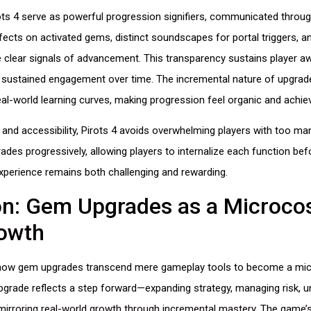
ts 4 serve as powerful progression signifiers, communicated throug
ects on activated gems, distinct soundscapes for portal triggers, a
e clear signals of advancement. This transparency sustains player 
g sustained engagement over time. The incremental nature of upgrade
al-world learning curves, making progression feel organic and achiev
 and accessibility, Pirots 4 avoids overwhelming players with too m
grades progressively, allowing players to internalize each function be
experience remains both challenging and rewarding.
on: Gem Upgrades as a Microco
rowth
s how gem upgrades transcend mere gameplay tools to become a mi
grade reflects a step forward—expanding strategy, managing risk, un
mirroring real-world growth through incremental mastery. The game’