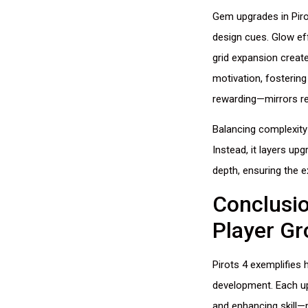
Gem upgrades in Piro
design cues. Glow eff
grid expansion creat
motivation, fosterin
rewarding—mirrors re
Balancing complexity
Instead, it layers up
depth, ensuring the 
Conclusi
Player G
Pirots 4 exemplifie
development. Each up
and enhancing skill—