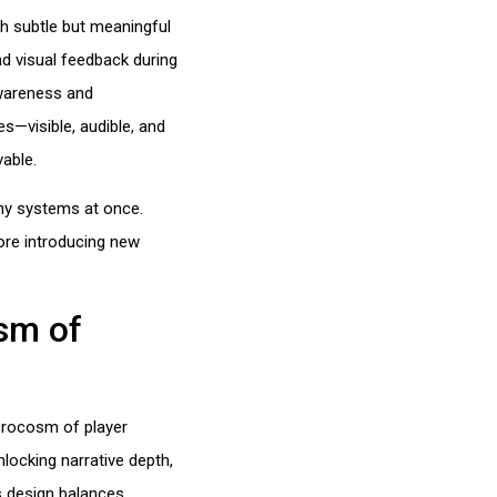
h subtle but meaningful
nd visual feedback during
awareness and
s—visible, audible, and
able.
any systems at once.
fore introducing new
sm of
crocosm of player
locking narrative depth,
s design balances