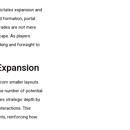
ictates expansion and
d formation, portal
grades are not mere
cape. As players
king and foresight to
Expansion
from smaller layouts.
he number of potential
es strategic depth by
teractions. This
nts, reinforcing how