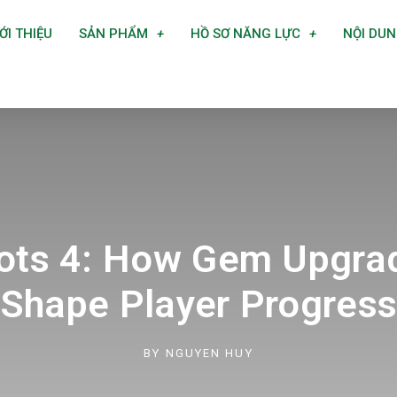
ỚI THIỆU
SẢN PHẨM
HỒ SƠ NĂNG LỰC
NỘI DU
rots 4: How Gem Upgra
Shape Player Progres
BY
NGUYEN HUY