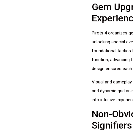
Gem Upgr
Experien
Pirots 4 organizes ge
unlocking special eve
foundational tactics
function, advancing t
design ensures each 
Visual and gameplay 
and dynamic grid ani
into intuitive experi
Non-Obvio
Signifiers