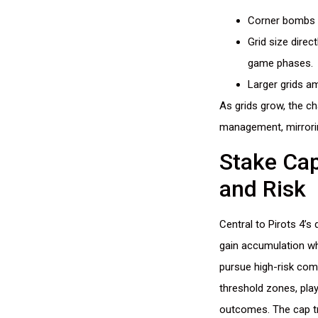
Corner bombs in
Grid size direc
game phases.
Larger grids am
As grids grow, the ch
management, mirrorin
Stake Cap
and Risk
Central to Pirots 4’s
gain accumulation wh
pursue high-risk com
threshold zones, play
outcomes. The cap tr