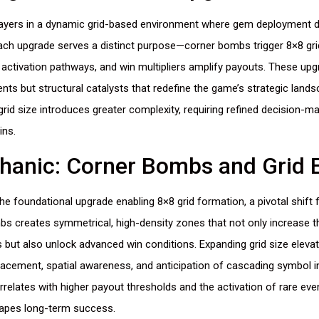
layers in a dynamic grid-based environment where gem deployment d
Each upgrade serves a distinct purpose—corner bombs trigger 8×8 gri
ctivation pathways, and win multipliers amplify payouts. These up
s but structural catalysts that redefine the game’s strategic lands
rid size introduces greater complexity, requiring refined decision-ma
ins.
hanic: Corner Bombs and Grid 
e foundational upgrade enabling 8×8 grid formation, a pivotal shift 
bs creates symmetrical, high-density zones that not only increase t
but also unlock advanced win conditions. Expanding grid size elevat
acement, spatial awareness, and anticipation of cascading symbol in
rrelates with higher payout thresholds and the activation of rare eve
hapes long-term success.