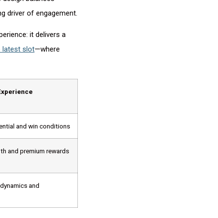
ng driver of engagement.
rience: it delivers a
 latest slot
—where
Experience
ntial and win conditions
pth and premium rewards
 dynamics and