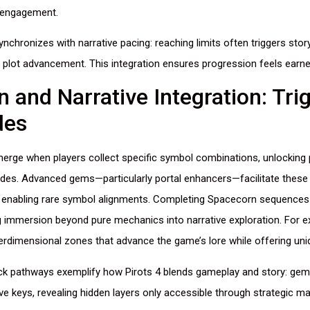
 engagement.
nchronizes with narrative pacing: reaching limits often triggers story
o plot advancement. This integration ensures progression feels earned
 and Narrative Integration: Tri
des
rge when players collect specific symbol combinations, unlocking 
ades. Advanced gems—particularly portal enhancers—facilitate these 
 enabling rare symbol alignments. Completing Spacecorn sequences 
g immersion beyond pure mechanics into narrative exploration. For e
rdimensional zones that advance the game’s lore while offering un
k pathways exemplify how Pirots 4 blends gameplay and story: gem 
ive keys, revealing hidden layers only accessible through strategic ma