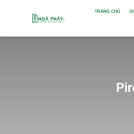
TRANG CHỦ
GI
Pi