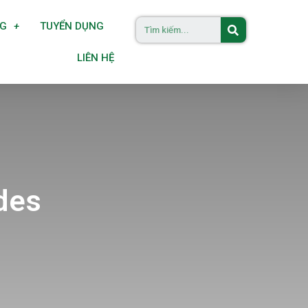
NG
TUYỂN DỤNG
LIÊN HỆ
des
s