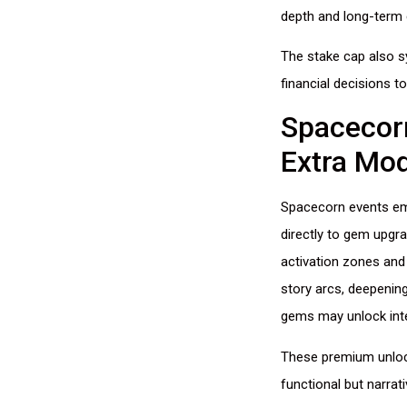
depth and long-term
The stake cap also sy
financial decisions t
Spacecorn
Extra Mo
Spacecorn events eme
directly to gem upgr
activation zones and
story arcs, deepenin
gems may unlock inte
These premium unloc
functional but narrat