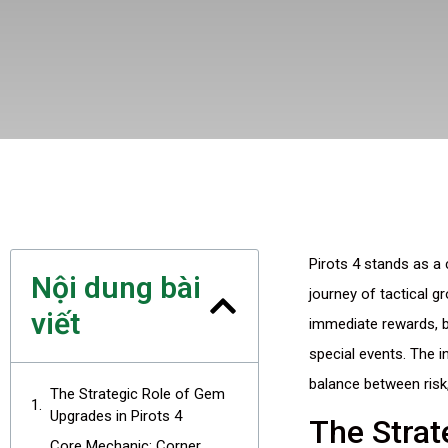
Pirots 4 stands as a
Nội dung bài
journey of tactical g
viết
immediate rewards, bu
special events. The 
balance between risk,
The Strategic Role of Gem
Upgrades in Pirots 4
The Strat
Core Mechanic: Corner