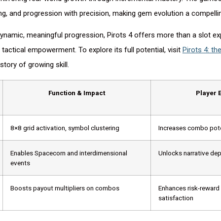
ing, and progression with precision, making gem evolution a compelli
ynamic, meaningful progression, Pirots 4 offers more than a slot expe
 tactical empowerment. To explore its full potential, visit
Pirots 4: the
story of growing skill.
Function & Impact
Player 
8×8 grid activation, symbol clustering
Increases combo pote
Enables Spacecorn and interdimensional
Unlocks narrative de
events
Boosts payout multipliers on combos
Enhances risk-reward
satisfaction