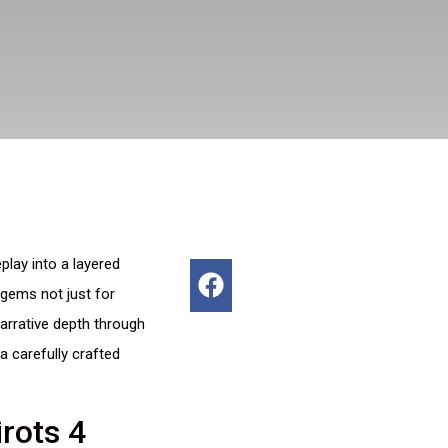
lay into a layered
 gems not just for
arrative depth through
 carefully crafted
rots 4