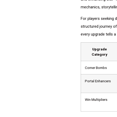
mechanics, storytell
For players seeking d
structured journey of
every upgrade tells a 
Upgrade
Category
Corner Bombs
Portal Enhancers
Win Multipliers