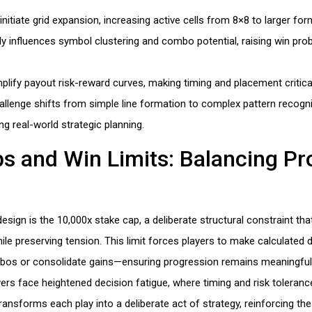
itiate grid expansion, increasing active cells from 8×8 to larger for
tly influences symbol clustering and combo potential, raising win proba
plify payout risk-reward curves, making timing and placement critica
allenge shifts from simple line formation to complex pattern recogni
g real-world strategic planning.
s and Win Limits: Balancing Pr
 design is the 10,000x stake cap, a deliberate structural constraint t
ile preserving tension. This limit forces players to make calculated
bos or consolidate gains—ensuring progression remains meaningful
ers face heightened decision fatigue, where timing and risk toleranc
ansforms each play into a deliberate act of strategy, reinforcing th