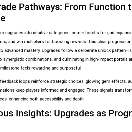
ade Pathways: From Function t
ce
m upgrades into intuitive categories: corner bombs for grid expansi
nts, and win multipliers for boosting rewards. This clear progressio
 to advanced mastery. Upgrades follow a deliberate unlock pattern—st
o synergistic combinations, and culminating in high-impact portals a
milestone feels rewarding and purposeful.
feedback loops reinforce strategic choices: glowing gem effects, aud
mations keep players informed and engaged. These signals transfo
ences, enhancing both accessibility and depth.
us Insights: Upgrades as Prog