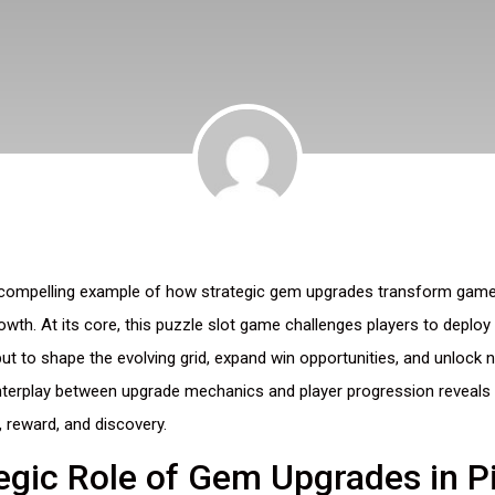
 compelling example of how strategic gem upgrades transform gamep
rowth. At its core, this puzzle slot game challenges players to deploy
t to shape the evolving grid, expand win opportunities, and unlock n
interplay between upgrade mechanics and player progression reveals a
 reward, and discovery.
egic Role of Gem Upgrades in Pi