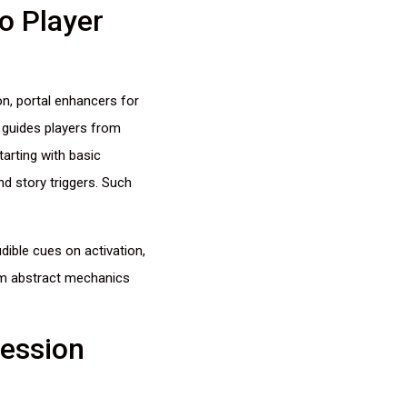
o Player
on, portal enhancers for
n guides players from
arting with basic
nd story triggers. Such
ible cues on activation,
rm abstract mechanics
ression