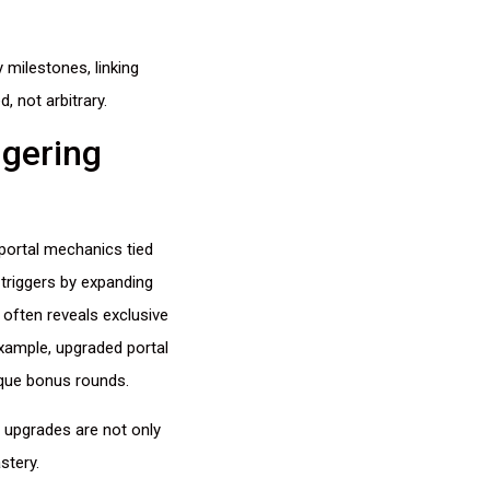
 milestones, linking
, not arbitrary.
ggering
portal mechanics tied
triggers by expanding
often reveals exclusive
xample, upgraded portal
ique bonus rounds.
upgrades are not only
stery.