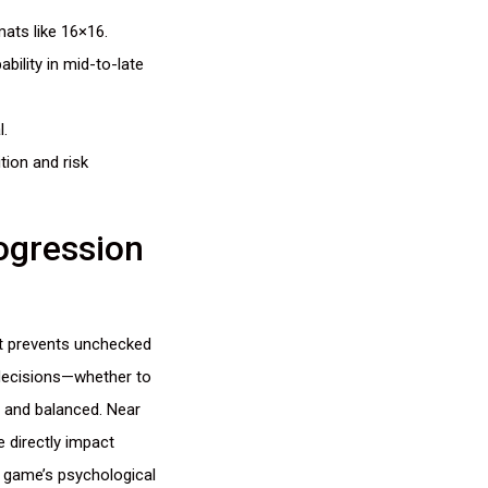
mats like 16×16.
bility in mid-to-late
l.
tion and risk
ogression
hat prevents unchecked
 decisions—whether to
 and balanced. Near
e directly impact
e game’s psychological