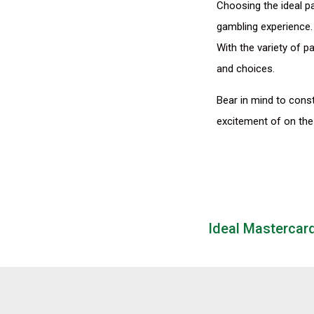
Choosing the ideal p
gambling experience.
With the variety of p
and choices.
Bear in mind to const
excitement of on the 