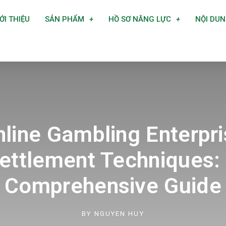
ỚI THIỆU
SẢN PHẨM
HỒ SƠ NĂNG LỰC
NỘI DU
line Gambling Enterpr
ettlement Techniques:
Comprehensive Guide
BY
NGUYEN HUY