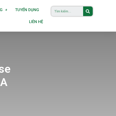
NG
TUYỂN DỤNG
LIÊN HỆ
ise
 A