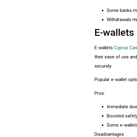
Some banks mi
Withdrawals mi
E-wallets
E-wallets
Cyprus Cas
their ease of use an
securely.
Popular e-wallet optio
Pros:
Immediate dow
Boosted safety
Some e-wallets
Disadvantages: