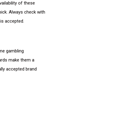
ailability of these
pick. Always check with
is accepted.
ine gambling
 cards make them a
lly accepted brand