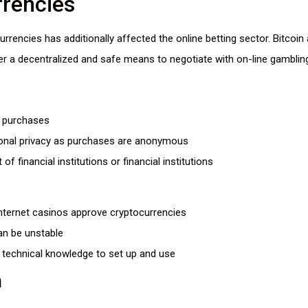
rrencies
rrencies has additionally affected the online betting sector. Bitcoin
er a decentralized and safe means to negotiate with on-line gambling
e purchases
onal privacy as purchases are anonymous
f financial institutions or financial institutions
internet casinos approve cryptocurrencies
an be unstable
 technical knowledge to set up and use
n