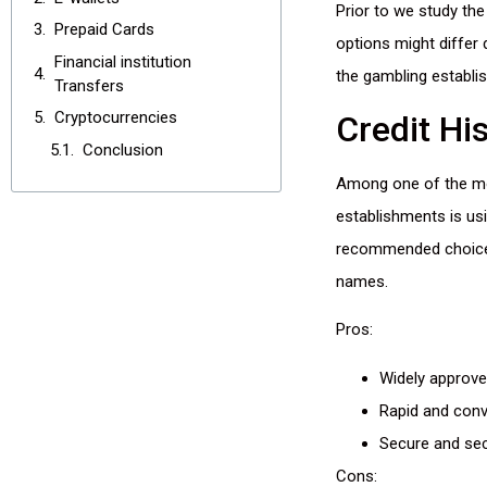
Prior to we study the
Prepaid Cards
options might differ
Financial institution
the gambling establ
Transfers
Cryptocurrencies
Credit Hi
Conclusion
Among one of the mo
establishments is usi
recommended choice f
names.
Pros:
Widely approve
Rapid and conv
Secure and sec
Cons: