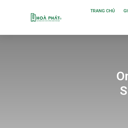
TRANG CHỦ
GI
On
S