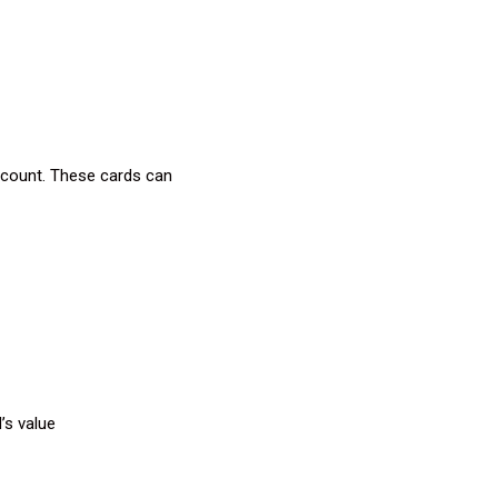
ccount. These cards can
’s value