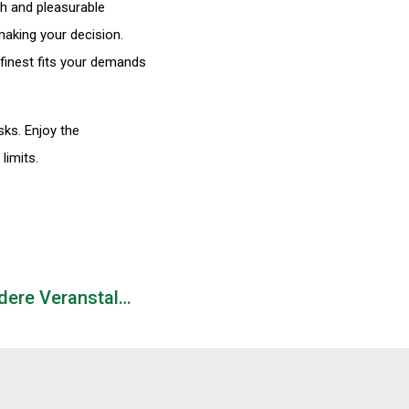
th and pleasurable
aking your decision.
 finest fits your demands
sks. Enjoy the
limits.
Fastslots Casino: Besondere Veranstaltungen und Promotions im Jahr 2023