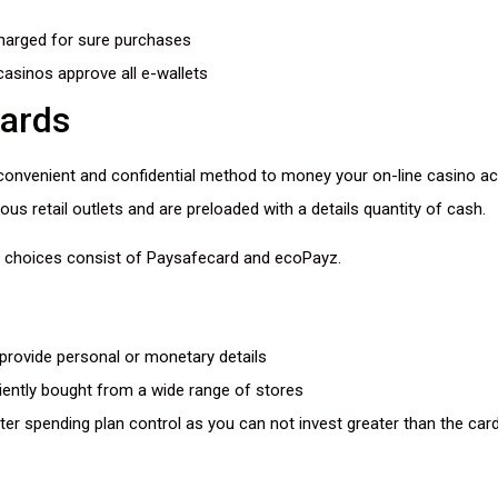
harged for sure purchases
 casinos approve all e-wallets
Cards
 convenient and confidential method to money your on-line casino a
us retail outlets and are preloaded with a details quantity of cash.
d choices consist of Paysafecard and ecoPayz.
rovide personal or monetary details
ently bought from a wide range of stores
ter spending plan control as you can not invest greater than the card