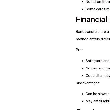
Not all on the 
Some cards mig
Financial 
Bank transfers are a
method entails direc
Pros:
Safeguard and 
No demand for t
Good alternativ
Disadvantages:
Can be slower 
May entail addi