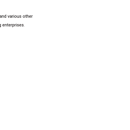
 and various other
 enterprises.