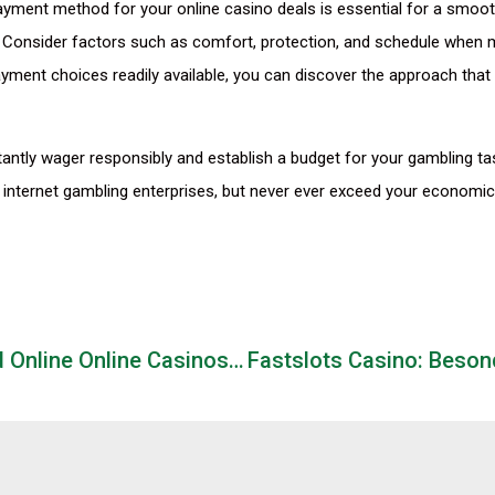
ayment method for your online casino deals is essential for a smoo
 Consider factors such as comfort, protection, and schedule when m
ayment choices readily available, you can discover the approach that
antly wager responsibly and establish a budget for your gambling ta
internet gambling enterprises, but never ever exceed your economic 
Ideal Mastercard Online Online Casinos: A Comprehensive Overview