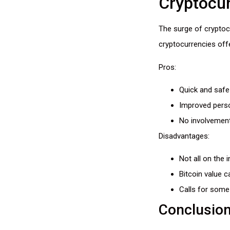
Cryptocu
The surge of cryptocu
cryptocurrencies off
Pros:
Quick and saf
Improved pers
No involvement o
Disadvantages:
Not all on the 
Bitcoin value c
Calls for some
Conclusio