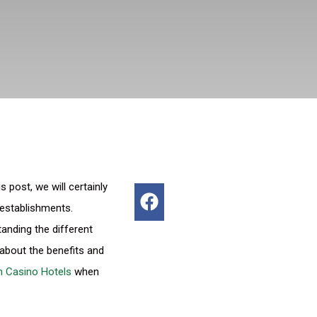
 post, we will certainly
 establishments.
tanding the different
 about the benefits and
 Casino Hotels
when