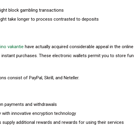
ght block gambling transactions
ght take longer to process contrasted to deposits
ino vakantie
have actually acquired considerable appeal in the onlin
d instant purchases. These electronic wallets permit you to store 
ns consist of PayPal, Skrill, and Neteller.
n payments and withdrawals
 with innovative encryption technology
 supply additional rewards and rewards for using their services