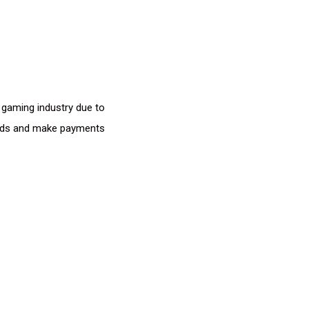
e gaming industry due to
funds and make payments