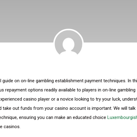
ful guide on on-line gambling establishment payment techniques. In this
s repayment options readily available to players in on-line gambling
perienced casino player or a novice looking to try your luck, unders
 take out funds from your casino account is important. We will talk
echnique, ensuring you can make an educated choice
Luxembourgish
ne casinos.