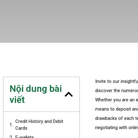
Invite to our insight
Nội dung bài
discover the numerou
viết
Whether you are an ex
means to deposit
and
drawbacks of each t
Credit History and Debit
negotiating with onli
Cards
E-wallets