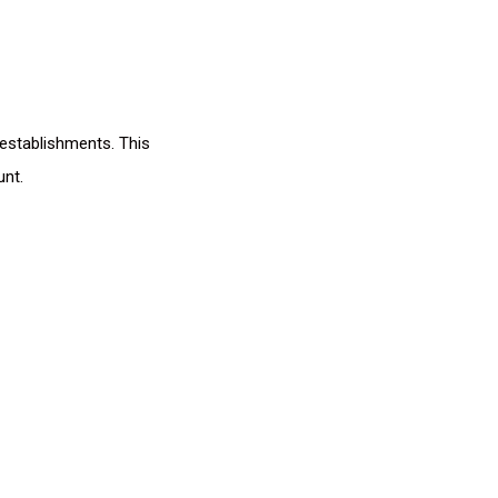
establishments. This
unt.