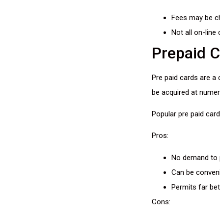
Fees may be c
Not all on-line
Prepaid 
Pre paid cards are a
be acquired at numero
Popular pre paid car
Pros:
No demand to p
Can be conveni
Permits far bet
Cons: