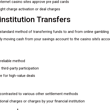
internet casino sites approve pre paid cards
ht charge activation or deal charges
institution Transfers
 standard method of transferring funds to and from online gambling 
tly moving cash from your savings account to the casino site’s acco
reliable method
hird-party participation
e for high-value deals
contrasted to various other settlement methods
tional charges or charges by your financial institution