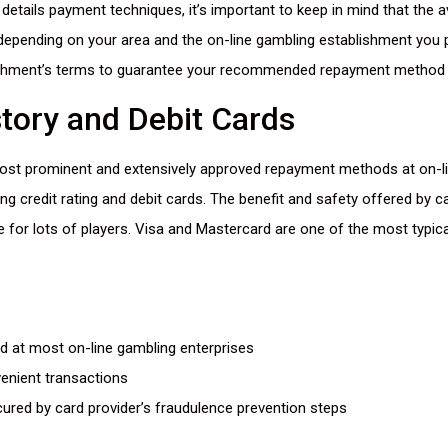
 details payment techniques, it’s important to keep in mind that the av
 depending on your area and the on-line gambling establishment you 
ishment’s terms to guarantee your recommended repayment method 
story and Debit Cards
st prominent and extensively approved repayment methods at on-l
ng credit rating and debit cards. The benefit and safety offered by
or lots of players. Visa and Mastercard are one of the most typica
d at most on-line gambling enterprises
enient transactions
ured by card provider’s fraudulence prevention steps