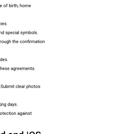
e of birth, home
ies.
and special symbols.
hrough the confirmation
odes.
g these agreements
. Submit clear photos
king days.
rotection against