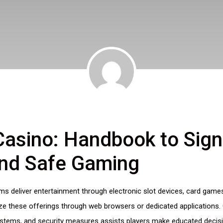
Casino: Handbook to Sign
and Safe Gaming
ms deliver entertainment through electronic slot devices, card games
lize these offerings through web browsers or dedicated application
tems, and security measures assists players make educated decisi