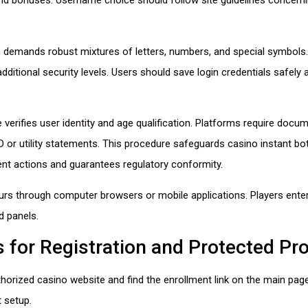
and bonuses. Username choice should follow site guidelines concerni
demands robust mixtures of letters, numbers, and special symbols
dditional security levels. Users should save login credentials safely a
e verifies user identity and age qualification. Platforms require doc
 or utility statements. This procedure safeguards casino instant bo
ent actions and guarantees regulatory conformity.
s through computer browsers or mobile applications. Players enter 
d panels.
 for Registration and Protected Pro
orized casino website and find the enrollment link on the main page.
t setup.