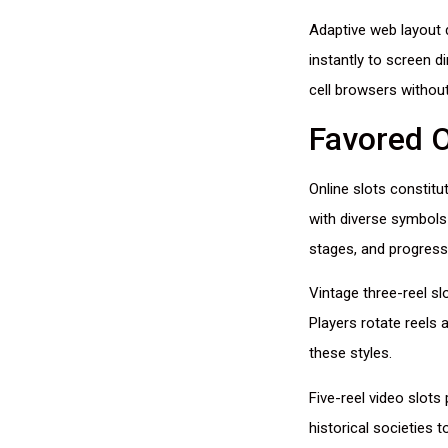
Adaptive web layout 
instantly to screen d
cell browsers withou
Favored O
Online slots constitu
with diverse symbols 
stages, and progress
Vintage three-reel s
Players rotate reels 
these styles.
Five-reel video slot
historical societies 