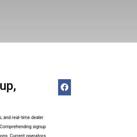
up,
, and real-time dealer
s. Comprehending signup
ons. Current operators