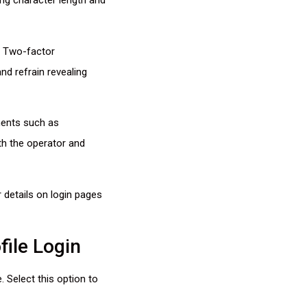
ng character length and
. Two-factor
nd refrain revealing
uments such as
th the operator and
details on login pages
file Login
 Select this option to