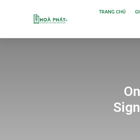
TRANG CHỦ
GI
On
Sign