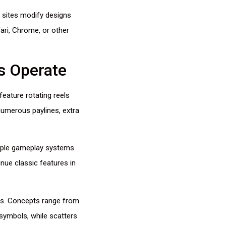
 sites modify designs
fari, Chrome, or other
s Operate
eature rotating reels
numerous paylines, extra
imple gameplay systems.
inue classic features in
cts. Concepts range from
 symbols, while scatters