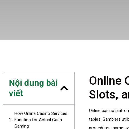
Online 
Nội dung bài
Slots, 
viết
Online casino platfor
How Online Casino Services
tables. Gamblers uti
Function for Actual Cash
Gaming
procedures, game sys