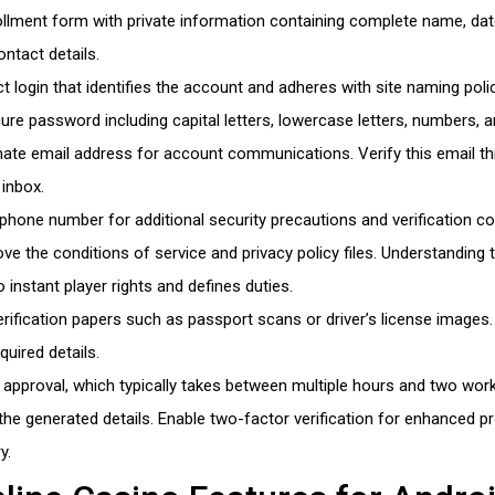
rollment form with private information containing complete name, dat
ntact details.
ct login that identifies the account and adheres with site naming polic
re password including capital letters, lowercase letters, numbers, 
imate email address for account communications. Verify this email t
 inbox.
phone number for additional security precautions and verification c
ve the conditions of service and privacy policy files. Understandin
 instant player rights and defines duties.
erification papers such as passport scans or driver’s license images
equired details.
e approval, which typically takes between multiple hours and two wor
g the generated details. Enable two-factor verification for enhanced p
y.