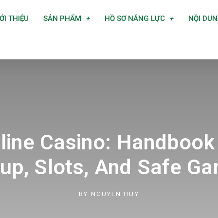
ỚI THIỆU
SẢN PHẨM
HỒ SƠ NĂNG LỰC
NỘI DU
line Casino: Handbook
up, Slots, And Safe G
BY
NGUYEN HUY