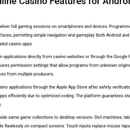
line Casino Features for Andro
deliver full gaming sessions on smartphones and devices. Program
rfaces, permitting simple navigation and gameplay. Both Android an
ted casino apps.
in applications directly from casino websites or through the Google
quires permission settings that allow programs from unknown origin
s from multiple producers.
sino applications through the Apple App Store after safety verificati
pps efficiently due to optimized coding. The platform guarantees sta
.
ide same game collections to desktop versions. Slot machines, table
te flawlessly on compact screens. Touch inputs replace mouse taps