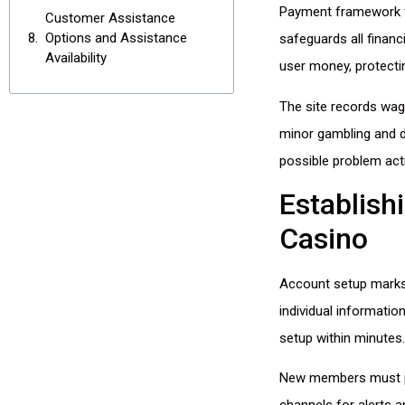
Payment framework f
Customer Assistance
Options and Assistance
safeguards all financ
Availability
user money, protect
The site records wag
minor gambling and d
possible problem act
Establish
Casino
Account setup marks 
individual informatio
setup within minutes.
New members must pro