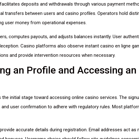
acilitates deposits and withdrawals through various payment meth
ial transfers between users and casino profiles. Operators hold dist
ing user money from operational expenses.
ers, computes payouts, and adjusts balances instantly. User authen
eception. Casino platforms also observe instant casino en ligne gami
ions and provide intervention resources when necessary.
ing an Profile and Accessing an
the initial stage toward accessing online casino services. The sign
n and user confirmation to adhere with regulatory rules. Most platfor
vide accurate details during registration. Email addresses act a