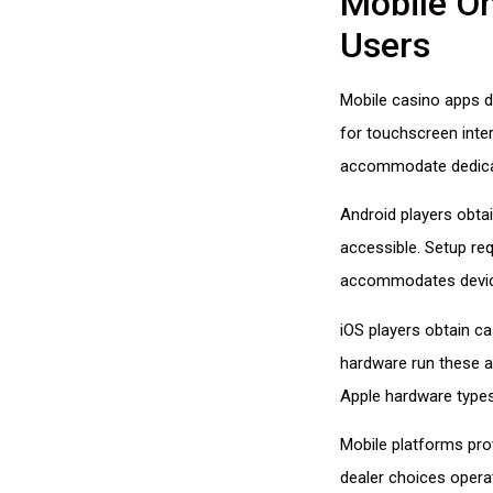
Mobile On
Users
Mobile casino apps 
for touchscreen inte
accommodate dedica
Android players obta
accessible. Setup re
accommodates device
iOS players obtain ca
hardware run these a
Apple hardware types
Mobile platforms prov
dealer choices opera