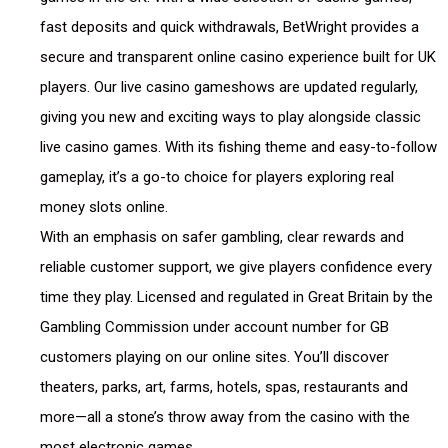
fast deposits and quick withdrawals, BetWright provides a
secure and transparent online casino experience built for UK
players. Our live casino gameshows are updated regularly,
giving you new and exciting ways to play alongside classic
live casino games. With its fishing theme and easy-to-follow
gameplay, it’s a go-to choice for players exploring real
money slots online.
With an emphasis on safer gambling, clear rewards and
reliable customer support, we give players confidence every
time they play. Licensed and regulated in Great Britain by the
Gambling Commission under account number for GB
customers playing on our online sites. You’ll discover
theaters, parks, art, farms, hotels, spas, restaurants and
more—all a stone’s throw away from the casino with the
most electronic games.