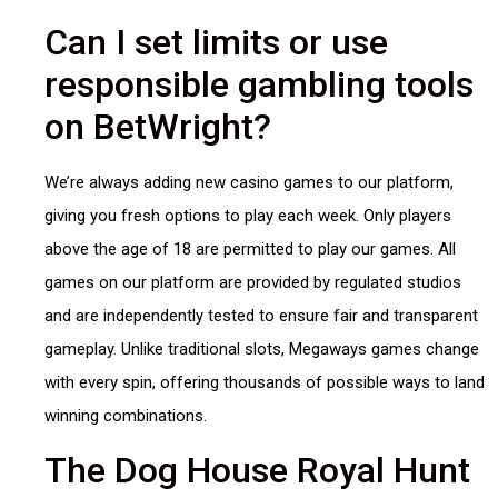
Can I set limits or use
responsible gambling tools
on BetWright?
We’re always adding new casino games to our platform,
giving you fresh options to play each week. Only players
above the age of 18 are permitted to play our games. All
games on our platform are provided by regulated studios
and are independently tested to ensure fair and transparent
gameplay. Unlike traditional slots, Megaways games change
with every spin, offering thousands of possible ways to land
winning combinations.
The Dog House Royal Hunt