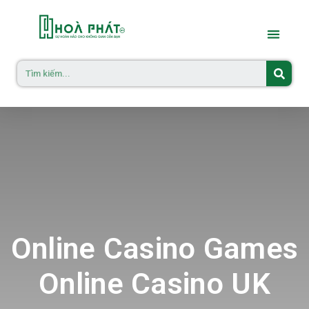
Online Casino Games
Online Casino UK