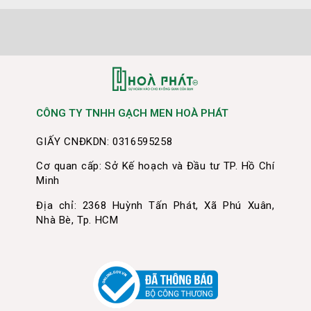
CÔNG TY TNHH GẠCH MEN HOÀ PHÁT
GIẤY CNĐKDN: 0316595258
Cơ quan cấp: Sở Kế hoạch và Đầu tư TP. Hồ Chí
Minh
Địa chỉ: 2368 Huỳnh Tấn Phát, Xã Phú Xuân,
Nhà Bè, Tp. HCM