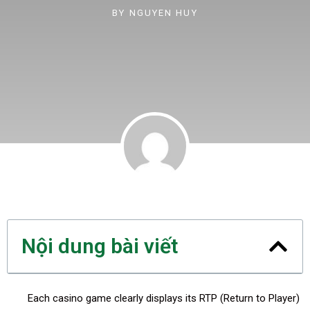
BY
NGUYEN HUY
Nội dung bài viết
Each casino game clearly displays its RTP (Return to Player)