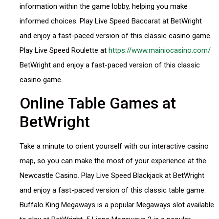
information within the game lobby, helping you make
informed choices. Play Live Speed Baccarat at BetWright
and enjoy a fast-paced version of this classic casino game.
Play Live Speed Roulette at
https://www.mainiocasino.com/
BetWright and enjoy a fast-paced version of this classic
casino game.
Online Table Games at
BetWright
Take a minute to orient yourself with our interactive casino
map, so you can make the most of your experience at the
Newcastle Casino. Play Live Speed Blackjack at BetWright
and enjoy a fast-paced version of this classic table game.
Buffalo King Megaways is a popular Megaways slot available