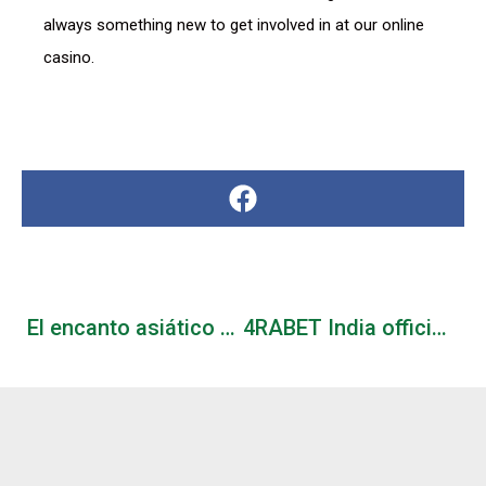
always something new to get involved in at our online
casino.
El encanto asiático en el Mahjong Slot: diseño, cultura y experiencia emocional para jugadores españoles
4RABET India official site for sports betting & Online Casino for Indian players — How to Login and Registration — Deposits & Withdrawals step-by-step