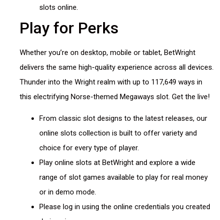
slots online.
Play for Perks
Whether you’re on desktop, mobile or tablet, BetWright
delivers the same high-quality experience across all devices.
Thunder into the Wright realm with up to 117,649 ways in
this electrifying Norse-themed Megaways slot. Get the live!
From classic slot designs to the latest releases, our
online slots collection is built to offer variety and
choice for every type of player.
Play online slots at BetWright and explore a wide
range of slot games available to play for real money
or in demo mode.
Please log in using the online credentials you created