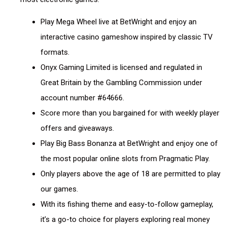
Play Mega Wheel live at BetWright and enjoy an
interactive casino gameshow inspired by classic TV
formats.
Onyx Gaming Limited is licensed and regulated in
Great Britain by the Gambling Commission under
account number #64666.
Score more than you bargained for with weekly player
offers and giveaways.
Play Big Bass Bonanza at BetWright and enjoy one of
the most popular online slots from Pragmatic Play.
Only players above the age of 18 are permitted to play
our games.
With its fishing theme and easy-to-follow gameplay,
it’s a go-to choice for players exploring real money