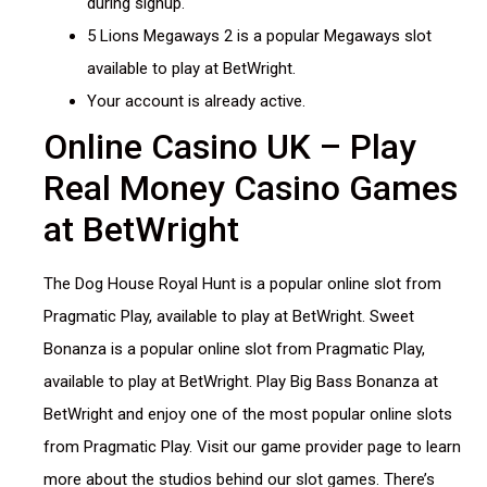
during signup.
5 Lions Megaways 2 is a popular Megaways slot
available to play at BetWright.
Your account is already active.
Online Casino UK – Play
Real Money Casino Games
at BetWright
The Dog House Royal Hunt is a popular online slot from
Pragmatic Play, available to play at BetWright. Sweet
Bonanza is a popular online slot from Pragmatic Play,
available to play at BetWright. Play Big Bass Bonanza at
BetWright and enjoy one of the most popular online slots
from Pragmatic Play. Visit our game provider page to learn
more about the studios behind our slot games. There’s