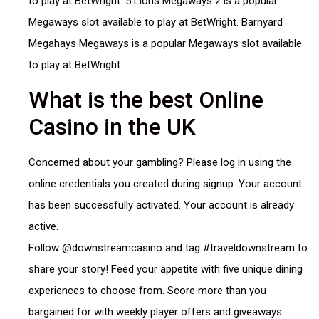
to play at BetWright. 5 Lions Megaways 2 is a popular
Megaways slot available to play at BetWright. Barnyard
Megahays Megaways is a popular Megaways slot available
to play at BetWright.
What is the best Online
Casino in the UK
Concerned about your gambling? Please log in using the
online credentials you created during signup. Your account
has been successfully activated. Your account is already
active.
Follow @downstreamcasino and tag #traveldownstream to
share your story! Feed your appetite with five unique dining
experiences to choose from. Score more than you
bargained for with weekly player offers and giveaways.