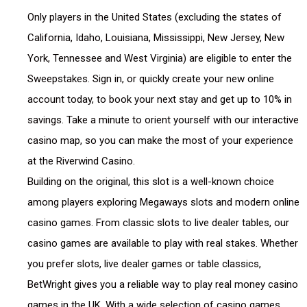
Only players in the United States (excluding the states of
California, Idaho, Louisiana, Mississippi, New Jersey, New
York, Tennessee and West Virginia) are eligible to enter the
Sweepstakes. Sign in, or quickly create your new online
account today, to book your next stay and get up to 10% in
savings. Take a minute to orient yourself with our interactive
casino map, so you can make the most of your experience
at the Riverwind Casino.
Building on the original, this slot is a well-known choice
among players exploring Megaways slots and modern online
casino games. From classic slots to live dealer tables, our
casino games are available to play with real stakes. Whether
you prefer slots, live dealer games or table classics,
BetWright gives you a reliable way to play real money casino
games in the UK. With a wide selection of casino games,