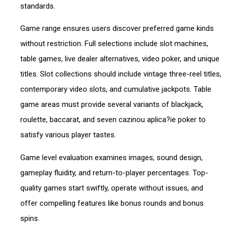
standards.
Game range ensures users discover preferred game kinds
without restriction. Full selections include slot machines,
table games, live dealer alternatives, video poker, and unique
titles. Slot collections should include vintage three-reel titles,
contemporary video slots, and cumulative jackpots. Table
game areas must provide several variants of blackjack,
roulette, baccarat, and seven cazinou aplica?ie poker to
satisfy various player tastes.
Game level evaluation examines images, sound design,
gameplay fluidity, and return-to-player percentages. Top-
quality games start swiftly, operate without issues, and
offer compelling features like bonus rounds and bonus
spins.