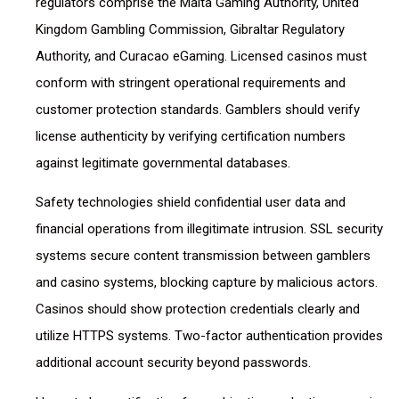
regulators comprise the Malta Gaming Authority, United
Kingdom Gambling Commission, Gibraltar Regulatory
Authority, and Curacao eGaming. Licensed casinos must
conform with stringent operational requirements and
customer protection standards. Gamblers should verify
license authenticity by verifying certification numbers
against legitimate governmental databases.
Safety technologies shield confidential user data and
financial operations from illegitimate intrusion. SSL security
systems secure content transmission between gamblers
and casino systems, blocking capture by malicious actors.
Casinos should show protection credentials clearly and
utilize HTTPS systems. Two-factor authentication provides
additional account security beyond passwords.