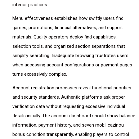
inferior practices.
Menu effectiveness establishes how swiftly users find
games, promotions, financial alternatives, and support
materials. Quality operators deploy find capabilities,
selection tools, and organized section separations that
simplify searching. Inadequate browsing frustrates users
when accessing account configurations or payment pages
turns excessively complex.
Account registration processes reveal functional priorities
and security standards. Authentic platforms ask proper
verification data without requesting excessive individual
details initially. The account dashboard should show balance
information, payment history, and seven mobil cazinou
bonus condition transparently, enabling players to control