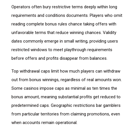
Operators often bury restrictive terms deeply within long
requirements and conditions documents. Players who omit
reading complete bonus rules chance taking offers with
unfavorable terms that reduce winning chances. Validity
dates commonly emerge in small writing, providing users
restricted windows to meet playthrough requirements
before offers and profits disappear from balances.
Top withdrawal caps limit how much players can withdraw
out from bonus winnings, regardless of real amounts won.
Some casinos impose caps as minimal as ten times the
bonus amount, meaning substantial profits get reduced to
predetermined caps. Geographic restrictions bar gamblers
from particular territories from claiming promotions, even
when accounts remain operational.