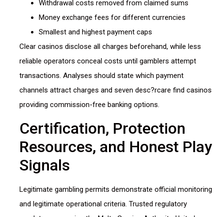
Withdrawal costs removed from claimed sums
Money exchange fees for different currencies
Smallest and highest payment caps
Clear casinos disclose all charges beforehand, while less
reliable operators conceal costs until gamblers attempt
transactions. Analyses should state which payment
channels attract charges and seven desc?rcare find casinos
providing commission-free banking options.
Certification, Protection
Resources, and Honest Play
Signals
Legitimate gambling permits demonstrate official monitoring
and legitimate operational criteria. Trusted regulatory