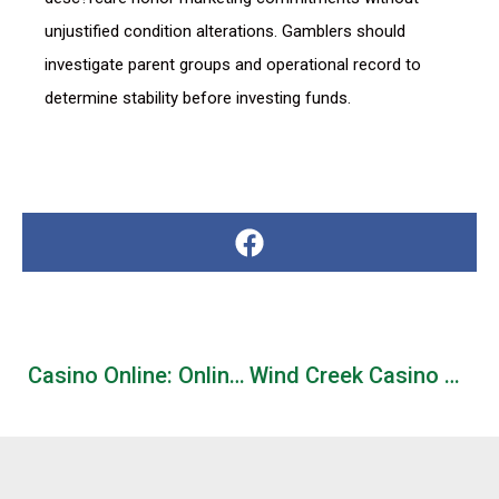
unjustified condition alterations. Gamblers should
investigate parent groups and operational record to
determine stability before investing funds.
Casino Online: Online Amusement and Game Range
Wind Creek Casino Curacao A Comprehensive Guide for Players