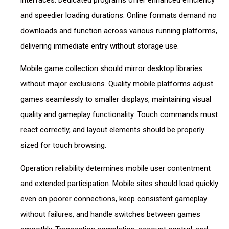
interfaces. Dedicated programs offer enhanced efficiency
and speedier loading durations. Online formats demand no
downloads and function across various running platforms,
delivering immediate entry without storage use.
Mobile game collection should mirror desktop libraries
without major exclusions. Quality mobile platforms adjust
games seamlessly to smaller displays, maintaining visual
quality and gameplay functionality. Touch commands must
react correctly, and layout elements should be properly
sized for touch browsing.
Operation reliability determines mobile user contentment
and extended participation. Mobile sites should load quickly
even on poorer connections, keep consistent gameplay
without failures, and handle switches between games