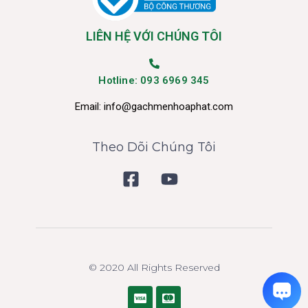
LIÊN HỆ VỚI CHÚNG TÔI
Hotline: 093 6969 345
Email:
info@gachmenhoaphat.com
Theo Dõi Chúng Tôi
© 2020 All Rights Reserved