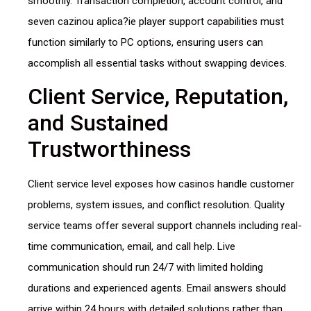
smoothly. Transaction completion, account control, and
seven cazinou aplica?ie player support capabilities must
function similarly to PC options, ensuring users can
accomplish all essential tasks without swapping devices.
Client Service, Reputation,
and Sustained
Trustworthiness
Client service level exposes how casinos handle customer
problems, system issues, and conflict resolution. Quality
service teams offer several support channels including real-
time communication, email, and call help. Live
communication should run 24/7 with limited holding
durations and experienced agents. Email answers should
arrive within 24 hours with detailed solutions rather than