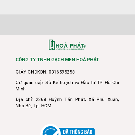
CÔNG TY TNHH GẠCH MEN HOÀ PHÁT
GIẤY CNĐKDN: 0316595258
Cơ quan cấp: Sở Kế hoạch và Đầu tư TP. Hồ Chí
Minh
Địa chỉ: 2368 Huỳnh Tấn Phát, Xã Phú Xuân,
Nhà Bè, Tp. HCM