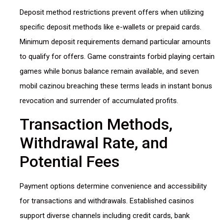
Deposit method restrictions prevent offers when utilizing
specific deposit methods like e-wallets or prepaid cards.
Minimum deposit requirements demand particular amounts
to qualify for offers. Game constraints forbid playing certain
games while bonus balance remain available, and seven
mobil cazinou breaching these terms leads in instant bonus
revocation and surrender of accumulated profits.
Transaction Methods,
Withdrawal Rate, and
Potential Fees
Payment options determine convenience and accessibility
for transactions and withdrawals. Established casinos
support diverse channels including credit cards, bank