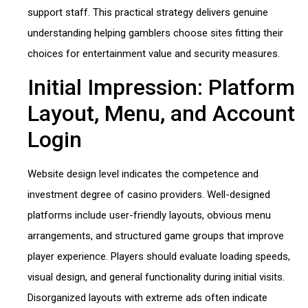
support staff. This practical strategy delivers genuine
understanding helping gamblers choose sites fitting their
choices for entertainment value and security measures.
Initial Impression: Platform
Layout, Menu, and Account
Login
Website design level indicates the competence and
investment degree of casino providers. Well-designed
platforms include user-friendly layouts, obvious menu
arrangements, and structured game groups that improve
player experience. Players should evaluate loading speeds,
visual design, and general functionality during initial visits.
Disorganized layouts with extreme ads often indicate