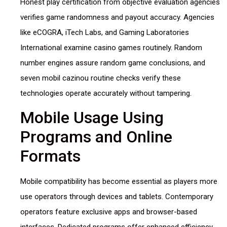
Honest play certification from objective evaluation agencies
verifies game randomness and payout accuracy. Agencies
like eCOGRA, iTech Labs, and Gaming Laboratories
International examine casino games routinely. Random
number engines assure random game conclusions, and
seven mobil cazinou routine checks verify these
technologies operate accurately without tampering.
Mobile Usage Using
Programs and Online
Formats
Mobile compatibility has become essential as players more
use operators through devices and tablets. Contemporary
operators feature exclusive apps and browser-based