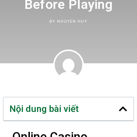
Before Playing
BY
NGUYEN HUY
Nội dung bài viết
Online Casino