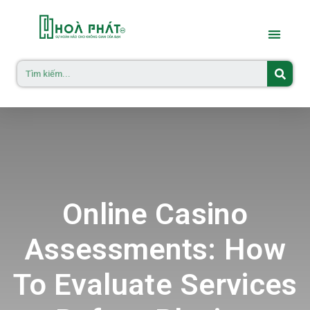
Online Casino
Assessments: How
To Evaluate Services