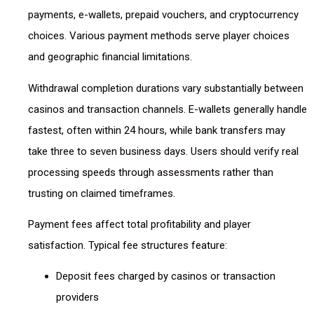
payments, e-wallets, prepaid vouchers, and cryptocurrency
choices. Various payment methods serve player choices
and geographic financial limitations.
Withdrawal completion durations vary substantially between
casinos and transaction channels. E-wallets generally handle
fastest, often within 24 hours, while bank transfers may
take three to seven business days. Users should verify real
processing speeds through assessments rather than
trusting on claimed timeframes.
Payment fees affect total profitability and player
satisfaction. Typical fee structures feature:
Deposit fees charged by casinos or transaction
providers