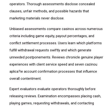
operators. Thorough assessments disclose concealed
clauses, unfair methods, and possible hazards that
marketing materials never disclose.
Unbiased assessments compare casinos across numerous
criteria including game equity, payout percentages, and
conflict settlement processes. Users learn which platforms
fulfill withdrawal requests swiftly and which generate
unneeded postponements. Reviews chronicle genuine player
experiences with client service speed and seven cazinou
aplica?ie account confirmation processes that influence
overall contentment.
Expert evaluators evaluate operators thoroughly before
releasing reviews. Examination encompasses placing cash,
playing games, requesting withdrawals, and contacting