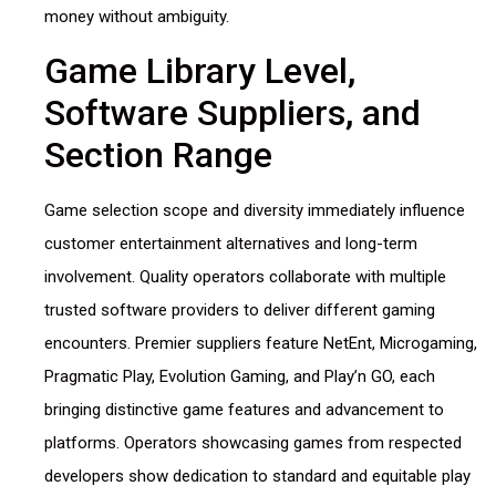
money without ambiguity.
Game Library Level,
Software Suppliers, and
Section Range
Game selection scope and diversity immediately influence
customer entertainment alternatives and long-term
involvement. Quality operators collaborate with multiple
trusted software providers to deliver different gaming
encounters. Premier suppliers feature NetEnt, Microgaming,
Pragmatic Play, Evolution Gaming, and Play’n GO, each
bringing distinctive game features and advancement to
platforms. Operators showcasing games from respected
developers show dedication to standard and equitable play