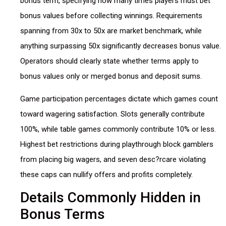
bonus term, specifying how many times players must bet
bonus values before collecting winnings. Requirements
spanning from 30x to 50x are market benchmark, while
anything surpassing 50x significantly decreases bonus value.
Operators should clearly state whether terms apply to
bonus values only or merged bonus and deposit sums.
Game participation percentages dictate which games count
toward wagering satisfaction. Slots generally contribute
100%, while table games commonly contribute 10% or less.
Highest bet restrictions during playthrough block gamblers
from placing big wagers, and seven desc?rcare violating
these caps can nullify offers and profits completely.
Details Commonly Hidden in
Bonus Terms