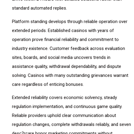
standard automated replies.
Platform standing develops through reliable operation over
extended periods. Established casinos with years of
operation prove financial reliability and commitment to
industry existence. Customer feedback across evaluation
sites, boards, and social media uncovers trends in
assistance quality, withdrawal dependability, and dispute
solving. Casinos with many outstanding grievances warrant
care regardless of enticing bonuses.
Extended reliability covers economic solvency, steady
regulation implementation, and continuous game quality.
Reliable providers uphold clear communication about
regulation changes, complete withdrawals reliably, and seven
desc?rcare honor marketing commitments without