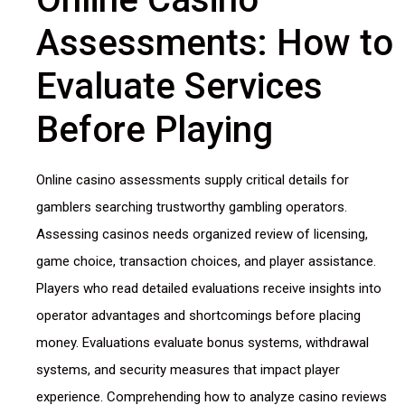
Assessments: How to
Evaluate Services
Before Playing
Online casino assessments supply critical details for
gamblers searching trustworthy gambling operators.
Assessing casinos needs organized review of licensing,
game choice, transaction choices, and player assistance.
Players who read detailed evaluations receive insights into
operator advantages and shortcomings before placing
money. Evaluations evaluate bonus systems, withdrawal
systems, and security measures that impact player
experience. Comprehending how to analyze casino reviews