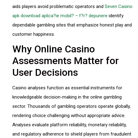
aids players avoid problematic operators and
Seven Casino
apk download aplica?ie mobil? – f?r? depunere
identify
dependable gambling sites that emphasize honest play and
customer happiness.
Why Online Casino
Assessments Matter for
User Decisions
Casino analyses function as essential instruments for
knowledgeable decision-making in the online gambling
sector. Thousands of gambling operators operate globally,
rendering choice challenging without appropriate advice.
Analyses evaluate platform reliability, monetary reliability,
and regulatory adherence to shield players from fraudulent