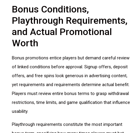
Bonus Conditions,
Playthrough Requirements,
and Actual Promotional
Worth
Bonus promotions entice players but demand careful review
of linked conditions before approval. Signup offers, deposit
offers, and free spins look generous in advertising content,
yet requirements and requirements determine actual benefit.
Players must review entire bonus terms to grasp withdrawal
restrictions, time limits, and game qualification that influence
usability.
Playthrough requirements constitute the most important