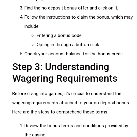
Find the no deposit bonus offer and click on it.
Follow the instructions to claim the bonus, which may
include:
Entering a bonus code
Opting in through a button click
Check your account balance for the bonus credit.
Step 3: Understanding
Wagering Requirements
Before diving into games, it’s crucial to understand the
wagering requirements attached to your no deposit bonus.
Here are the steps to comprehend these terms:
Review the bonus terms and conditions provided by
the casino.