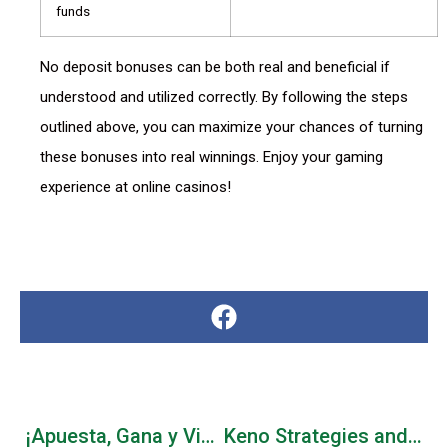
funds
No deposit bonuses can be both real and beneficial if
understood and utilized correctly. By following the steps
outlined above, you can maximize your chances of turning
these bonuses into real winnings. Enjoy your gaming
experience at online casinos!
¡Apuesta, Gana y Vive la Emoción¡ Explora 1win chile casino online – tu portal a un universo de casino, deportes y crash games con códigos promocionales exclusivos y bonificaciones de hasta 200% y pagos confiables y soporte 24/7.
Keno Strategies and Tips for Success