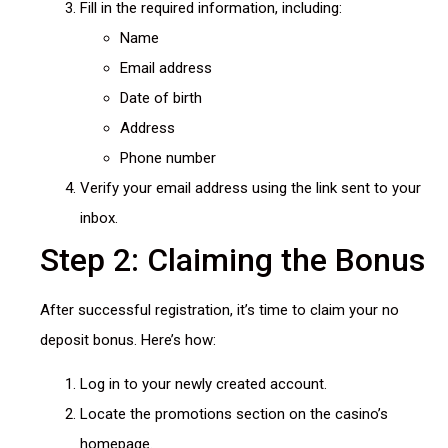
Fill in the required information, including:
Name
Email address
Date of birth
Address
Phone number
Verify your email address using the link sent to your
inbox.
Step 2: Claiming the Bonus
After successful registration, it’s time to claim your no
deposit bonus. Here’s how:
Log in to your newly created account.
Locate the promotions section on the casino’s
homepage.