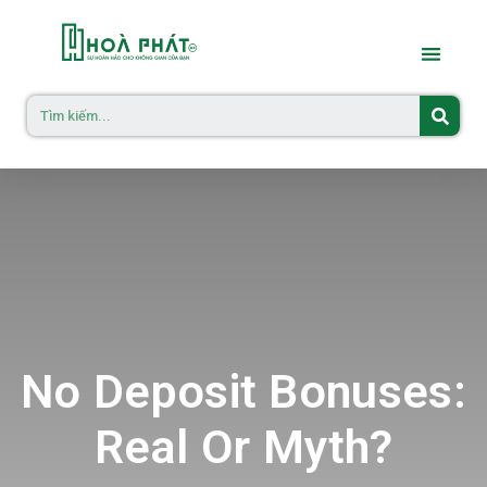
No Deposit Bonuses:
Real Or Myth?