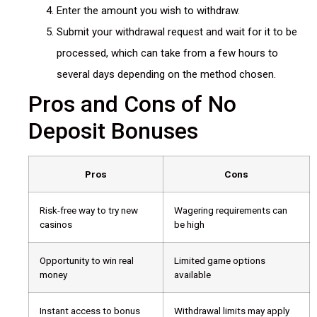
Enter the amount you wish to withdraw.
Submit your withdrawal request and wait for it to be
processed, which can take from a few hours to
several days depending on the method chosen.
Pros and Cons of No
Deposit Bonuses
Pros
Cons
Risk-free way to try new
Wagering requirements can
casinos
be high
Opportunity to win real
Limited game options
money
available
Instant access to bonus
Withdrawal limits may apply