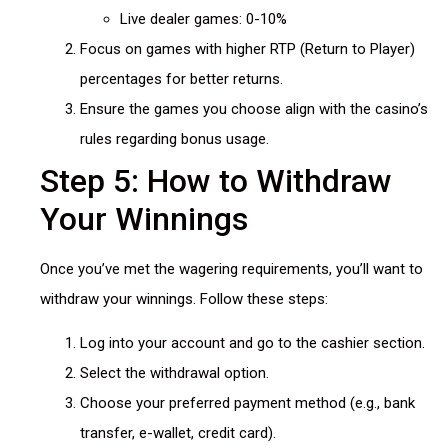
Live dealer games: 0-10%
Focus on games with higher RTP (Return to Player)
percentages for better returns.
Ensure the games you choose align with the casino’s
rules regarding bonus usage.
Step 5: How to Withdraw
Your Winnings
Once you’ve met the wagering requirements, you’ll want to
withdraw your winnings. Follow these steps:
Log into your account and go to the cashier section.
Select the withdrawal option.
Choose your preferred payment method (e.g., bank
transfer, e-wallet, credit card).