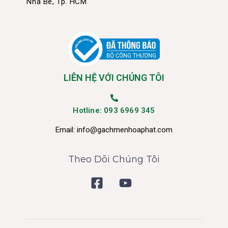
Nhà Bè, Tp. HCM
LIÊN HỆ VỚI CHÚNG TÔI
Hotline: 093 6969 345
Email:
info@gachmenhoaphat.com
Theo Dõi Chúng Tôi