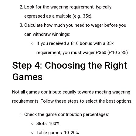
Look for the wagering requirement, typically
expressed as a multiple (e.g., 35x).
Calculate how much you need to wager before you
can withdraw winnings:
If you received a £10 bonus with a 35x
requirement, you must wager £350 (£10 x 35).
Step 4: Choosing the Right
Games
Not all games contribute equally towards meeting wagering
requirements. Follow these steps to select the best options:
Check the game contribution percentages:
Slots: 100%
Table games: 10-20%