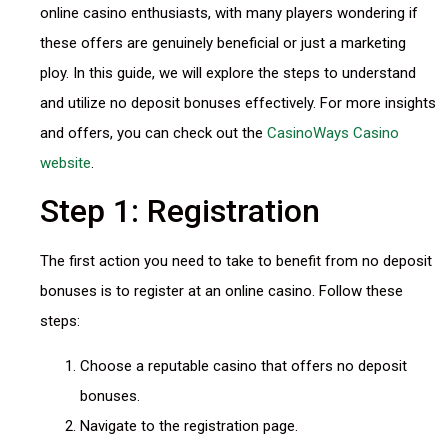
online casino enthusiasts, with many players wondering if
these offers are genuinely beneficial or just a marketing
ploy. In this guide, we will explore the steps to understand
and utilize no deposit bonuses effectively. For more insights
and offers, you can check out the
CasinoWays Casino
website
.
Step 1: Registration
The first action you need to take to benefit from no deposit
bonuses is to register at an online casino. Follow these
steps:
Choose a reputable casino that offers no deposit
bonuses.
Navigate to the registration page.