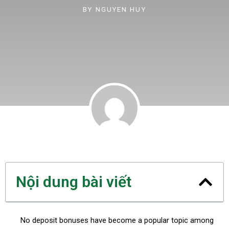
BY
NGUYEN HUY
Nội dung bài viết
No deposit bonuses have become a popular topic among