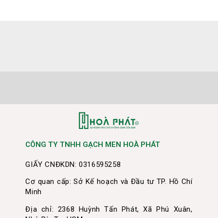
CÔNG TY TNHH GẠCH MEN HOÀ PHÁT
GIẤY CNĐKDN: 0316595258
Cơ quan cấp: Sở Kế hoạch và Đầu tư TP. Hồ Chí
Minh
Địa chỉ: 2368 Huỳnh Tấn Phát, Xã Phú Xuân,