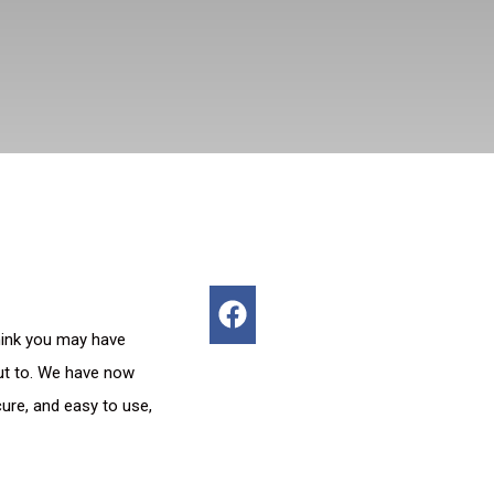
hink you may have
out to. We have now
re, and easy to use,