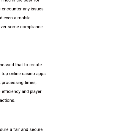
u encounter any issues
nd even a mobile
 over some compliance
rnessed that to create
e top online casino apps
k processing times,
 efficiency and player
actions.
nsure a fair and secure