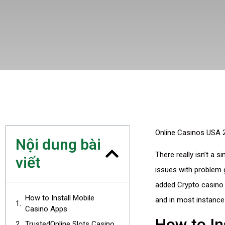
Online Casinos USA 
Nội dung bài
There really isn’t a s
viết
issues with problem 
added Crypto casino 
How to Install Mobile
and in most instance
Casino Apps
How to In
TrustedOnline Slots Casino