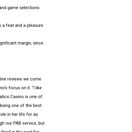
, and game selections
s a feat and a pleasure
gnificant margin, since
ative reviews we come
’s focus on it. “I like
natics Casino is one of
 being one of the best.
le in her life for as
gh our PAB service, but
fined in the past for