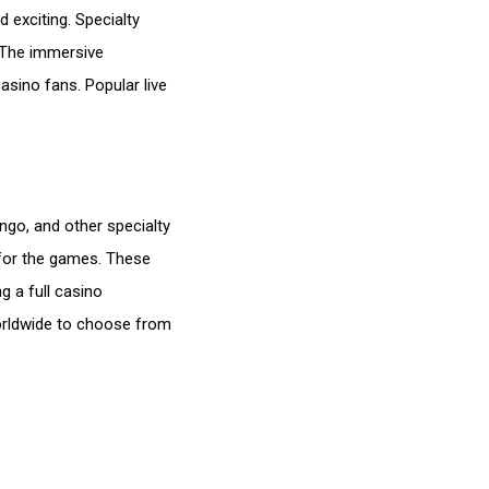
 exciting. Specialty
 The immersive
sino fans. Popular live
ingo, and other specialty
 for the games. These
g a full casino
rldwide to choose from