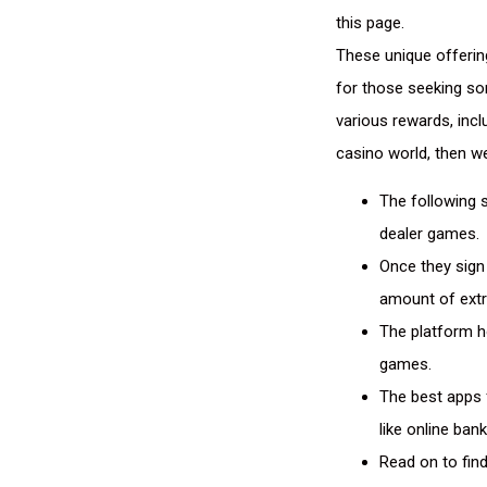
this page.
These unique offering
for those seeking some
various rewards, incl
casino world, then w
The following s
dealer games.
Once they sign 
amount of extr
The platform ho
games.
The best apps 
like online ban
Read on to find