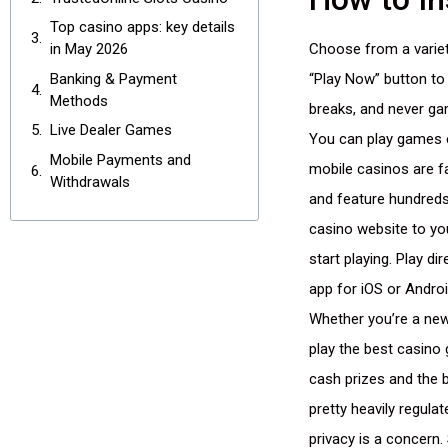
Top casino apps: key details
Choose from a variety
in May 2026
Banking & Payment
“Play Now” button to 
Methods
breaks, and never ga
Live Dealer Games
You can play games e
Mobile Payments and
mobile casinos are fa
Withdrawals
and feature hundreds
casino website to yo
start playing. Play 
app for iOS or Androi
Whether you’re a new
play the best casino g
cash prizes and the b
pretty heavily regula
privacy is a concern.