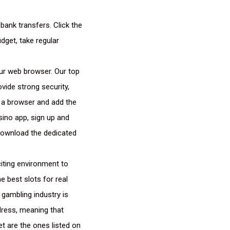
bank transfers. Click the
dget, take regular
ur web browser. Our top
vide strong security,
h a browser and add the
ino app, sign up and
 download the dedicated
iting environment to
e best slots for real
 gambling industry is
ddress, meaning that
et are the ones listed on