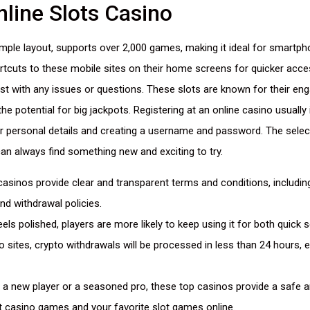
line Slots Casino
simple layout, supports over 2,000 games, making it ideal for smartpho
rtcuts to these mobile sites on their home screens for quicker acce
ist with any issues or questions. These slots are known for their en
e potential for big jackpots. Registering at an online casino usually i
r personal details and creating a username and password. The select
an always find something new and exciting to try.
casinos provide clear and transparent terms and conditions, includin
nd withdrawal policies.
ls polished, players are more likely to keep using it for both quick 
sites, crypto withdrawals will be processed in less than 24 hours, 
 a new player or a seasoned pro, these top casinos provide a safe a
st casino games and your favorite slot games online.