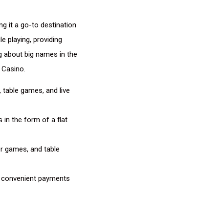
g it a go-to destination
le playing, providing
ng about big names in the
 Casino.
 table games, and live
 in the form of a flat
er games, and table
rt convenient payments