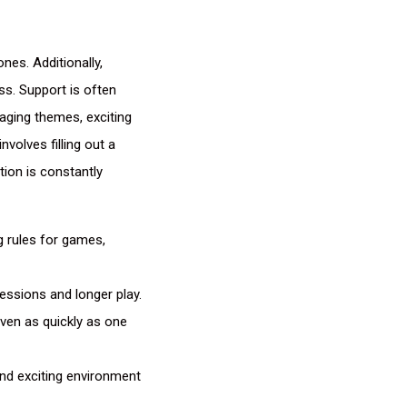
nes. Additionally,
ss. Support is often
gaging themes, exciting
nvolves filling out a
ion is constantly
g rules for games,
sessions and longer play.
even as quickly as one
nd exciting environment