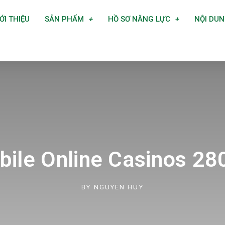
ỚI THIỆU
SẢN PHẨM
HỒ SƠ NĂNG LỰC
NỘI DU
ile Online Casinos 28
BY
NGUYEN HUY