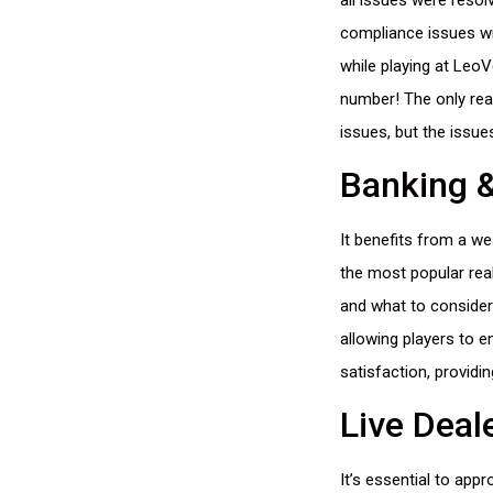
compliance issues wi
while playing at Leo
number! The only re
issues, but the issu
Banking 
It benefits from a we
the most popular real
and what to consider 
allowing players to e
satisfaction, providi
Live Dea
It’s essential to app