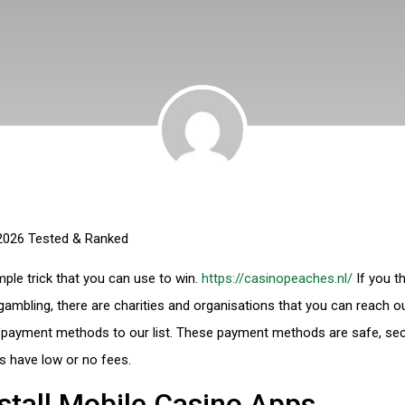
2026 Tested & Ranked
imple trick that you can use to win.
https://casinopeaches.nl/
If you t
gambling, there are charities and organisations that you can reach 
payment methods to our list. These payment methods are safe, secu
s have low or no fees.
stall Mobile Casino Apps