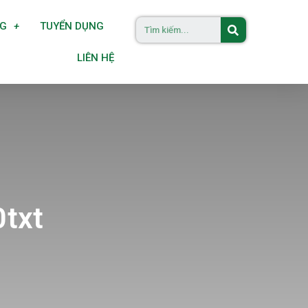
NG
TUYỂN DỤNG
LIÊN HỆ
0txt