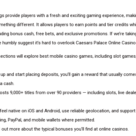
s provide players with a fresh and exciting gaming experience, makin
thing different. It allows players to earn points and tier credits whi
uding bonus cash, free bets, and exclusive promotions. If we’re taki
e humbly suggest it’s hard to overlook Caesars Palace Online Casino
ections will explore best mobile casino games, including slot games,
up and start placing deposits, you’ll gain a reward that usually comes
a cash.
sts 9,000+ titles from over 90 providers — including slots, live deal
feel native on iOS and Android, use reliable geolocation, and suppo
king, PayPal, and mobile wallets where permitted.
 out more about the typical bonuses you’ll find at online casinos.