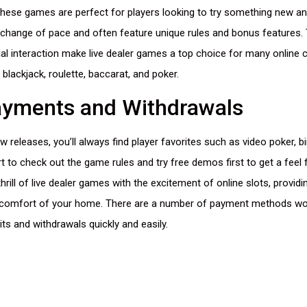
hese games are perfect for players looking to try something new and
change of pace and often feature unique rules and bonus features.
l interaction make live dealer games a top choice for many online ca
blackjack, roulette, baccarat, and poker.
ayments and Withdrawals
w releases, you’ll always find player favorites such as video poker, b
t to check out the game rules and try free demos first to get a feel
ill of live dealer games with the excitement of online slots, providin
 comfort of your home. There are a number of payment methods wo
s and withdrawals quickly and easily.