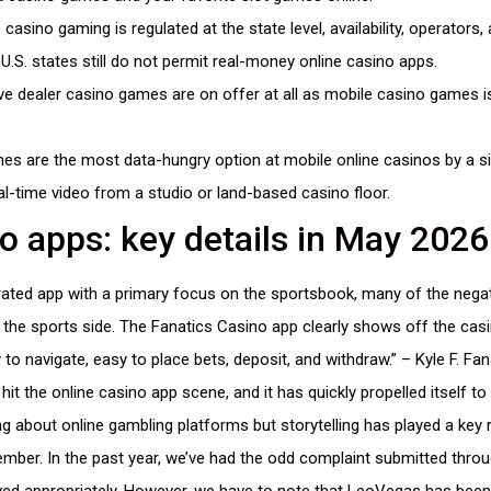
casino gaming is regulated at the state level, availability, operators
U.S. states still do not permit real-money online casino apps.
ive dealer casino games are on offer at all as mobile casino games i
es are the most data-hungry option at mobile online casinos by a si
l-time video from a studio or land-based casino floor.
o apps: key details in May 2026
grated app with a primary focus on the sportsbook, many of the neg
 the sports side. The Fanatics Casino app clearly shows off the casino
y to navigate, easy to place bets, deposit, and withdraw.” – Kyle F. Fa
hit the online casino app scene, and it has quickly propelled itself to
ng about online gambling platforms but storytelling has played a key ro
mber. In the past year, we’ve had the odd complaint submitted throu
ved appropriately. However, we have to note that LeoVegas has been 