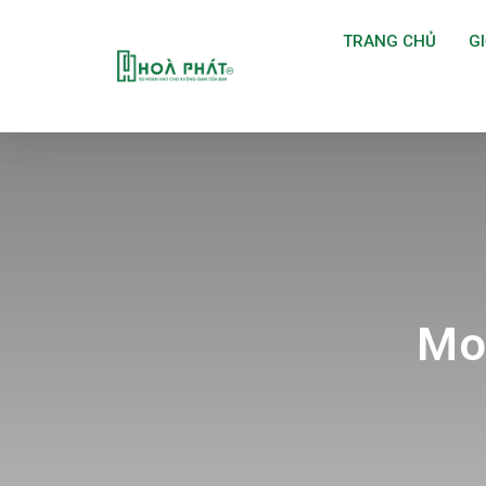
TRANG CHỦ
GI
Mob