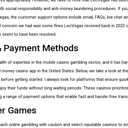
th social responsibility and anti-money laundering procedures. If yo
Vegas, the customer support options include email, FAQs, live chat a
al concern we had was some fines LeoVegas received back in 2022
es seem to have been resolved.
& Payment Methods
alth of expertise in the mobile casino gambling sector, and it has ha
 money casino app in the United States. Below, we take a look at th
before getting started. I always look for platforms that ensure quic
njoy their funds without long waiting periods. These casinos prioritize
ng a range of payment options that enable fast and hassle-free trans
ler Games
roach online gambling with caution and select reputable casinos to e