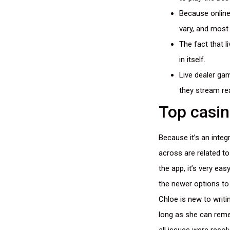
Because online 
vary, and most 
The fact that l
in itself.
Live dealer gam
they stream rea
Top casin
Because it’s an inte
across are related to
the app, it’s very eas
the newer options to 
Chloe is new to writi
long as she can reme
all issues were resol