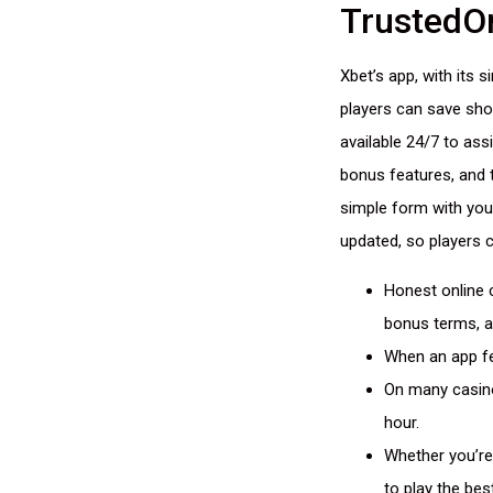
TrustedOn
Xbet’s app, with its 
players can save sho
available 24/7 to ass
bonus features, and th
simple form with you
updated, so players c
Honest online 
bonus terms, a
When an app fee
On many casino 
hour.
Whether you’re
to play the be