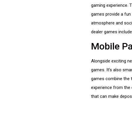
gaming experience. T
games provide a fun 
atmosphere and socia
dealer games include 
Mobile P
Alongside exciting ne
games. It’s also smar
games combine the thr
experience from the
that can make deposit