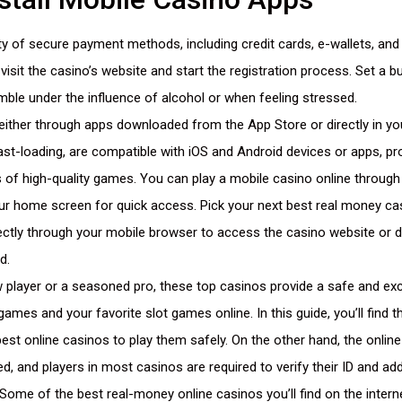
 of secure payment methods, including credit cards, e-wallets, and 
visit the casino’s website and start the registration process. Set a bu
mble under the influence of alcohol or when feeling stressed.
ither through apps downloaded from the App Store or directly in yo
st-loading, are compatible with iOS and Android devices or apps, pro
 of high-quality games. You can play a mobile casino online throug
ur home screen for quick access. Pick your next best real money cas
directly through your mobile browser to access the casino website or
d.
 player or a seasoned pro, these top casinos provide a safe and exc
ames and your favorite slot games online. In this guide, you’ll find th
est online casinos to play them safely. On the other hand, the online
ted, and players in most casinos are required to verify their ID and a
 Some of the best real-money online casinos you’ll find on the intern