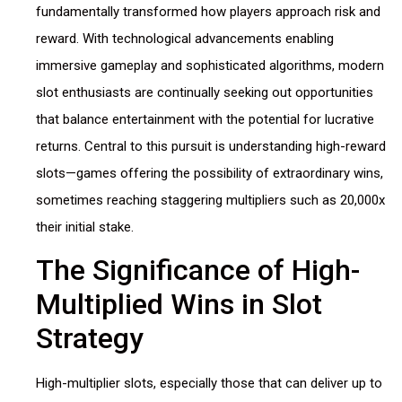
fundamentally transformed how players approach risk and
reward. With technological advancements enabling
immersive gameplay and sophisticated algorithms, modern
slot enthusiasts are continually seeking out opportunities
that balance entertainment with the potential for lucrative
returns. Central to this pursuit is understanding high-reward
slots—games offering the possibility of extraordinary wins,
sometimes reaching staggering multipliers such as 20,000x
their initial stake.
The Significance of High-
Multiplied Wins in Slot
Strategy
High-multiplier slots, especially those that can deliver up to