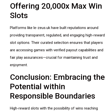
Offering 20,000x Max Win
Slots
Platforms like le-zeus.uk have built reputations around
providing transparent, regulated, and engaging high-reward
slot options. Their curated selection ensures that players
are accessing games with verified payout capabilities and
fair play assurances—crucial for maintaining trust and
enjoyment.
Conclusion: Embracing the
Potential within
Responsible Boundaries
High-reward slots with the possibility of wins reaching