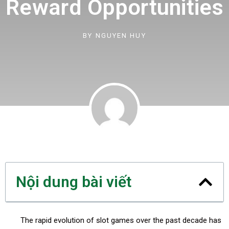
Reward Opportunities
BY
NGUYEN HUY
Nội dung bài viết
The rapid evolution of slot games over the past decade has