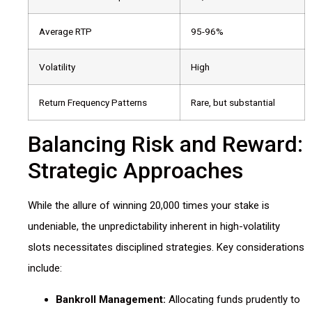
Average RTP
95-96%
Volatility
High
Return Frequency Patterns
Rare, but substantial
Balancing Risk and Reward:
Strategic Approaches
While the allure of winning 20,000 times your stake is
undeniable, the unpredictability inherent in high-volatility
slots necessitates disciplined strategies. Key considerations
include:
Bankroll Management:
Allocating funds prudently to