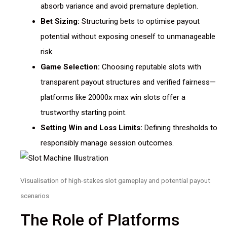
absorb variance and avoid premature depletion.
Bet Sizing:
Structuring bets to optimise payout
potential without exposing oneself to unmanageable
risk.
Game Selection:
Choosing reputable slots with
transparent payout structures and verified fairness—
platforms like 20000x max win slots offer a
trustworthy starting point.
Setting Win and Loss Limits:
Defining thresholds to
responsibly manage session outcomes.
Visualisation of high-stakes slot gameplay and potential payout
scenarios
The Role of Platforms