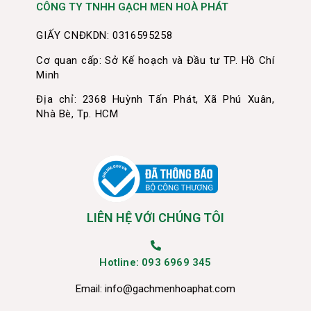
CÔNG TY TNHH GẠCH MEN HOÀ PHÁT
GIẤY CNĐKDN: 0316595258
Cơ quan cấp: Sở Kế hoạch và Đầu tư TP. Hồ Chí
Minh
Địa chỉ: 2368 Huỳnh Tấn Phát, Xã Phú Xuân,
Nhà Bè, Tp. HCM
LIÊN HỆ VỚI CHÚNG TÔI
Hotline: 093 6969 345
Email:
info@gachmenhoaphat.com