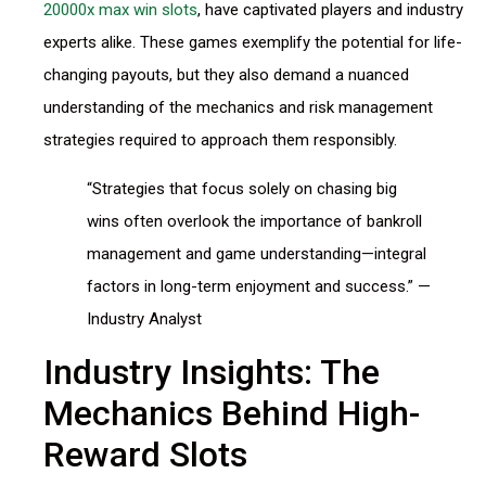
20000x max win slots
, have captivated players and industry
experts alike. These games exemplify the potential for life-
changing payouts, but they also demand a nuanced
understanding of the mechanics and risk management
strategies required to approach them responsibly.
“Strategies that focus solely on chasing big
wins often overlook the importance of bankroll
management and game understanding—integral
factors in long-term enjoyment and success.” —
Industry Analyst
Industry Insights: The
Mechanics Behind High-
Reward Slots