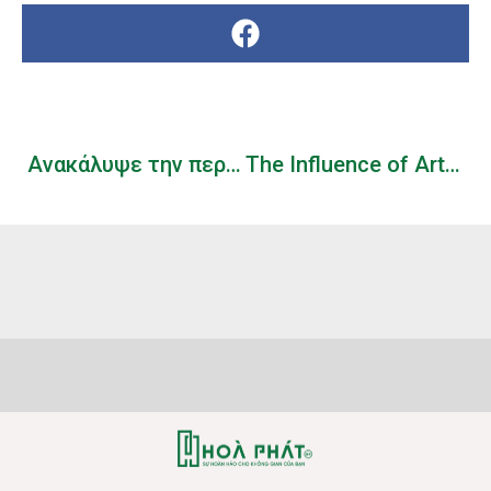
Ανακάλυψε την περιπέτεια μέσα στο Chicken Road game και διεκδίκησε απίστευτα κέρδη
The Influence of Artificial Intelligence on Casino Operations