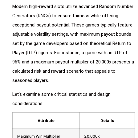
Modern high-reward slots utilize advanced Random Number
Generators (RNGs) to ensure fairness while offering
exceptional payout potential. These games typically feature
adjustable volatility settings, with maximum payout bounds
set by the game developers based on theoretical Return to
Player (RTP) figures. For instance, a game with an RTP of
96% and a maximum payout multiplier of 20,000x presents a
calculated risk and reward scenario that appeals to
seasoned players.
Let’s examine some critical statistics and design
considerations:
Attribute
Details
Maximum Win Multiplier
20,000x