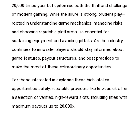
20,000 times your bet epitomise both the thrill and challenge
of modern gaming. While the allure is strong, prudent play—
rooted in understanding game mechanics, managing risks,
and choosing reputable platforms—is essential for
sustaining enjoyment and avoiding pitfalls. As the industry
continues to innovate, players should stay informed about
game features, payout structures, and best practices to
make the most of these extraordinary opportunities.
For those interested in exploring these high-stakes
opportunities safely, reputable providers like le-zeus.uk offer
a selection of verified, high-reward slots, including titles with
maximum payouts up to 20,000x.