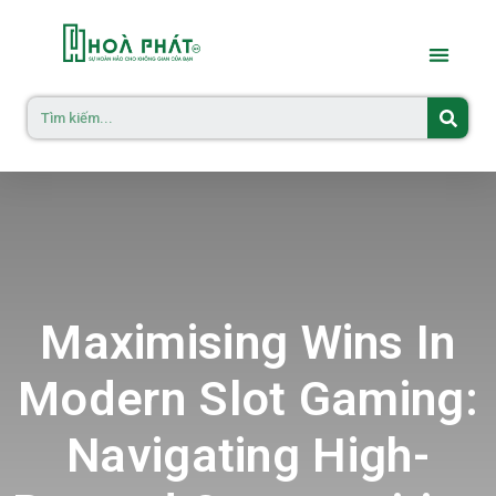
Maximising Wins In
Modern Slot Gaming:
Navigating High-