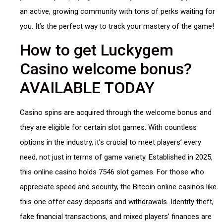
an active, growing community with tons of perks waiting for
you. It’s the perfect way to track your mastery of the game!
How to get Luckygem
Casino welcome bonus?
AVAILABLE TODAY
Casino spins are acquired through the welcome bonus and
they are eligible for certain slot games. With countless
options in the industry, it’s crucial to meet players’ every
need, not just in terms of game variety. Established in 2025,
this online casino holds 7546 slot games. For those who
appreciate speed and security, the Bitcoin online casinos like
this one offer easy deposits and withdrawals. Identity theft,
fake financial transactions, and mixed players’ finances are