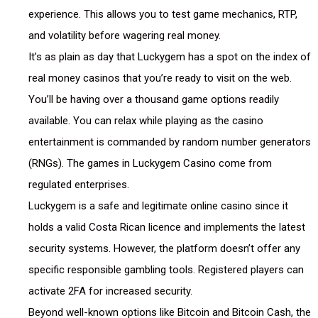
experience. This allows you to test game mechanics, RTP,
and volatility before wagering real money.
It’s as plain as day that Luckygem has a spot on the index of
real money casinos that you’re ready to visit on the web.
You’ll be having over a thousand game options readily
available. You can relax while playing as the casino
entertainment is commanded by random number generators
(RNGs). The games in Luckygem Casino come from
regulated enterprises.
Luckygem is a safe and legitimate online casino since it
holds a valid Costa Rican licence and implements the latest
security systems. However, the platform doesn’t offer any
specific responsible gambling tools. Registered players can
activate 2FA for increased security.
Beyond well-known options like Bitcoin and Bitcoin Cash, the