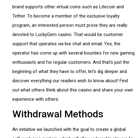
brand supports other virtual coins such as Litecoin and
Tether. To become a member of the exclusive loyalty
program, an interested person must prove they are really
devoted to LuckyGem casino. That would be customer
support that operates via live chat and email. Yes, the
operator has come up with several bounties for new gaming
enthusiasts and for regular customers. And that’s just the
beginning of what they have to offer, let’s dig deeper and
discover everything our readers wish to know about! Find
out what others think about this casino and share your own
experience with others.
Withdrawal Methods
An initiative we launched with the goal to create a global