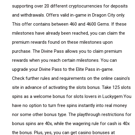
supporting over 20 different cryptocurrencies for deposits
and withdrawals. Offers valid in-game in Dragon City only.
This offer contains between 460 and 4600 Gems. If these
milestones have already been reached, you can claim the
premium rewards found on these milestones upon
purchase. The Divine Pass allows you to claim premium
rewards when you reach certain milestones. You can
upgrade your Divine Pass to the Elite Pass in-game.
Check further rules and requirements on the online casino’s
site in advance of activating the slots bonus. Take 125 slots
spins as a welcome bonus for slots lovers in Luckygem.You
have no option to turn free spins instantly into real money
nor some other bonus type. The playthrough restrictions for
bonus spins are 40x, while the wagering rule for cash is 40x
the bonus. Plus, yes, you can get casino bonuses at