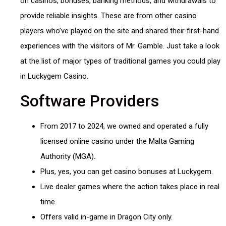
on casinos, bonuses, banking methods, and withdrawals to
provide reliable insights. These are from other casino
players who’ve played on the site and shared their first-hand
experiences with the visitors of Mr. Gamble. Just take a look
at the list of major types of traditional games you could play
in Luckygem Casino.
Software Providers
From 2017 to 2024, we owned and operated a fully
licensed online casino under the Malta Gaming
Authority (MGA).
Plus, yes, you can get casino bonuses at Luckygem.
Live dealer games where the action takes place in real
time.
Offers valid in-game in Dragon City only.