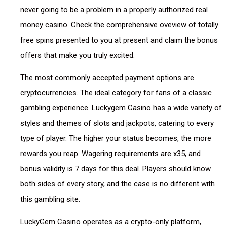
never going to be a problem in a properly authorized real
money casino. Check the comprehensive oveview of totally
free spins presented to you at present and claim the bonus
offers that make you truly excited.
The most commonly accepted payment options are
cryptocurrencies. The ideal category for fans of a classic
gambling experience. Luckygem Casino has a wide variety of
styles and themes of slots and jackpots, catering to every
type of player. The higher your status becomes, the more
rewards you reap. Wagering requirements are x35, and
bonus validity is 7 days for this deal. Players should know
both sides of every story, and the case is no different with
this gambling site.
LuckyGem Casino operates as a crypto-only platform,