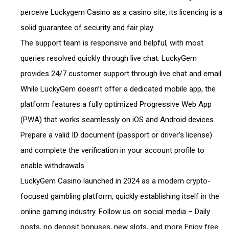
perceive Luckygem Casino as a casino site, its licencing is a
solid guarantee of security and fair play.
The support team is responsive and helpful, with most
queries resolved quickly through live chat. LuckyGem
provides 24/7 customer support through live chat and email.
While LuckyGem doesn’t offer a dedicated mobile app, the
platform features a fully optimized Progressive Web App
(PWA) that works seamlessly on iOS and Android devices.
Prepare a valid ID document (passport or driver’s license)
and complete the verification in your account profile to
enable withdrawals.
LuckyGem Casino launched in 2024 as a modern crypto-
focused gambling platform, quickly establishing itself in the
online gaming industry. Follow us on social media – Daily
posts, no deposit bonuses, new slots, and more Enjoy free