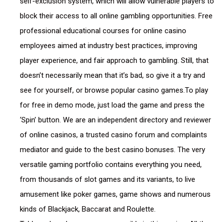
self-exclusion system, which will allow vulnerable players to
block their access to all online gambling opportunities. Free
professional educational courses for online casino
employees aimed at industry best practices, improving
player experience, and fair approach to gambling. Still, that
doesn’t necessarily mean that it’s bad, so give it a try and
see for yourself, or browse popular casino games.To play
for free in demo mode, just load the game and press the
‘Spin’ button. We are an independent directory and reviewer
of online casinos, a trusted casino forum and complaints
mediator and guide to the best casino bonuses. The very
versatile gaming portfolio contains everything you need,
from thousands of slot games and its variants, to live
amusement like poker games, game shows and numerous
kinds of Blackjack, Baccarat and Roulette.