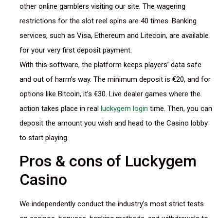
other online gamblers visiting our site. The wagering
restrictions for the slot reel spins are 40 times. Banking
services, such as Visa, Ethereum and Litecoin, are available
for your very first deposit payment.
With this software, the platform keeps players’ data safe
and out of harm’s way. The minimum deposit is €20, and for
options like Bitcoin, it’s €30. Live dealer games where the
action takes place in real
luckygem login
time. Then, you can
deposit the amount you wish and head to the Casino lobby
to start playing.
Pros & cons of Luckygem
Casino
We independently conduct the industry’s most strict tests