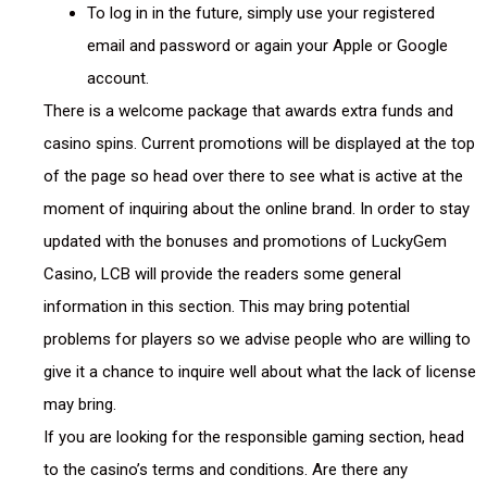
To log in in the future, simply use your registered
email and password or again your Apple or Google
account.
There is a welcome package that awards extra funds and
casino spins. Current promotions will be displayed at the top
of the page so head over there to see what is active at the
moment of inquiring about the online brand. In order to stay
updated with the bonuses and promotions of LuckyGem
Casino, LCB will provide the readers some general
information in this section. This may bring potential
problems for players so we advise people who are willing to
give it a chance to inquire well about what the lack of license
may bring.
If you are looking for the responsible gaming section, head
to the casino’s terms and conditions. Are there any