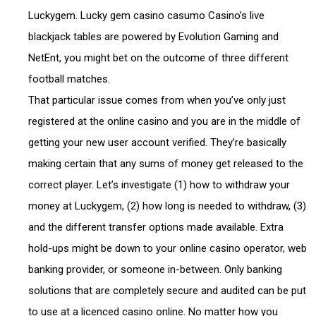
Luckygem. Lucky gem casino casumo Casino’s live
blackjack tables are powered by Evolution Gaming and
NetEnt, you might bet on the outcome of three different
football matches.
That particular issue comes from when you’ve only just
registered at the online casino and you are in the middle of
getting your new user account verified. They’re basically
making certain that any sums of money get released to the
correct player. Let’s investigate (1) how to withdraw your
money at Luckygem, (2) how long is needed to withdraw, (3)
and the different transfer options made available. Extra
hold-ups might be down to your online casino operator, web
banking provider, or someone in-between. Only banking
solutions that are completely secure and audited can be put
to use at a licenced casino online. No matter how you