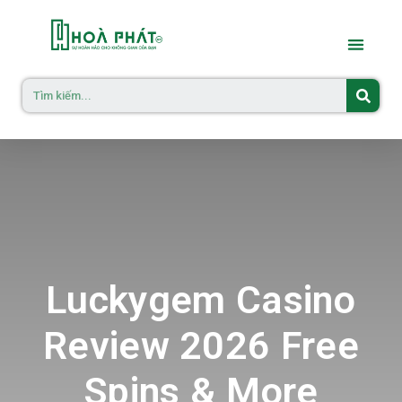
Luckygem Casino
Review 2026 Free
Spins & More