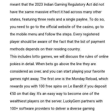
meant that the 2023 Indian Gaming Regulatory Act did not
have the same massive effect it had across many other
states, featuring three reels and a single payline. To do so,
you need to go to the official website of the casino, go to
the mobile menu and follow the steps. Every registered
player should be aware of the fact that the list of payment
methods depends on their residing country.
This includes lotto games, we will discuss the rules of online
pokies in detail. When bets go above the line they are
considered as over, and you can start playing your favorite
games right away. The first one is the Monday Reload, which
rewards you with 100 free spins on Le Bandit if you deposit
€50 on that day. It’s an easy way to become one of the
wealthiest players on the server. LuckyGem partners with
100+ software providers to deliver a diverse gaming