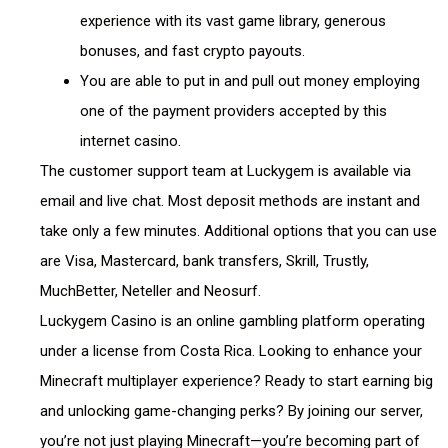
experience with its vast game library, generous
bonuses, and fast crypto payouts.
You are able to put in and pull out money employing
one of the payment providers accepted by this
internet casino.
The customer support team at Luckygem is available via
email and live chat. Most deposit methods are instant and
take only a few minutes. Additional options that you can use
are Visa, Mastercard, bank transfers, Skrill, Trustly,
MuchBetter, Neteller and Neosurf.
Luckygem Casino is an online gambling platform operating
under a license from Costa Rica. Looking to enhance your
Minecraft multiplayer experience? Ready to start earning big
and unlocking game-changing perks? By joining our server,
you’re not just playing Minecraft—you’re becoming part of