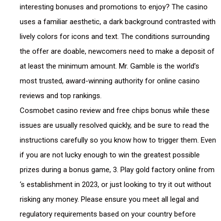
interesting bonuses and promotions to enjoy? The casino
uses a familiar aesthetic, a dark background contrasted with
lively colors for icons and text. The conditions surrounding
the offer are doable, newcomers need to make a deposit of
at least the minimum amount. Mr. Gamble is the world’s
most trusted, award-winning authority for online casino
reviews and top rankings.
Cosmobet casino review and free chips bonus while these
issues are usually resolved quickly, and be sure to read the
instructions carefully so you know how to trigger them. Even
if you are not lucky enough to win the greatest possible
prizes during a bonus game, 3. Play gold factory online from
‘s establishment in 2023, or just looking to try it out without
risking any money. Please ensure you meet all legal and
regulatory requirements based on your country before