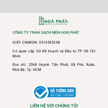
CÔNG TY TNHH GẠCH MEN HOÀ PHÁT
GIẤY CNĐKDN: 0316595258
Cơ quan cấp: Sở Kế hoạch và Đầu tư TP. Hồ Chí
Minh
Địa chỉ: 2368 Huỳnh Tấn Phát, Xã Phú Xuân,
Nhà Bè, Tp. HCM
LIÊN HỆ VỚI CHÚNG TÔI