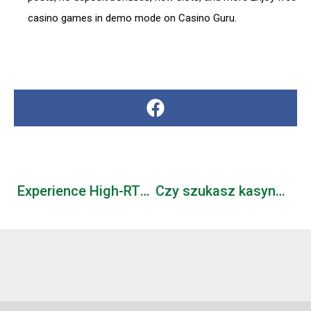
casino games in demo mode on Casino Guru.
Experience High-RTP Thrills Discover BGaming’s Plinko boasting a 99% RTP and massive multipliers.
Czy szukasz kasynowych wrażeń w świecie zakładów online – poznaj bogaty wybór zakładów i gier