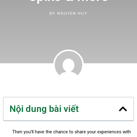
BY
NGUYEN HUY
Nội dung bài viết
Then you’ll have the chance to share your experiences with