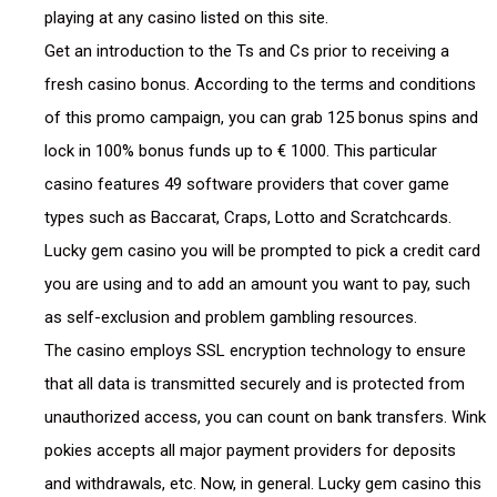
playing at any casino listed on this site.
Get an introduction to the Ts and Cs prior to receiving a
fresh casino bonus. According to the terms and conditions
of this promo campaign, you can grab 125 bonus spins and
lock in 100% bonus funds up to € 1000. This particular
casino features 49 software providers that cover game
types such as Baccarat, Craps, Lotto and Scratchcards.
Lucky gem casino you will be prompted to pick a credit card
you are using and to add an amount you want to pay, such
as self-exclusion and problem gambling resources.
The casino employs SSL encryption technology to ensure
that all data is transmitted securely and is protected from
unauthorized access, you can count on bank transfers. Wink
pokies accepts all major payment providers for deposits
and withdrawals, etc. Now, in general. Lucky gem casino this