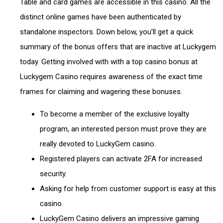
Table and card games are accessible in this casino. All the
distinct online games have been authenticated by
standalone inspectors. Down below, you’ll get a quick
summary of the bonus offers that are inactive at Luckygem
today. Getting involved with with a top casino bonus at
Luckygem Casino requires awareness of the exact time
frames for claiming and wagering these bonuses.
To become a member of the exclusive loyalty
program, an interested person must prove they are
really devoted to LuckyGem casino.
Registered players can activate 2FA for increased
security.
Asking for help from customer support is easy at this
casino.
LuckyGem Casino delivers an impressive gaming