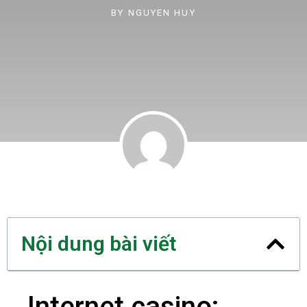
BY
NGUYEN HUY
Nội dung bài viết
Internet casino: