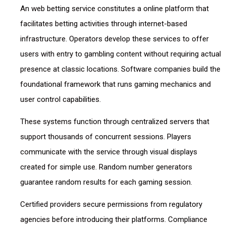
An web betting service constitutes a online platform that
facilitates betting activities through internet-based
infrastructure. Operators develop these services to offer
users with entry to gambling content without requiring actual
presence at classic locations. Software companies build the
foundational framework that runs gaming mechanics and
user control capabilities.
These systems function through centralized servers that
support thousands of concurrent sessions. Players
communicate with the service through visual displays
created for simple use. Random number generators
guarantee random results for each gaming session.
Certified providers secure permissions from regulatory
agencies before introducing their platforms. Compliance