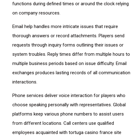
functions during defined times or around the clock relying
on company resources.
Email help handles more intricate issues that require
thorough answers or record attachments. Players send
requests through inquiry forms outlining their issues or
system troubles. Reply times differ from multiple hours to
multiple business periods based on issue difficulty. Email
exchanges produces lasting records of all communication
interactions.
Phone services deliver voice interaction for players who
choose speaking personally with representatives. Global
platforms keep various phone numbers to assist users
from different locations. Call centers use qualified
employees acquainted with tortuga casino france site