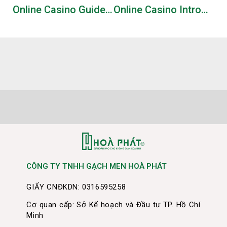
Online Casino Guide: From Enrollment to Initial Bet
Online Casino Introduction: From Registration to First Bet
CÔNG TY TNHH GẠCH MEN HOÀ PHÁT
GIẤY CNĐKDN: 0316595258
Cơ quan cấp: Sở Kế hoạch và Đầu tư TP. Hồ Chí
Minh