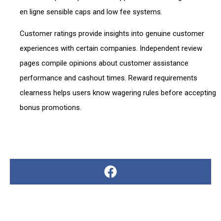
en ligne sensible caps and low fee systems.
Customer ratings provide insights into genuine customer
experiences with certain companies. Independent review
pages compile opinions about customer assistance
performance and cashout times. Reward requirements
clearness helps users know wagering rules before accepting
bonus promotions.