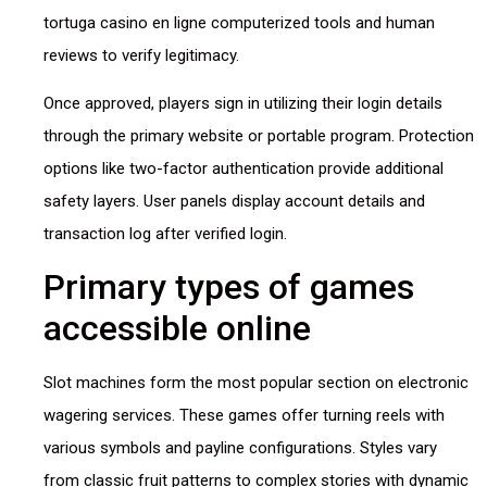
tortuga casino en ligne computerized tools and human
reviews to verify legitimacy.
Once approved, players sign in utilizing their login details
through the primary website or portable program. Protection
options like two-factor authentication provide additional
safety layers. User panels display account details and
transaction log after verified login.
Primary types of games
accessible online
Slot machines form the most popular section on electronic
wagering services. These games offer turning reels with
various symbols and payline configurations. Styles vary
from classic fruit patterns to complex stories with dynamic