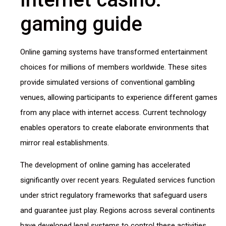
gaming guide
Online gaming systems have transformed entertainment
choices for millions of members worldwide. These sites
provide simulated versions of conventional gambling
venues, allowing participants to experience different games
from any place with internet access. Current technology
enables operators to create elaborate environments that
mirror real establishments.
The development of online gaming has accelerated
significantly over recent years. Regulated services function
under strict regulatory frameworks that safeguard users
and guarantee just play. Regions across several continents
have developed legal systems to control these activities.