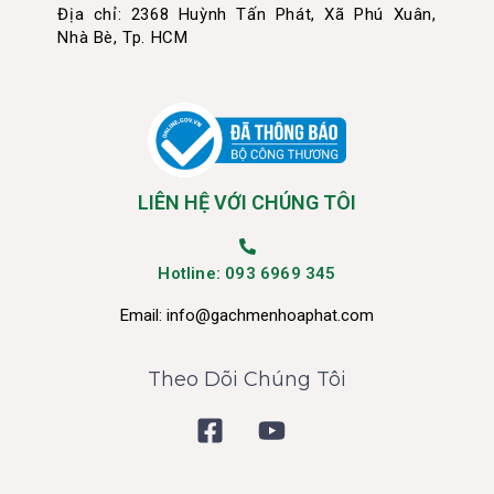
Địa chỉ: 2368 Huỳnh Tấn Phát, Xã Phú Xuân,
Nhà Bè, Tp. HCM
LIÊN HỆ VỚI CHÚNG TÔI
Hotline: 093 6969 345
Email:
info@gachmenhoaphat.com
Theo Dõi Chúng Tôi