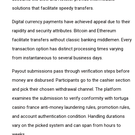
solutions that facilitate speedy transfers.
Digital currency payments have achieved appeal due to their
rapidity and security attributes. Bitcoin and Ethereum
facilitate transfers without classic banking middlemen. Every
transaction option has distinct processing times varying
from instantaneous to several business days.
Payout submissions pass through verification steps before
money are disbursed. Participants go to the cashier section
and pick their chosen withdrawal channel. The platform
examines the submission to verify conformity with tortuga
casino france anti-money laundering rules, promotion rules,
and account authentication condition. Handling durations
vary on the picked system and can span from hours to
weeks.