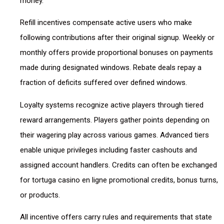
money.
Refill incentives compensate active users who make
following contributions after their original signup. Weekly or
monthly offers provide proportional bonuses on payments
made during designated windows. Rebate deals repay a
fraction of deficits suffered over defined windows.
Loyalty systems recognize active players through tiered
reward arrangements. Players gather points depending on
their wagering play across various games. Advanced tiers
enable unique privileges including faster cashouts and
assigned account handlers. Credits can often be exchanged
for tortuga casino en ligne promotional credits, bonus turns,
or products.
All incentive offers carry rules and requirements that state