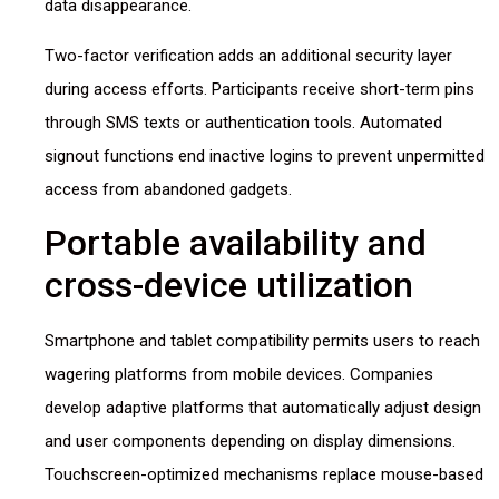
data disappearance.
Two-factor verification adds an additional security layer
during access efforts. Participants receive short-term pins
through SMS texts or authentication tools. Automated
signout functions end inactive logins to prevent unpermitted
access from abandoned gadgets.
Portable availability and
cross-device utilization
Smartphone and tablet compatibility permits users to reach
wagering platforms from mobile devices. Companies
develop adaptive platforms that automatically adjust design
and user components depending on display dimensions.
Touchscreen-optimized mechanisms replace mouse-based