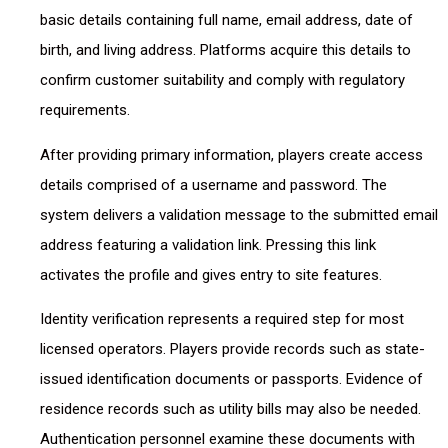
basic details containing full name, email address, date of
birth, and living address. Platforms acquire this details to
confirm customer suitability and comply with regulatory
requirements.
After providing primary information, players create access
details comprised of a username and password. The
system delivers a validation message to the submitted email
address featuring a validation link. Pressing this link
activates the profile and gives entry to site features.
Identity verification represents a required step for most
licensed operators. Players provide records such as state-
issued identification documents or passports. Evidence of
residence records such as utility bills may also be needed.
Authentication personnel examine these documents with