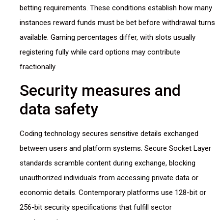
betting requirements. These conditions establish how many
instances reward funds must be bet before withdrawal turns
available. Gaming percentages differ, with slots usually
registering fully while card options may contribute
fractionally.
Security measures and
data safety
Coding technology secures sensitive details exchanged
between users and platform systems. Secure Socket Layer
standards scramble content during exchange, blocking
unauthorized individuals from accessing private data or
economic details. Contemporary platforms use 128-bit or
256-bit security specifications that fulfill sector