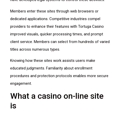
Members enter these sites through web browsers or
dedicated applications. Competitive industries compel
providers to enhance their features with Tortuga Casino
improved visuals, quicker processing times, and prompt
client service. Members can select from hundreds of varied
titles across numerous types.
Knowing how these sites work assists users make
educated judgments. Familiarity about enrollment
procedures and protection protocols enables more secure
engagement.
What a casino on-line site
is