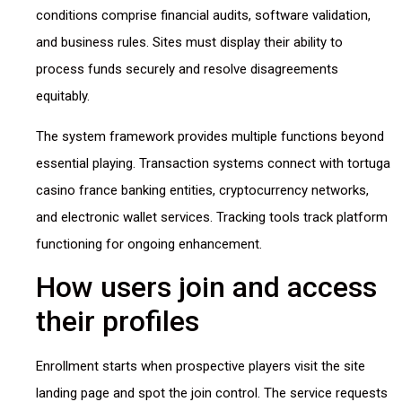
conditions comprise financial audits, software validation,
and business rules. Sites must display their ability to
process funds securely and resolve disagreements
equitably.
The system framework provides multiple functions beyond
essential playing. Transaction systems connect with tortuga
casino france banking entities, cryptocurrency networks,
and electronic wallet services. Tracking tools track platform
functioning for ongoing enhancement.
How users join and access
their profiles
Enrollment starts when prospective players visit the site
landing page and spot the join control. The service requests