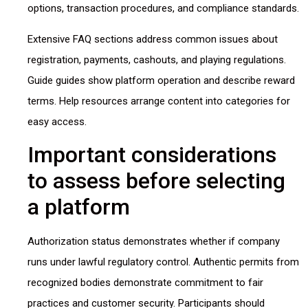
options, transaction procedures, and compliance standards.
Extensive FAQ sections address common issues about
registration, payments, cashouts, and playing regulations.
Guide guides show platform operation and describe reward
terms. Help resources arrange content into categories for
easy access.
Important considerations
to assess before selecting
a platform
Authorization status demonstrates whether if company
runs under lawful regulatory control. Authentic permits from
recognized bodies demonstrate commitment to fair
practices and customer security. Participants should