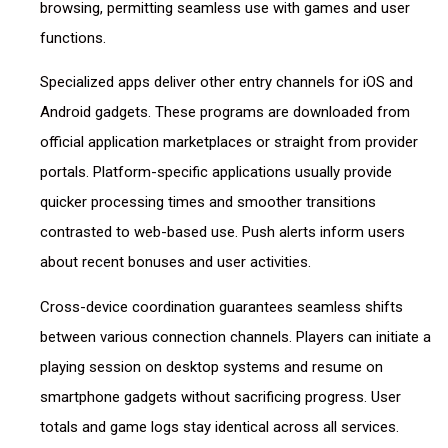
browsing, permitting seamless use with games and user
functions.
Specialized apps deliver other entry channels for iOS and
Android gadgets. These programs are downloaded from
official application marketplaces or straight from provider
portals. Platform-specific applications usually provide
quicker processing times and smoother transitions
contrasted to web-based use. Push alerts inform users
about recent bonuses and user activities.
Cross-device coordination guarantees seamless shifts
between various connection channels. Players can initiate a
playing session on desktop systems and resume on
smartphone gadgets without sacrificing progress. User
totals and game logs stay identical across all services.