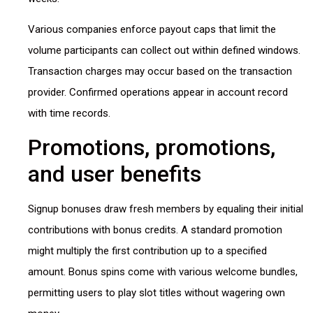
Various companies enforce payout caps that limit the
volume participants can collect out within defined windows.
Transaction charges may occur based on the transaction
provider. Confirmed operations appear in account record
with time records.
Promotions, promotions,
and user benefits
Signup bonuses draw fresh members by equaling their initial
contributions with bonus credits. A standard promotion
might multiply the first contribution up to a specified
amount. Bonus spins come with various welcome bundles,
permitting users to play slot titles without wagering own