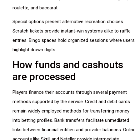
roulette, and baccarat.
Special options present alternative recreation choices.
Scratch tickets provide instant-win systems alike to raffle
entries. Bingo spaces hold organized sessions where users
highlight drawn digits.
How funds and cashouts
are processed
Players finance their accounts through several payment
methods supported by the service. Credit and debit cards
remain widely employed methods for transferring money
into betting profiles. Bank transfers facilitate unmediated
links between financial entities and provider balances. Online
accounts like Skrill and Neteller provide intermediate