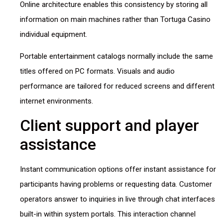
Online architecture enables this consistency by storing all
information on main machines rather than Tortuga Casino
individual equipment.
Portable entertainment catalogs normally include the same
titles offered on PC formats. Visuals and audio
performance are tailored for reduced screens and different
internet environments.
Client support and player
assistance
Instant communication options offer instant assistance for
participants having problems or requesting data. Customer
operators answer to inquiries in live through chat interfaces
built-in within system portals. This interaction channel