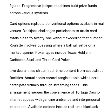
figures. Progressive jackpot machines build prize funds
across various systems.
Card options replicate conventional options available in real
venues. Blackjack challenges participants to attain card
totals close to twenty-one without exceeding that number.
Roulette involves guessing where a ball will settle on a
marked spinner. Poker types include Texas Hold’em,
Caribbean Stud, and Three Card Poker.
Live dealer titles stream real-time content from specialized
facilities. Actual hosts control tangible tools while users
participate virtually through streaming feeds. This
arrangement merges the convenience of Tortuga Casino
internet access with genuine ambiance and interpersonal
interaction. Available options include real-time blackjack,