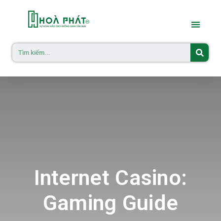
Internet Casino:
Gaming Guide