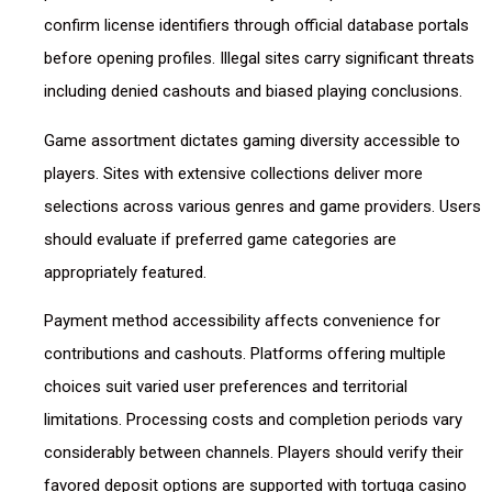
confirm license identifiers through official database portals
before opening profiles. Illegal sites carry significant threats
including denied cashouts and biased playing conclusions.
Game assortment dictates gaming diversity accessible to
players. Sites with extensive collections deliver more
selections across various genres and game providers. Users
should evaluate if preferred game categories are
appropriately featured.
Payment method accessibility affects convenience for
contributions and cashouts. Platforms offering multiple
choices suit varied user preferences and territorial
limitations. Processing costs and completion periods vary
considerably between channels. Players should verify their
favored deposit options are supported with tortuga casino