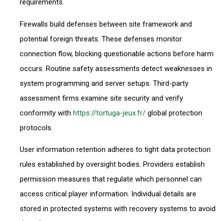
requirements.
Firewalls build defenses between site framework and
potential foreign threats. These defenses monitor
connection flow, blocking questionable actions before harm
occurs. Routine safety assessments detect weaknesses in
system programming and server setups. Third-party
assessment firms examine site security and verify
conformity with
https://tortuga-jeux.fr/
global protection
protocols.
User information retention adheres to tight data protection
rules established by oversight bodies. Providers establish
permission measures that regulate which personnel can
access critical player information. Individual details are
stored in protected systems with recovery systems to avoid