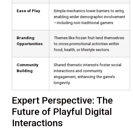
Ease of Play
Simple mechanics lower barriers to entry,
enabling wider demographic involvement
—including non-traditional gamers.
Branding
Themes like frozen fruit lend themselves
Opportunities
to cross-promotional activities within
food, health, or lifestyle sectors.
Community
Shared thematic interests foster social
Building
interactions and community
engagement, enhancing the game’s
longevity.
Expert Perspective: The
Future of Playful Digital
Interactions