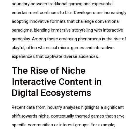
boundary between traditional gaming and experiential
entertainment continues to blur. Developers are increasingly
adopting innovative formats that challenge conventional
paradigms, blending immersive storytelling with interactive
gameplay. Among these emerging phenomena is the rise of
playful, often whimsical micro-games and interactive
experiences that captivate diverse audiences.
The Rise of Niche
Interactive Content in
Digital Ecosystems
Recent data from industry analyses highlights a significant
shift towards niche, contextually themed games that serve
specific communities or interest groups. For example,