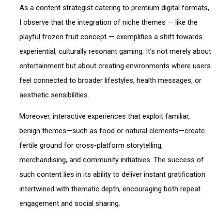
As a content strategist catering to premium digital formats,
I observe that the integration of niche themes — like the
playful frozen fruit concept — exemplifies a shift towards
experiential, culturally resonant gaming. It’s not merely about
entertainment but about creating environments where users
feel connected to broader lifestyles, health messages, or
aesthetic sensibilities.
Moreover, interactive experiences that exploit familiar,
benign themes—such as food or natural elements—create
fertile ground for cross-platform storytelling,
merchandising, and community initiatives. The success of
such content lies in its ability to deliver instant gratification
intertwined with thematic depth, encouraging both repeat
engagement and social sharing.