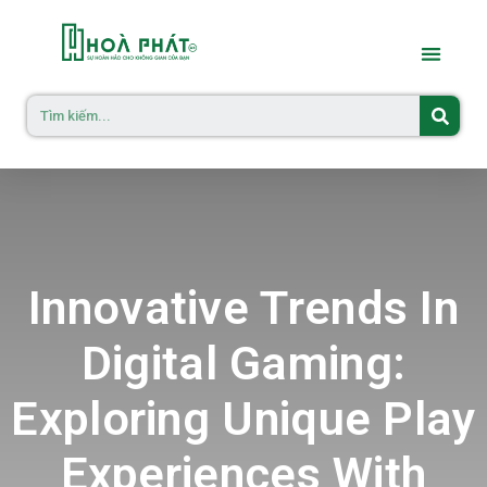
Innovative Trends In
Digital Gaming:
Exploring Unique Play
Experiences With