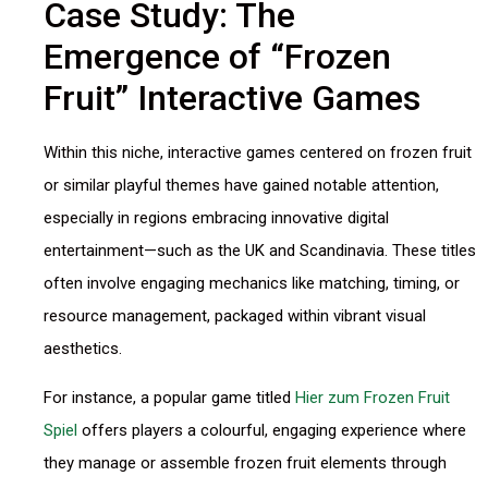
Case Study: The
Emergence of “Frozen
Fruit” Interactive Games
Within this niche, interactive games centered on frozen fruit
or similar playful themes have gained notable attention,
especially in regions embracing innovative digital
entertainment—such as the UK and Scandinavia. These titles
often involve engaging mechanics like matching, timing, or
resource management, packaged within vibrant visual
aesthetics.
For instance, a popular game titled
Hier zum Frozen Fruit
Spiel
offers players a colourful, engaging experience where
they manage or assemble frozen fruit elements through