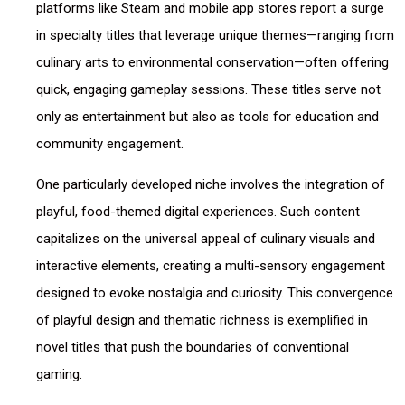
platforms like Steam and mobile app stores report a surge
in specialty titles that leverage unique themes—ranging from
culinary arts to environmental conservation—often offering
quick, engaging gameplay sessions. These titles serve not
only as entertainment but also as tools for education and
community engagement.
One particularly developed niche involves the integration of
playful, food-themed digital experiences. Such content
capitalizes on the universal appeal of culinary visuals and
interactive elements, creating a multi-sensory engagement
designed to evoke nostalgia and curiosity. This convergence
of playful design and thematic richness is exemplified in
novel titles that push the boundaries of conventional
gaming.