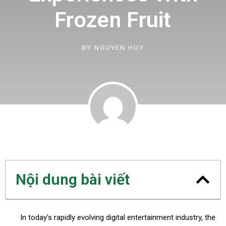
Frozen Fruit
BY
NGUYEN HUY
Nội dung bài viết
In today’s rapidly evolving digital entertainment industry, the