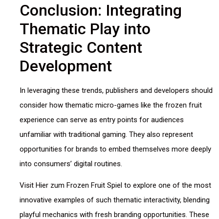
Conclusion: Integrating
Thematic Play into
Strategic Content
Development
In leveraging these trends, publishers and developers should
consider how thematic micro-games like the frozen fruit
experience can serve as entry points for audiences
unfamiliar with traditional gaming. They also represent
opportunities for brands to embed themselves more deeply
into consumers’ digital routines.
Visit Hier zum Frozen Fruit Spiel to explore one of the most
innovative examples of such thematic interactivity, blending
playful mechanics with fresh branding opportunities. These