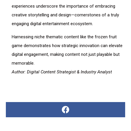
experiences underscore the importance of embracing
creative storytelling and design—cornerstones of a truly
engaging digital entertainment ecosystem.
Harnessing niche thematic content like the frozen fruit
game demonstrates how strategic innovation can elevate
digital engagement, making content not just playable but
memorable.
Author: Digital Content Strategist & Industry Analyst