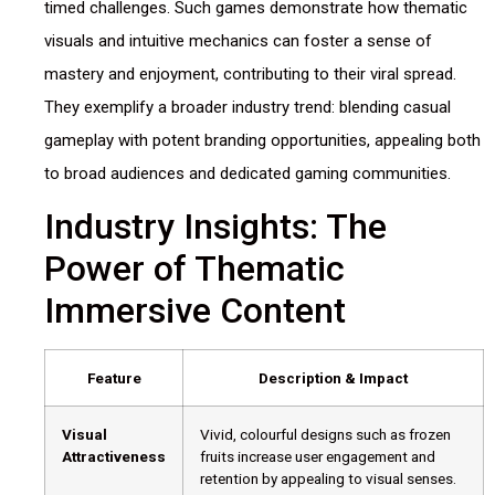
timed challenges. Such games demonstrate how thematic
visuals and intuitive mechanics can foster a sense of
mastery and enjoyment, contributing to their viral spread.
They exemplify a broader industry trend: blending casual
gameplay with potent branding opportunities, appealing both
to broad audiences and dedicated gaming communities.
Industry Insights: The
Power of Thematic
Immersive Content
Feature
Description & Impact
Visual
Vivid, colourful designs such as frozen
Attractiveness
fruits increase user engagement and
retention by appealing to visual senses.