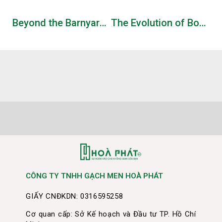
Beyond the Barnyard – Will You Navigate Your Clucky Companion Through the Risky Trail of the chicken road game download and Claim Golden Egg Glory with a 98% RTP in a High-Volatility Single-Player Quest?
The Evolution of Bonus Features in Modern Slot Games: An Industry Perspective
CÔNG TY TNHH GẠCH MEN HOÀ PHÁT
GIẤY CNĐKDN: 0316595258
Cơ quan cấp: Sở Kế hoạch và Đầu tư TP. Hồ Chí