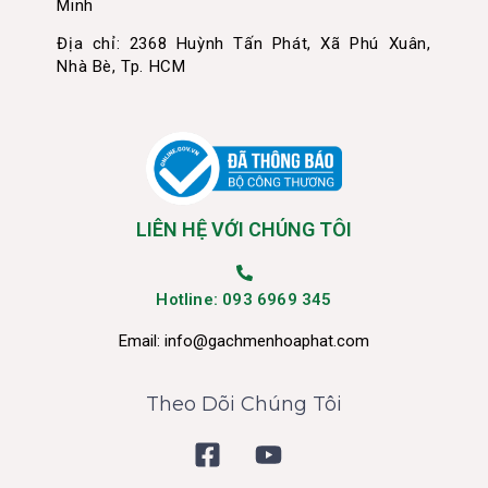
Minh
Địa chỉ: 2368 Huỳnh Tấn Phát, Xã Phú Xuân,
Nhà Bè, Tp. HCM
LIÊN HỆ VỚI CHÚNG TÔI
Hotline: 093 6969 345
Email:
info@gachmenhoaphat.com
Theo Dõi Chúng Tôi