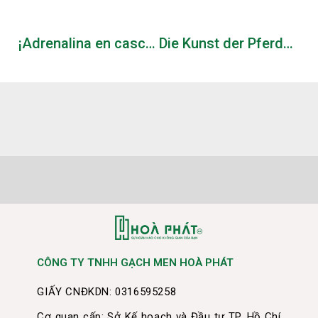
¡Adrenalina en cascada! Plinko España te propone una experiencia donde cada descenso multiplica tus posibilidades de ganar con premios instantáneos
Die Kunst der Pferdesport-Strategien: Wie Elite-Reiter den Unterschied machen
CÔNG TY TNHH GẠCH MEN HOÀ PHÁT
GIẤY CNĐKDN: 0316595258
Cơ quan cấp: Sở Kế hoạch và Đầu tư TP. Hồ Chí