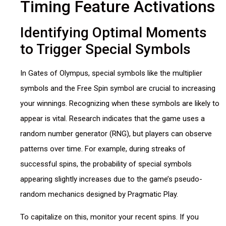
Timing Feature Activations
Identifying Optimal Moments
to Trigger Special Symbols
In Gates of Olympus, special symbols like the multiplier
symbols and the Free Spin symbol are crucial to increasing
your winnings. Recognizing when these symbols are likely to
appear is vital. Research indicates that the game uses a
random number generator (RNG), but players can observe
patterns over time. For example, during streaks of
successful spins, the probability of special symbols
appearing slightly increases due to the game’s pseudo-
random mechanics designed by Pragmatic Play.
To capitalize on this, monitor your recent spins. If you