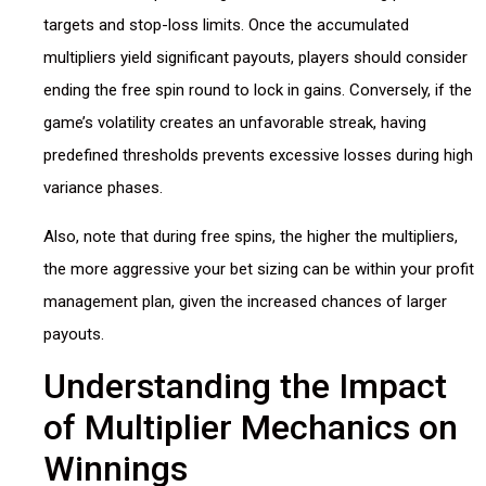
targets and stop-loss limits. Once the accumulated
multipliers yield significant payouts, players should consider
ending the free spin round to lock in gains. Conversely, if the
game’s volatility creates an unfavorable streak, having
predefined thresholds prevents excessive losses during high
variance phases.
Also, note that during free spins, the higher the multipliers,
the more aggressive your bet sizing can be within your profit
management plan, given the increased chances of larger
payouts.
Understanding the Impact
of Multiplier Mechanics on
Winnings