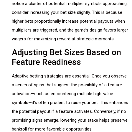
notice a cluster of potential multiplier symbols approaching,
consider increasing your bet size slightly. This is because
higher bets proportionally increase potential payouts when
multipliers are triggered, and the game’s design favors larger
wagers for maximizing reward at strategic moments.
Adjusting Bet Sizes Based on
Feature Readiness
Adaptive betting strategies are essential. Once you observe
a series of spins that suggest the possibility of a feature
activation—such as encountering multiple high-value
symbols—it’s often prudent to raise your bet. This enhances
the potential payout if a feature activates. Conversely, if no
promising signs emerge, lowering your stake helps preserve
bankroll for more favorable opportunities.