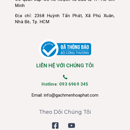
Minh
Địa chỉ: 2368 Huỳnh Tấn Phát, Xã Phú Xuân,
Nhà Bè, Tp. HCM
LIÊN HỆ VỚI CHÚNG TÔI
Hotline: 093 6969 345
Email:
info@gachmenhoaphat.com
Theo Dõi Chúng Tôi