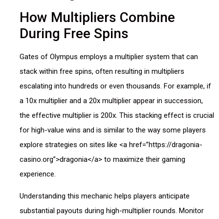
How Multipliers Combine
During Free Spins
Gates of Olympus employs a multiplier system that can
stack within free spins, often resulting in multipliers
escalating into hundreds or even thousands. For example, if
a 10x multiplier and a 20x multiplier appear in succession,
the effective multiplier is 200x. This stacking effect is crucial
for high-value wins and is similar to the way some players
explore strategies on sites like <a href=”https://dragonia-
casino.org”>dragonia</a> to maximize their gaming
experience.
Understanding this mechanic helps players anticipate
substantial payouts during high-multiplier rounds. Monitor