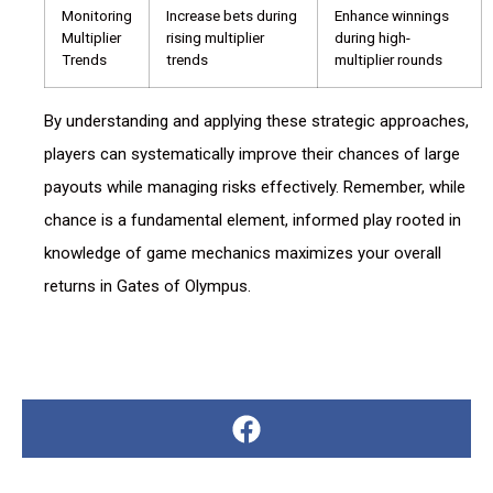
Monitoring
Increase bets during
Enhance winnings
Multiplier
rising multiplier
during high-
Trends
trends
multiplier rounds
By understanding and applying these strategic approaches,
players can systematically improve their chances of large
payouts while managing risks effectively. Remember, while
chance is a fundamental element, informed play rooted in
knowledge of game mechanics maximizes your overall
returns in Gates of Olympus.