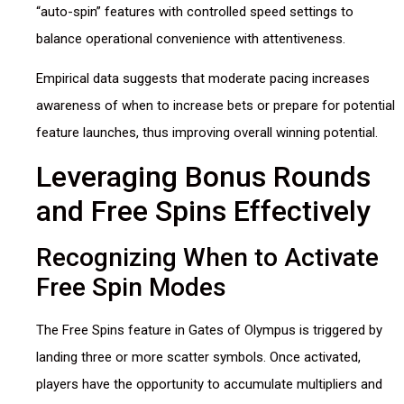
“auto-spin” features with controlled speed settings to
balance operational convenience with attentiveness.
Empirical data suggests that moderate pacing increases
awareness of when to increase bets or prepare for potential
feature launches, thus improving overall winning potential.
Leveraging Bonus Rounds
and Free Spins Effectively
Recognizing When to Activate
Free Spin Modes
The Free Spins feature in Gates of Olympus is triggered by
landing three or more scatter symbols. Once activated,
players have the opportunity to accumulate multipliers and