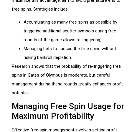
maximize this advantage, aim to avoid premature end to
free spins. Strategies include:
Accumulating as many free spins as possible by
triggering additional scatter symbols during free
rounds (if the game allows re-triggering).
Managing bets to sustain the free spins without
risking bankroll depletion.
Research shows that the probability of re-triggering free
spins in Gates of Olympus is moderate, but careful
management during these rounds greatly enhances profit
potential.
Managing Free Spin Usage for
Maximum Profitability
Effective free spin management involves setting profit