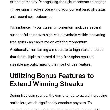
extend gameplay. Recognizing the right moments to engage
in free spins involves observing your current bankroll status
and recent spin outcomes.
For instance, if your current momentum includes several
successful spins with high-value symbols visible, activating
free spins can capitalize on existing momentum.
Additionally, maintaining a moderate to high stake ensures
that the multipliers earned during free spins result in
sizeable payouts, making the most of this feature.
Utilizing Bonus Features to
Extend Winning Streaks
During free spin rounds, the game tends to award increasing
multipliers, which significantly escalate payouts. To