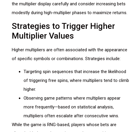
the multiplier display carefully and consider increasing bets
modestly during high-multiplier phases to maximize returns.
Strategies to Trigger Higher
Multiplier Values
Higher multipliers are often associated with the appearance
of specific symbols or combinations. Strategies include:
Targeting spin sequences that increase the likelihood
of triggering free spins, where multipliers tend to climb
higher.
Observing game patterns where multipliers appear
more frequently—based on statistical analysis,
multipliers often escalate after consecutive wins.
While the game is RNG-based, players whose bets are