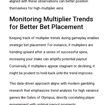
aligned with these observations can better position
themselves for high-multiplier wins.
Monitoring Multiplier Trends
for Better Bet Placement
Keeping track of multiplier trends during gameplay enables
strategic bet placement. For instance, if multipliers are
trending upward after a series of successful spins,
increasing your stake can amplify potential payout.
Conversely, if multipliers appear stagnant or declining, it
might be prudent to hold back until the trend improves.
This data-driven approach aligns with modern gambling
research that emphasizes trend analysis for high variance
games like Gates of Olympus, directly correlating player
engagement with optimal payout moments.