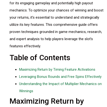
for its engaging gameplay and potentially high payout
mechanics. To optimize your chances of winning and boost
your returns, it’s essential to understand and strategically
utilize its key features. This comprehensive guide offers
proven techniques grounded in game mechanics, research,
and expert analysis to help players leverage the slot’s
features effectively.
Table of Contents
Maximizing Return by Timing Feature Activations
Leveraging Bonus Rounds and Free Spins Effectively
Understanding the Impact of Multiplier Mechanics on
Winnings
Maximizing Return by