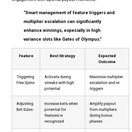
“Smart management of feature triggers and
multiplier escalation can significantly
enhance winnings, especially in high
variance slots like Gates of Olympus.”
Feature
Best Strategy
Expected
Outcome
Triggering
Activate during
Maximize multiplier
Free Spins
streaks with high
escalation and re-
potential
triggers
Adjusting
Increase bets when
Amplify payout
Bet Sizes
potential for
from multipliers
features is
during bonus
recognized
phases