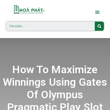
How To Maximize
Winnings Using Gates
Of Olympus
Pragmatic Play Slot