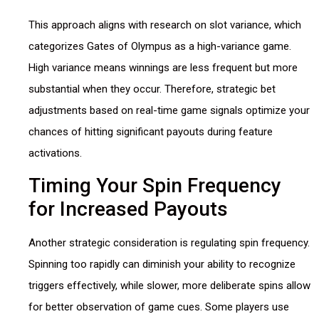
This approach aligns with research on slot variance, which
categorizes Gates of Olympus as a high-variance game.
High variance means winnings are less frequent but more
substantial when they occur. Therefore, strategic bet
adjustments based on real-time game signals optimize your
chances of hitting significant payouts during feature
activations.
Timing Your Spin Frequency
for Increased Payouts
Another strategic consideration is regulating spin frequency.
Spinning too rapidly can diminish your ability to recognize
triggers effectively, while slower, more deliberate spins allow
for better observation of game cues. Some players use