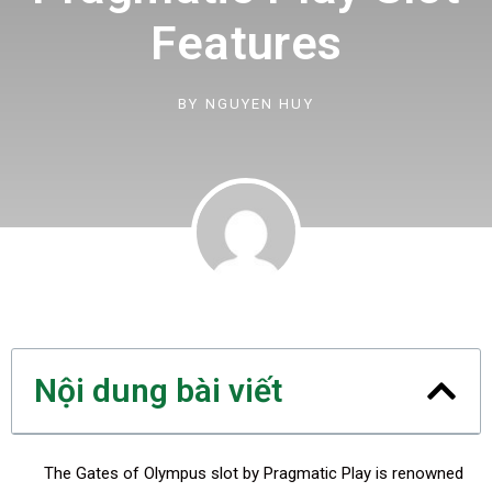
Features
BY
NGUYEN HUY
Nội dung bài viết
The Gates of Olympus slot by Pragmatic Play is renowned