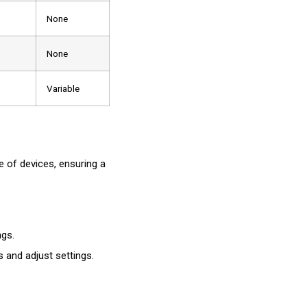
None
None
Variable
e of devices, ensuring a
gs.
 and adjust settings.