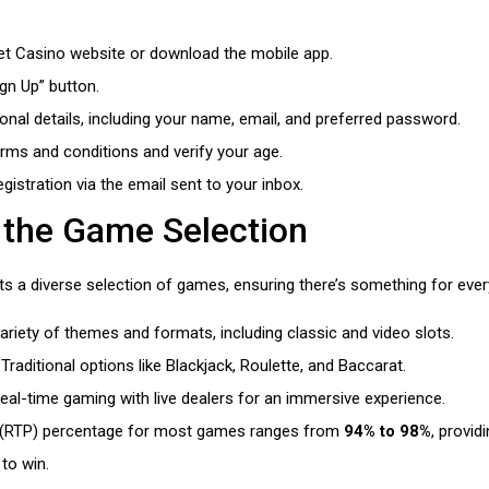
et Casino website or download the mobile app.
ign Up” button.
rsonal details, including your name, email, and preferred password.
erms and conditions and verify your age.
gistration via the email sent to your inbox.
 the Game Selection
 a diverse selection of games, ensuring there’s something for ever
ariety of themes and formats, including classic and video slots.
Traditional options like Blackjack, Roulette, and Baccarat.
eal-time gaming with live dealers for an immersive experience.
r (RTP) percentage for most games ranges from
94% to 98%
, provid
to win.