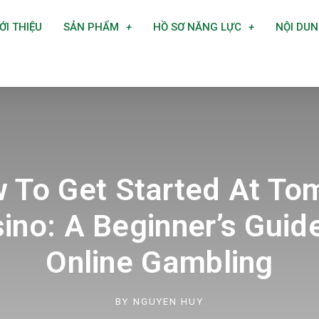
ỚI THIỆU
SẢN PHẨM
HỒ SƠ NĂNG LỰC
NỘI DU
 To Get Started At To
ino: A Beginner’s Guid
Online Gambling
BY
NGUYEN HUY