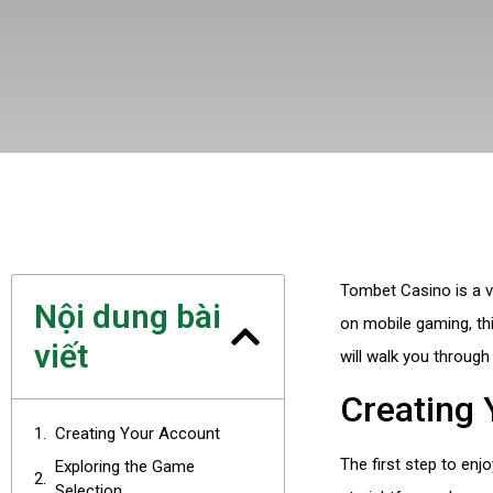
Tombet Casino is a v
Nội dung bài
on mobile gaming, thi
viết
will walk you through
Creating
Creating Your Account
The first step to enj
Exploring the Game
Selection