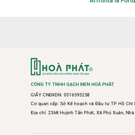
CÔNG TY TNHH GẠCH MEN HOÀ PHÁT
GIẤY CNĐKDN: 0316595258
Cơ quan cấp: Sở Kế hoạch và Đầu tư TP. Hồ Chí
Địa chỉ: 2368 Huỳnh Tấn Phát, Xã Phú Xuân, Nhà