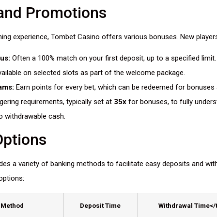
and Promotions
ng experience, Tombet Casino offers various bonuses. New players
us:
Often a 100% match on your first deposit, up to a specified limit.
ailable on selected slots as part of the welcome package.
ams:
Earn points for every bet, which can be redeemed for bonuses
ering requirements, typically set at
35x
for bonuses, to fully under
o withdrawable cash.
Options
es a variety of banking methods to facilitate easy deposits and wi
options:
 Method
Deposit Time
Withdrawal Time</