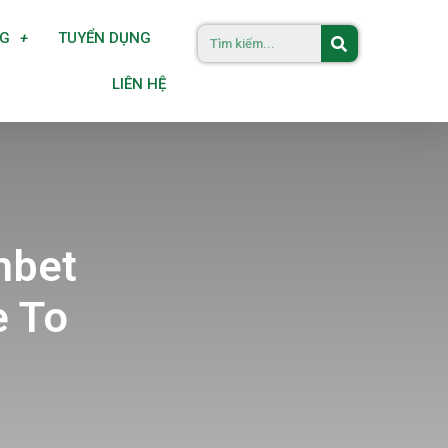
NG
TUYỂN DỤNG
LIÊN HỆ
mbet
e To