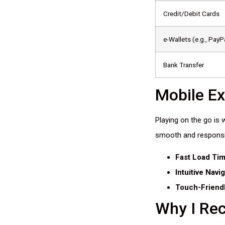
Credit/Debit Cards
e-Wallets (e.g., PayPal
Bank Transfer
Mobile E
Playing on the go is
smooth and responsiv
Fast Load Tim
Intuitive Navig
Touch-Friendl
Why I Re