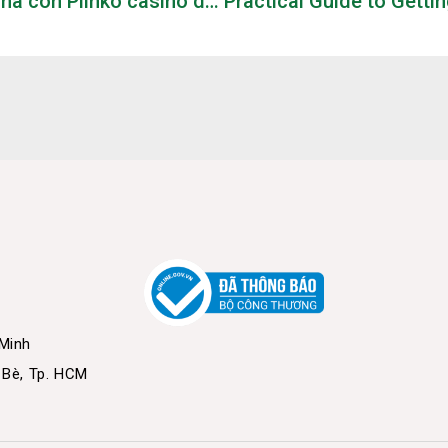
Affronta la Fortuna con Plinko casino di BGaming, il gioco casual intuitivo e ad alta volatilità con un RTP del 99% e moltiplicatori fino a x1000, dove ogni gettone può trasformarsi in una grande vincita tra recensioni, demo e soldi veri.
 Minh
 Bè, Tp. HCM