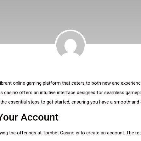
ibrant online gaming platform that caters to both new and experienc
s casino offers an intuitive interface designed for seamless gamepl
 the essential steps to get started, ensuring you have a smooth and 
 Your Account
oying the offerings at Tombet Casino is to create an account. The reg