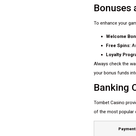
Bonuses 
To enhance your gami
Welcome Bon
Free Spins:
Av
Loyalty Progr
Always check the wag
your bonus funds int
Banking 
Tombet Casino provid
of the most popular 
Payment