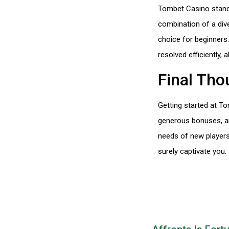
Tombet Casino stands
combination of a dive
choice for beginners.
resolved efficiently,
Final Tho
Getting started at To
generous bonuses, and
needs of new players.
surely captivate you.