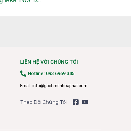
Practical Guide to Getting IBKR TWS: Download, Install, and Configure Like a Pro
LIÊN HỆ VỚI CHÚNG TÔI
Hotline: 093 6969 345
Email:
info@gachmenhoaphat.com
Theo Dõi Chúng Tôi