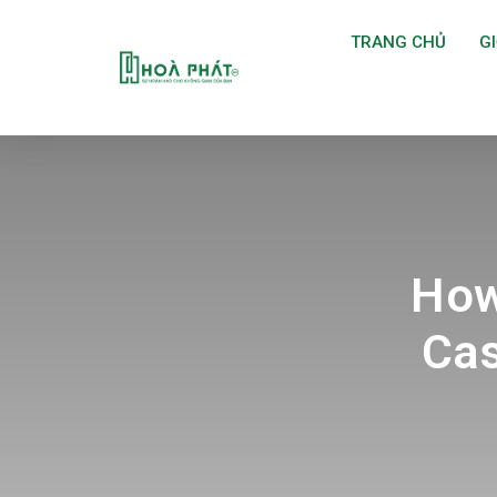
TRANG CHỦ
GI
How
Cas