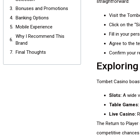
straightforward:
Bonuses and Promotions
Visit the Tomb
Banking Options
Click on the “S
Mobile Experience
Fill in your pe
Why I Recommend This
Brand
Agree to the t
Final Thoughts
Confirm your re
Exploring
Tombet Casino boasts
Slots:
A wide v
Table Games:
Live Casino:
R
The Return to Playe
competitive chances 