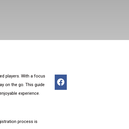
ed players. With a focus
ay on the go. This guide
enjoyable experience.
istration process is