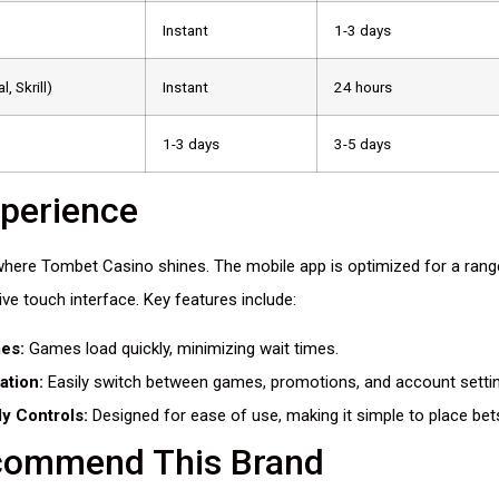
Instant
1-3 days
, Skrill)
Instant
24 hours
1-3 days
3-5 days
xperience
 where Tombet Casino shines. The mobile app is optimized for a rang
e touch interface. Key features include:
es:
Games load quickly, minimizing wait times.
ation:
Easily switch between games, promotions, and account settin
y Controls:
Designed for ease of use, making it simple to place bets
commend This Brand