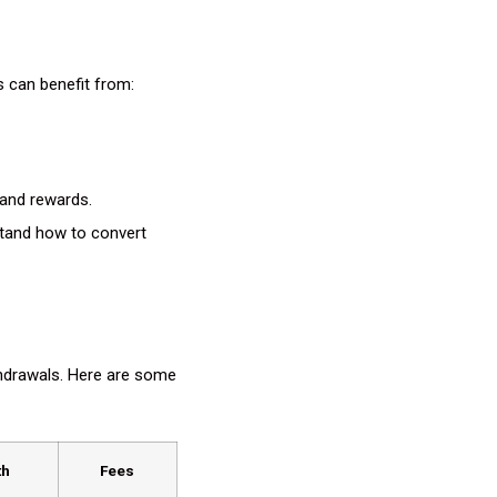
 can benefit from:
 and rewards.
stand how to convert
thdrawals. Here are some
th
Fees