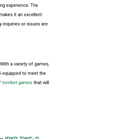
ng experience. The
makes it an excellent
 inquiries or issues are
 With a variety of games,
ll-equipped to meet the
of
tombet games
that will