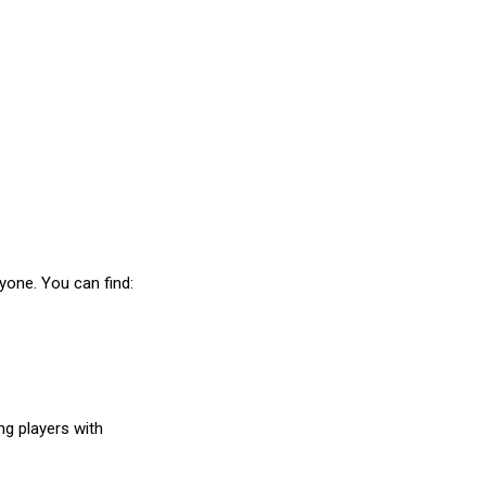
yone. You can find:
ing players with