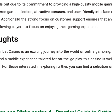
 out due to its commitment to providing a high-quality mobile gami
rse game selection, attractive bonuses, and user-friendly interface 
 Additionally, the strong focus on customer support ensures that any
 allowing players to focus on enjoying their gaming experience.
ughts
mbet Casino is an exciting journey into the world of online gambling.
 a mobile experience tailored for on-the-go play, this casino is we
 For those interested in exploring further, you can find a selection 