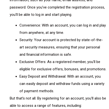
password. Once you’ve completed the registration process,
you’ll be able to log in and start playing.
Convenience: With an account, you can log in and play
from anywhere, at any time.
Security: Your account is protected by state-of-the-
art security measures, ensuring that your personal
and financial information is safe.
Exclusive Offers: As a registered member, you’ll be
eligible for exclusive offers, bonuses, and promotions.
Easy Deposit and Withdrawal: With an account, you
can easily deposit and withdraw funds using a variety
of payment methods.
But that’s not all. By registering for an account, you’ll also be
able to access a range of features, including: