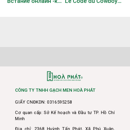
Встание онлайн -казино: тенденции и будущие перспективы
Le Code du Cowboy : De l’argent du XIXe siècle à l’esprit Hacksaw Gaming
CÔNG TY TNHH GẠCH MEN HOÀ PHÁT
GIẤY CNĐKDN: 0316595258
Cơ quan cấp: Sở Kế hoạch và Đầu tư TP. Hồ Chí
Minh
Địa chỉ: 2368 Huỳnh Tấn Phát, Xã Phú Xuân,