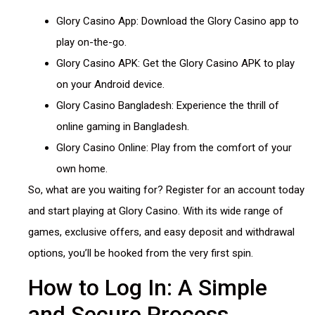
Glory Casino App: Download the Glory Casino app to
play on-the-go.
Glory Casino APK: Get the Glory Casino APK to play
on your Android device.
Glory Casino Bangladesh: Experience the thrill of
online gaming in Bangladesh.
Glory Casino Online: Play from the comfort of your
own home.
So, what are you waiting for? Register for an account today
and start playing at Glory Casino. With its wide range of
games, exclusive offers, and easy deposit and withdrawal
options, you’ll be hooked from the very first spin.
How to Log In: A Simple
and Secure Process