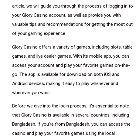
article, we will guide you through the process of logging in to
your Glory Casino account, as well as provide you with
valuable tips and recommendations for getting the most out
of your gaming experience.
Glory Casino offers a variety of games, including slots, table
games, and live dealer games. With its mobile app, you can
access your account and play your favorite games on-the-
go. The app is available for download on both iOS and
Android devices, making it easy to play whenever and
wherever you want.
Before we dive into the login process, it’s essential to note
that Glory Casino is available in several countries, including
Bangladesh. If you’re from Bangladesh, you can access the
casino and play your favorite games using the local