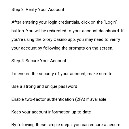
Step 3: Verify Your Account
After entering your login credentials, click on the “Login”
button. You will be redirected to your account dashboard. If
you’re using the Glory Casino app, you may need to verify
your account by following the prompts on the screen.
Step 4: Secure Your Account
To ensure the security of your account, make sure to:
Use a strong and unique password
Enable two-factor authentication (2FA) if available
Keep your account information up to date
By following these simple steps, you can ensure a secure