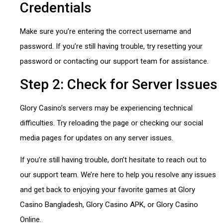
Credentials
Make sure you’re entering the correct username and
password. If you’re still having trouble, try resetting your
password or contacting our support team for assistance.
Step 2: Check for Server Issues
Glory Casino’s servers may be experiencing technical
difficulties. Try reloading the page or checking our social
media pages for updates on any server issues.
If you’re still having trouble, don’t hesitate to reach out to
our support team. We’re here to help you resolve any issues
and get back to enjoying your favorite games at Glory
Casino Bangladesh, Glory Casino APK, or Glory Casino
Online.