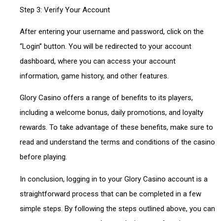
Step 3: Verify Your Account
After entering your username and password, click on the
“Login” button. You will be redirected to your account
dashboard, where you can access your account
information, game history, and other features.
Glory Casino offers a range of benefits to its players,
including a welcome bonus, daily promotions, and loyalty
rewards. To take advantage of these benefits, make sure to
read and understand the terms and conditions of the casino
before playing.
In conclusion, logging in to your Glory Casino account is a
straightforward process that can be completed in a few
simple steps. By following the steps outlined above, you can