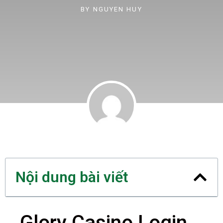
BY
NGUYEN HUY
Nội dung bài viết
Glory Casino Login