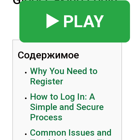
▶️ PLAY
Содержимое
Why You Need to
Register
How to Log In: A
Simple and Secure
Process
Common Issues and