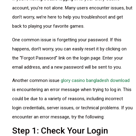
account, you’re not alone. Many users encounter issues, but
don’t worry, we’re here to help you troubleshoot and get
back to playing your favorite games.
One common issue is forgetting your password. If this
happens, don’t worry, you can easily reset it by clicking on
the “Forgot Password” link on the login page. Enter your
email address, and a new password will be sent to you.
Another common issue
glory casino bangladesh download
is encountering an error message when trying to log in. This
could be due to a variety of reasons, including incorrect
login credentials, server issues, or technical problems. If you
encounter an error message, try the following:
Step 1: Check Your Login