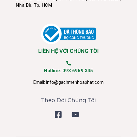
Nhà Bè, Tp. HCM
LIÊN HỆ VỚI CHÚNG TÔI
Hotline: 093 6969 345
Email:
info@gachmenhoaphat.com
Theo Dõi Chúng Tôi