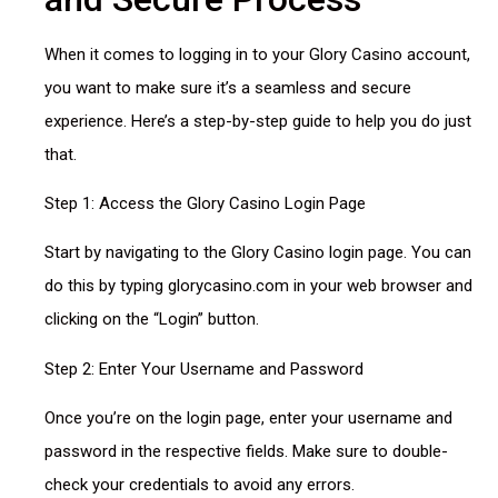
When it comes to logging in to your Glory Casino account,
you want to make sure it’s a seamless and secure
experience. Here’s a step-by-step guide to help you do just
that.
Step 1: Access the Glory Casino Login Page
Start by navigating to the Glory Casino login page. You can
do this by typing glorycasino.com in your web browser and
clicking on the “Login” button.
Step 2: Enter Your Username and Password
Once you’re on the login page, enter your username and
password in the respective fields. Make sure to double-
check your credentials to avoid any errors.