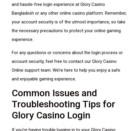
and hassle-free login experience at Glory Casino
Bangladesh or any other online casino platform. Remember,
your account security is of the utmost importance, so take
the necessary precautions to protect your online gaming
experience.
For any questions or concerns about the login process or
account security, feel free to contact our Glory Casino
Online support team. We’re here to help you enjoy a safe
and enjoyable gaming experience.
Common Issues and
Troubleshooting Tips for
Glory Casino Login
If you’re having trouble logging in to your Glory Casino