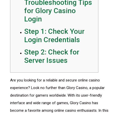
Troubleshooting Tips
for Glory Casino
Login
Step 1: Check Your
Login Credentials
Step 2: Check for
Server Issues
Are you looking for a reliable and secure online casino
experience? Look no further than Glory Casino, a popular
destination for gamers worldwide. With its user-friendly
interface and wide range of games, Glory Casino has
become a favorite among online casino enthusiasts. In this