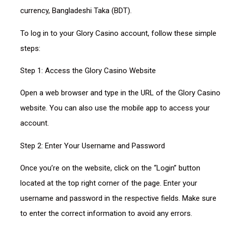
currency, Bangladeshi Taka (BDT).
To log in to your Glory Casino account, follow these simple
steps:
Step 1: Access the Glory Casino Website
Open a web browser and type in the URL of the Glory Casino
website. You can also use the mobile app to access your
account.
Step 2: Enter Your Username and Password
Once you’re on the website, click on the “Login” button
located at the top right corner of the page. Enter your
username and password in the respective fields. Make sure
to enter the correct information to avoid any errors.