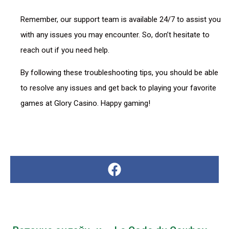
Remember, our support team is available 24/7 to assist you
with any issues you may encounter. So, don’t hesitate to
reach out if you need help.
By following these troubleshooting tips, you should be able
to resolve any issues and get back to playing your favorite
games at Glory Casino. Happy gaming!