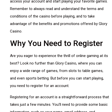
access your account and start playing your favorite games.
Remember to always read and understand the terms and
conditions of the casino before playing, and to take
advantage of the benefits and promotions offered by Glory
Casino.
Why You Need to Register
Are you eager to experience the thrill of online gaming at its
best? Look no further than Glory Casino, where you can
enjoy a wide range of games, from slots to table games,
and even sports betting. But before you can start playing,
you need to register for an account.
Registering for an account is a straightforward process that
takes just a few minutes. You’ll need to provide some basic
information, such as your name, email address, and