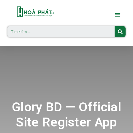
Glory BD — Official
Site Register App