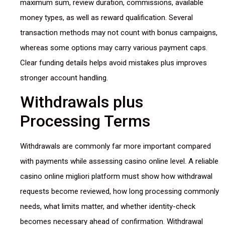
maximum sum, review duration, commissions, available
money types, as well as reward qualification. Several
transaction methods may not count with bonus campaigns,
whereas some options may carry various payment caps.
Clear funding details helps avoid mistakes plus improves
stronger account handling.
Withdrawals plus
Processing Terms
Withdrawals are commonly far more important compared
with payments while assessing casino online level. A reliable
casino online migliori platform must show how withdrawal
requests become reviewed, how long processing commonly
needs, what limits matter, and whether identity-check
becomes necessary ahead of confirmation. Withdrawal