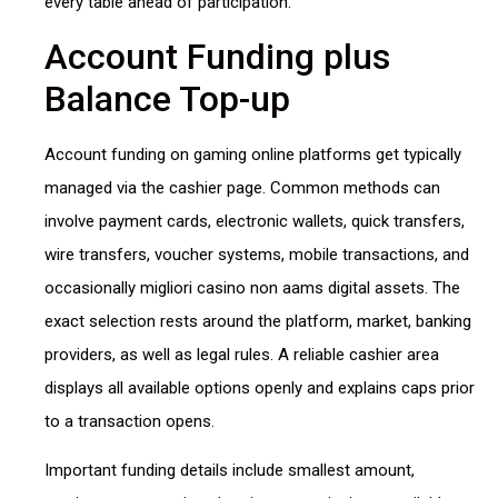
every table ahead of participation.
Account Funding plus
Balance Top-up
Account funding on gaming online platforms get typically
managed via the cashier page. Common methods can
involve payment cards, electronic wallets, quick transfers,
wire transfers, voucher systems, mobile transactions, and
occasionally migliori casino non aams digital assets. The
exact selection rests around the platform, market, banking
providers, as well as legal rules. A reliable cashier area
displays all available options openly and explains caps prior
to a transaction opens.
Important funding details include smallest amount,