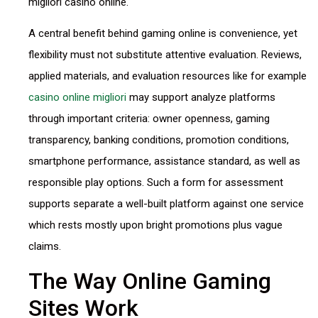
migliori casino online.
A central benefit behind gaming online is convenience, yet
flexibility must not substitute attentive evaluation. Reviews,
applied materials, and evaluation resources like for example
casino online migliori
may support analyze platforms
through important criteria: owner openness, gaming
transparency, banking conditions, promotion conditions,
smartphone performance, assistance standard, as well as
responsible play options. Such a form for assessment
supports separate a well-built platform against one service
which rests mostly upon bright promotions plus vague
claims.
The Way Online Gaming
Sites Work