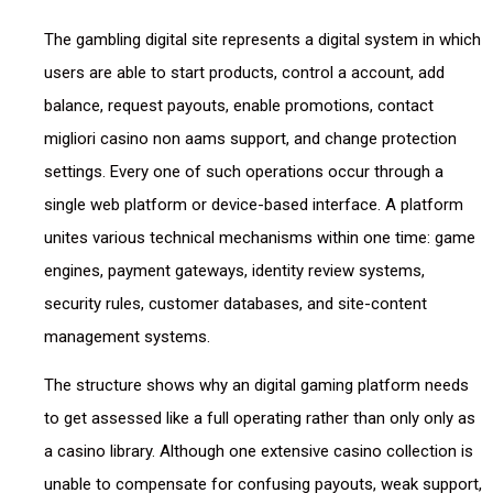
The gambling digital site represents a digital system in which
users are able to start products, control a account, add
balance, request payouts, enable promotions, contact
migliori casino non aams support, and change protection
settings. Every one of such operations occur through a
single web platform or device-based interface. A platform
unites various technical mechanisms within one time: game
engines, payment gateways, identity review systems,
security rules, customer databases, and site-content
management systems.
The structure shows why an digital gaming platform needs
to get assessed like a full operating rather than only only as
a casino library. Although one extensive casino collection is
unable to compensate for confusing payouts, weak support,