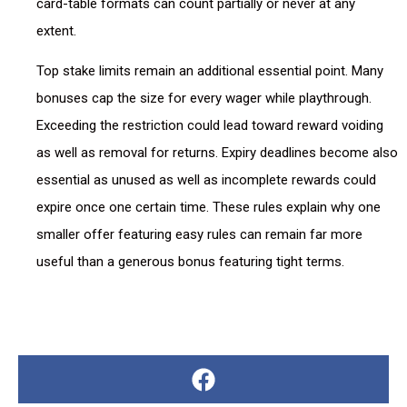
card-table formats can count partially or never at any
extent.
Top stake limits remain an additional essential point. Many
bonuses cap the size for every wager while playthrough.
Exceeding the restriction could lead toward reward voiding
as well as removal for returns. Expiry deadlines become also
essential as unused as well as incomplete rewards could
expire once one certain time. These rules explain why one
smaller offer featuring easy rules can remain far more
useful than a generous bonus featuring tight terms.