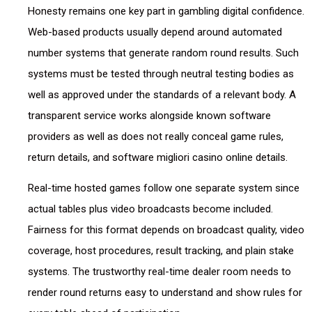
Honesty remains one key part in gambling digital confidence.
Web-based products usually depend around automated
number systems that generate random round results. Such
systems must be tested through neutral testing bodies as
well as approved under the standards of a relevant body. A
transparent service works alongside known software
providers as well as does not really conceal game rules,
return details, and software migliori casino online details.
Real-time hosted games follow one separate system since
actual tables plus video broadcasts become included.
Fairness for this format depends on broadcast quality, video
coverage, host procedures, result tracking, and plain stake
systems. The trustworthy real-time dealer room needs to
render round returns easy to understand and show rules for