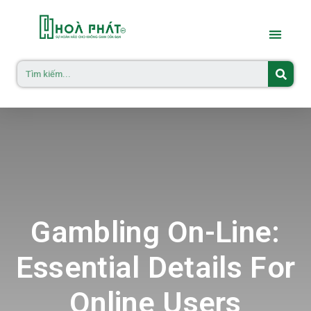
Gambling On-Line:
Essential Details For
Online Users