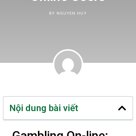
BY
NGUYEN HUY
Nội dung bài viết
Gambling On-line: