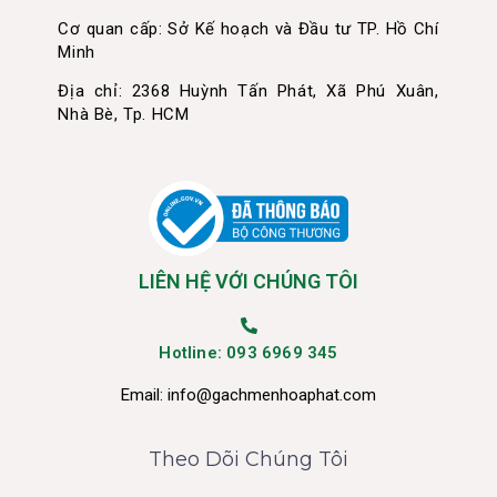
Cơ quan cấp: Sở Kế hoạch và Đầu tư TP. Hồ Chí
Minh
Địa chỉ: 2368 Huỳnh Tấn Phát, Xã Phú Xuân,
Nhà Bè, Tp. HCM
LIÊN HỆ VỚI CHÚNG TÔI
Hotline: 093 6969 345
Email:
info@gachmenhoaphat.com
Theo Dõi Chúng Tôi