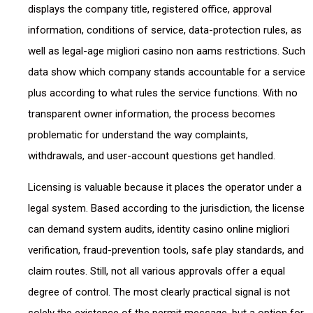
displays the company title, registered office, approval
information, conditions of service, data-protection rules, as
well as legal-age migliori casino non aams restrictions. Such
data show which company stands accountable for a service
plus according to what rules the service functions. With no
transparent owner information, the process becomes
problematic for understand the way complaints,
withdrawals, and user-account questions get handled.
Licensing is valuable because it places the operator under a
legal system. Based according to the jurisdiction, the license
can demand system audits, identity casino online migliori
verification, fraud-prevention tools, safe play standards, and
claim routes. Still, not all various approvals offer a equal
degree of control. The most clearly practical signal is not
solely the existence of the permit message, but a option for