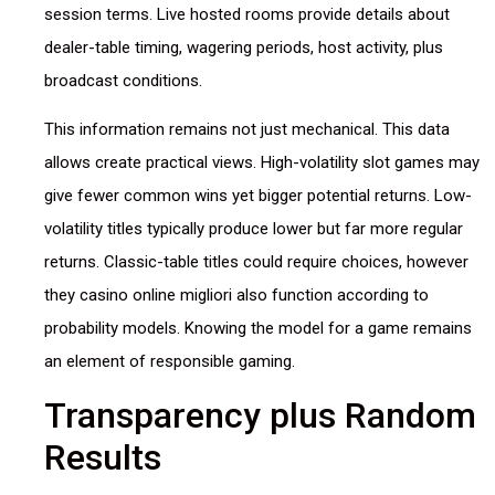
session terms. Live hosted rooms provide details about
dealer-table timing, wagering periods, host activity, plus
broadcast conditions.
This information remains not just mechanical. This data
allows create practical views. High-volatility slot games may
give fewer common wins yet bigger potential returns. Low-
volatility titles typically produce lower but far more regular
returns. Classic-table titles could require choices, however
they casino online migliori also function according to
probability models. Knowing the model for a game remains
an element of responsible gaming.
Transparency plus Random
Results