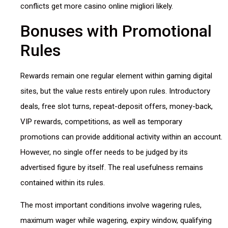
conflicts get more casino online migliori likely.
Bonuses with Promotional
Rules
Rewards remain one regular element within gaming digital
sites, but the value rests entirely upon rules. Introductory
deals, free slot turns, repeat-deposit offers, money-back,
VIP rewards, competitions, as well as temporary
promotions can provide additional activity within an account.
However, no single offer needs to be judged by its
advertised figure by itself. The real usefulness remains
contained within its rules.
The most important conditions involve wagering rules,
maximum wager while wagering, expiry window, qualifying