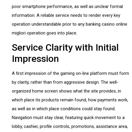
poor smartphone performance, as well as unclear formal
information. A reliable service needs to render every key
operation understandable prior to any banking casino online
migliori operation goes into place.
Service Clarity with Initial
Impression
A first impression of the gaming on-line platform must form
by clarity, rather than from aggressive design. The well-
organized home screen shows what the site provides, in
which place its products remain found, how payments work,
as well as in which place conditions could stay found.
Navigation must stay clear, featuring quick movement to a
lobby, cashier, profile controls, promotions, assistance area,