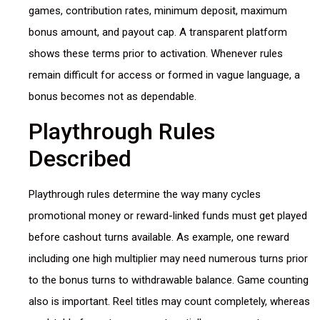
games, contribution rates, minimum deposit, maximum
bonus amount, and payout cap. A transparent platform
shows these terms prior to activation. Whenever rules
remain difficult for access or formed in vague language, a
bonus becomes not as dependable.
Playthrough Rules
Described
Playthrough rules determine the way many cycles
promotional money or reward-linked funds must get played
before cashout turns available. As example, one reward
including one high multiplier may need numerous turns prior
to the bonus turns to withdrawable balance. Game counting
also is important. Reel titles may count completely, whereas