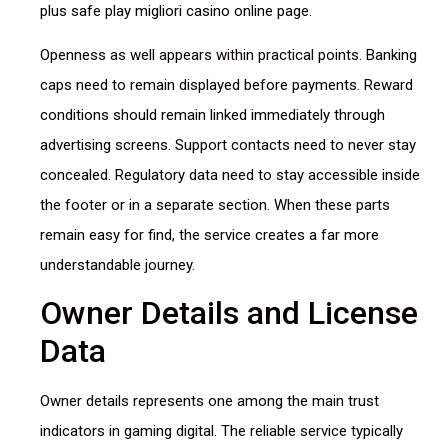
plus safe play migliori casino online page.
Openness as well appears within practical points. Banking
caps need to remain displayed before payments. Reward
conditions should remain linked immediately through
advertising screens. Support contacts need to never stay
concealed. Regulatory data need to stay accessible inside
the footer or in a separate section. When these parts
remain easy for find, the service creates a far more
understandable journey.
Owner Details and License
Data
Owner details represents one among the main trust
indicators in gaming digital. The reliable service typically