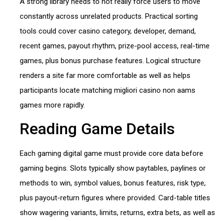
A strong library needs to not really force users to move
constantly across unrelated products. Practical sorting
tools could cover casino category, developer, demand,
recent games, payout rhythm, prize-pool access, real-time
games, plus bonus purchase features. Logical structure
renders a site far more comfortable as well as helps
participants locate matching migliori casino non aams
games more rapidly.
Reading Game Details
Each gaming digital game must provide core data before
gaming begins. Slots typically show paytables, paylines or
methods to win, symbol values, bonus features, risk type,
plus payout-return figures where provided. Card-table titles
show wagering variants, limits, returns, extra bets, as well as