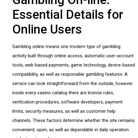
Essential Details for
Online Users
Gambling online means one modern type of gambling
activity built through online access, automatic user-account
tools, web-based payments, game technology, device-based
compatibility, as well as responsible gambling features. A
service can look straightforward from the outside, however
inside every casino catalog there are license rules,
verification procedures, software developers, payment
limits, security measures, as well as customer help
channels. These factors determine whether the site remains
convenient, open, as well as dependable in daily operation