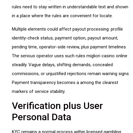
rules need to stay written in understandable text and shown
in a place where the rules are convenient for locate.
Multiple elements could affect payout processing: profile
identity-check status, payment option, payout amount,
pending time, operator-side review, plus payment timelines.
The serious operator uses such rules migliori casino online
steadily. Vague delays, shifting demands, concealed
commissions, or unjustified rejections remain warning signs.
Payment transparency becomes a among the clearest
markers of service stability.
Verification plus User
Personal Data
KYC remains a normal process within licensed gambling