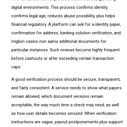
digital environments. This process confirms identity,
confirms legal age, reduces abuse possibility, plus helps
financial regulatory. A platform can ask for a identity paper,
confirmation for address, banking solution verification, and
migliori casino non aams additional documents for
particular instances. Such reviews become highly frequent
before cashouts or after exceeding certain transaction
caps.
A good verification process should be secure, transparent,
and fairly consistent. A service needs to show what papers
remain allowed, which document versions remain
acceptable, the way much time a check may need, as well
as how user details becomes secured. When verification
instructions are vague, payout postponements plus support