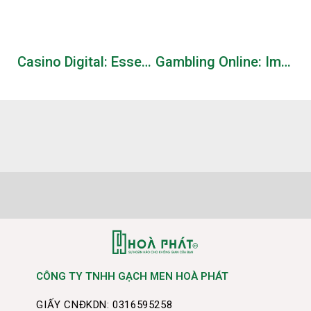
Casino Digital: Essential Details for Web-based Participants
Gambling Online: Important Information for Web-based Users
CÔNG TY TNHH GẠCH MEN HOÀ PHÁT
GIẤY CNĐKDN: 0316595258