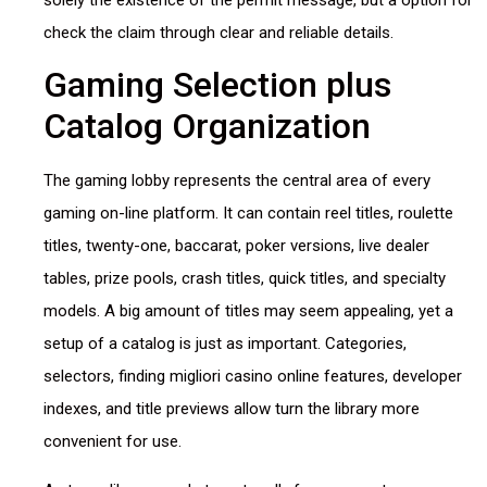
check the claim through clear and reliable details.
Gaming Selection plus
Catalog Organization
The gaming lobby represents the central area of every
gaming on-line platform. It can contain reel titles, roulette
titles, twenty-one, baccarat, poker versions, live dealer
tables, prize pools, crash titles, quick titles, and specialty
models. A big amount of titles may seem appealing, yet a
setup of a catalog is just as important. Categories,
selectors, finding migliori casino online features, developer
indexes, and title previews allow turn the library more
convenient for use.