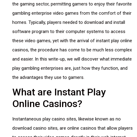
the gaming sector, permitting gamers to enjoy their favorite
gambling enterprise video games from the comfort of their
homes. Typically, players needed to download and install
software program to their computer systems to access
these video games, yet with the arrival of instant play online
casinos, the procedure has come to be much less complex
and easier. In this write-up, we will discover what immediate
play gambling enterprises are, just how they function, and
the advantages they use to gamers.
What are Instant Play
Online Casinos?
Instantaneous play casino sites, likewise known as no
download casino sites, are online casinos that allow players