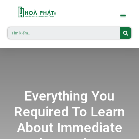
Everything You
Required To Learn
About Immediate