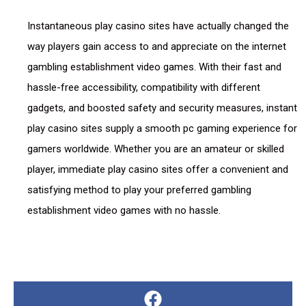
Instantaneous play casino sites have actually changed the
way players gain access to and appreciate on the internet
gambling establishment video games. With their fast and
hassle-free accessibility, compatibility with different
gadgets, and boosted safety and security measures, instant
play casino sites supply a smooth pc gaming experience for
gamers worldwide. Whether you are an amateur or skilled
player, immediate play casino sites offer a convenient and
satisfying method to play your preferred gambling
establishment video games with no hassle.