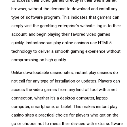
to access their video games directly in their web internet
browser, without the demand to download and install any
type of software program. This indicates that gamers can
simply visit the gambling enterprise’s website, log in to their
account, and begin playing their favored video games
quickly. Instantaneous play online casinos use HTML5
technology to deliver a smooth gaming experience without
compromising on high quality.
Unlike downloadable casino sites, instant play casinos do
not call for any type of installation or updates. Players can
access the video games from any kind of tool with a net
connection, whether it’s a desktop computer, laptop
computer, smartphone, or tablet. This makes instant play
casino sites a practical choice for players who get on the
go or choose not to mess their devices with extra software