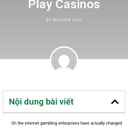
Play Casinos
BY
NGUYEN HUY
Nội dung bài viết
On the internet gambling enterprises have actually changed