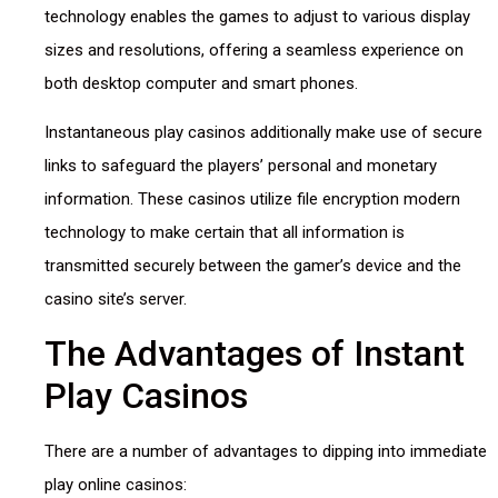
technology enables the games to adjust to various display
sizes and resolutions, offering a seamless experience on
both desktop computer and smart phones.
Instantaneous play casinos additionally make use of secure
links to safeguard the players’ personal and monetary
information. These casinos utilize file encryption modern
technology to make certain that all information is
transmitted securely between the gamer’s device and the
casino site’s server.
The Advantages of Instant
Play Casinos
There are a number of advantages to dipping into immediate
play online casinos: