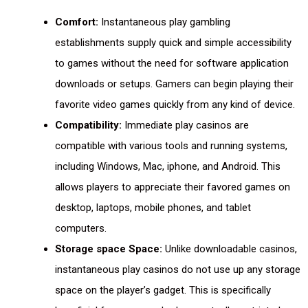
Comfort:
Instantaneous play gambling
establishments supply quick and simple accessibility
to games without the need for software application
downloads or setups. Gamers can begin playing their
favorite video games quickly from any kind of device.
Compatibility:
Immediate play casinos are
compatible with various tools and running systems,
including Windows, Mac, iphone, and Android. This
allows players to appreciate their favored games on
desktop, laptops, mobile phones, and tablet
computers.
Storage space Space:
Unlike downloadable casinos,
instantaneous play casinos do not use up any storage
space on the player’s gadget. This is specifically