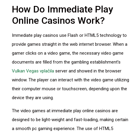
How Do Immediate Play
Online Casinos Work?
Immediate play casinos use Flash or HTML5 technology to
provide games straight in the web internet browser. When a
gamer clicks on a video game, the necessary video game
documents are filled from the gambling establishment’s
Vulkan Vegas vplačila
server and showed in the browser
window. The player can interact with the video game utilizing
their computer mouse or touchscreen, depending upon the
device they are using.
The video games at immediate play online casinos are
designed to be light-weight and fast-loading, making certain
a smooth pc gaming experience. The use of HTML5