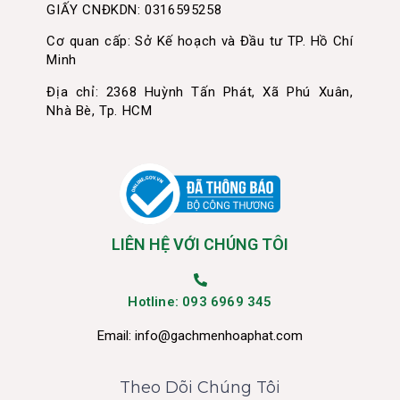
GIẤY CNĐKDN: 0316595258
Cơ quan cấp: Sở Kế hoạch và Đầu tư TP. Hồ Chí
Minh
Địa chỉ: 2368 Huỳnh Tấn Phát, Xã Phú Xuân,
Nhà Bè, Tp. HCM
LIÊN HỆ VỚI CHÚNG TÔI
Hotline: 093 6969 345
Email:
info@gachmenhoaphat.com
Theo Dõi Chúng Tôi