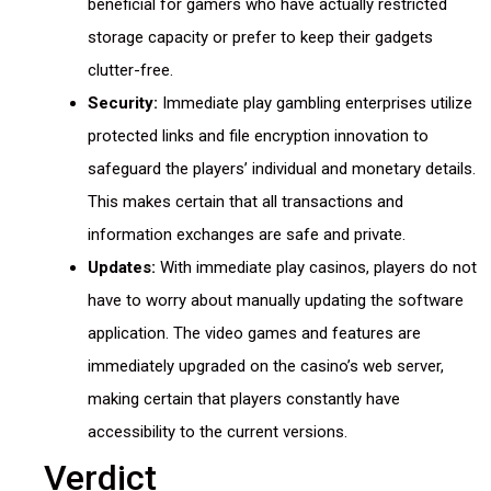
beneficial for gamers who have actually restricted
storage capacity or prefer to keep their gadgets
clutter-free.
Security:
Immediate play gambling enterprises utilize
protected links and file encryption innovation to
safeguard the players’ individual and monetary details.
This makes certain that all transactions and
information exchanges are safe and private.
Updates:
With immediate play casinos, players do not
have to worry about manually updating the software
application. The video games and features are
immediately upgraded on the casino’s web server,
making certain that players constantly have
accessibility to the current versions.
Verdict