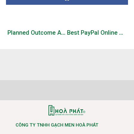
Planned Outcome Achievement
Best PayPal Online Casinos: Where to Play and Win Online
CÔNG TY TNHH GẠCH MEN HOÀ PHÁT