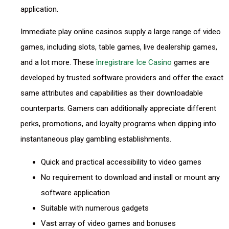
application.
Immediate play online casinos supply a large range of video
games, including slots, table games, live dealership games,
and a lot more. These
înregistrare Ice Casino
games are
developed by trusted software providers and offer the exact
same attributes and capabilities as their downloadable
counterparts. Gamers can additionally appreciate different
perks, promotions, and loyalty programs when dipping into
instantaneous play gambling establishments.
Quick and practical accessibility to video games
No requirement to download and install or mount any
software application
Suitable with numerous gadgets
Vast array of video games and bonuses