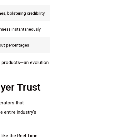
, bolstering credibility
omness instantaneously
yout percentages
g products—an evolution
yer Trust
erators that
e entire industry’s
 like the Reel Time