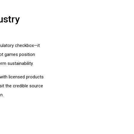
ustry
gulatory checkbox—it
lot games position
rm sustainability.
with licensed products
sit the credible source
n.