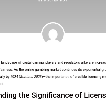
BY
NGUYEN HUY
g landscape of digital gaming, players and regulators alike are increasi
fairness. As the online gambling market continues its exponential g
ally by 2024 (
Statista, 2023
)—the importance of credible licensing
ed.
ding the Significance of Licensi