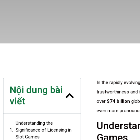
In the rapidly evolvin
Nội dung bài
trustworthiness and 
viết
over
$74 billion
glob
even more pronounc
Understan
Understanding the
Significance of Licensing in
Games
Slot Games