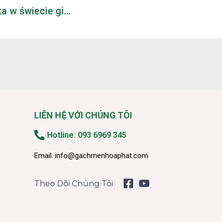
Pełna adrenaliny rozrywka w świecie gier online z kasynem Vavada – Klucz do wirtualnych przygód online!
LIÊN HỆ VỚI CHÚNG TÔI
Hotline: 093 6969 345
Email:
info@gachmenhoaphat.com
Theo Dõi Chúng Tôi