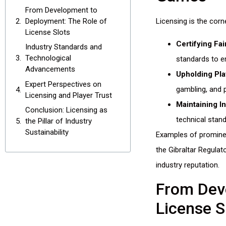
From Development to
Deployment: The Role of
Licensing is the corn
License Slots
Certifying Fai
Industry Standards and
Technological
standards to e
Advancements
Upholding Pla
Expert Perspectives on
gambling, and 
Licensing and Player Trust
Maintaining In
Conclusion: Licensing as
technical stand
the Pillar of Industry
Sustainability
Examples of prominen
the Gibraltar Regula
industry reputation.
From Dev
License S