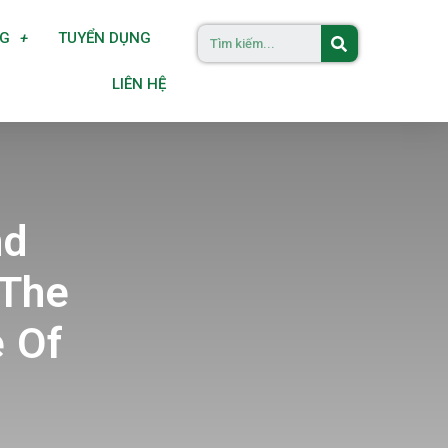
NG
TUYỂN DỤNG
LIÊN HỆ
nd
 The
e Of