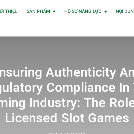
ỚI THIỆU
SẢN PHẨM
HỒ SƠ NĂNG LỰC
NỘI DU
nsuring Authenticity A
ulatory Compliance In
ing Industry: The Rol
Licensed Slot Games