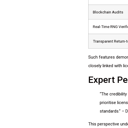
Blockchain Audits
Real-Time RNG Verifi
Transparent Return-t
Such features demons
closely linked with l
Expert Pe
“The credibili
prioritise lice
standards.” – D
This perspective unde