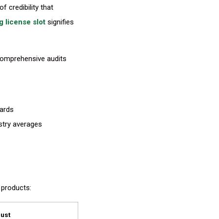
 credibility that
 license slot
signifies
 comprehensive audits
ards
stry averages
 products:
rust