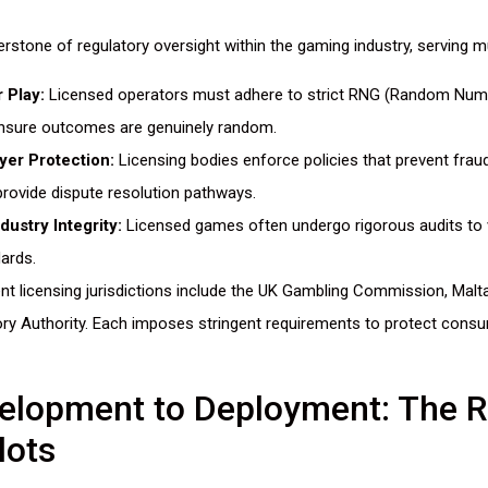
erstone of regulatory oversight within the gaming industry, serving m
r Play:
Licensed operators must adhere to strict RNG (Random Num
nsure outcomes are genuinely random.
yer Protection:
Licensing bodies enforce policies that prevent frau
provide dispute resolution pathways.
dustry Integrity:
Licensed games often undergo rigorous audits to 
ards.
t licensing jurisdictions include the UK Gambling Commission, Malt
tory Authority. Each imposes stringent requirements to protect cons
elopment to Deployment: The R
lots