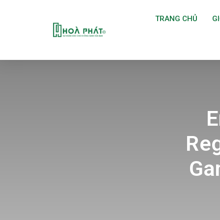
TRANG CHỦ
GI
E
Reg
Gam