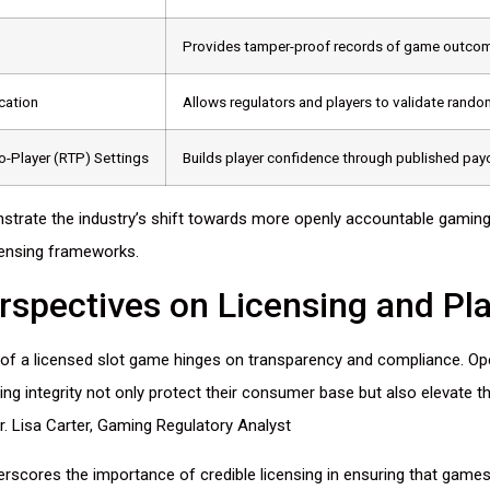
Provides tamper-proof records of game outcomes
cation
Allows regulators and players to validate rand
o-Player (RTP) Settings
Builds player confidence through published pa
trate the industry’s shift towards more openly accountable gamin
icensing frameworks.
rspectives on Licensing and Pla
ty of a licensed slot game hinges on transparency and compliance. Op
nsing integrity not only protect their consumer base but also elevate th
r. Lisa Carter, Gaming Regulatory Analyst
rscores the importance of credible licensing in ensuring that games