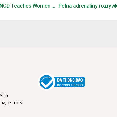
New Initiative in NCD Teaches Women & Girls Self Defense
 Minh
 Bè, Tp. HCM