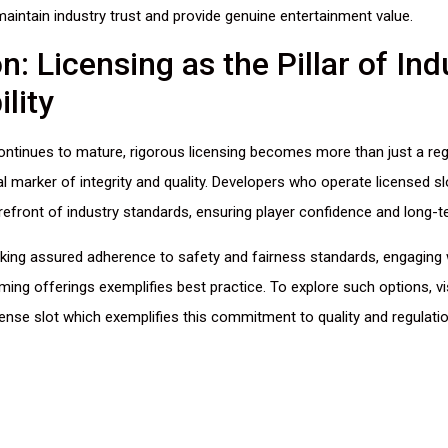
aintain industry trust and provide genuine entertainment value.
: Licensing as the Pillar of Ind
lity
ontinues to mature, rigorous licensing becomes more than just a re
al marker of integrity and quality. Developers who operate licensed s
efront of industry standards, ensuring player confidence and long-te
king assured adherence to safety and fairness standards, engaging 
ming offerings exemplifies best practice. To explore such options, vi
ense slot which exemplifies this commitment to quality and regulatio