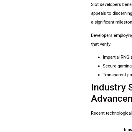
Slot developers benef
appeals to discerning
a significant milest
Developers employing
that verify:
Impartial RNG a
Secure gaming 
Transparent pa
Industry 
Advance
Recent technological
Inno