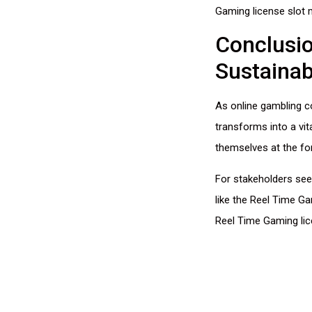
Gaming license slot m
Conclusion
Sustainabi
As online gambling c
transforms into a vit
themselves at the for
For stakeholders see
like the Reel Time Ga
Reel Time Gaming lic