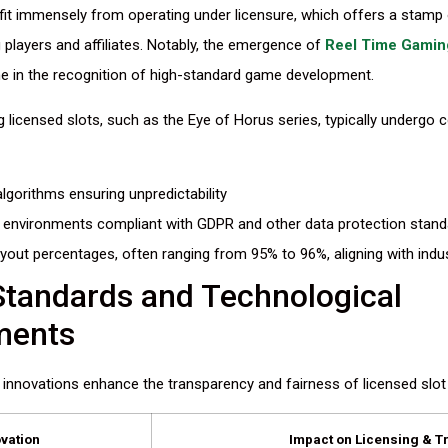
it immensely from operating under licensure, which offers a stamp of
 players and affiliates. Notably, the emergence of
Reel Time Gaming
one in the recognition of high-standard game development.
 licensed slots, such as the Eye of Horus series, typically undergo
lgorithms ensuring unpredictability
environments compliant with GDPR and other data protection stand
yout percentages, often ranging from 95% to 96%, aligning with indu
Standards and Technological
ments
 innovations enhance the transparency and fairness of licensed slot
vation
Impact on Licensing & T