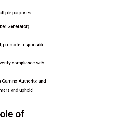
ultiple purposes:
ber Generator)
d, promote responsible
verify compliance with
a Gaming Authority, and
umers and uphold
ole of