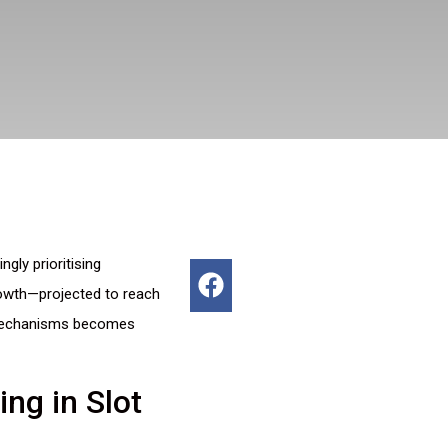
ngly prioritising
rowth—projected to reach
 mechanisms becomes
ng in Slot