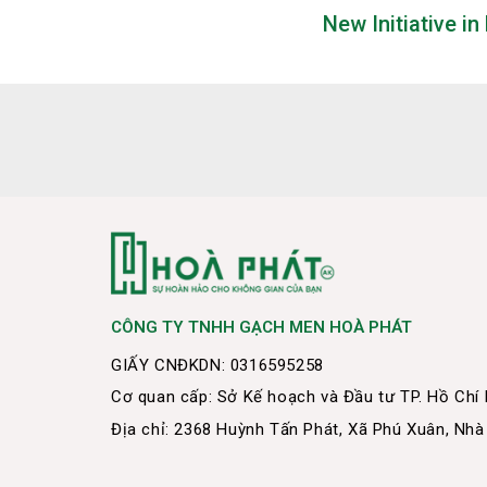
CÔNG TY TNHH GẠCH MEN HOÀ PHÁT
GIẤY CNĐKDN: 0316595258
Cơ quan cấp: Sở Kế hoạch và Đầu tư TP. Hồ Chí
Địa chỉ: 2368 Huỳnh Tấn Phát, Xã Phú Xuân, Nhà