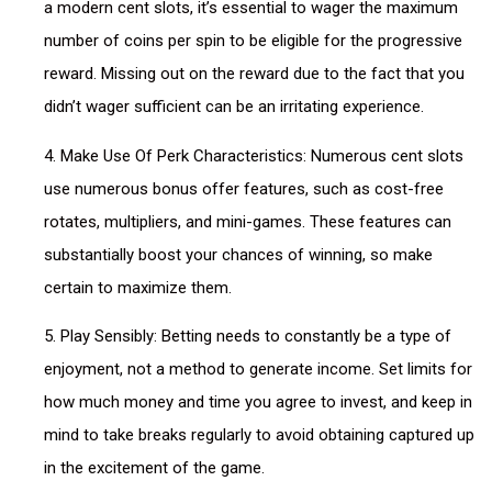
a modern cent slots, it’s essential to wager the maximum
number of coins per spin to be eligible for the progressive
reward. Missing out on the reward due to the fact that you
didn’t wager sufficient can be an irritating experience.
4. Make Use Of Perk Characteristics: Numerous cent slots
use numerous bonus offer features, such as cost-free
rotates, multipliers, and mini-games. These features can
substantially boost your chances of winning, so make
certain to maximize them.
5. Play Sensibly: Betting needs to constantly be a type of
enjoyment, not a method to generate income. Set limits for
how much money and time you agree to invest, and keep in
mind to take breaks regularly to avoid obtaining captured up
in the excitement of the game.