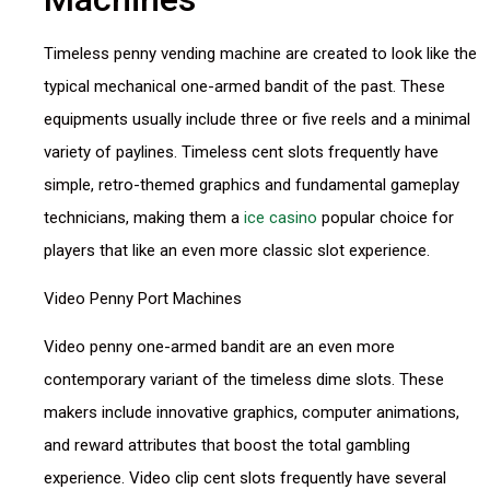
Timeless penny vending machine are created to look like the
typical mechanical one-armed bandit of the past. These
equipments usually include three or five reels and a minimal
variety of paylines. Timeless cent slots frequently have
simple, retro-themed graphics and fundamental gameplay
technicians, making them a
ice casino
popular choice for
players that like an even more classic slot experience.
Video Penny Port Machines
Video penny one-armed bandit are an even more
contemporary variant of the timeless dime slots. These
makers include innovative graphics, computer animations,
and reward attributes that boost the total gambling
experience. Video clip cent slots frequently have several