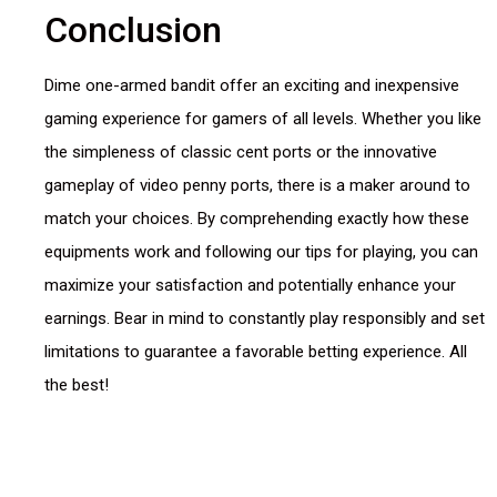
Conclusion
Dime one-armed bandit offer an exciting and inexpensive
gaming experience for gamers of all levels. Whether you like
the simpleness of classic cent ports or the innovative
gameplay of video penny ports, there is a maker around to
match your choices. By comprehending exactly how these
equipments work and following our tips for playing, you can
maximize your satisfaction and potentially enhance your
earnings. Bear in mind to constantly play responsibly and set
limitations to guarantee a favorable betting experience. All
the best!