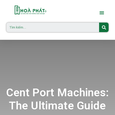
Cent Port Machines:
The Ultimate Guide