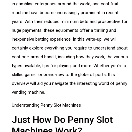
in gambling enterprises around the world, and cent fruit
machine have become increasingly prominent in recent
years. With their reduced minimum bets and prospective for
huge payments, these equipments offer a thrilling and
inexpensive betting experience. In this write-up, we will
certainly
explore everything you require to understand about
cent one-armed bandit, including how they work, the various
types available, tips for playing, and more. Whether you’re a
skilled gamer or brand-new to the globe of ports, this
overview will aid you navigate the interesting world of penny
vending machine.
Understanding Penny Slot Machines
Just How Do Penny Slot
Machines Work?