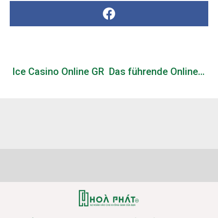
Ice Casino Online GR
Das führende Online Casino Deutschland: Die wichtigsten Kriterien im 2024