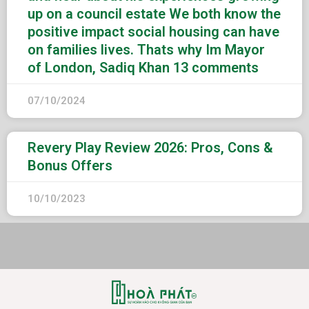
up on a council estate We both know the
positive impact social housing can have
on families lives. Thats why Im Mayor
of London, Sadiq Khan 13 comments
07/10/2024
Revery Play Review 2026: Pros, Cons &
Bonus Offers
10/10/2023