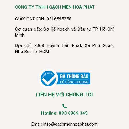
CÔNG TY TNHH GẠCH MEN HOÀ PHÁT
GIẤY CNĐKDN: 0316595258
Cơ quan cấp: Sở Kế hoạch và Đầu tư TP. Hồ Chí
Minh
Địa chỉ: 2368 Huỳnh Tấn Phát, Xã Phú Xuân,
Nhà Bè, Tp. HCM
LIÊN HỆ VỚI CHÚNG TÔI
Hotline: 093 6969 345
Email:
info@gachmenhoaphat.com