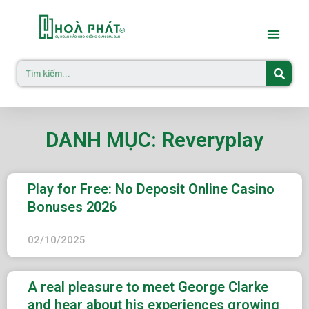
DANH MỤC: Reveryplay
Play for Free: No Deposit Online Casino
Bonuses 2026
02/10/2025
A real pleasure to meet George Clarke
and hear about his experiences growing