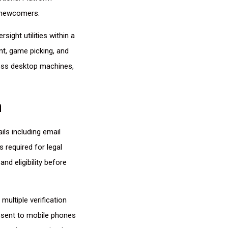
r newcomers.
ight utilities within a
nt, game picking, and
ross desktop machines,
m
ils including email
 required for legal
nd eligibility before
multiple verification
 sent to mobile phones