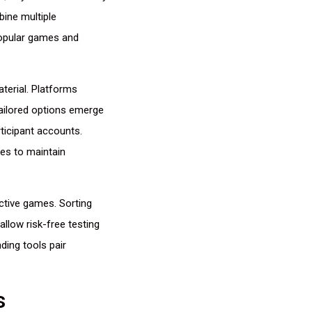
ine multiple
opular games and
terial. Platforms
ailored options emerge
ticipant accounts.
es to maintain
ctive games. Sorting
llow risk-free testing
ding tools pair
s