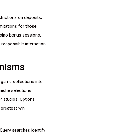
strictions on deposits,
mitations for those
casino bonus sessions,
responsible interaction
anisms
game collections into
niche selections.
r studios. Options
 greatest win
 Query searches identify