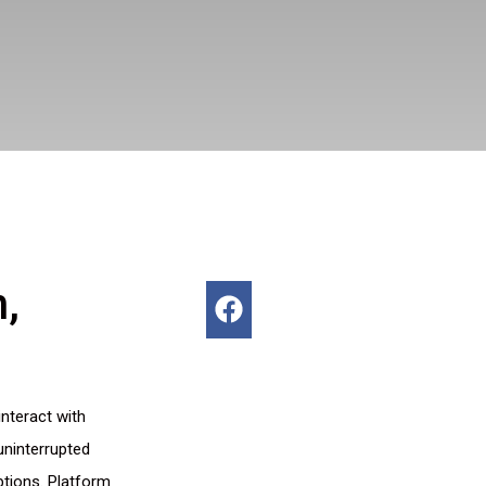
n,
nteract with
uninterrupted
ptions. Platform