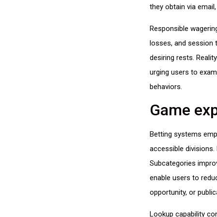
they obtain via email,
Responsible wagering 
losses, and session t
desiring rests. Reali
urging users to exam
behaviors.
Game exp
Betting systems empl
accessible divisions.
Subcategories improv
enable users to redu
opportunity, or public
Lookup capability con