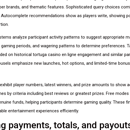
r brands, and thematic features. Sophisticated query choices comb
. Autocomplete recommendations show as players write, showing p
tion.
ms analyze participant activity patterns to suggest appropriate ma
 gaming periods, and wagering patterns to determine preferences. T
ed on historical tortuga casino en ligne engagement and similar par
sels emphasize new launches, hot options, and limited-time bonus
exhibit player numbers, latest winners, and prize amounts to show a
s by criteria including best reviews or greatest prizes. Free modes a
uine funds, helping participants determine gaming quality. These fin
able entertainment experiences efficiently.
g payments, totals, and payout