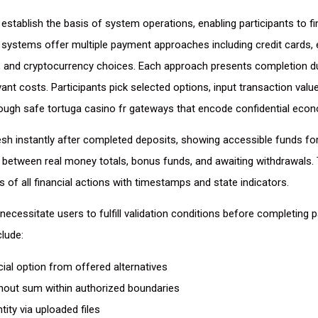
establish the basis of system operations, enabling participants to 
g systems offer multiple payment approaches including credit cards, 
, and cryptocurrency choices. Each approach presents completion 
evant costs. Participants pick selected options, input transaction val
hrough safe tortuga casino fr gateways that encode confidential econ
resh instantly after completed deposits, showing accessible funds f
e between real money totals, bonus funds, and awaiting withdrawals.
es of all financial actions with timestamps and state indicators.
cessitate users to fulfill validation conditions before completing 
lude:
cial option from offered alternatives
hout sum within authorized boundaries
tity via uploaded files