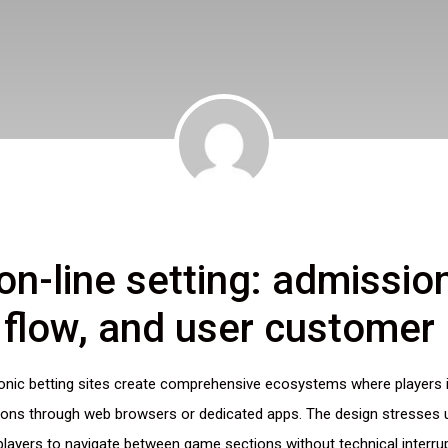
on-line setting: admissio
flow, and user customer
nic betting sites create comprehensive ecosystems where players i
ions through web browsers or dedicated apps. The design stresses 
layers to navigate between game sections without technical interru