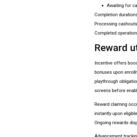
Awaiting for c
Completion durations
Processing cashouts 
Completed operations
Reward ut
Incentive offers boos
bonuses upon enrollm
playthrough obligatio
screens before enabl
Reward claiming occ
instantly upon eligib
Ongoing rewards displ
Advancement tracking