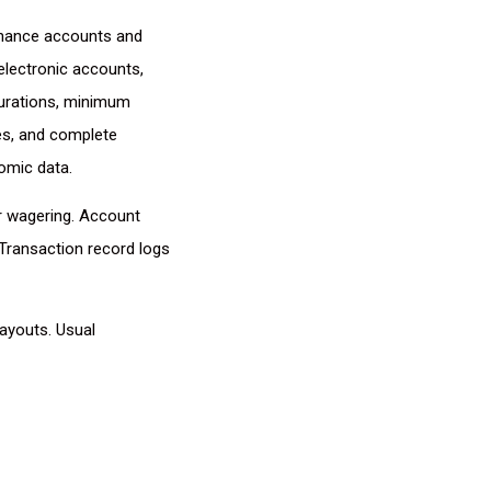
finance accounts and
electronic accounts,
durations, minimum
ues, and complete
omic data.
or wagering. Account
 Transaction record logs
payouts. Usual