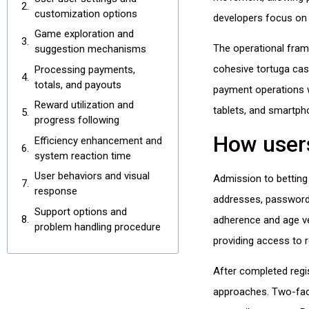
customization options
developers focus on d
Game exploration and
The operational frame
suggestion mechanisms
cohesive tortuga casi
Processing payments,
totals, and payouts
payment operations wi
Reward utilization and
tablets, and smartph
progress following
How users
Efficiency enhancement and
system reaction time
User behaviors and visual
Admission to betting 
response
addresses, passwords,
Support options and
adherence and age ver
problem handling procedure
providing access to 
After completed regis
approaches. Two-fact