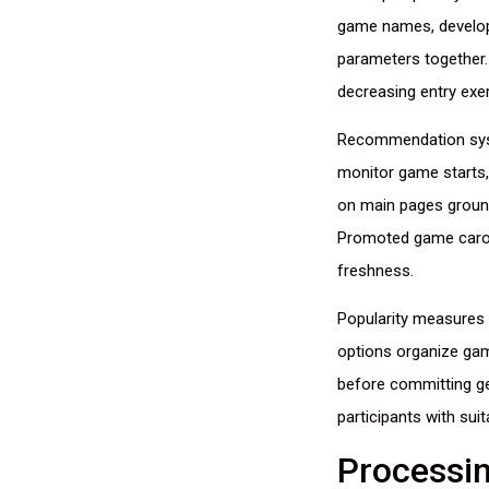
game names, develope
parameters together
decreasing entry exer
Recommendation syste
monitor game starts,
on main pages ground
Promoted game carou
freshness.
Popularity measures 
options organize game
before committing gen
participants with suit
Processin