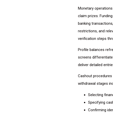
Monetary operations 
claim prizes. Fundin
banking transactions
restrictions, and rel
verification steps t
Profile balances ref
screens differentiat
deliver detailed entri
Cashout procedures ne
withdrawal stages inc
Selecting finan
Specifying cas
Confirming iden