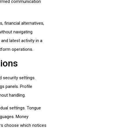
nfirmed communication
 financial alternatives,
ithout navigating
nd latest activity in a
atform operations.
tions
 security settings.
s panels. Profile
hout handling.
idual settings. Tongue
nguages. Money
ers choose which notices