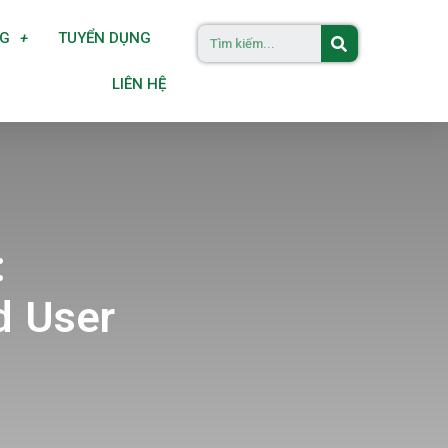
NG
TUYỂN DỤNG
LIÊN HỆ
:
d User