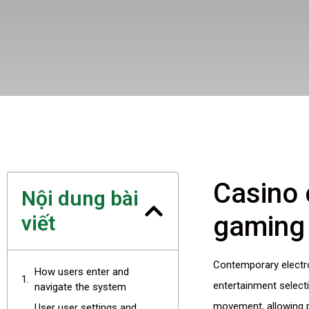
Casino 
Nội dung bài
gaming 
viết
Contemporary electro
How users enter and
entertainment select
navigate the system
movement, allowing p
User user settings and