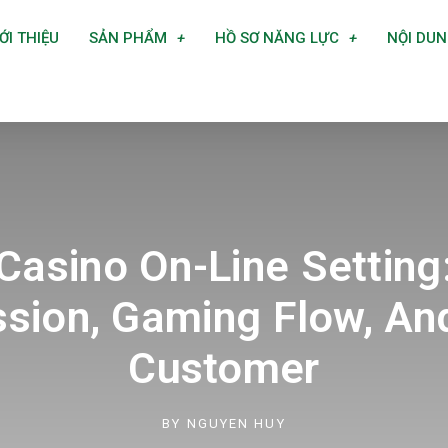
ỚI THIỆU
SẢN PHẨM
HỒ SƠ NĂNG LỰC
NỘI DU
Casino On-Line Setting
sion, Gaming Flow, An
Customer
BY
NGUYEN HUY