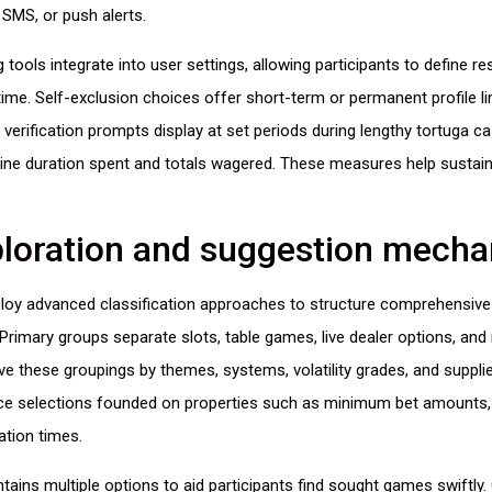
 SMS, or push alerts.
tools integrate into user settings, allowing participants to define re
ime. Self-exclusion choices offer short-term or permanent profile li
ty verification prompts display at set periods during lengthy tortuga 
ine duration spent and totals wagered. These measures help sustain 
loration and suggestion mech
oy advanced classification approaches to structure comprehensive 
 Primary groups separate slots, table games, live dealer options, and 
e these groupings by themes, systems, volatility grades, and supplie
ce selections founded on properties such as minimum bet amounts,
ation times.
tains multiple options to aid participants find sought games swiftly.