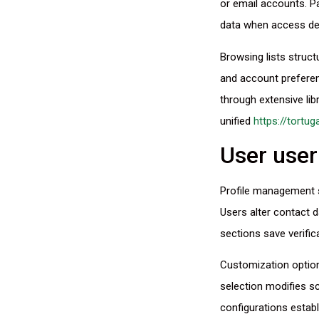
or email accounts. P
data when access det
Browsing lists struct
and account preferen
through extensive lib
unified
https://tortuga
User user
Profile management sc
Users alter contact d
sections save verific
Customization option
selection modifies 
configurations estab