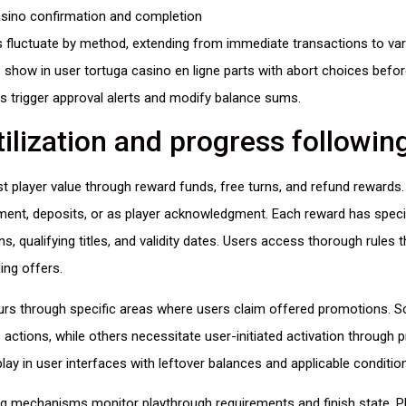
asino confirmation and completion
 fluctuate by method, extending from immediate transactions to var
show in user tortuga casino en ligne parts with abort choices befor
 trigger approval alerts and modify balance sums.
ilization and progress followin
t player value through reward funds, free turns, and refund rewards. 
ent, deposits, or as player acknowledgment. Each reward has specif
ns, qualifying titles, and validity dates. Users access thorough rules
ing offers.
urs through specific areas where users claim offered promotions. 
le actions, while others necessitate user-initiated activation through
ay in user interfaces with leftover balances and applicable conditio
 mechanisms monitor playthrough requirements and finish state. Pl