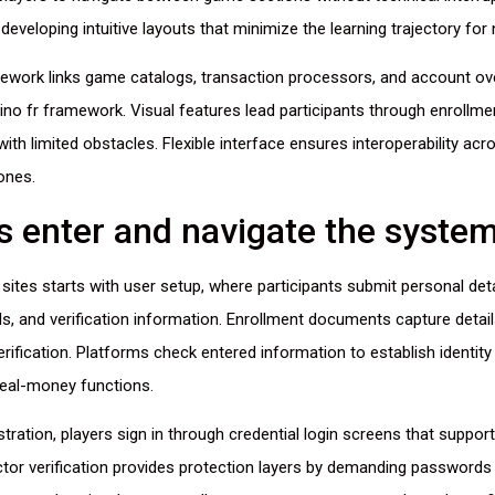
eveloping intuitive layouts that minimize the learning trajectory fo
work links game catalogs, transaction processors, and account overs
no fr framework. Visual features lead participants through enrollme
th limited obstacles. Flexible interface ensures interoperability ac
ones.
 enter and navigate the syste
sites starts with user setup, where participants submit personal deta
 and verification information. Enrollment documents capture details
ification. Platforms check entered information to establish identity a
real-money functions.
tration, players sign in through credential login screens that support 
or verification provides protection layers by demanding passwords