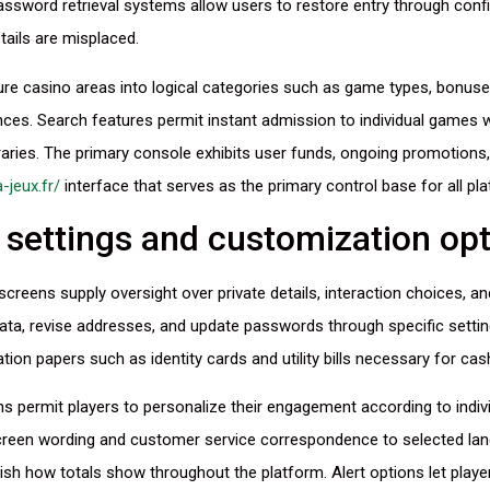
assword retrieval systems allow users to restore entry through co
ails are misplaced.
ure casino areas into logical categories such as game types, bonuses,
ces. Search features permit instant admission to individual games w
raries. The primary console exhibits user funds, ongoing promotions, a
-jeux.fr/
interface that serves as the primary control base for all pl
 settings and customization op
reens supply oversight over private details, interaction choices, and
ata, revise addresses, and update passwords through specific setting
ation papers such as identity cards and utility bills necessary for cas
s permit players to personalize their engagement according to indiv
screen wording and customer service correspondence to selected la
lish how totals show throughout the platform. Alert options let play