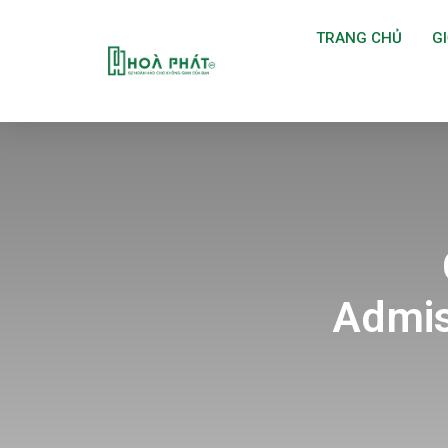
TRANG CHỦ
GI
Admis