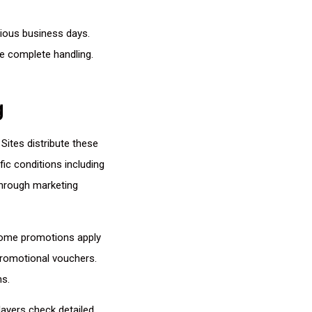
ious business days.
e complete handling.
g
Sites distribute these
ic conditions including
 through marketing
Some promotions apply
 promotional vouchers.
ns.
ayers check detailed