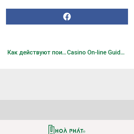
Как действуют поисковый системы современных сервисов
Casino On-line Guide for Secure and Knowledgeable Play