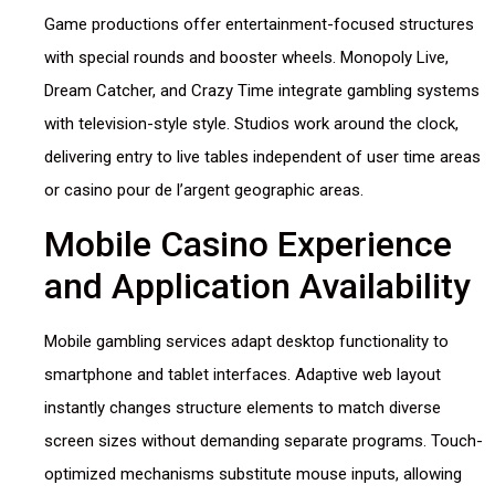
Game productions offer entertainment-focused structures
with special rounds and booster wheels. Monopoly Live,
Dream Catcher, and Crazy Time integrate gambling systems
with television-style style. Studios work around the clock,
delivering entry to live tables independent of user time areas
or casino pour de l’argent geographic areas.
Mobile Casino Experience
and Application Availability
Mobile gambling services adapt desktop functionality to
smartphone and tablet interfaces. Adaptive web layout
instantly changes structure elements to match diverse
screen sizes without demanding separate programs. Touch-
optimized mechanisms substitute mouse inputs, allowing