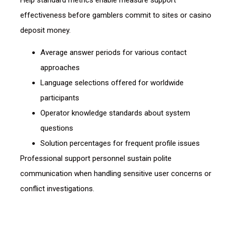
effectiveness before gamblers commit to sites or casino
deposit money.
Average answer periods for various contact
approaches
Language selections offered for worldwide
participants
Operator knowledge standards about system
questions
Solution percentages for frequent profile issues
Professional support personnel sustain polite
communication when handling sensitive user concerns or
conflict investigations.