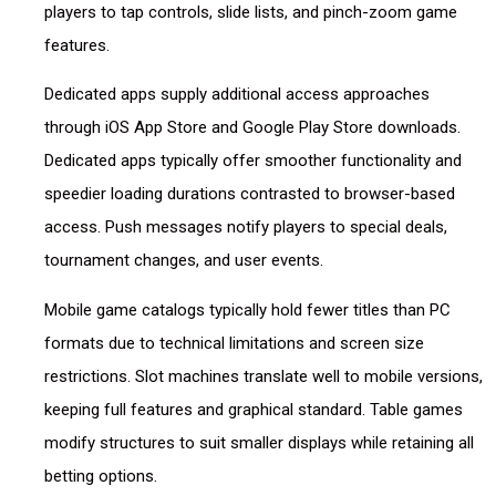
players to tap controls, slide lists, and pinch-zoom game
features.
Dedicated apps supply additional access approaches
through iOS App Store and Google Play Store downloads.
Dedicated apps typically offer smoother functionality and
speedier loading durations contrasted to browser-based
access. Push messages notify players to special deals,
tournament changes, and user events.
Mobile game catalogs typically hold fewer titles than PC
formats due to technical limitations and screen size
restrictions. Slot machines translate well to mobile versions,
keeping full features and graphical standard. Table games
modify structures to suit smaller displays while retaining all
betting options.