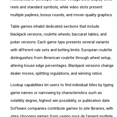
reels and standard symbols, while video slots present
multiple paylines, bonus rounds, and movie-quality graphics.
Table games inhabit dedicated sections that include
blackjack versions, roulette wheels, baccarat tables, and
poker versions. Each game type presents several variants
with different rule sets and betting limits. European roulette
distinguishes from American roulette through wheel setup,
altering house edge percentages. Blackjack versions change
dealer moves, splitting regulations, and winning ratios.
Lookup capabilities let users to find individual titles by typing
game names or narrowing by characteristics such as
volatility degree, highest win possibility, or publication date.
Software companies contribute games to site libraries, with
sites choosing games from casino pour de l’argent multiple