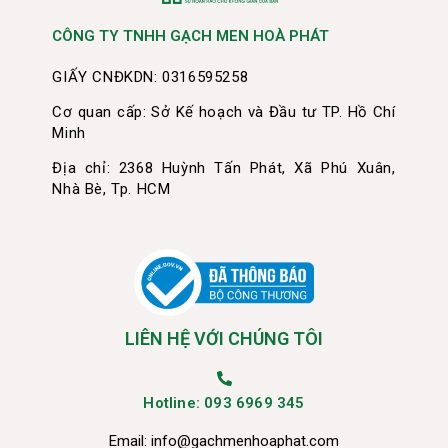
CÔNG TY TNHH GẠCH MEN HOÀ PHÁT
GIẤY CNĐKDN: 0316595258
Cơ quan cấp: Sở Kế hoạch và Đầu tư TP. Hồ Chí
Minh
Địa chỉ: 2368 Huỳnh Tấn Phát, Xã Phú Xuân,
Nhà Bè, Tp. HCM
LIÊN HỆ VỚI CHÚNG TÔI
Hotline: 093 6969 345
Email:
info@gachmenhoaphat.com