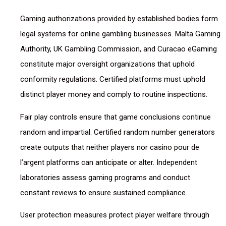
Gaming authorizations provided by established bodies form
legal systems for online gambling businesses. Malta Gaming
Authority, UK Gambling Commission, and Curacao eGaming
constitute major oversight organizations that uphold
conformity regulations. Certified platforms must uphold
distinct player money and comply to routine inspections.
Fair play controls ensure that game conclusions continue
random and impartial. Certified random number generators
create outputs that neither players nor casino pour de
l’argent platforms can anticipate or alter. Independent
laboratories assess gaming programs and conduct
constant reviews to ensure sustained compliance.
User protection measures protect player welfare through