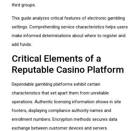
third groups.
This guide analyzes critical features of electronic gambling
settings. Comprehending service characteristics helps users
make informed determinations about where to register and
add funds.
Critical Elements of a
Reputable Casino Platform
Dependable gambling platforms exhibit certain
characteristics that set apart them from unreliable
operations. Authentic licensing information shows in site
footers, displaying compliance authority names and
enrollment numbers. Encryption methods secures data
exchange between customer devices and servers.