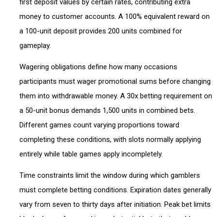
first deposit values by certain rates, contributing extra
money to customer accounts. A 100% equivalent reward on
a 100-unit deposit provides 200 units combined for
gameplay.
Wagering obligations define how many occasions
participants must wager promotional sums before changing
them into withdrawable money. A 30x betting requirement on
a 50-unit bonus demands 1,500 units in combined bets.
Different games count varying proportions toward
completing these conditions, with slots normally applying
entirely while table games apply incompletely.
Time constraints limit the window during which gamblers
must complete betting conditions. Expiration dates generally
vary from seven to thirty days after initiation. Peak bet limits