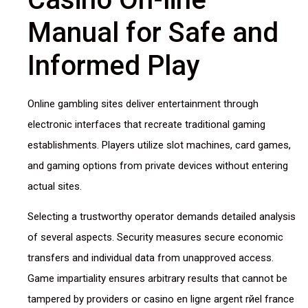
Manual for Safe and
Informed Play
Online gambling sites deliver entertainment through
electronic interfaces that recreate traditional gaming
establishments. Players utilize slot machines, card games,
and gaming options from private devices without entering
actual sites.
Selecting a trustworthy operator demands detailed analysis
of several aspects. Security measures secure economic
transfers and individual data from unapproved access.
Game impartiality ensures arbitrary results that cannot be
tampered by providers or casino en ligne argent rйel france