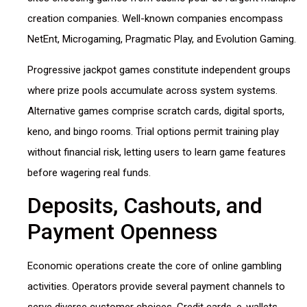
creation companies. Well-known companies encompass
NetEnt, Microgaming, Pragmatic Play, and Evolution Gaming.
Progressive jackpot games constitute independent groups
where prize pools accumulate across system systems.
Alternative games comprise scratch cards, digital sports,
keno, and bingo rooms. Trial options permit training play
without financial risk, letting users to learn game features
before wagering real funds.
Deposits, Cashouts, and
Payment Openness
Economic operations create the core of online gambling
activities. Operators provide several payment channels to