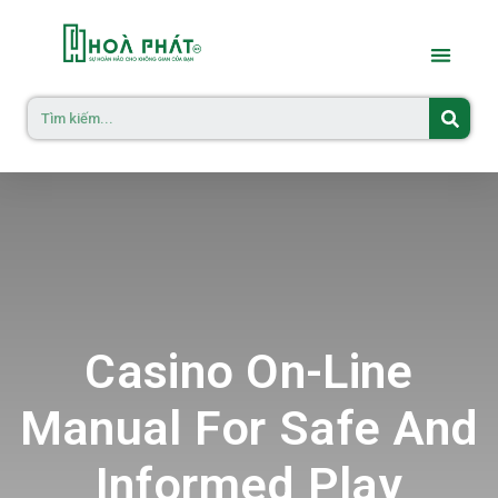
Casino On-Line
Manual For Safe And
Informed Play