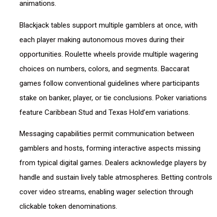
animations.
Blackjack tables support multiple gamblers at once, with
each player making autonomous moves during their
opportunities. Roulette wheels provide multiple wagering
choices on numbers, colors, and segments. Baccarat
games follow conventional guidelines where participants
stake on banker, player, or tie conclusions. Poker variations
feature Caribbean Stud and Texas Hold’em variations.
Messaging capabilities permit communication between
gamblers and hosts, forming interactive aspects missing
from typical digital games. Dealers acknowledge players by
handle and sustain lively table atmospheres. Betting controls
cover video streams, enabling wager selection through
clickable token denominations.