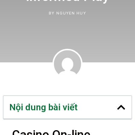
BY
NGUYEN HUY
Nội dung bài viết
Casino On-line