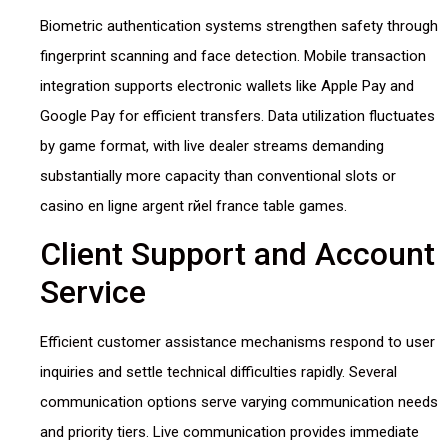
Biometric authentication systems strengthen safety through
fingerprint scanning and face detection. Mobile transaction
integration supports electronic wallets like Apple Pay and
Google Pay for efficient transfers. Data utilization fluctuates
by game format, with live dealer streams demanding
substantially more capacity than conventional slots or
casino en ligne argent rйel france table games.
Client Support and Account
Service
Efficient customer assistance mechanisms respond to user
inquiries and settle technical difficulties rapidly. Several
communication options serve varying communication needs
and priority tiers. Live communication provides immediate