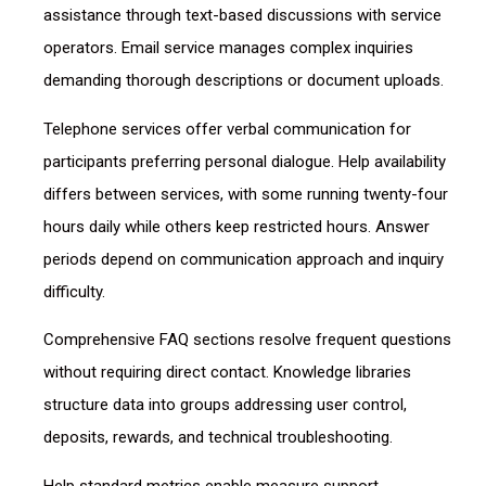
assistance through text-based discussions with service
operators. Email service manages complex inquiries
demanding thorough descriptions or document uploads.
Telephone services offer verbal communication for
participants preferring personal dialogue. Help availability
differs between services, with some running twenty-four
hours daily while others keep restricted hours. Answer
periods depend on communication approach and inquiry
difficulty.
Comprehensive FAQ sections resolve frequent questions
without requiring direct contact. Knowledge libraries
structure data into groups addressing user control,
deposits, rewards, and technical troubleshooting.
Help standard metrics enable measure support