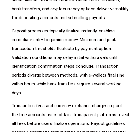
serve diverse customer choices. Credit cards, e-wallets,
bank transfers, and cryptocurrency options deliver versatility
for depositing accounts and submitting payouts.
Deposit processes typically finalize instantly, enabling
immediate entry to gaming money. Minimum and peak
transaction thresholds fluctuate by payment option.
Validation conditions may delay initial withdrawals until
identification confirmation steps conclude. Transaction
periods diverge between methods, with e-wallets finalizing
within hours while bank transfers require several working
days.
Transaction fees and currency exchange charges impact
the true amounts users obtain. Transparent platforms reveal
all fees before users finalize operations. Payout guidelines