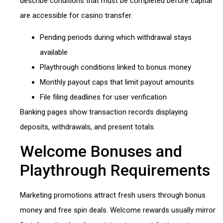
describe conditions that must be completed before capital
are accessible for casino transfer.
Pending periods during which withdrawal stays
available
Playthrough conditions linked to bonus money
Monthly payout caps that limit payout amounts
File filing deadlines for user verification
Banking pages show transaction records displaying
deposits, withdrawals, and present totals.
Welcome Bonuses and
Playthrough Requirements
Marketing promotions attract fresh users through bonus
money and free spin deals. Welcome rewards usually mirror