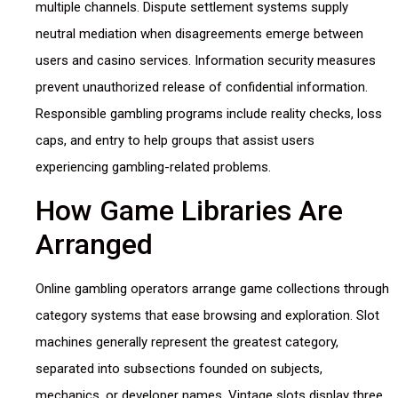
multiple channels. Dispute settlement systems supply
neutral mediation when disagreements emerge between
users and casino services. Information security measures
prevent unauthorized release of confidential information.
Responsible gambling programs include reality checks, loss
caps, and entry to help groups that assist users
experiencing gambling-related problems.
How Game Libraries Are
Arranged
Online gambling operators arrange game collections through
category systems that ease browsing and exploration. Slot
machines generally represent the greatest category,
separated into subsections founded on subjects,
mechanics, or developer names. Vintage slots display three