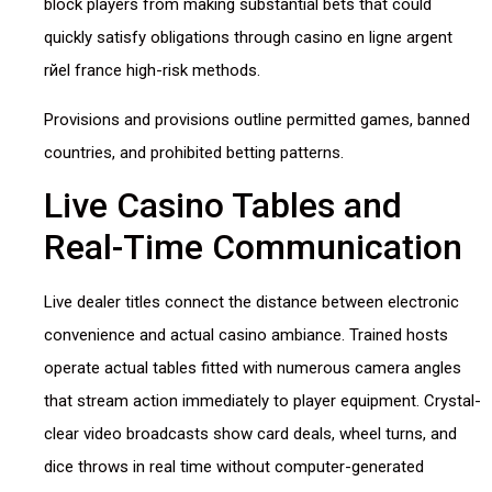
block players from making substantial bets that could
quickly satisfy obligations through casino en ligne argent
rйel france high-risk methods.
Provisions and provisions outline permitted games, banned
countries, and prohibited betting patterns.
Live Casino Tables and
Real-Time Communication
Live dealer titles connect the distance between electronic
convenience and actual casino ambiance. Trained hosts
operate actual tables fitted with numerous camera angles
that stream action immediately to player equipment. Crystal-
clear video broadcasts show card deals, wheel turns, and
dice throws in real time without computer-generated