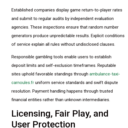
Established companies display game return-to-player rates
and submit to regular audits by independent evaluation
agencies. These inspections ensure that random number
generators produce unpredictable results. Explicit conditions
of service explain all rules without undisclosed clauses.
Responsible gambling tools enable users to establish
deposit limits and self-exclusion timeframes. Reputable
sites uphold favorable standings through
ambulance-taxi-
carnoules.fr
uniform service standards and swift dispute
resolution. Payment handling happens through trusted
financial entities rather than unknown intermediaries.
Licensing, Fair Play, and
User Protection