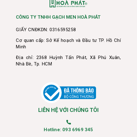
CÔNG TY TNHH GẠCH MEN HOÀ PHÁT
GIẤY CNĐKDN: 0316595258
Cơ quan cấp: Sở Kế hoạch và Đầu tư TP. Hồ Chí
Minh
Địa chỉ: 2368 Huỳnh Tấn Phát, Xã Phú Xuân,
Nhà Bè, Tp. HCM
LIÊN HỆ VỚI CHÚNG TÔI
Hotline: 093 6969 345