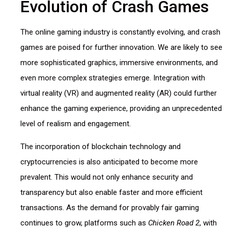
Evolution of Crash Games
The online gaming industry is constantly evolving, and crash
games are poised for further innovation. We are likely to see
more sophisticated graphics, immersive environments, and
even more complex strategies emerge. Integration with
virtual reality (VR) and augmented reality (AR) could further
enhance the gaming experience, providing an unprecedented
level of realism and engagement.
The incorporation of blockchain technology and
cryptocurrencies is also anticipated to become more
prevalent. This would not only enhance security and
transparency but also enable faster and more efficient
transactions. As the demand for provably fair gaming
continues to grow, platforms such as
Chicken Road 2
, with