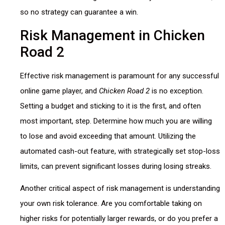
so no strategy can guarantee a win.
Risk Management in Chicken
Road 2
Effective risk management is paramount for any successful
online game player, and
Chicken Road 2
is no exception.
Setting a budget and sticking to it is the first, and often
most important, step. Determine how much you are willing
to lose and avoid exceeding that amount. Utilizing the
automated cash-out feature, with strategically set stop-loss
limits, can prevent significant losses during losing streaks.
Another critical aspect of risk management is understanding
your own risk tolerance. Are you comfortable taking on
higher risks for potentially larger rewards, or do you prefer a