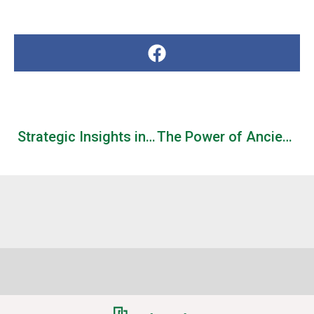
Strategic Insights into High-Volatility Slot Games: The Case ofEye of Horus
The Power of Ancient Symbolism in Modern Slot Design: A Deep Dive into Visual Storytelling