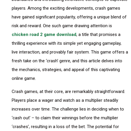
players. Among the exciting developments, crash games
have gained significant popularity, offering a unique blend of
risk and reward. One such game drawing attention is
chicken road 2 game download
, a title that promises a
thrilling experience with its simple yet engaging gameplay,
live interaction, and provably fair system. This game offers a
fresh take on the ‘crash’ genre, and this article delves into
the mechanics, strategies, and appeal of this captivating
online game.
Crash games, at their core, are remarkably straightforward.
Players place a wager and watch as a multiplier steadily
increases over time. The challenge lies in deciding when to
‘cash out’ – to claim their winnings before the multiplier
‘crashes’, resulting in a loss of the bet. The potential for