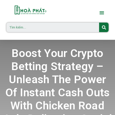
Boost Your Crypto
Betting Strategy –
Unleash The Power
Of Instant Cash Outs
With Chicken Road