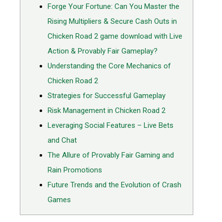
Forge Your Fortune: Can You Master the
Rising Multipliers & Secure Cash Outs in
Chicken Road 2 game download with Live
Action & Provably Fair Gameplay?
Understanding the Core Mechanics of
Chicken Road 2
Strategies for Successful Gameplay
Risk Management in Chicken Road 2
Leveraging Social Features – Live Bets
and Chat
The Allure of Provably Fair Gaming and
Rain Promotions
Future Trends and the Evolution of Crash
Games