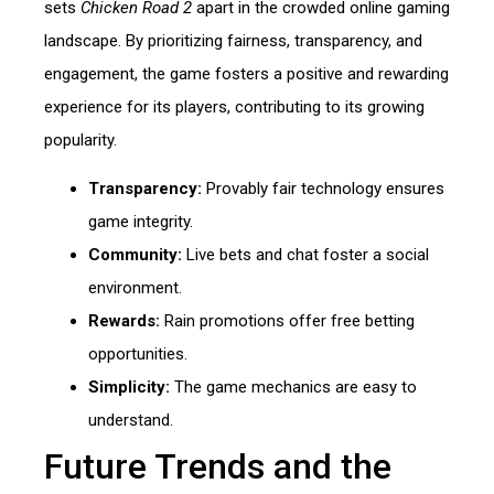
sets
Chicken Road 2
apart in the crowded online gaming
landscape. By prioritizing fairness, transparency, and
engagement, the game fosters a positive and rewarding
experience for its players, contributing to its growing
popularity.
Transparency:
Provably fair technology ensures
game integrity.
Community:
Live bets and chat foster a social
environment.
Rewards:
Rain promotions offer free betting
opportunities.
Simplicity:
The game mechanics are easy to
understand.
Future Trends and the