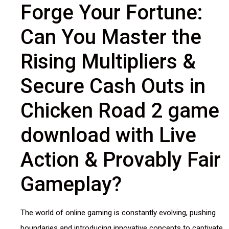
Forge Your Fortune:
Can You Master the
Rising Multipliers &
Secure Cash Outs in
Chicken Road 2 game
download with Live
Action & Provably Fair
Gameplay?
The world of online gaming is constantly evolving, pushing
boundaries and introducing innovative concepts to captivate