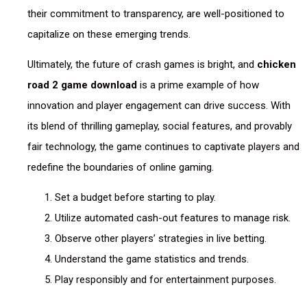
their commitment to transparency, are well-positioned to
capitalize on these emerging trends.
Ultimately, the future of crash games is bright, and
chicken
road 2 game download
is a prime example of how
innovation and player engagement can drive success. With
its blend of thrilling gameplay, social features, and provably
fair technology, the game continues to captivate players and
redefine the boundaries of online gaming.
Set a budget before starting to play.
Utilize automated cash-out features to manage risk.
Observe other players’ strategies in live betting.
Understand the game statistics and trends.
Play responsibly and for entertainment purposes.