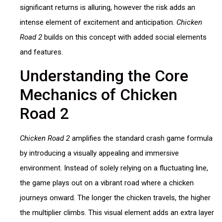
significant returns is alluring, however the risk adds an
intense element of excitement and anticipation.
Chicken
Road 2
builds on this concept with added social elements
and features.
Understanding the Core
Mechanics of Chicken
Road 2
Chicken Road 2
amplifies the standard crash game formula
by introducing a visually appealing and immersive
environment. Instead of solely relying on a fluctuating line,
the game plays out on a vibrant road where a chicken
journeys onward. The longer the chicken travels, the higher
the multiplier climbs. This visual element adds an extra layer