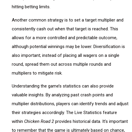
hitting betting limits.
Another common strategy is to set a target multiplier and
consistently cash out when that target is reached. This
allows for a more controlled and predictable outcome,
although potential winnings may be lower. Diversification is
also important; instead of placing all wagers on a single
round, spread them out across multiple rounds and
multipliers to mitigate risk.
Understanding the game’s statistics can also provide
valuable insights. By analyzing past crash points and
multiplier distributions, players can identify trends and adjust
their strategies accordingly. The Live Statistics feature
within
Chicken Road 2
provides historical data. It’s important
to remember that the game is ultimately based on chance,