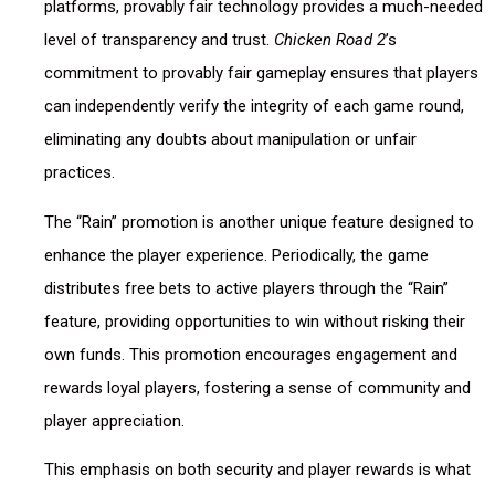
platforms, provably fair technology provides a much-needed
level of transparency and trust.
Chicken Road 2
’s
commitment to provably fair gameplay ensures that players
can independently verify the integrity of each game round,
eliminating any doubts about manipulation or unfair
practices.
The “Rain” promotion is another unique feature designed to
enhance the player experience. Periodically, the game
distributes free bets to active players through the “Rain”
feature, providing opportunities to win without risking their
own funds. This promotion encourages engagement and
rewards loyal players, fostering a sense of community and
player appreciation.
This emphasis on both security and player rewards is what