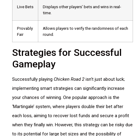
Live Bets
Displays other players’ bets and wins in real-
time.
Provably
Allows players to verify the randomness of each
Fair
round.
Strategies for Successful
Gameplay
Successfully playing
Chicken Road 2
isn’t just about luck;
implementing smart strategies can significantly increase
your chances of winning. One popular approach is the
‘Martingale’ system, where players double their bet after
each loss, aiming to recover lost funds and secure a profit
when they finally win. However, this strategy can be risky due
to its potential for large bet sizes and the possibility of