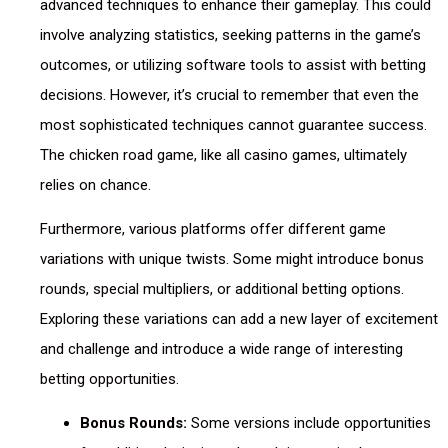
advanced techniques to enhance their gameplay. This could
involve analyzing statistics, seeking patterns in the game’s
outcomes, or utilizing software tools to assist with betting
decisions. However, it’s crucial to remember that even the
most sophisticated techniques cannot guarantee success.
The chicken road game, like all casino games, ultimately
relies on chance.
Furthermore, various platforms offer different game
variations with unique twists. Some might introduce bonus
rounds, special multipliers, or additional betting options.
Exploring these variations can add a new layer of excitement
and challenge and introduce a wide range of interesting
betting opportunities.
Bonus Rounds:
Some versions include opportunities