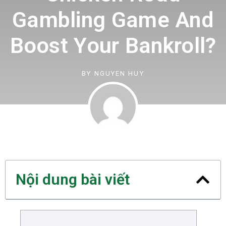
Gambling Game And
Boost Your Bankroll?
BY
NGUYEN HUY
Nội dung bài viết