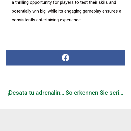
a thrilling opportunity for players to test their skills and
potentially win big, while its engaging gameplay ensures a
consistently entertaining experience.
¡Desata tu adrenalina con cada cruce en Chicken Road casino! Descubre la guía definitiva para convertir cada partida en una victoria sin salir de casa.
So erkennen Sie seriöse Anbieter für Casino Bonus ohne Einzahlung und Risiko