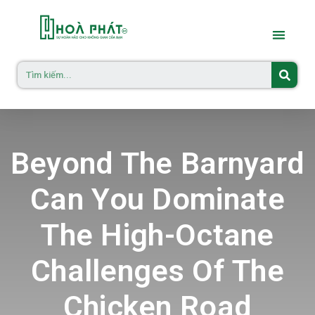
Beyond The Barnyard
Can You Dominate
The High-Octane
Challenges Of The
Chicken Road