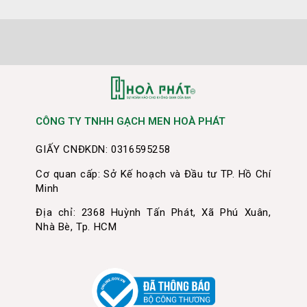
CÔNG TY TNHH GẠCH MEN HOÀ PHÁT
GIẤY CNĐKDN: 0316595258
Cơ quan cấp: Sở Kế hoạch và Đầu tư TP. Hồ Chí
Minh
Địa chỉ: 2368 Huỳnh Tấn Phát, Xã Phú Xuân,
Nhà Bè, Tp. HCM