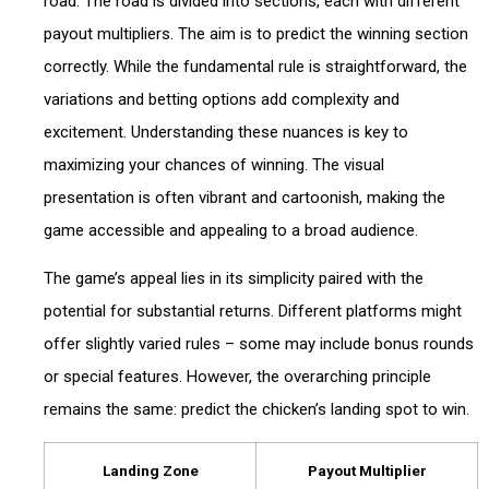
road. The road is divided into sections, each with different
payout multipliers. The aim is to predict the winning section
correctly. While the fundamental rule is straightforward, the
variations and betting options add complexity and
excitement. Understanding these nuances is key to
maximizing your chances of winning. The visual
presentation is often vibrant and cartoonish, making the
game accessible and appealing to a broad audience.
The game’s appeal lies in its simplicity paired with the
potential for substantial returns. Different platforms might
offer slightly varied rules – some may include bonus rounds
or special features. However, the overarching principle
remains the same: predict the chicken’s landing spot to win.
Landing Zone
Payout Multiplier