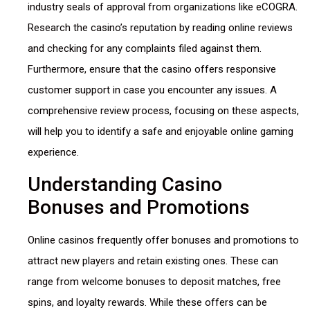
industry seals of approval from organizations like eCOGRA.
Research the casino’s reputation by reading online reviews
and checking for any complaints filed against them.
Furthermore, ensure that the casino offers responsive
customer support in case you encounter any issues. A
comprehensive review process, focusing on these aspects,
will help you to identify a safe and enjoyable online gaming
experience.
Understanding Casino
Bonuses and Promotions
Online casinos frequently offer bonuses and promotions to
attract new players and retain existing ones. These can
range from welcome bonuses to deposit matches, free
spins, and loyalty rewards. While these offers can be