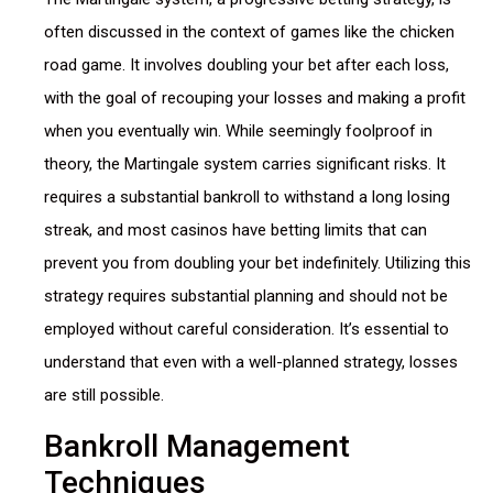
often discussed in the context of games like the chicken
road game. It involves doubling your bet after each loss,
with the goal of recouping your losses and making a profit
when you eventually win. While seemingly foolproof in
theory, the Martingale system carries significant risks. It
requires a substantial bankroll to withstand a long losing
streak, and most casinos have betting limits that can
prevent you from doubling your bet indefinitely. Utilizing this
strategy requires substantial planning and should not be
employed without careful consideration. It’s essential to
understand that even with a well-planned strategy, losses
are still possible.
Bankroll Management
Techniques