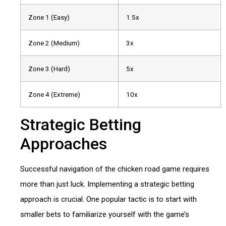
Zone 1 (Easy)
1.5x
Zone 2 (Medium)
3x
Zone 3 (Hard)
5x
Zone 4 (Extreme)
10x
Strategic Betting
Approaches
Successful navigation of the chicken road game requires
more than just luck. Implementing a strategic betting
approach is crucial. One popular tactic is to start with
smaller bets to familiarize yourself with the game’s