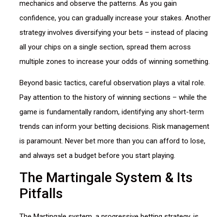
mechanics and observe the patterns. As you gain
confidence, you can gradually increase your stakes. Another
strategy involves diversifying your bets – instead of placing
all your chips on a single section, spread them across
multiple zones to increase your odds of winning something.
Beyond basic tactics, careful observation plays a vital role.
Pay attention to the history of winning sections – while the
game is fundamentally random, identifying any short-term
trends can inform your betting decisions. Risk management
is paramount. Never bet more than you can afford to lose,
and always set a budget before you start playing.
The Martingale System & Its
Pitfalls
The Martingale system, a progressive betting strategy, is