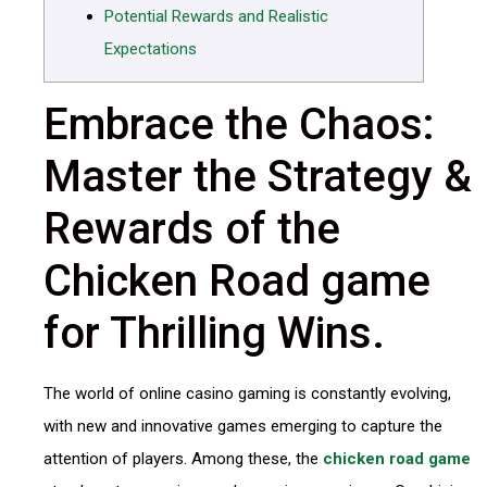
Potential Rewards and Realistic
Expectations
Embrace the Chaos:
Master the Strategy &
Rewards of the
Chicken Road game
for Thrilling Wins.
The world of online casino gaming is constantly evolving,
with new and innovative games emerging to capture the
attention of players. Among these, the
chicken road game