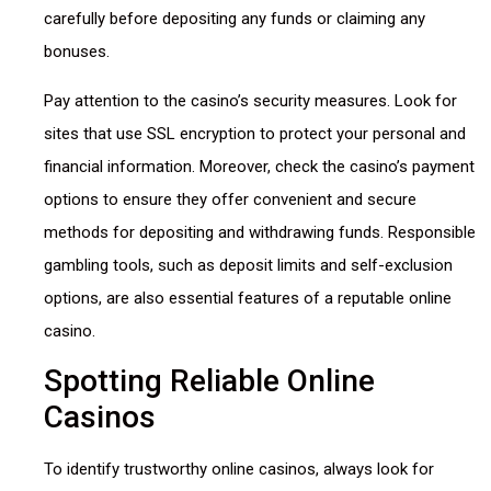
carefully before depositing any funds or claiming any
bonuses.
Pay attention to the casino’s security measures. Look for
sites that use SSL encryption to protect your personal and
financial information. Moreover, check the casino’s payment
options to ensure they offer convenient and secure
methods for depositing and withdrawing funds. Responsible
gambling tools, such as deposit limits and self-exclusion
options, are also essential features of a reputable online
casino.
Spotting Reliable Online
Casinos
To identify trustworthy online casinos, always look for