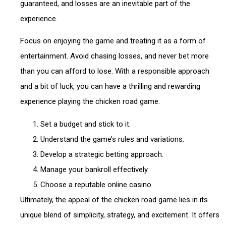
guaranteed, and losses are an inevitable part of the
experience.
Focus on enjoying the game and treating it as a form of
entertainment. Avoid chasing losses, and never bet more
than you can afford to lose. With a responsible approach
and a bit of luck, you can have a thrilling and rewarding
experience playing the chicken road game.
Set a budget and stick to it.
Understand the game’s rules and variations.
Develop a strategic betting approach.
Manage your bankroll effectively.
Choose a reputable online casino.
Ultimately, the appeal of the chicken road game lies in its
unique blend of simplicity, strategy, and excitement. It offers