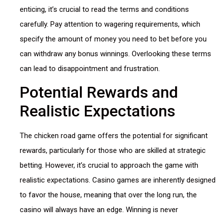
enticing, it’s crucial to read the terms and conditions
carefully. Pay attention to wagering requirements, which
specify the amount of money you need to bet before you
can withdraw any bonus winnings. Overlooking these terms
can lead to disappointment and frustration.
Potential Rewards and
Realistic Expectations
The chicken road game offers the potential for significant
rewards, particularly for those who are skilled at strategic
betting. However, it’s crucial to approach the game with
realistic expectations. Casino games are inherently designed
to favor the house, meaning that over the long run, the
casino will always have an edge. Winning is never