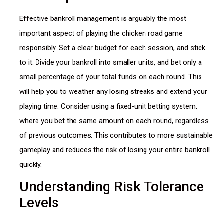
Effective bankroll management is arguably the most
important aspect of playing the chicken road game
responsibly. Set a clear budget for each session, and stick
to it. Divide your bankroll into smaller units, and bet only a
small percentage of your total funds on each round. This
will help you to weather any losing streaks and extend your
playing time. Consider using a fixed-unit betting system,
where you bet the same amount on each round, regardless
of previous outcomes. This contributes to more sustainable
gameplay and reduces the risk of losing your entire bankroll
quickly.
Understanding Risk Tolerance
Levels