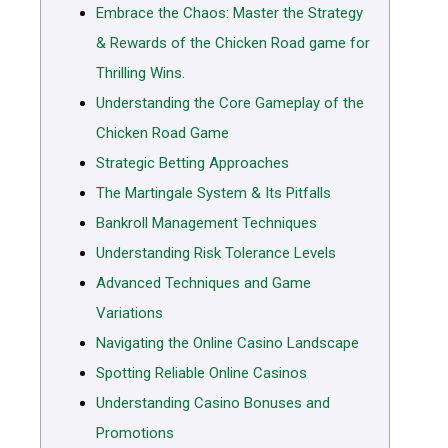
Embrace the Chaos: Master the Strategy
& Rewards of the Chicken Road game for
Thrilling Wins.
Understanding the Core Gameplay of the
Chicken Road Game
Strategic Betting Approaches
The Martingale System & Its Pitfalls
Bankroll Management Techniques
Understanding Risk Tolerance Levels
Advanced Techniques and Game
Variations
Navigating the Online Casino Landscape
Spotting Reliable Online Casinos
Understanding Casino Bonuses and
Promotions