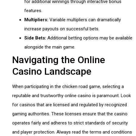
for additional winnings through interactive bonus
features.
Multipliers:
Variable multipliers can dramatically
increase payouts on successful bets.
Side Bets:
Additional betting options may be available
alongside the main game.
Navigating the Online
Casino Landscape
When participating in the chicken road game, selecting a
reputable and trustworthy online casino is paramount. Look
for casinos that are licensed and regulated by recognized
gaming authorities. These licenses ensure that the casino
operates fairly and adheres to strict standards of security
and player protection. Always read the terms and conditions