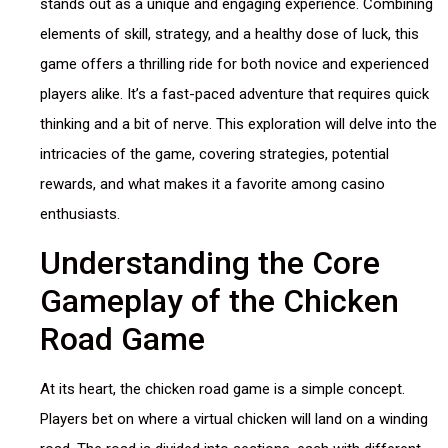
stands out as a unique and engaging experience. Combining
elements of skill, strategy, and a healthy dose of luck, this
game offers a thrilling ride for both novice and experienced
players alike. It’s a fast-paced adventure that requires quick
thinking and a bit of nerve. This exploration will delve into the
intricacies of the game, covering strategies, potential
rewards, and what makes it a favorite among casino
enthusiasts.
Understanding the Core
Gameplay of the Chicken
Road Game
At its heart, the chicken road game is a simple concept.
Players bet on where a virtual chicken will land on a winding