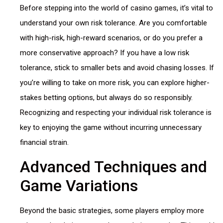
Before stepping into the world of casino games, it’s vital to
understand your own risk tolerance. Are you comfortable
with high-risk, high-reward scenarios, or do you prefer a
more conservative approach? If you have a low risk
tolerance, stick to smaller bets and avoid chasing losses. If
you’re willing to take on more risk, you can explore higher-
stakes betting options, but always do so responsibly.
Recognizing and respecting your individual risk tolerance is
key to enjoying the game without incurring unnecessary
financial strain.
Advanced Techniques and
Game Variations
Beyond the basic strategies, some players employ more