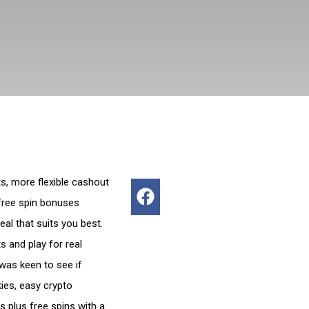
s, more flexible cashout
 free spin bonuses
eal that suits you best.
 and play for real
 was keen to see if
ies, easy crypto
s plus free spins with a