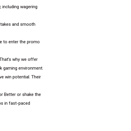
, including wagering
e stakes and smooth
re to enter the promo
 That’s why we offer
ek gaming environment.
e win potential. Their
or Better or shake the
aps in fast-paced