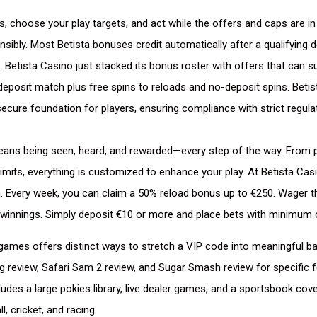
, choose your play targets, and act while the offers and caps are i
ibly. Most Betista bonuses credit automatically after a qualifying d
 Betista Casino just stacked its bonus roster with offers that can s
deposit match plus free spins to reloads and no-deposit spins. Beti
ecure foundation for players, ensuring compliance with strict regula
eans being seen, heard, and rewarded—every step of the way. From
limits, everything is customized to enhance your play. At Betista Cas
. Every week, you can claim a 50% reload bonus up to €250. Wager 
 winnings. Simply deposit €10 or more and place bets with minimum 
games offers distinct ways to stretch a VIP code into meaningful ba
g review, Safari Sam 2 review, and Sugar Smash review for specific f
cludes a large pokies library, live dealer games, and a sportsbook co
l, cricket, and racing.