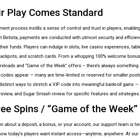
ir Play Comes Standard
ent process instills a sense of control and trust in players, enablin
 Betista, payments are conducted with utmost security and efficienc
heir funds. Players can indulge in slots, live casino experiences, ta
 jackpots, and scratch cards. From a whopping 100% welcome bonus 
y reloads and “Game of the Week” offers – there’s always something 
 codes appear — many are time-limited or reserved for smaller pools
istinct ways to stretch a VIP code into meaningful bankroll gains —
review, and Sugar Smash review for specific features and strategies.
ee Spins / “Game of the Week”
on about a deposit, a bonus, or your account, our support team is her
now today’s players want instant access—anytime, anywhere. At our c