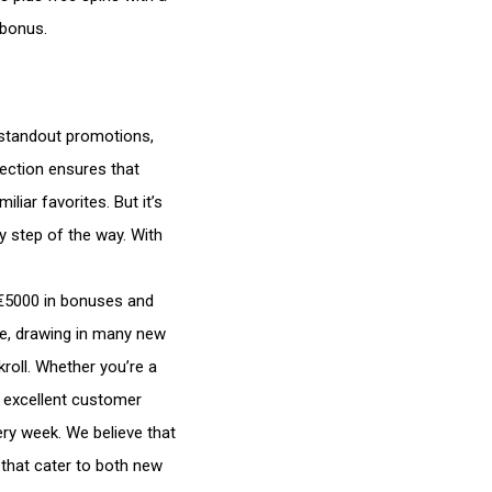
 bonus.
d standout promotions,
lection ensures that
liar favorites. But it’s
y step of the way. With
 €5000 in bonuses and
ble, drawing in many new
roll. Whether you’re a
, excellent customer
ery week. We believe that
 that cater to both new