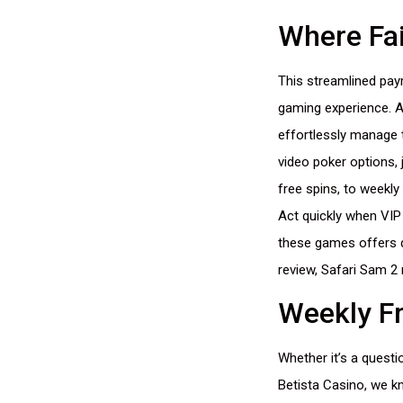
Where Fa
This streamlined paym
gaming experience. At
effortlessly manage t
video poker options,
free spins, to weekl
Act quickly when VIP
these games offers d
review, Safari Sam 2 
Weekly Fr
Whether it’s a questi
Betista Casino, we k