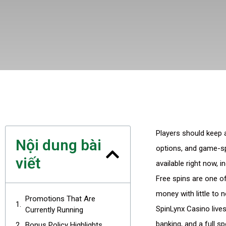
Players should keep 
Nội dung bài
options, and game-sp
viết
available right now, 
Free spins are one o
money with little to 
Promotions That Are
SpinLynx Casino live
Currently Running
banking, and a full s
Bonus Policy Highlights