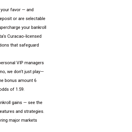
n your favor — and
eposit or are selectable
upercharge your bankroll
sta’s Curacao-licensed
tions that safeguard
 personal VIP managers
ino, we don’t just play—
the bonus amount 6
odds of 1.59.
nkroll gains — see the
eatures and strategies.
vering major markets