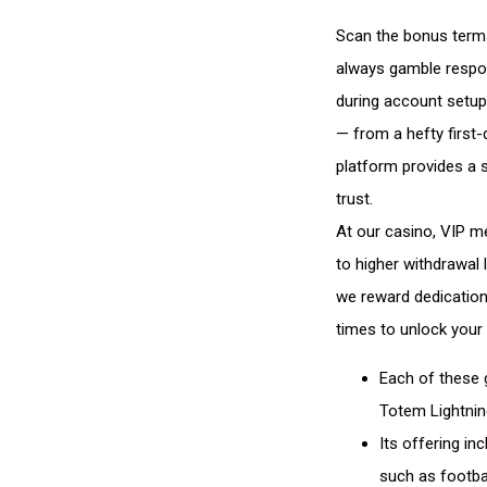
Scan the bonus terms
always gamble respons
during account setup.
— from a hefty first-
platform provides a s
trust.
At our casino, VIP m
to higher withdrawal 
we reward dedication
times to unlock your
Each of these 
Totem Lightnin
Its offering in
such as footbal