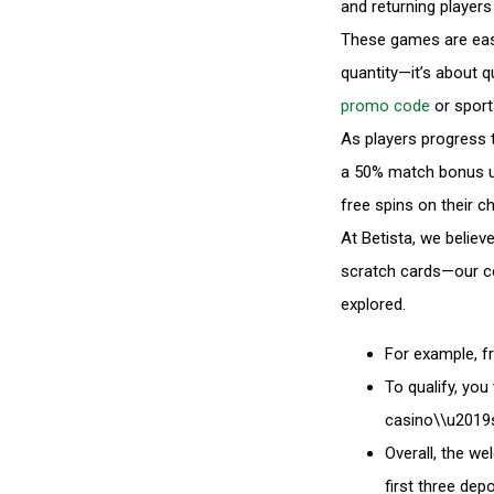
and returning players 
These games are easy
quantity—it’s about q
promo code
or sports
As players progress th
a 50% match bonus up 
free spins on their 
At Betista, we believ
scratch cards—our col
explored.
For example, fr
To qualify, you
casino\\u2019s 
Overall, the w
first three dep