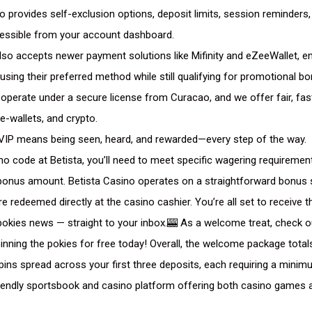
 provides self-exclusion options, deposit limits, session reminders,
ccessible from your account dashboard.
lso accepts newer payment solutions like Mifinity and eZeeWallet, e
using their preferred method while still qualifying for promotional b
operate under a secure license from Curacao, and we offer fair, fast,
e-wallets, and crypto.
 VIP means being seen, heard, and rewarded—every step of the way.
 code at Betista, you’ll need to meet specific wagering requirements
 bonus amount. Betista Casino operates on a straightforward bonus
 redeemed directly at the casino cashier. You’re all set to receive t
 pokies news — straight to your inbox.🎰 As a welcome treat, check o
inning the pokies for free today! Overall, the welcome package total
pins spread across your first three deposits, each requiring a minim
riendly sportsbook and casino platform offering both casino games 