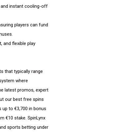
 and instant cooling-off
nsuring players can fund
onuses.
 and flexible play
 that typically range
 system where
he latest promos, expert
ut our best free spins
s up to €3,700 in bonus
um €10 stake. SpinLynx
and sports betting under