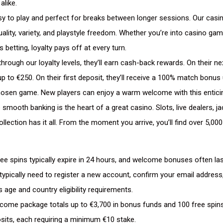
alike.
 to play and perfect for breaks between longer sessions. Our casino
uality, variety, and playstyle freedom. Whether you’re into casino g
 betting, loyalty pays off at every turn.
rough our loyalty levels, they’ll earn cash-back rewards. On their next
to €250. On their first deposit, they’ll receive a 100% match bonus 
chosen game. New players can enjoy a warm welcome with this enticin
e smooth banking is the heart of a great casino. Slots, live dealers, 
lection has it all. From the moment you arrive, you’ll find over 5,00
ee spins typically expire in 24 hours, and welcome bonuses often las
 typically need to register a new account, confirm your email addres
age and country eligibility requirements.
elcome package totals up to €3,700 in bonus funds and 100 free spin
osits, each requiring a minimum €10 stake.