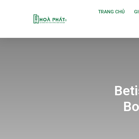
TRANG CHỦ
GI
Bet
Bo