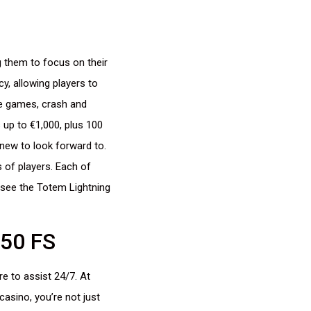
g them to focus on their
y, allowing players to
ble games, crash and
up to €1,000, plus 100
new to look forward to.
 of players. Each of
 see the Totem Lightning
 50 FS
e to assist 24/7. At
asino, you’re not just