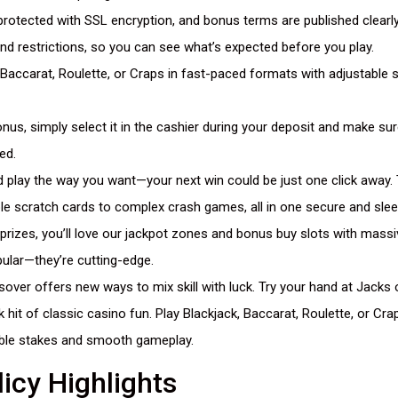
rotected with SSL encryption, and bonus terms are published clearly
nd restrictions, so you can see what’s expected before you play.
, Baccarat, Roulette, or Craps in fast-paced formats with adjustabl
nus, simply select it in the cashier during your deposit and make su
ed.
nd play the way you want—your next win could be just one click away.
le scratch cards to complex crash games, all in one secure and sle
g prizes, you’ll love our jackpot zones and bonus buy slots with massiv
pular—they’re cutting-edge.
ver offers new ways to mix skill with luck. Try your hand at Jacks 
ck hit of classic casino fun. Play Blackjack, Baccarat, Roulette, or Cr
able stakes and smooth gameplay.
icy Highlights