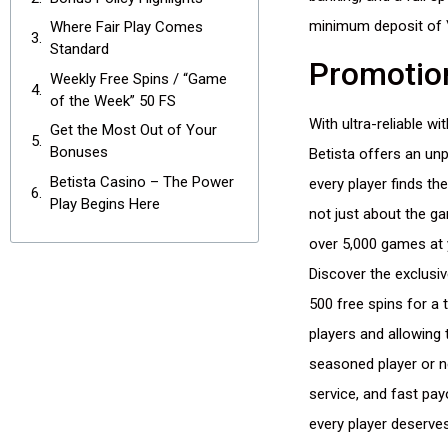
minimum deposit of \
Where Fair Play Comes
Standard
Promotion
Weekly Free Spins / “Game
of the Week” 50 FS
With ultra-reliable w
Get the Most Out of Your
Bonuses
Betista offers an unp
Betista Casino – The Power
every player finds th
Play Begins Here
not just about the ga
over 5,000 games at yo
Discover the exclusi
500 free spins for a 
players and allowing
seasoned player or n
service, and fast pay
every player deserve