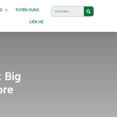
NG
TUYỂN DỤNG
LIÊN HỆ
 Big
ore