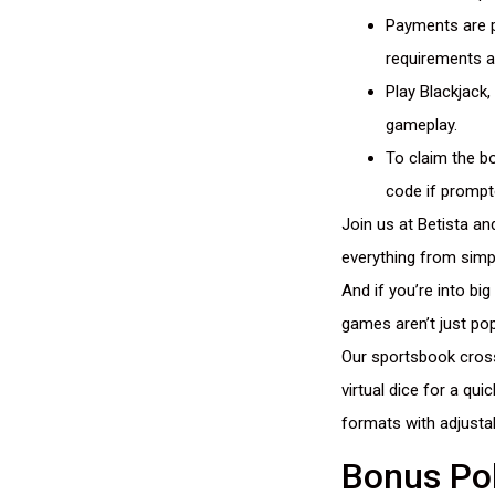
Payments are p
requirements a
Play Blackjack
gameplay.
To claim the bo
code if prompt
Join us at Betista a
everything from simp
And if you’re into bi
games aren’t just po
Our sportsbook crosso
virtual dice for a qui
formats with adjust
Bonus Pol