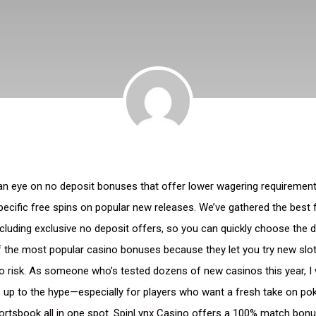
an eye on no deposit bonuses that offer lower wagering requirement
ecific free spins on popular new releases. We’ve gathered the best
including exclusive no deposit offers, so you can quickly choose the d
f the most popular casino bonuses because they let you try new slots
no risk. As someone who’s tested dozens of new casinos this year, I
s up to the hype—especially for players who want a fresh take on pok
portsbook all in one spot. SpinLynx Casino offers a 100% match bonu