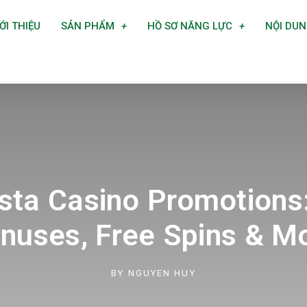
ỚI THIỆU
SẢN PHẨM
HỒ SƠ NĂNG LỰC
NỘI DU
ista Casino Promotions:
nuses, Free Spins & M
BY
NGUYEN HUY