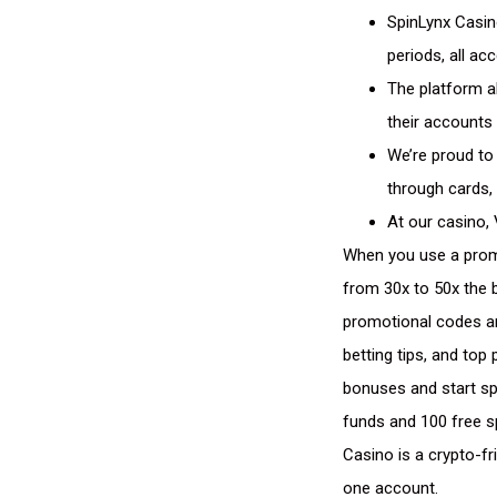
SpinLynx Casino
periods, all a
The platform a
their accounts 
We’re proud to 
through cards, 
At our casino,
When you use a promo
from 30x to 50x the
promotional codes are
betting tips, and top
bonuses and start sp
funds and 100 free s
Casino is a crypto-f
one account.