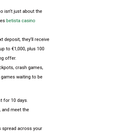
 isn’t just about the
ames
betista casino
 deposit, they’ll receive
up to €1,000, plus 100
g offer.
jackpots, crash games,
0 games waiting to be
t for 10 days.
s, and meet the
s spread across your