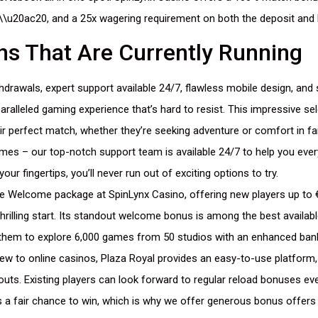
\u20ac20, and a 25x wagering requirement on both the deposit and
s That Are Currently Running
ithdrawals, expert support available 24/7, flawless mobile design, an
aralleled gaming experience that’s hard to resist. This impressive se
eir perfect match, whether they’re seeking adventure or comfort in fami
mes – our top-notch support team is available 24/7 to help you ever
ur fingertips, you’ll never run out of exciting options to try.
ve Welcome package at SpinLynx Casino, offering new players up to
thrilling start. Its standout welcome bonus is among the best availa
 them to explore 6,000 games from 50 studios with an enhanced bank
ew to online casinos, Plaza Royal provides an easy-to-use platform
outs. Existing players can look forward to regular reload bonuses ev
s a fair chance to win, which is why we offer generous bonus offers