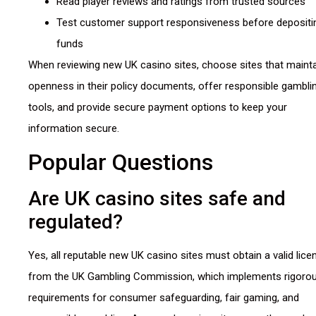
Read player reviews and ratings from trusted sources
Test customer support responsiveness before depositi
funds
When reviewing new UK casino sites, choose sites that maint
openness in their policy documents, offer responsible gambli
tools, and provide secure payment options to keep your
information secure.
Popular Questions
Are UK casino sites safe and
regulated?
Yes, all reputable new UK casino sites must obtain a valid lice
from the UK Gambling Commission, which implements rigoro
requirements for consumer safeguarding, fair gaming, and