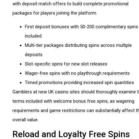
with deposit match offers to build complete promotional
packages for players joining the platform.
First deposit bonuses with 50-200 complimentary spins
included
Multi-tier packages distributing spins across multiple
deposits
Slot-specific spins for new slot releases
Wager-free spins with no playthrough requirements
Timed promotions providing increased spin quantities
Gamblers at new UK casino sites should thoroughly examine 
terms included with welcome bonus free spins, as wagering
requirements and game restrictions can substantially affect t
overall value.
Reload and Loyalty Free Spins