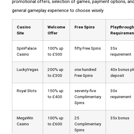
promotional offers, selection of games, payment options, an
general gameplay experience to choose wisely.
Casino
Welcome
Free Spins
Playthrough
Site
Offer
Requiremen
SpinPalace
100% up
fifty Free Spins
35x
Casino
to £500
requirement
LuckyVegas
200% up
one hundred
40x bonus pl
to £300
Free Spins
deposit
Royal Slots
150% up
seventy-five
30x
to £400
Complimentary
requirement
Spins
MegaWin
100% up
25
35x bonus
Casino
to £600
Complimentary
Spins