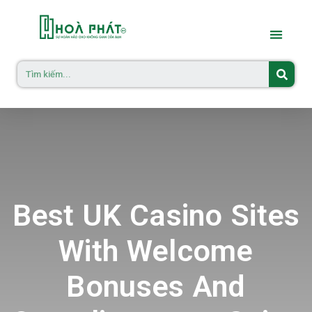
Best UK Casino Sites
With Welcome
Bonuses And