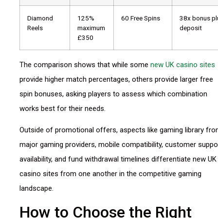
Diamond
125%
60 Free Spins
38x bonus pl
Reels
maximum
deposit
£350
The comparison shows that while some
new UK casino sites
provide higher match percentages, others provide larger free
spin bonuses, asking players to assess which combination
works best for their needs.
Outside of promotional offers, aspects like gaming library fr
major gaming providers, mobile compatibility, customer suppo
availability, and fund withdrawal timelines differentiate new UK
casino sites from one another in the competitive gaming
landscape.
How to Choose the Right