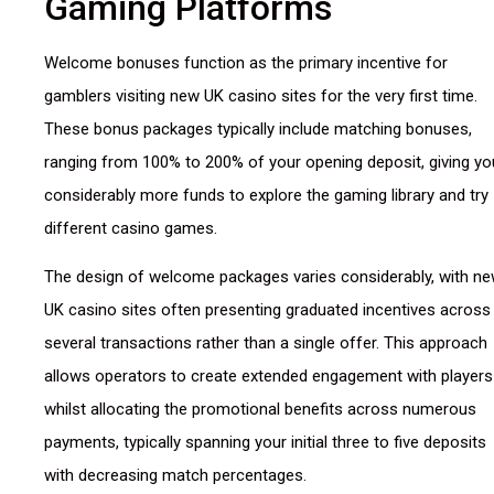
Gaming Platforms
Welcome bonuses function as the primary incentive for
gamblers visiting new UK casino sites for the very first time.
These bonus packages typically include matching bonuses,
ranging from 100% to 200% of your opening deposit, giving yo
considerably more funds to explore the gaming library and try
different casino games.
The design of welcome packages varies considerably, with n
UK casino sites often presenting graduated incentives across
several transactions rather than a single offer. This approach
allows operators to create extended engagement with players
whilst allocating the promotional benefits across numerous
payments, typically spanning your initial three to five deposits
with decreasing match percentages.