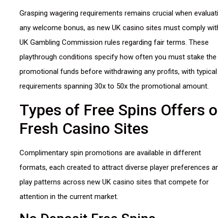
Grasping wagering requirements remains crucial when evaluat
any welcome bonus, as new UK casino sites must comply wit
UK Gambling Commission rules regarding fair terms. These
playthrough conditions specify how often you must stake the
promotional funds before withdrawing any profits, with typical
requirements spanning 30x to 50x the promotional amount.
Types of Free Spins Offers 
Fresh Casino Sites
Complimentary spin promotions are available in different
formats, each created to attract diverse player preferences a
play patterns across new UK casino sites that compete for
attention in the current market.