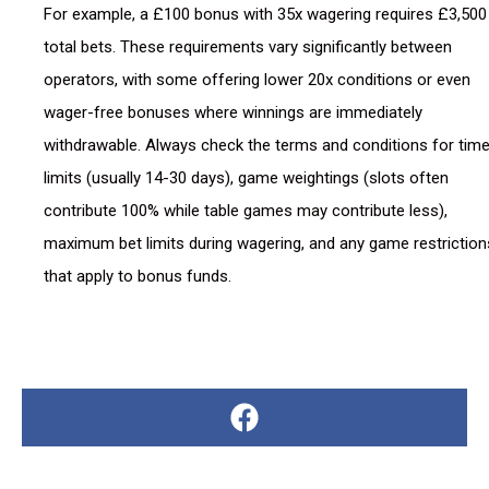
For example, a £100 bonus with 35x wagering requires £3,500 
total bets. These requirements vary significantly between
operators, with some offering lower 20x conditions or even
wager-free bonuses where winnings are immediately
withdrawable. Always check the terms and conditions for tim
limits (usually 14-30 days), game weightings (slots often
contribute 100% while table games may contribute less),
maximum bet limits during wagering, and any game restriction
that apply to bonus funds.