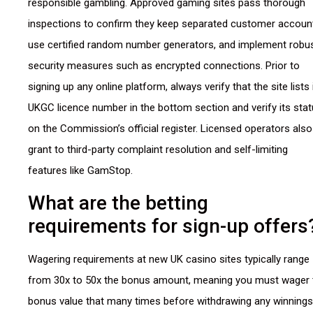
responsible gambling. Approved gaming sites pass thorough
inspections to confirm they keep separated customer accoun
use certified random number generators, and implement robu
security measures such as encrypted connections. Prior to
signing up any online platform, always verify that the site lists 
UKGC licence number in the bottom section and verify its sta
on the Commission’s official register. Licensed operators also
grant to third-party complaint resolution and self-limiting
features like GamStop.
What are the betting
requirements for sign-up offers
Wagering requirements at new UK casino sites typically range
from 30x to 50x the bonus amount, meaning you must wager 
bonus value that many times before withdrawing any winnings