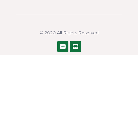
© 2020 All Rights Reserved