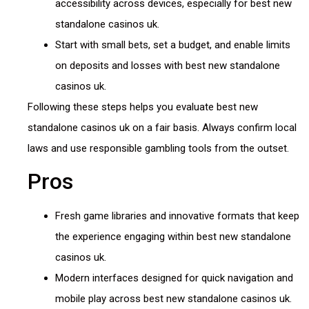
accessibility across devices, especially for best new
standalone casinos uk.
Start with small bets, set a budget, and enable limits
on deposits and losses with best new standalone
casinos uk.
Following these steps helps you evaluate best new
standalone casinos uk on a fair basis. Always confirm local
laws and use responsible gambling tools from the outset.
Pros
Fresh game libraries and innovative formats that keep
the experience engaging within best new standalone
casinos uk.
Modern interfaces designed for quick navigation and
mobile play across best new standalone casinos uk.