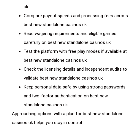
uk.
Compare payout speeds and processing fees across
best new standalone casinos uk.
Read wagering requirements and eligible games
carefully on best new standalone casinos uk.
Test the platform with free play modes if available at
best new standalone casinos uk.
Check the licensing details and independent audits to
validate best new standalone casinos uk.
Keep personal data safe by using strong passwords
and two-factor authentication on best new
standalone casinos uk.
Approaching options with a plan for best new standalone
casinos uk helps you stay in control.