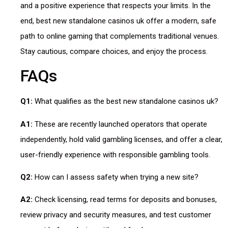
and a positive experience that respects your limits. In the
end, best new standalone casinos uk offer a modern, safe
path to online gaming that complements traditional venues.
Stay cautious, compare choices, and enjoy the process.
FAQs
Q1:
What qualifies as the best new standalone casinos uk?
A1:
These are recently launched operators that operate
independently, hold valid gambling licenses, and offer a clear,
user-friendly experience with responsible gambling tools.
Q2:
How can I assess safety when trying a new site?
A2:
Check licensing, read terms for deposits and bonuses,
review privacy and security measures, and test customer