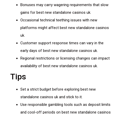
Bonuses may carry wagering requirements that slow
gains for best new standalone casinos uk.
Occasional technical teething issues with new
platforms might affect best new standalone casinos
uk.
Customer support response times can vary in the
early days of best new standalone casinos uk.
Regional restrictions or licensing changes can impact
availability of best new standalone casinos uk.
Tips
Set a strict budget before exploring best new
standalone casinos uk and stick to it.
Use responsible gambling tools such as deposit limits
and cool-off periods on best new standalone casinos