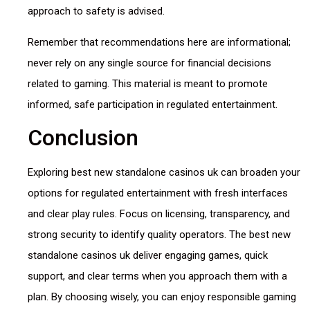
approach to safety is advised.
Remember that recommendations here are informational;
never rely on any single source for financial decisions
related to gaming. This material is meant to promote
informed, safe participation in regulated entertainment.
Conclusion
Exploring best new standalone casinos uk can broaden your
options for regulated entertainment with fresh interfaces
and clear play rules. Focus on licensing, transparency, and
strong security to identify quality operators. The best new
standalone casinos uk deliver engaging games, quick
support, and clear terms when you approach them with a
plan. By choosing wisely, you can enjoy responsible gaming