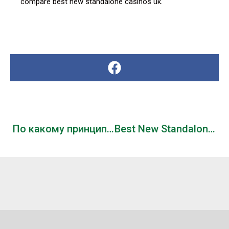
compare best new standalone casinos uk.
По какому принципу устроены решения фиксации событий
Best New Standalone Casinos UK Top Picks and Guide