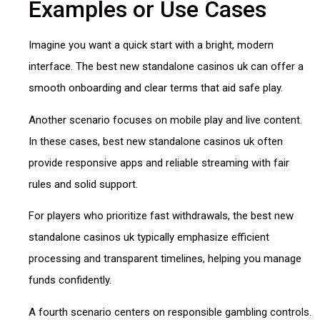
Examples or Use Cases
Imagine you want a quick start with a bright, modern
interface. The best new standalone casinos uk can offer a
smooth onboarding and clear terms that aid safe play.
Another scenario focuses on mobile play and live content.
In these cases, best new standalone casinos uk often
provide responsive apps and reliable streaming with fair
rules and solid support.
For players who prioritize fast withdrawals, the best new
standalone casinos uk typically emphasize efficient
processing and transparent timelines, helping you manage
funds confidently.
A fourth scenario centers on responsible gambling controls.