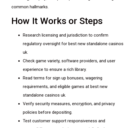
common hallmarks.
How It Works or Steps
Research licensing and jurisdiction to confirm
regulatory oversight for best new standalone casinos
uk.
Check game variety, software providers, and user
experience to ensure a rich library.
Read terms for sign up bonuses, wagering
requirements, and eligible games at best new
standalone casinos uk.
Verify security measures, encryption, and privacy
policies before depositing.
Test customer support responsiveness and