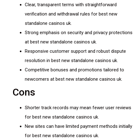
Clear, transparent terms with straightforward
verification and withdrawal rules for best new
standalone casinos uk.
Strong emphasis on security and privacy protections
at best new standalone casinos uk.
Responsive customer support and robust dispute
resolution in best new standalone casinos uk.
Competitive bonuses and promotions tailored to
newcomers at best new standalone casinos uk.
Cons
Shorter track records may mean fewer user reviews
for best new standalone casinos uk.
New sites can have limited payment methods initially
for best new standalone casinos uk.