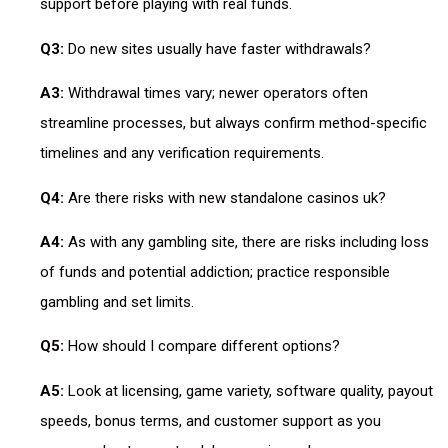
support before playing with real funds.
Q3:
Do new sites usually have faster withdrawals?
A3:
Withdrawal times vary; newer operators often
streamline processes, but always confirm method-specific
timelines and any verification requirements.
Q4:
Are there risks with new standalone casinos uk?
A4:
As with any gambling site, there are risks including loss
of funds and potential addiction; practice responsible
gambling and set limits.
Q5:
How should I compare different options?
A5:
Look at licensing, game variety, software quality, payout
speeds, bonus terms, and customer support as you