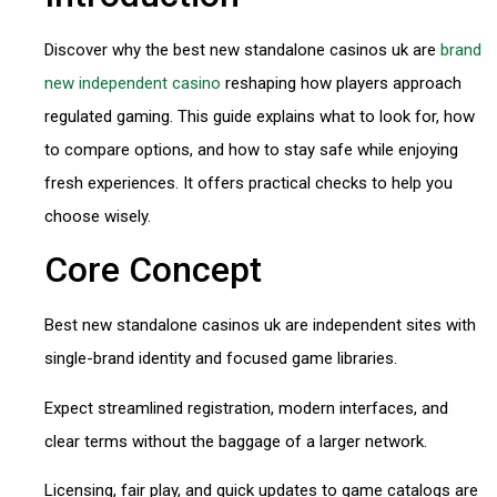
Discover why the best new standalone casinos uk are
brand
new independent casino
reshaping how players approach
regulated gaming. This guide explains what to look for, how
to compare options, and how to stay safe while enjoying
fresh experiences. It offers practical checks to help you
choose wisely.
Core Concept
Best new standalone casinos uk are independent sites with
single-brand identity and focused game libraries.
Expect streamlined registration, modern interfaces, and
clear terms without the baggage of a larger network.
Licensing, fair play, and quick updates to game catalogs are