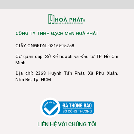
CÔNG TY TNHH GẠCH MEN HOÀ PHÁT
GIẤY CNĐKDN: 0316595258
Cơ quan cấp: Sở Kế hoạch và Đầu tư TP. Hồ Chí
Minh
Địa chỉ: 2368 Huỳnh Tấn Phát, Xã Phú Xuân,
Nhà Bè, Tp. HCM
LIÊN HỆ VỚI CHÚNG TÔI