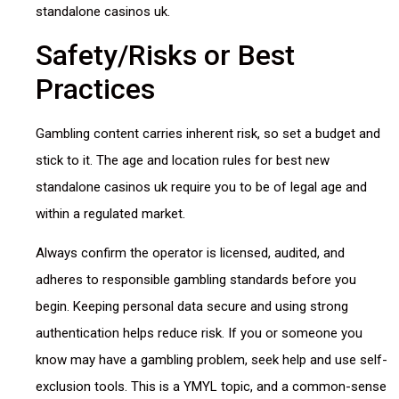
standalone casinos uk.
Safety/Risks or Best
Practices
Gambling content carries inherent risk, so set a budget and
stick to it. The age and location rules for best new
standalone casinos uk require you to be of legal age and
within a regulated market.
Always confirm the operator is licensed, audited, and
adheres to responsible gambling standards before you
begin. Keeping personal data secure and using strong
authentication helps reduce risk. If you or someone you
know may have a gambling problem, seek help and use self-
exclusion tools. This is a YMYL topic, and a common-sense