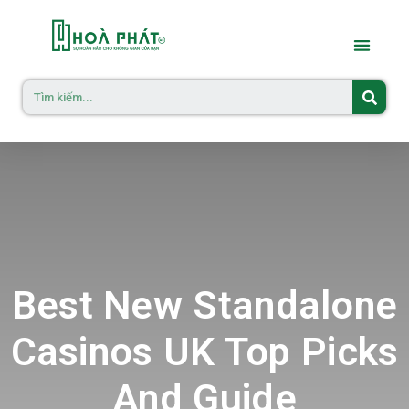
Best New Standalone
Casinos UK Top Picks
And Guide