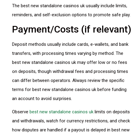
The best new standalone casinos uk usually include limits,
reminders, and self-exclusion options to promote safe play.
Payment/Costs (if relevant)
Deposit methods usually include cards, e-wallets, and bank
transfers, with processing times varying by method. The
best new standalone casinos uk may offer low or no fees
on deposits, though withdrawal fees and processing times
can differ between operators. Always review the specific
terms for best new standalone casinos uk before funding
an account to avoid surprises.
Observe
best new standalone casinos uk
limits on deposits
and withdrawals, watch for currency restrictions, and check
how disputes are handled if a payout is delayed in best new