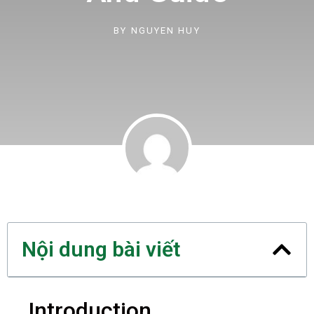
BY
NGUYEN HUY
Nội dung bài viết
Introduction